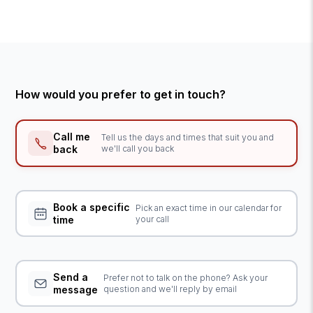
How would you prefer to get in touch?
Call me
Tell us the days and times that suit you and
back
we'll call you back
Book a specific
Pick an exact time in our calendar for
time
your call
Send a
Prefer not to talk on the phone? Ask your
message
question and we'll reply by email