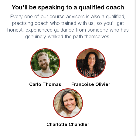
You'll be speaking to a qualified coach
Every one of our course advisors is also a qualified,
practising coach who trained with us, so you'll get
honest, experienced guidance from someone who has
genuinely walked the path themselves.
Carlo Thomas
Francoise Olivier
Charlotte Chandler