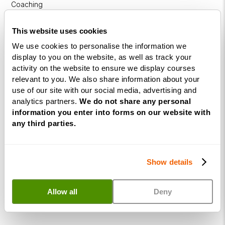
Coaching
Diploma
This website uses cookies
Coaching
We use cookies to personalise the information we
within
display to you on the website, as well as track your
Education
activity on the website to ensure we display courses
relevant to you. We also share information about your
DISC
use of our site with our social media, advertising and
analytics partners.
We do not share any personal
Free Webinars
information you enter into forms on our website with
any third parties.
How to become a successful Life Coach
Introduction to NLP
Show details
Introduction to Business Coaching
Introduction to Corporate Coaching
Allow all
Deny
Introduction to Coaching within Education