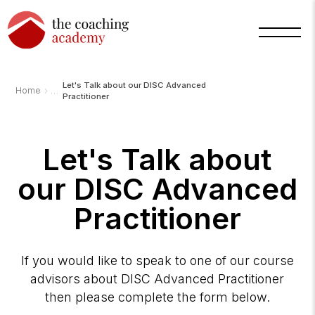
Let's Talk about our DISC Advanced
›
Home
Practitioner
Let's Talk about
our DISC Advanced
Practitioner
If you would like to speak to one of our course
advisors about DISC Advanced Practitioner
then please complete the form below.