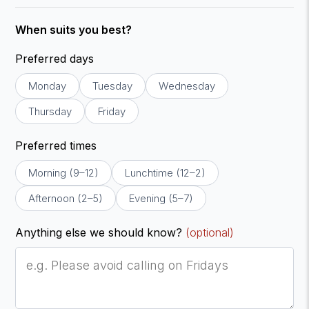
When suits you best?
Preferred days
Monday
Tuesday
Wednesday
Thursday
Friday
Preferred times
Morning (9–12)
Lunchtime (12–2)
Afternoon (2–5)
Evening (5–7)
Anything else we should know?
(optional)