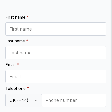
First name
*
Last name
*
Email
*
Telephone
*