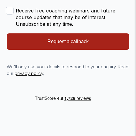
Receive free coaching webinars and future
course updates that may be of interest.
Unsubscribe at any time.
Request a callback
We'll only use your details to respond to your enquiry. Read
our
privacy policy
.