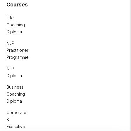
Courses
Life
Coaching
Diploma
NLP
Practitioner
Programme
NLP
Diploma
Business
Coaching
Diploma
Corporate
&
Executive