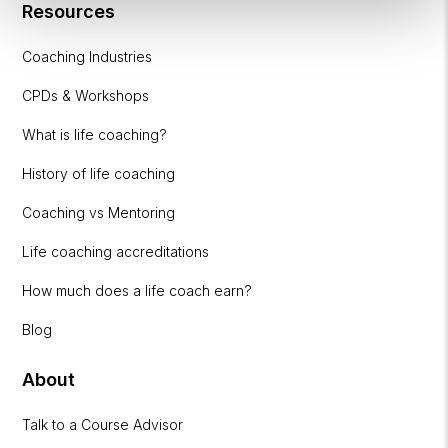
Resources
Coaching Industries
CPDs & Workshops
What is life coaching?
History of life coaching
Coaching vs Mentoring
Life coaching accreditations
How much does a life coach earn?
Blog
About
Talk to a Course Advisor