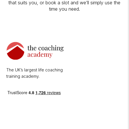
that suits you, or book a slot and we’ll simply use the
time you need.
The UK’s largest life coaching
training academy.