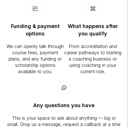
Funding & payment
What happens after
options
you qualify
We can openly talk through
From accreditation and
course fees, payment
career pathways to starting
plans, and any funding or
a coaching business or
scholarship options
using coaching in your
available to you.
current role.
Any questions you have
This is your space to ask about anything — big or
small. Drop us a message, request a callback at a time