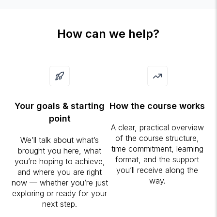
How can we help?
Your goals & starting
How the course works
point
A clear, practical overview
of the course structure,
We’ll talk about what’s
time commitment, learning
brought you here, what
format, and the support
you’re hoping to achieve,
you’ll receive along the
and where you are right
way.
now — whether you’re just
exploring or ready for your
next step.