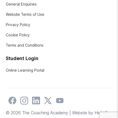
General Enquiries
Website Terms of Use
Privacy Policy
Cookie Policy
Terms and Conditions
Student Login
Online Learning Portal
© 2026 The Coaching Academy | Website by
Hicks2