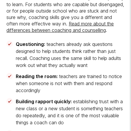
to learn. For students who are capable but disengaged,
or for people outside school who are stuck and not
sure why, coaching skills give you a different and
often more effective way in.
Read more about the
differences between coaching and counselling
.
Questioning:
teachers already ask questions
designed to help students think rather than just
recall. Coaching uses the same skill to help adults
work out what they actually want
Reading the room:
teachers are trained to notice
when someone is not with them and respond
accordingly
Building rapport quickly:
establishing trust with a
new class or a new student is something teachers
do repeatedly, and it is one of the most valuable
things a coach can do