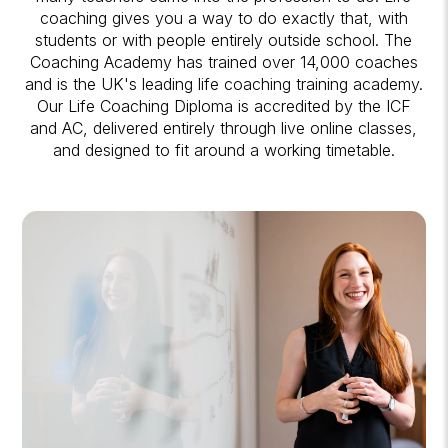
coaching gives you a way to do exactly that, with
students or with people entirely outside school. The
Coaching Academy has trained over 14,000 coaches
and is the UK's leading life coaching training academy.
Our Life Coaching Diploma is accredited by the ICF
and AC, delivered entirely through live online classes,
and designed to fit around a working timetable.