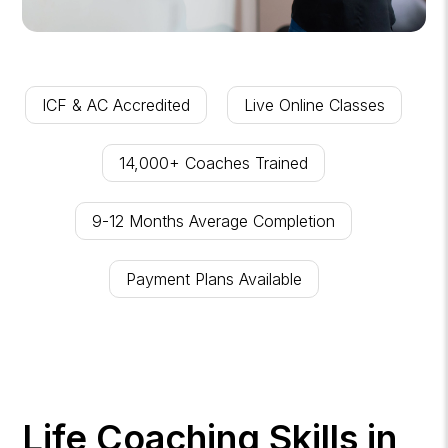
ICF & AC Accredited
Live Online Classes
14,000+ Coaches Trained
9-12 Months Average Completion
Payment Plans Available
Life Coaching Skills in