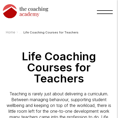
›
Home
Life Coaching Courses for Teachers
Life Coaching
Courses for
Teachers
Arnold
TCA
Teaching is rarely just about delivering a curriculum.
AI
Assistant
Between managing behaviour, supporting student
·
wellbeing and keeping on top of the workload, there is
bot
little room left for the one-to-one development work
many teachers came into the profession to do. Life