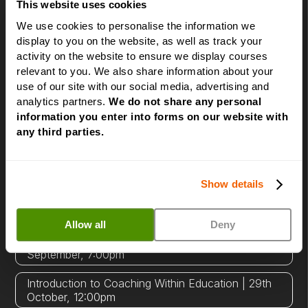
to become a successful Life Coach' session to
This website uses cookies
sessions exploring specialist coaching niches.
We use cookies to personalise the information we
There's no obligation and no sales pressure -
display to you on the website, as well as track your
just honest answers to your questions.
activity on the website to ensure we display courses
relevant to you. We also share information about your
use of our site with our social media, advertising and
Click a date and time below to book your place.
analytics partners.
We do not share any personal
information you enter into forms on our website with
How to become a successful Life Coach | 11th
any third parties.
August, 7:00pm
Introduction to NLP | 12th August, 7:00pm
Show details
Power of Beliefs in Coaching | 19th August,
7:00pm
Allow all
Deny
Introduction to Corporate Coaching | 16th
September, 7:00pm
Introduction to Coaching Within Education | 29th
October, 12:00pm