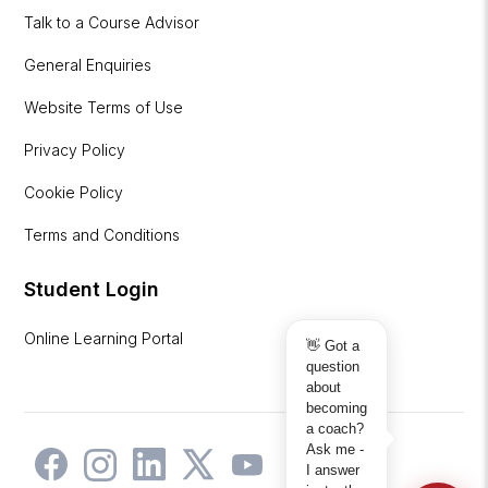
Talk to a Course Advisor
General Enquiries
Website Terms of Use
Privacy Policy
Cookie Policy
Terms and Conditions
Student Login
Online Learning Portal
👋 Got a
question
about
becoming
a coach?
Ask me -
I answer