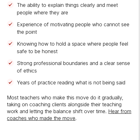
The ability to explain things clearly and meet
people where they are
Experience of motivating people who cannot see
the point
Knowing how to hold a space where people feel
safe to be honest
Strong professional boundaries and a clear sense
of ethics
Years of practice reading what is not being said
Most teachers who make this move do it gradually,
taking on coaching clients alongside their teaching
work and letting the balance shift over time.
Hear from
coaches who made the move
.