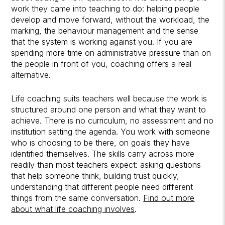
work they came into teaching to do: helping people
develop and move forward, without the workload, the
marking, the behaviour management and the sense
that the system is working against you. If you are
spending more time on administrative pressure than on
the people in front of you, coaching offers a real
alternative.
Life coaching suits teachers well because the work is
structured around one person and what they want to
achieve. There is no curriculum, no assessment and no
institution setting the agenda. You work with someone
who is choosing to be there, on goals they have
identified themselves. The skills carry across more
readily than most teachers expect: asking questions
that help someone think, building trust quickly,
understanding that different people need different
things from the same conversation.
Find out more
about what life coaching involves
.