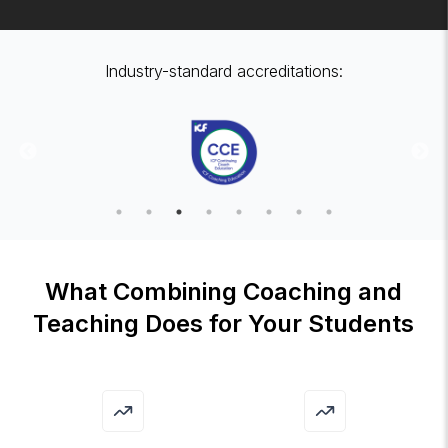
Industry-standard accreditations:
What Combining Coaching and
Teaching Does for Your Students