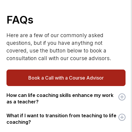
FAQs
Here are a few of our commonly asked
questions, but if you have anything not
covered, use the button below to book a
consultation call with our course advisors.
Book a Call with a Course Advisor
How can life coaching skills enhance my work
as a teacher?
What if I want to transition from teaching to life
coaching?