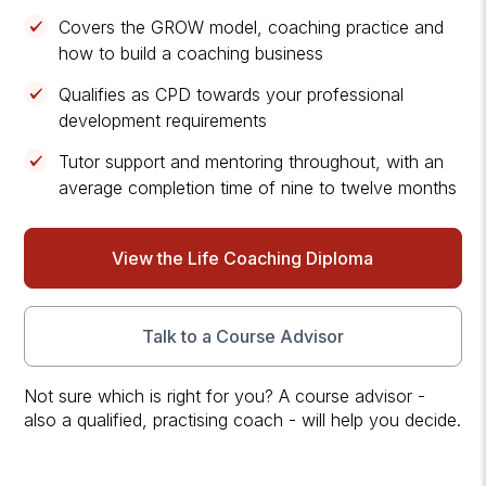
Covers the GROW model, coaching practice and
how to build a coaching business
Qualifies as CPD towards your professional
development requirements
Tutor support and mentoring throughout, with an
average completion time of nine to twelve months
View the Life Coaching Diploma
Talk to a Course Advisor
Not sure which is right for you? A course advisor -
also a qualified, practising coach - will help you decide.