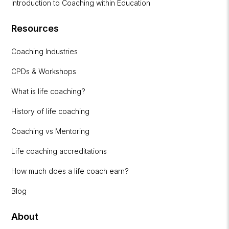
Introduction to Coaching within Education
Resources
Coaching Industries
CPDs & Workshops
What is life coaching?
History of life coaching
Coaching vs Mentoring
Life coaching accreditations
How much does a life coach earn?
Blog
About