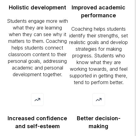
Holistic development
Improved academic
performance
Students engage more with
what they are learning
Coaching helps students
when they can see why it
identify their strengths, set
matters to them. Coaching
realistic goals and develop
helps students connect
strategies for making
classroom content to their
progress. Students who
personal goals, addressing
know what they are
academic and personal
working towards, and feel
development together.
supported in getting there,
tend to perform better.
Increased confidence
Better decision-
and self-esteem
making