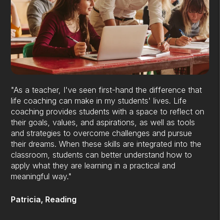
"As a teacher, I've seen first-hand the difference that
life coaching can make in my students' lives. Life
coaching provides students with a space to reflect on
their goals, values, and aspirations, as well as tools
and strategies to overcome challenges and pursue
their dreams. When these skills are integrated into the
classroom, students can better understand how to
apply what they are learning in a practical and
meaningful way."
Patricia, Reading