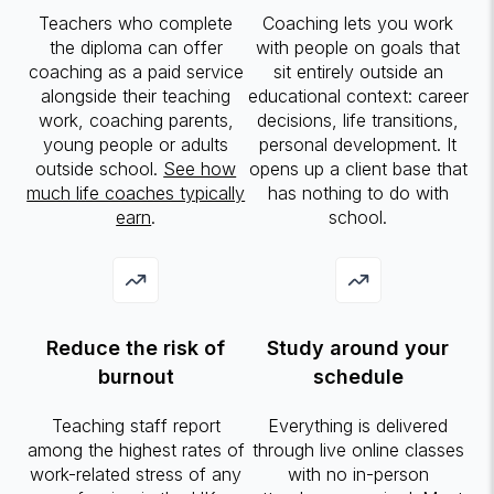
Teachers who complete
Coaching lets you work
the diploma can offer
with people on goals that
coaching as a paid service
sit entirely outside an
alongside their teaching
educational context: career
work, coaching parents,
decisions, life transitions,
young people or adults
personal development. It
outside school.
See how
opens up a client base that
much life coaches typically
has nothing to do with
earn
.
school.
Reduce the risk of
Study around your
burnout
schedule
Teaching staff report
Everything is delivered
among the highest rates of
through live online classes
work-related stress of any
with no in-person