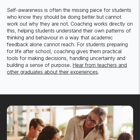
Self-awareness is often the missing piece for students
who know they should be doing better but cannot
work out why they are not. Coaching works directly on
this, helping students understand their own patterns of
thinking and behaviour in a way that academic
feedback alone cannot reach. For students preparing
for life after school, coaching gives them practical
tools for making decisions, handling uncertainty and
building a sense of purpose.
Hear from teachers and
other graduates about their experiences
.