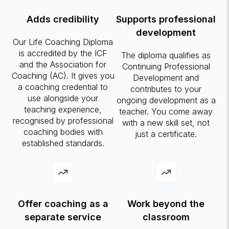
Adds credibility
Supports professional
development
Our Life Coaching Diploma
is accredited by the ICF
The diploma qualifies as
and the Association for
Continuing Professional
Coaching (AC). It gives you
Development and
a coaching credential to
contributes to your
use alongside your
ongoing development as a
teaching experience,
teacher. You come away
recognised by professional
with a new skill set, not
coaching bodies with
just a certificate.
established standards.
Offer coaching as a
Work beyond the
separate service
classroom