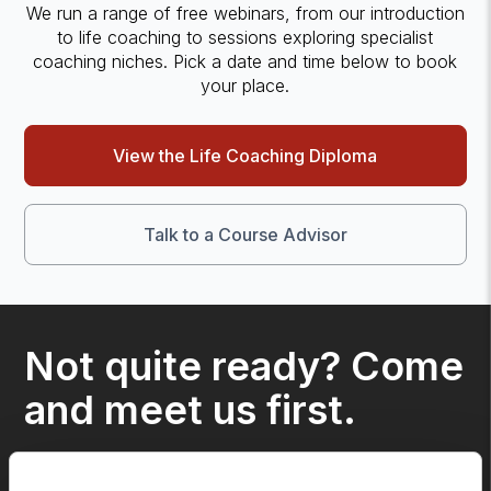
We run a range of free webinars, from our introduction
to life coaching to sessions exploring specialist
coaching niches. Pick a date and time below to book
your place.
View the Life Coaching Diploma
Talk to a Course Advisor
Not quite ready? Come
and meet us first.
We run a range of free webinars, from our 'How