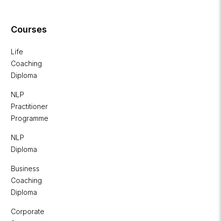
Courses
Life
Coaching
Diploma
NLP
Practitioner
Programme
NLP
Diploma
Business
Coaching
Diploma
Corporate