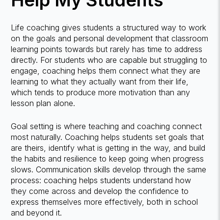
Help My Students
Life coaching gives students a structured way to work
on the goals and personal development that classroom
learning points towards but rarely has time to address
directly. For students who are capable but struggling to
engage, coaching helps them connect what they are
learning to what they actually want from their life,
which tends to produce more motivation than any
lesson plan alone.
Goal setting is where teaching and coaching connect
most naturally. Coaching helps students set goals that
are theirs, identify what is getting in the way, and build
the habits and resilience to keep going when progress
slows. Communication skills develop through the same
process: coaching helps students understand how
they come across and develop the confidence to
express themselves more effectively, both in school
and beyond it.