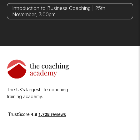
Introduction to Business Coaching | 25th
November, 7:00pm
The UK’s largest life coaching
training academy.