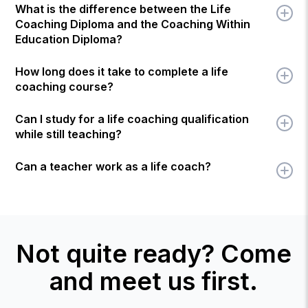
What is the difference between the Life
Coaching Diploma and the Coaching Within
Education Diploma?
How long does it take to complete a life
coaching course?
Can I study for a life coaching qualification
while still teaching?
Can a teacher work as a life coach?
Not quite ready? Come
and meet us first.