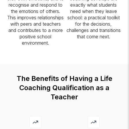
recognise and respond to
exactly what students
the emotions of others.
need when they leave
This improves relationships
school: a practical toolkit
with peers and teachers
for the decisions,
and contributes to a more
challenges and transitions
positive school
that come next.
environment.
The Benefits of Having a Life
Coaching Qualification as a
Teacher