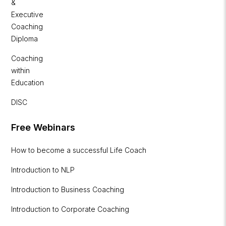
&
Executive
Coaching
Diploma
Coaching
within
Education
DISC
Free Webinars
How to become a successful Life Coach
Introduction to NLP
Introduction to Business Coaching
Introduction to Corporate Coaching