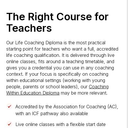
The Right Course for
Teachers
Our Life Coaching Diploma is the most practical
starting point for teachers who want a full, accredited
life coaching qualification. It is delivered through live
online classes, fits around a teaching timetable, and
gives you a credential you can use in any coaching
context. If your focus is specifically on coaching
within educational settings (working with young
people, parents or school leaders), our
Coaching
Within Education Diploma
may be more relevant.
Accredited by the Association for Coaching (AC),
with an ICF pathway also available
Live online classes with a flexible start date