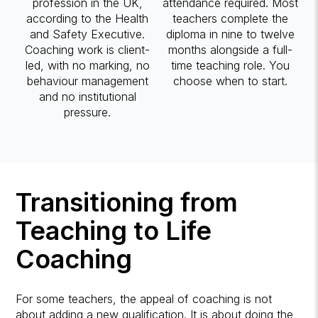
profession in the UK,
attendance required. Most
according to the Health
teachers complete the
and Safety Executive.
diploma in nine to twelve
Coaching work is client-
months alongside a full-
led, with no marking, no
time teaching role. You
behaviour management
choose when to start.
and no institutional
pressure.
Transitioning from
Teaching to Life
Coaching
For some teachers, the appeal of coaching is not
about adding a new qualification. It is about doing the