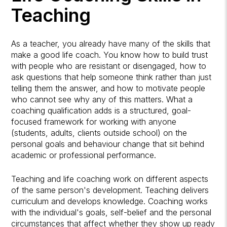
Teaching
As a teacher, you already have many of the skills that
make a good life coach. You know how to build trust
with people who are resistant or disengaged, how to
ask questions that help someone think rather than just
telling them the answer, and how to motivate people
who cannot see why any of this matters. What a
coaching qualification adds is a structured, goal-
focused framework for working with anyone
(students, adults, clients outside school) on the
personal goals and behaviour change that sit behind
academic or professional performance.
Teaching and life coaching work on different aspects
of the same person's development. Teaching delivers
curriculum and develops knowledge. Coaching works
with the individual's goals, self-belief and the personal
circumstances that affect whether they show up ready