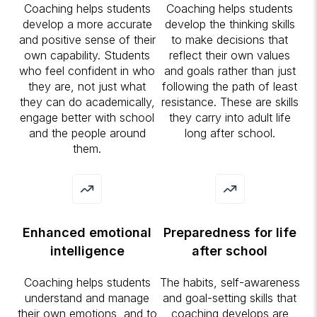
Coaching helps students
Coaching helps students
develop a more accurate
develop the thinking skills
and positive sense of their
to make decisions that
own capability. Students
reflect their own values
who feel confident in who
and goals rather than just
they are, not just what
following the path of least
they can do academically,
resistance. These are skills
engage better with school
they carry into adult life
and the people around
long after school.
them.
Enhanced emotional
Preparedness for life
intelligence
after school
Coaching helps students
The habits, self-awareness
understand and manage
and goal-setting skills that
their own emotions, and to
coaching develops are