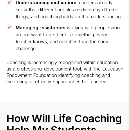
Understanding motivation:
teachers already
know that different people are driven by different
things, and coaching builds on that understanding
Managing resistance:
working with people who
do not want to be there is something every
teacher knows, and coaches face the same
challenge
Coaching is increasingly recognised within education
as a professional development tool, with the Education
Endowment Foundation identifying coaching and
mentoring as effective approaches for teachers.
How Will Life Coaching