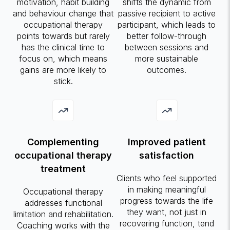
motivation, habit building
shifts the dynamic from
and behaviour change that
passive recipient to active
occupational therapy
participant, which leads to
points towards but rarely
better follow-through
has the clinical time to
between sessions and
focus on, which means
more sustainable
gains are more likely to
outcomes.
stick.
Complementing
Improved patient
occupational therapy
satisfaction
treatment
Clients who feel supported
in making meaningful
Occupational therapy
progress towards the life
addresses functional
they want, not just in
limitation and rehabilitation.
recovering function, tend
Coaching works with the