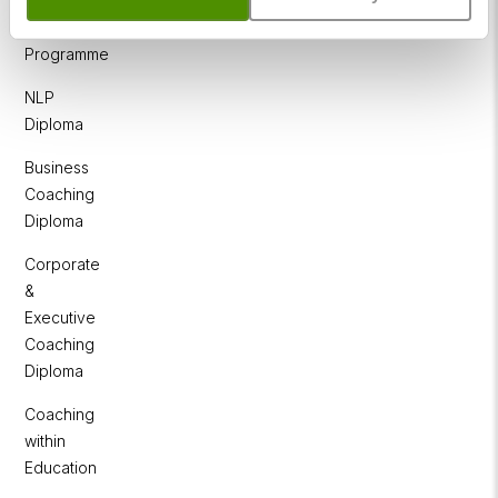
NLP
Practitioner
Programme
NLP
Diploma
Business
Coaching
Diploma
Corporate
&
Executive
Coaching
Diploma
Coaching
within
Education