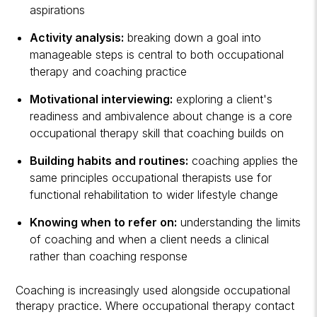
aspirations
Activity analysis:
breaking down a goal into
manageable steps is central to both occupational
therapy and coaching practice
Motivational interviewing:
exploring a client's
readiness and ambivalence about change is a core
occupational therapy skill that coaching builds on
Building habits and routines:
coaching applies the
same principles occupational therapists use for
functional rehabilitation to wider lifestyle change
Knowing when to refer on:
understanding the limits
of coaching and when a client needs a clinical
rather than coaching response
Coaching is increasingly used alongside occupational
therapy practice. Where occupational therapy contact