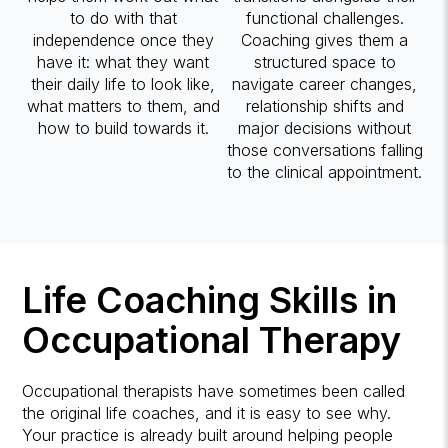
to do with that
functional challenges.
independence once they
Coaching gives them a
have it: what they want
structured space to
their daily life to look like,
navigate career changes,
what matters to them, and
relationship shifts and
how to build towards it.
major decisions without
those conversations falling
to the clinical appointment.
Life Coaching Skills in
Occupational Therapy
Occupational therapists have sometimes been called
the original life coaches, and it is easy to see why.
Your practice is already built around helping people