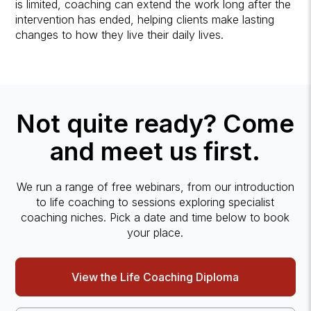
is limited, coaching can extend the work long after the
intervention has ended, helping clients make lasting
changes to how they live their daily lives.
Not quite ready? Come
and meet us first.
We run a range of free webinars, from our introduction
to life coaching to sessions exploring specialist
coaching niches. Pick a date and time below to book
your place.
View the Life Coaching Diploma