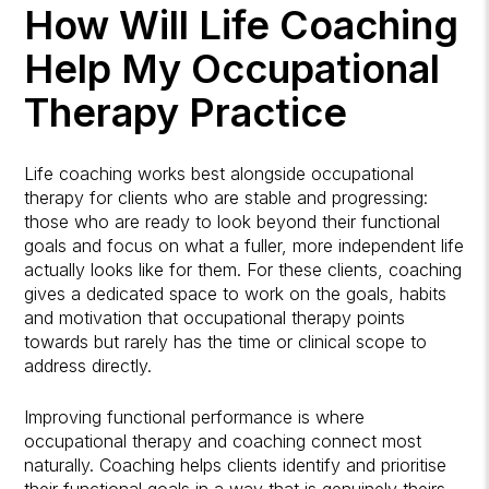
How Will Life Coaching
Help My Occupational
Therapy Practice
Life coaching works best alongside occupational
therapy for clients who are stable and progressing:
those who are ready to look beyond their functional
goals and focus on what a fuller, more independent life
actually looks like for them. For these clients, coaching
gives a dedicated space to work on the goals, habits
and motivation that occupational therapy points
towards but rarely has the time or clinical scope to
address directly.
Improving functional performance is where
occupational therapy and coaching connect most
naturally. Coaching helps clients identify and prioritise
their functional goals in a way that is genuinely theirs