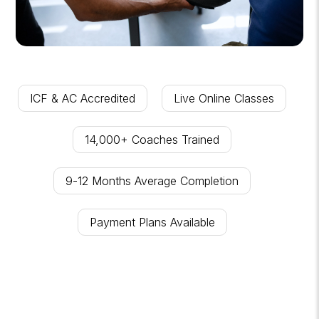
ICF & AC Accredited
Live Online Classes
14,000+ Coaches Trained
9-12 Months Average Completion
Payment Plans Available