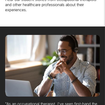
and other healthcare professionals about their
experiences.
"As an occupational therapist, I've seen first-hand the