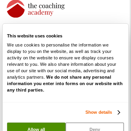
The UK’s largest life coaching
training academy.
This website uses cookies
We use cookies to personalise the information we
display to you on the website, as well as track your
activity on the website to ensure we display courses
relevant to you. We also share information about your
use of our site with our social media, advertising and
analytics partners.
We do not share any personal
information you enter into forms on our website with
any third parties.
Courses
Life
Show details
Coaching
Diploma
Allow all
Deny