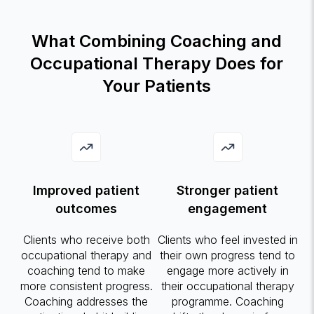
What Combining Coaching and
Occupational Therapy Does for
Your Patients
Improved patient
Stronger patient
outcomes
engagement
Clients who receive both
Clients who feel invested in
occupational therapy and
their own progress tend to
coaching tend to make
engage more actively in
more consistent progress.
their occupational therapy
Coaching addresses the
programme. Coaching