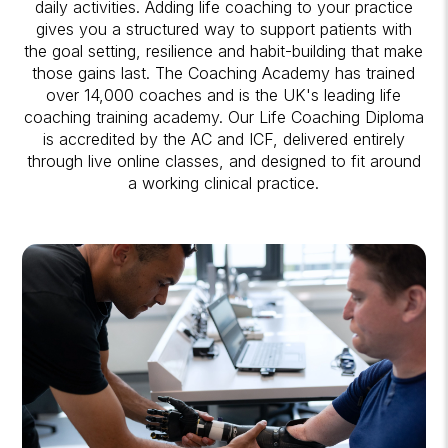
daily activities. Adding life coaching to your practice
gives you a structured way to support patients with
the goal setting, resilience and habit-building that make
those gains last. The Coaching Academy has trained
over 14,000 coaches and is the UK's leading life
coaching training academy. Our Life Coaching Diploma
is accredited by the AC and ICF, delivered entirely
through live online classes, and designed to fit around
a working clinical practice.