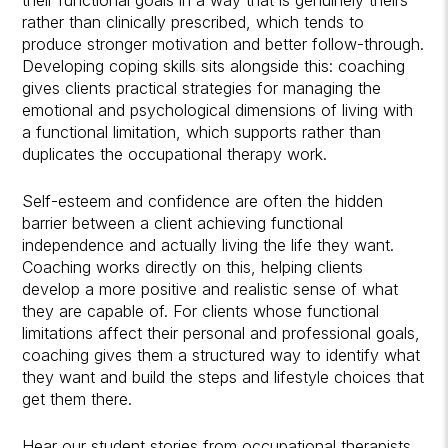
rather than clinically prescribed, which tends to
produce stronger motivation and better follow-through.
Developing coping skills sits alongside this: coaching
gives clients practical strategies for managing the
emotional and psychological dimensions of living with
a functional limitation, which supports rather than
duplicates the occupational therapy work.
Self-esteem and confidence are often the hidden
barrier between a client achieving functional
independence and actually living the life they want.
Coaching works directly on this, helping clients
develop a more positive and realistic sense of what
they are capable of. For clients whose functional
limitations affect their personal and professional goals,
coaching gives them a structured way to identify what
they want and build the steps and lifestyle choices that
get them there.
Hear our student stories
from occupational therapists