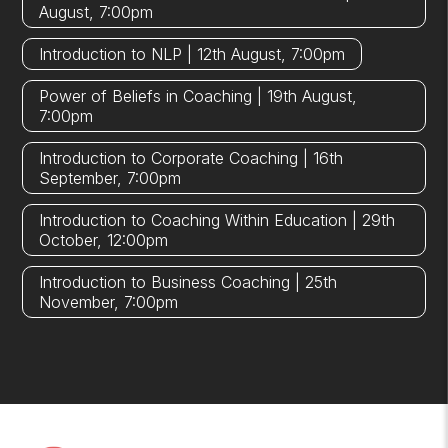
August, 7:00pm
Introduction to NLP | 12th August, 7:00pm
Power of Beliefs in Coaching | 19th August,
7:00pm
Introduction to Corporate Coaching | 16th
September, 7:00pm
Introduction to Coaching Within Education | 29th
October, 12:00pm
Introduction to Business Coaching | 25th
November, 7:00pm