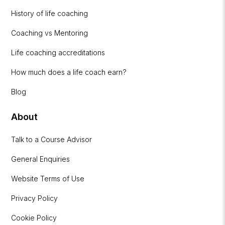
History of life coaching
Coaching vs Mentoring
Life coaching accreditations
How much does a life coach earn?
Blog
About
Talk to a Course Advisor
General Enquiries
Website Terms of Use
Privacy Policy
Cookie Policy