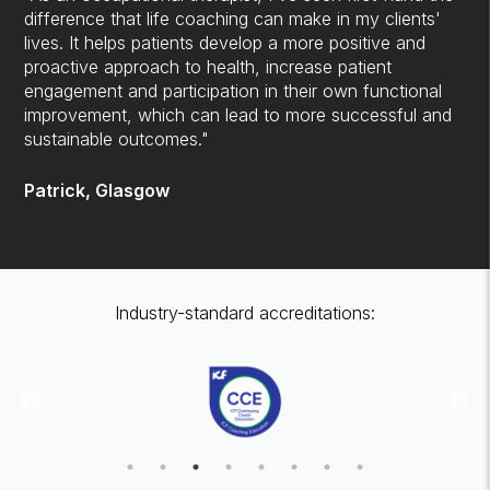
difference that life coaching can make in my clients'
lives. It helps patients develop a more positive and
proactive approach to health, increase patient
engagement and participation in their own functional
improvement, which can lead to more successful and
sustainable outcomes."
Patrick, Glasgow
Industry-standard accreditations: