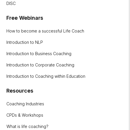
DISC
Free Webinars
How to become a successful Life Coach
Introduction to NLP
Introduction to Business Coaching
Introduction to Corporate Coaching
Introduction to Coaching within Education
Resources
Coaching Industries
CPDs & Workshops
What is life coaching?