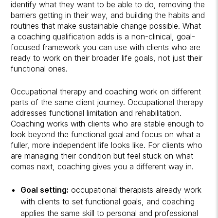
identify what they want to be able to do, removing the
barriers getting in their way, and building the habits and
routines that make sustainable change possible. What
a coaching qualification adds is a non-clinical, goal-
focused framework you can use with clients who are
ready to work on their broader life goals, not just their
functional ones.
Occupational therapy and coaching work on different
parts of the same client journey. Occupational therapy
addresses functional limitation and rehabilitation.
Coaching works with clients who are stable enough to
look beyond the functional goal and focus on what a
fuller, more independent life looks like. For clients who
are managing their condition but feel stuck on what
comes next, coaching gives you a different way in.
Goal setting:
occupational therapists already work
with clients to set functional goals, and coaching
applies the same skill to personal and professional