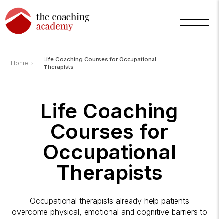
Life Coaching Courses for Occupational
›
Home
Therapists
Life Coaching
Courses for
Arnold
TCA
AI
Occupational
Assistant
·
bot
Therapists
Occupational therapists already help patients
overcome physical, emotional and cognitive barriers to