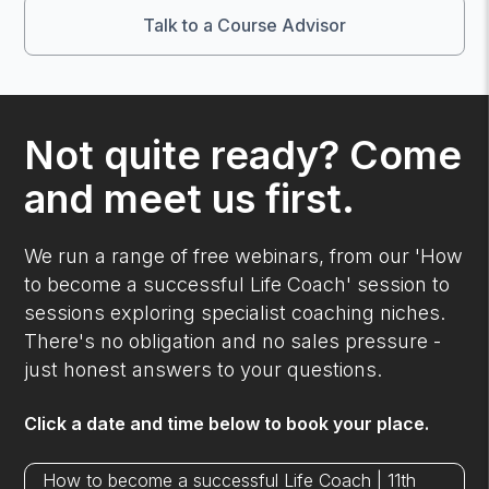
Talk to a Course Advisor
Not quite ready? Come
and meet us first.
We run a range of free webinars, from our 'How
to become a successful Life Coach' session to
sessions exploring specialist coaching niches.
There's no obligation and no sales pressure -
just honest answers to your questions.
Click a date and time below to book your place.
How to become a successful Life Coach | 11th