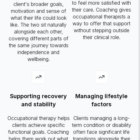
to feel more satisfied with
client's broader goals,
their care. Coaching gives
motivation and sense of
occupational therapists a
what their life could look
way to offer that support
like. The two sit naturally
without stepping outside
alongside each other,
their clinical role.
covering different parts of
the same journey towards
independence and
wellbeing.
Supporting recovery
Managing lifestyle
and stability
factors
Occupational therapy helps
Clients managing a long-
clients achieve specific
term condition or disability
functional goals. Coaching
often face significant life
helps them work out what
transitions alongside their