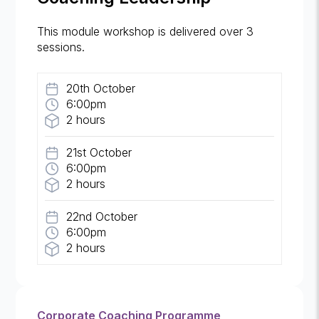
This module workshop is delivered over 3
sessions.
20th October
6:00pm
2 hours
21st October
6:00pm
2 hours
22nd October
6:00pm
2 hours
Corporate Coaching Programme