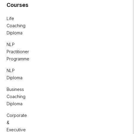
Courses
Life
Coaching
Diploma
NLP
Practitioner
Programme
NLP
Diploma
Business
Coaching
Diploma
Corporate
&
Executive