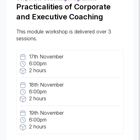
Practicalities of Corporate
and Executive Coaching
This module workshop is delivered over 3
sessions.
17th November
6:00pm
2 hours
18th November
6:00pm
2 hours
19th November
6:00pm
2 hours