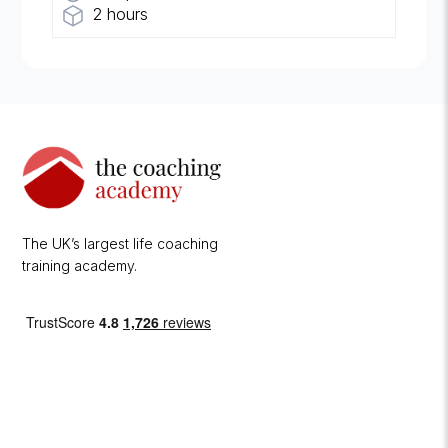
2 hours
The UK’s largest life coaching
training academy.