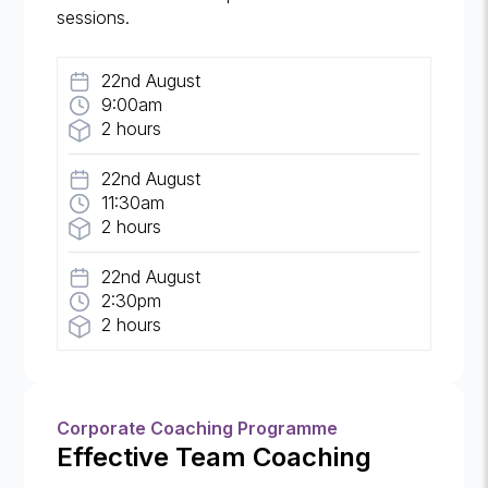
sessions.
22nd August
9:00am
2 hours
22nd August
11:30am
2 hours
22nd August
2:30pm
2 hours
Corporate Coaching Programme
Effective Team Coaching