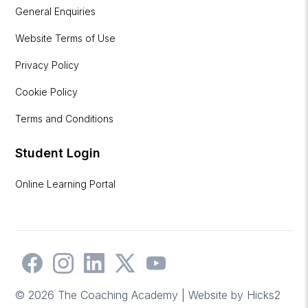
General Enquiries
Website Terms of Use
Privacy Policy
Cookie Policy
Terms and Conditions
Student Login
Online Learning Portal
© 2026 The Coaching Academy | Website by
Hicks2