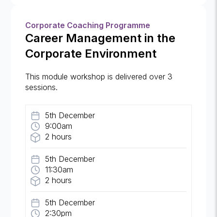
Corporate Coaching Programme
Career Management in the
Corporate Environment
This module workshop is delivered over 3
sessions.
5th December
9:00am
2 hours
5th December
11:30am
2 hours
5th December
2:30pm