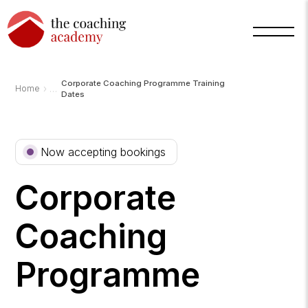
Corporate Coaching Programme Training
›
Home
Dates
Now accepting bookings
Corporate
Coaching
Programme