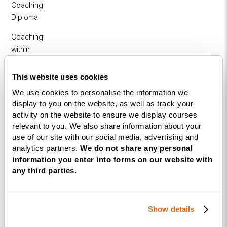
Coaching
Diploma
Coaching
within
Education
This website uses cookies
DISC
We use cookies to personalise the information we
display to you on the website, as well as track your
Free Webinars
activity on the website to ensure we display courses
relevant to you. We also share information about your
How to become a successful Life Coach
use of our site with our social media, advertising and
analytics partners.
We do not share any personal
Introduction to NLP
information you enter into forms on our website with
Introduction to Business Coaching
any third parties.
Introduction to Corporate Coaching
Introduction to Coaching within Education
Show details