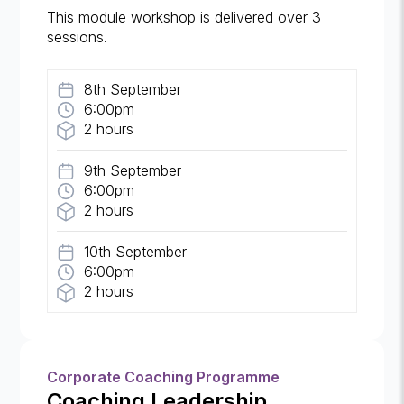
This module workshop is delivered over 3
sessions.
8th September
6:00pm
2 hours
9th September
6:00pm
2 hours
10th September
6:00pm
2 hours
Corporate Coaching Programme
Coaching Leadership