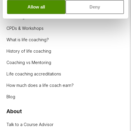
Resources
Allow all
Deny
Coaching Industries
CPDs & Workshops
What is life coaching?
History of life coaching
Coaching vs Mentoring
Life coaching accreditations
How much does a life coach earn?
Blog
About
Talk to a Course Advisor