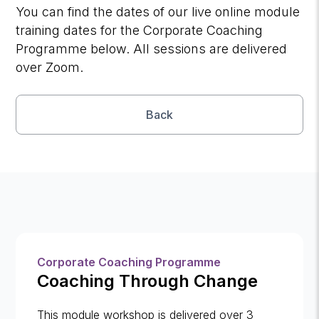
You can find the dates of our live online module
training dates for the Corporate Coaching
Programme below. All sessions are delivered
over Zoom.
Back
Corporate Coaching Programme
Coaching Through Change
This module workshop is delivered over 3