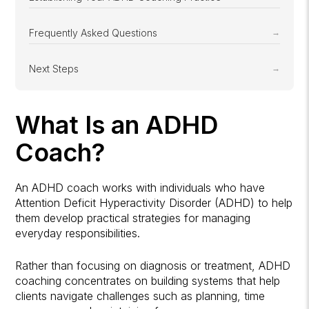
Frequently Asked Questions
Next Steps
What Is an ADHD
Coach?
An ADHD coach works with individuals who have
Attention Deficit Hyperactivity Disorder (ADHD) to help
them develop practical strategies for managing
everyday responsibilities.
Rather than focusing on diagnosis or treatment, ADHD
coaching concentrates on building systems that help
clients navigate challenges such as planning, time