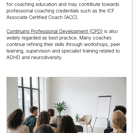
for coaching education and may contribute towards
professional coaching credentials such as the ICF
Associate Certified Coach (ACC).
Continuing Professional Development (CPD)
is also
widely regarded as best practice. Many coaches
continue refining their skills through workshops, peer
learning, supervision and specialist training related to
ADHD and neurodiversity.