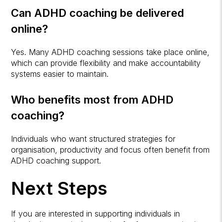
Can ADHD coaching be delivered
online?
Yes. Many ADHD coaching sessions take place online,
which can provide flexibility and make accountability
systems easier to maintain.
Who benefits most from ADHD
coaching?
Individuals who want structured strategies for
organisation, productivity and focus often benefit from
ADHD coaching support.
Next Steps
If you are interested in supporting individuals in