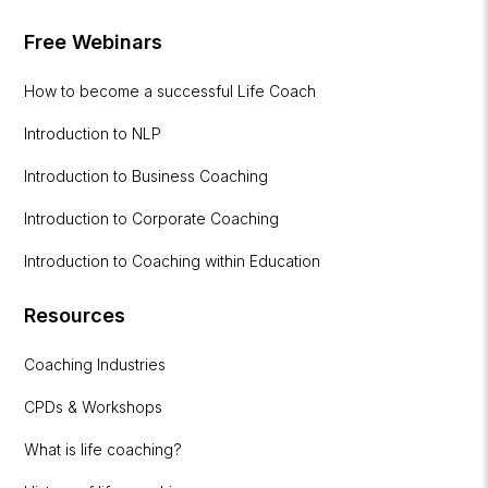
Free Webinars
How to become a successful Life Coach
Introduction to NLP
Introduction to Business Coaching
Introduction to Corporate Coaching
Introduction to Coaching within Education
Resources
Coaching Industries
CPDs & Workshops
What is life coaching?