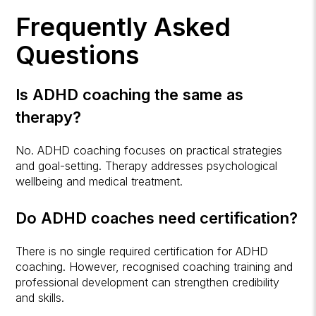
Frequently Asked
Questions
Is ADHD coaching the same as
therapy?
No. ADHD coaching focuses on practical strategies
and goal-setting. Therapy addresses psychological
wellbeing and medical treatment.
Do ADHD coaches need certification?
There is no single required certification for ADHD
coaching. However, recognised coaching training and
professional development can strengthen credibility
and skills.