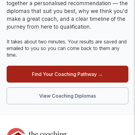
together a personalised recommendation — the
diplomas that suit you best, why we think you'd
make a great coach, and a clear timeline of the
journey from here to qualification.
It takes about two minutes. Your results are saved and
emailed to you so you can come back to them any
time.
Find Your Coaching Pathway →
View Coaching Diplomas