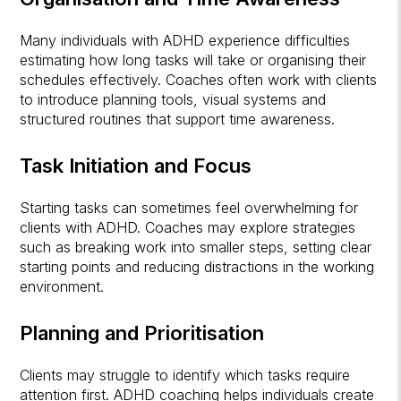
Many individuals with ADHD experience difficulties
estimating how long tasks will take or organising their
schedules effectively. Coaches often work with clients
to introduce planning tools, visual systems and
structured routines that support time awareness.
Task Initiation and Focus
Starting tasks can sometimes feel overwhelming for
clients with ADHD. Coaches may explore strategies
such as breaking work into smaller steps, setting clear
starting points and reducing distractions in the working
environment.
Planning and Prioritisation
Clients may struggle to identify which tasks require
attention first. ADHD coaching helps individuals create