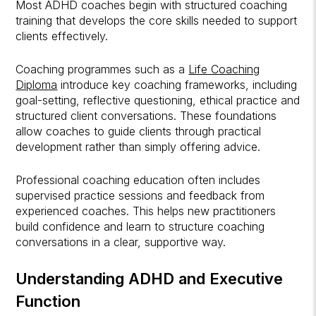
Most ADHD coaches begin with structured coaching
training that develops the core skills needed to support
clients effectively.
Coaching programmes such as a
Life Coaching
Diploma
introduce key coaching frameworks, including
goal-setting, reflective questioning, ethical practice and
structured client conversations. These foundations
allow coaches to guide clients through practical
development rather than simply offering advice.
Professional coaching education often includes
supervised practice sessions and feedback from
experienced coaches. This helps new practitioners
build confidence and learn to structure coaching
conversations in a clear, supportive way.
Understanding ADHD and Executive
Function