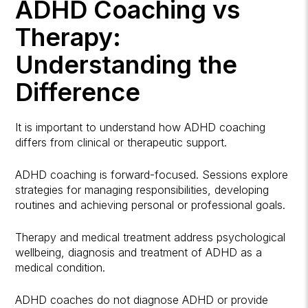
ADHD Coaching vs
Therapy:
Understanding the
Difference
It is important to understand how ADHD coaching
differs from clinical or therapeutic support.
ADHD coaching is forward-focused. Sessions explore
strategies for managing responsibilities, developing
routines and achieving personal or professional goals.
Therapy and medical treatment address psychological
wellbeing, diagnosis and treatment of ADHD as a
medical condition.
ADHD coaches do not diagnose ADHD or provide