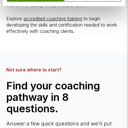
clients with clarity and professionalism.
Explore
accredited coaching training
to begin
developing the skills and certification needed to work
effectively with coaching clients.
Not sure where to start?
Find your coaching
pathway in 8
questions.
Answer a few quick questions and we'll put