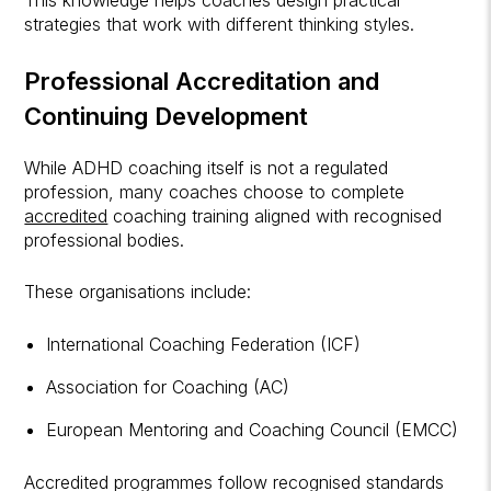
strategies that work with different thinking styles.
Professional Accreditation and
Continuing Development
While ADHD coaching itself is not a regulated
profession, many coaches choose to complete
accredited
coaching training aligned with recognised
professional bodies.
These organisations include:
International Coaching Federation (ICF)
Association for Coaching (AC)
European Mentoring and Coaching Council (EMCC)
Accredited programmes follow recognised standards