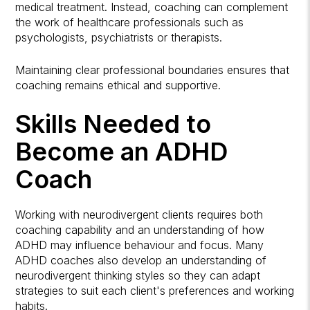
medical treatment. Instead, coaching can complement
the work of healthcare professionals such as
psychologists, psychiatrists or therapists.
Maintaining clear professional boundaries ensures that
coaching remains ethical and supportive.
Skills Needed to
Become an ADHD
Coach
Working with neurodivergent clients requires both
coaching capability and an understanding of how
ADHD may influence behaviour and focus. Many
ADHD coaches also develop an understanding of
neurodivergent thinking styles so they can adapt
strategies to suit each client's preferences and working
habits.