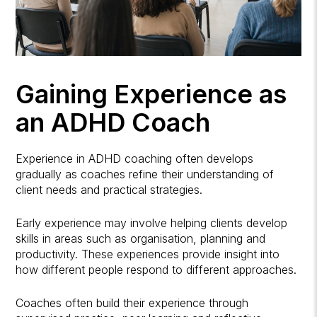
Gaining Experience as
an ADHD Coach
Experience in ADHD coaching often develops
gradually as coaches refine their understanding of
client needs and practical strategies.
Early experience may involve helping clients develop
skills in areas such as organisation, planning and
productivity. These experiences provide insight into
how different people respond to different approaches.
Coaches often build their experience through