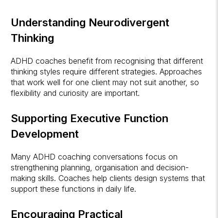
Understanding Neurodivergent
Thinking
ADHD coaches benefit from recognising that different
thinking styles require different strategies. Approaches
that work well for one client may not suit another, so
flexibility and curiosity are important.
Supporting Executive Function
Development
Many ADHD coaching conversations focus on
strengthening planning, organisation and decision-
making skills. Coaches help clients design systems that
support these functions in daily life.
Encouraging Practical