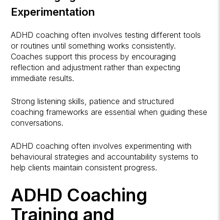
Experimentation
ADHD coaching often involves testing different tools
or routines until something works consistently.
Coaches support this process by encouraging
reflection and adjustment rather than expecting
immediate results.
Strong listening skills, patience and structured
coaching frameworks are essential when guiding these
conversations.
ADHD coaching often involves experimenting with
behavioural strategies and accountability systems to
help clients maintain consistent progress.
ADHD Coaching
Training and