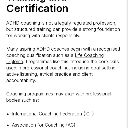
Certification
ADHD coaching is not a legally regulated profession,
but structured training can provide a strong foundation
for working with clients responsibly.
Many aspiring ADHD coaches begin with a recognised
coaching qualification such as a
Life Coaching
Diploma
. Programmes like this introduce the core skills
used in professional coaching, including goal-setting,
active listening, ethical practice and client
accountability.
Coaching programmes may align with professional
bodies such as:
International Coaching Federation (ICF)
Association for Coaching (AC)