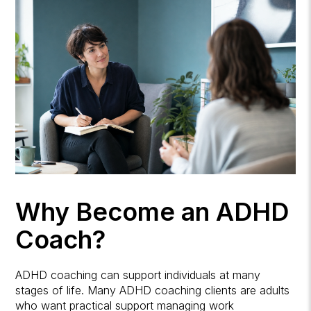
Why Become an ADHD
Coach?
ADHD coaching can support individuals at many
stages of life. Many ADHD coaching clients are adults
who want practical support managing work