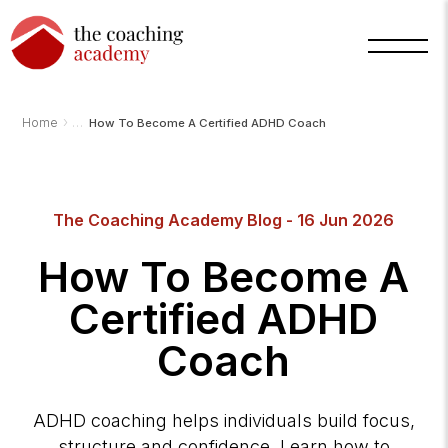
›
Home
How To Become A Certified ADHD Coach
The Coaching Academy Blog - 16 Jun 2026
How To Become A
Certified ADHD
Coach
Arnold
TCA
AI
Assistant
·
ADHD coaching helps individuals build focus,
bot
structure and confidence. Learn how to