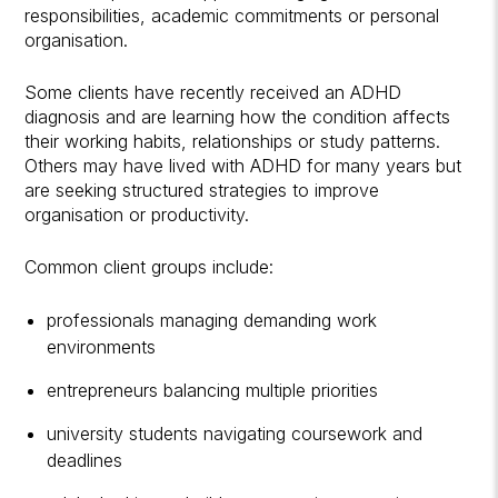
responsibilities, academic commitments or personal
organisation.
Some clients have recently received an ADHD
diagnosis and are learning how the condition affects
their working habits, relationships or study patterns.
Others may have lived with ADHD for many years but
are seeking structured strategies to improve
organisation or productivity.
Common client groups include:
professionals managing demanding work
environments
entrepreneurs balancing multiple priorities
university students navigating coursework and
deadlines