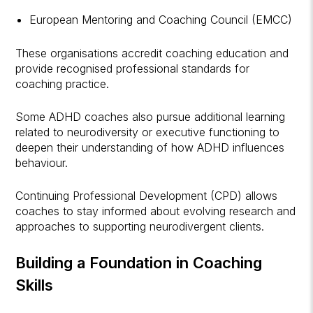
European Mentoring and Coaching Council (EMCC)
These organisations accredit coaching education and
provide recognised professional standards for
coaching practice.
Some ADHD coaches also pursue additional learning
related to neurodiversity or executive functioning to
deepen their understanding of how ADHD influences
behaviour.
Continuing Professional Development (CPD) allows
coaches to stay informed about evolving research and
approaches to supporting neurodivergent clients.
Building a Foundation in Coaching
Skills