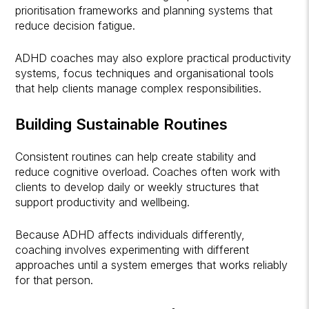
prioritisation frameworks and planning systems that
reduce decision fatigue.
ADHD coaches may also explore practical productivity
systems, focus techniques and organisational tools
that help clients manage complex responsibilities.
Building Sustainable Routines
Consistent routines can help create stability and
reduce cognitive overload. Coaches often work with
clients to develop daily or weekly structures that
support productivity and wellbeing.
Because ADHD affects individuals differently,
coaching involves experimenting with different
approaches until a system emerges that works reliably
for that person.