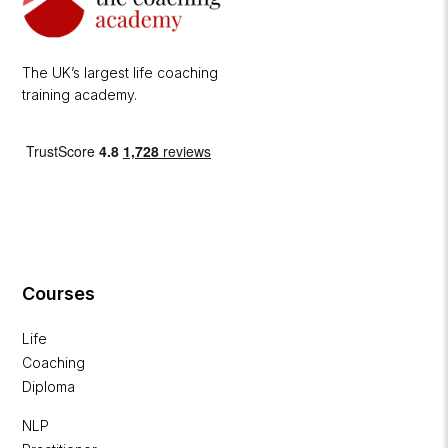
The UK’s largest life coaching
training academy.
Courses
Life
Coaching
Diploma
NLP