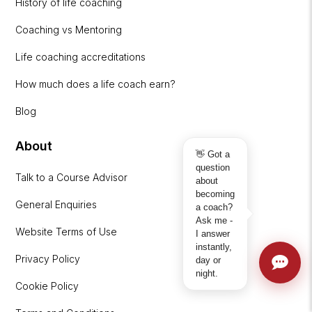
History of life coaching
Coaching vs Mentoring
Life coaching accreditations
How much does a life coach earn?
Blog
About
👋 Got a
question
Talk to a Course Advisor
about
becoming
General Enquiries
a coach?
Ask me -
Website Terms of Use
I answer
instantly,
Privacy Policy
day or
night.
Cookie Policy