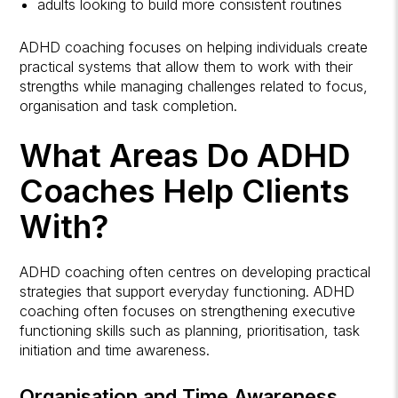
adults looking to build more consistent routines
ADHD coaching focuses on helping individuals create
practical systems that allow them to work with their
strengths while managing challenges related to focus,
organisation and task completion.
What Areas Do ADHD
Coaches Help Clients
With?
ADHD coaching often centres on developing practical
strategies that support everyday functioning. ADHD
coaching often focuses on strengthening executive
functioning skills such as planning, prioritisation, task
initiation and time awareness.
Organisation and Time Awareness