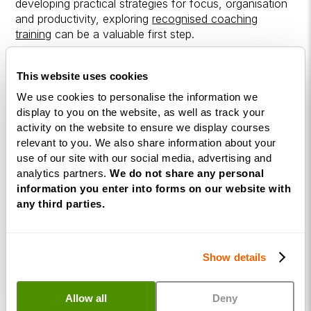
developing practical strategies for focus, organisation
and productivity, exploring
recognised coaching
training
can be a valuable first step.
Programmes such as a
Life Coaching Diploma
This website uses cookies
introduce the coaching frameworks used to guide
structured conversations and client development.
We use cookies to personalise the information we
display to you on the website, as well as track your
activity on the website to ensure we display courses
Building strong coaching skills provides the foundation
relevant to you. We also share information about your
for working confidently with clients across a range of
use of our site with our social media, advertising and
coaching specialisms.
analytics partners.
We do not share any personal
information you enter into forms on our website with
Begin Your Coaching
any third parties.
Journey
Show details
ADHD coaching is one of many coaching specialisms
where structured guidance can make a meaningful
difference in people's lives. Developing strong
Allow all
Deny
coaching skills provides the foundation for supporting