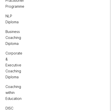
Practitioner
Programme
NLP
Diploma
Business
Coaching
Diploma
Corporate
&
Executive
Coaching
Diploma
Coaching
within
Education
DISC