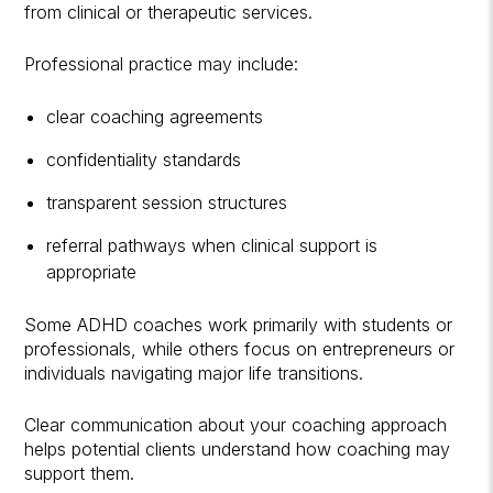
from clinical or therapeutic services.
Professional practice may include:
clear coaching agreements
confidentiality standards
transparent session structures
referral pathways when clinical support is
appropriate
Some ADHD coaches work primarily with students or
professionals, while others focus on entrepreneurs or
individuals navigating major life transitions.
Clear communication about your coaching approach
helps potential clients understand how coaching may
support them.