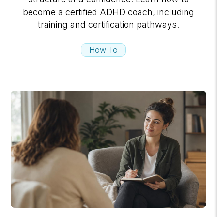
become a certified ADHD coach, including
training and certification pathways.
How To