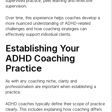
supervised practice, peer learning and reflective
supervision.
Over time, this experience helps coaches develop a
more nuanced understanding of ADHD-related
challenges and how coaching strategies can
effectively support individual clients.
Establishing Your
ADHD Coaching
Practice
As with any coaching niche, clarity and
professionalism are important when establishing a
practice.
ADHD coaches typically define their scope of practice
clearly. This includes explaining how coaching differs