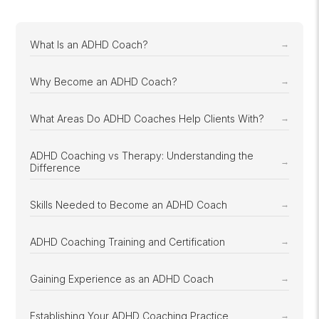
What Is an ADHD Coach?
Why Become an ADHD Coach?
What Areas Do ADHD Coaches Help Clients With?
ADHD Coaching vs Therapy: Understanding the
Difference
Skills Needed to Become an ADHD Coach
ADHD Coaching Training and Certification
Gaining Experience as an ADHD Coach
Establishing Your ADHD Coaching Practice