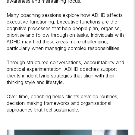
awareness and maintaining focus.
Many coaching sessions explore how ADHD affects
executive functioning. Executive functions are the
cognitive processes that help people plan, organise,
prioritise and follow through on tasks. Individuals with
ADHD may find these areas more challenging,
particularly when managing complex responsibilities.
Through structured conversations, accountability and
practical experimentation, ADHD coaches support
clients in identifying strategies that align with their
thinking style and lifestyle.
Over time, coaching helps clients develop routines,
decision-making frameworks and organisational
approaches that feel sustainable.