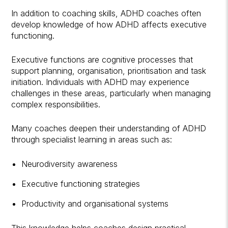
In addition to coaching skills, ADHD coaches often
develop knowledge of how ADHD affects executive
functioning.
Executive functions are cognitive processes that
support planning, organisation, prioritisation and task
initiation. Individuals with ADHD may experience
challenges in these areas, particularly when managing
complex responsibilities.
Many coaches deepen their understanding of ADHD
through specialist learning in areas such as:
Neurodiversity awareness
Executive functioning strategies
Productivity and organisational systems
This knowledge helps coaches design practical