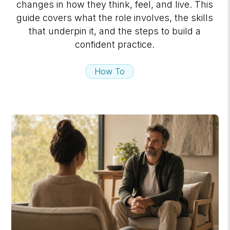
changes in how they think, feel, and live. This
guide covers what the role involves, the skills
that underpin it, and the steps to build a
confident practice.
How To