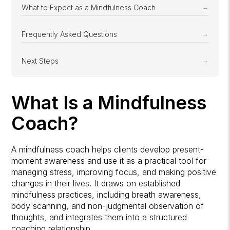
What to Expect as a Mindfulness Coach
Frequently Asked Questions
Next Steps
What Is a Mindfulness
Coach?
A mindfulness coach helps clients develop present-
moment awareness and use it as a practical tool for
managing stress, improving focus, and making positive
changes in their lives. It draws on established
mindfulness practices, including breath awareness,
body scanning, and non-judgmental observation of
thoughts, and integrates them into a structured
coaching relationship.