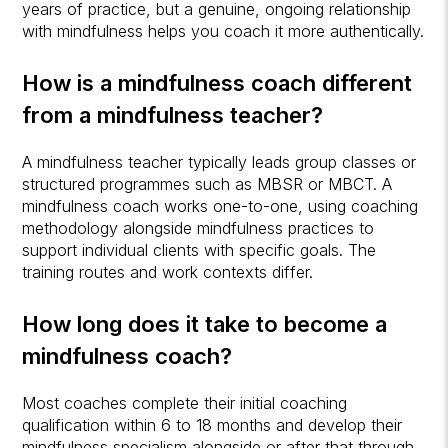
years of practice, but a genuine, ongoing relationship
with mindfulness helps you coach it more authentically.
How is a mindfulness coach different
from a mindfulness teacher?
A mindfulness teacher typically leads group classes or
structured programmes such as MBSR or MBCT. A
mindfulness coach works one-to-one, using coaching
methodology alongside mindfulness practices to
support individual clients with specific goals. The
training routes and work contexts differ.
How long does it take to become a
mindfulness coach?
Most coaches complete their initial coaching
qualification within 6 to 18 months and develop their
mindfulness specialism alongside or after that through