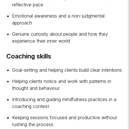
reflective pace
Emotional awareness and a non-judgmental
approach
Genuine curiosity about people and how they
experience their inner world
Coaching skills
Goal-setting and helping clients build clear intentions
Helping clients notice and work with patterns in
thought and behaviour
Introducing and guiding mindfulness practices in a
coaching context
Keeping sessions focused and productive without
rushing the process