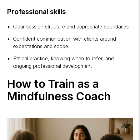
Professional skills
Clear session structure and appropriate boundaries
Confident communication with clients around
expectations and scope
Ethical practice, knowing when to refer, and
ongoing professional development
How to Train as a
Mindfulness Coach