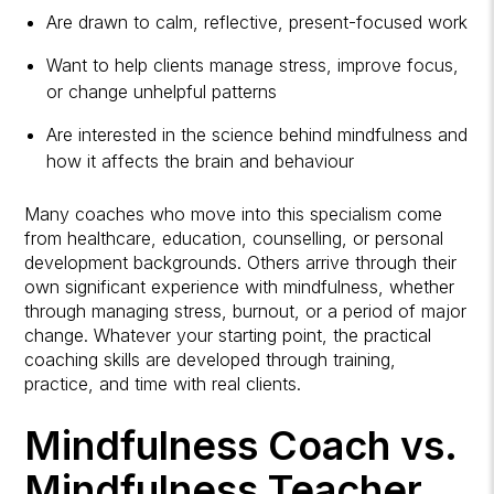
Are drawn to calm, reflective, present-focused work
Want to help clients manage stress, improve focus,
or change unhelpful patterns
Are interested in the science behind mindfulness and
how it affects the brain and behaviour
Many coaches who move into this specialism come
from healthcare, education, counselling, or personal
development backgrounds. Others arrive through their
own significant experience with mindfulness, whether
through managing stress, burnout, or a period of major
change. Whatever your starting point, the practical
coaching skills are developed through training,
practice, and time with real clients.
Mindfulness Coach vs.
Mindfulness Teacher