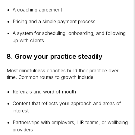
A coaching agreement
Pricing and a simple payment process
A system for scheduling, onboarding, and following
up with clients
8. Grow your practice steadily
Most mindfulness coaches build their practice over
time. Common routes to growth include:
Referrals and word of mouth
Content that reflects your approach and areas of
interest
Partnerships with employers, HR teams, or wellbeing
providers