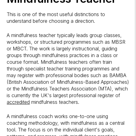
This is one of the most useful distinctions to
understand before choosing a direction.
A mindfulness teacher typically leads group classes,
workshops, or structured programmes such as MBSR
or MBCT. The work is largely instructional, guiding
groups through mindfulness practices in a class or
course format. Mindfulness teachers often train
through specialist teacher training programmes and
may register with professional bodies such as BAMBA
(British Association of Mindfulness-Based Approaches)
or the Mindfulness Teachers Association (MTA), which
is currently the UK's largest professional register of
accredited
mindfulness teachers.
A mindfulness coach works one-to-one using
coaching methodology, with mindfulness as a central
tool. The focus is on the individual client's goals,