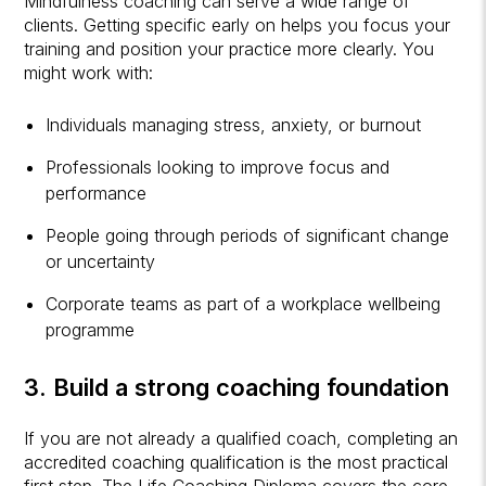
Mindfulness coaching can serve a wide range of
clients. Getting specific early on helps you focus your
training and position your practice more clearly. You
might work with:
Individuals managing stress, anxiety, or burnout
Professionals looking to improve focus and
performance
People going through periods of significant change
or uncertainty
Corporate teams as part of a workplace wellbeing
programme
3. Build a strong coaching foundation
If you are not already a qualified coach, completing an
accredited coaching qualification is the most practical