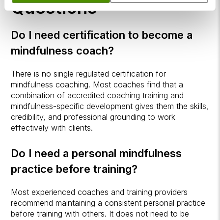
Questions
Do I need certification to become a
mindfulness coach?
There is no single regulated certification for
mindfulness coaching. Most coaches find that a
combination of accredited coaching training and
mindfulness-specific development gives them the skills,
credibility, and professional grounding to work
effectively with clients.
Do I need a personal mindfulness
practice before training?
Most experienced coaches and training providers
recommend maintaining a consistent personal practice
before training with others. It does not need to be