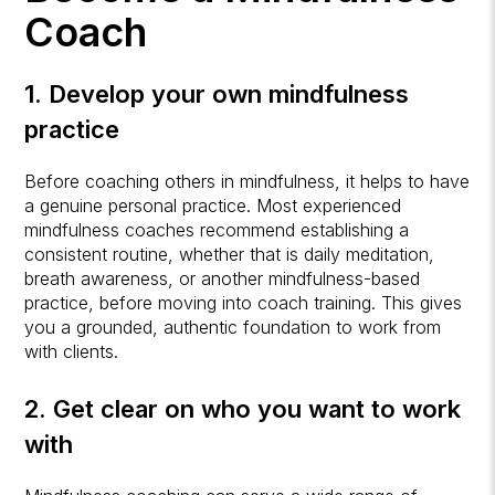
Coach
1. Develop your own mindfulness
practice
Before coaching others in mindfulness, it helps to have
a genuine personal practice. Most experienced
mindfulness coaches recommend establishing a
consistent routine, whether that is daily meditation,
breath awareness, or another mindfulness-based
practice, before moving into coach training. This gives
you a grounded, authentic foundation to work from
with clients.
2. Get clear on who you want to work
with