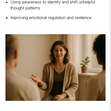
Using awareness to identify and shift unhelpful
thought patterns
Improving emotional regulation and resilience