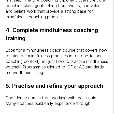
first step. The
Life Coaching Diploma
covers the core
coaching skills, goal-setting frameworks, and values
and beliefs work that provide a strong base for
mindfulness coaching practice.
4. Complete mindfulness coaching
training
Look for a mindfulness coach course that covers how
to integrate mindfulness practices into a one-to-one
coaching context, not just how to practise mindfulness
yourself. Programmes aligned to ICF or AC standards
are worth prioritising.
5. Practise and refine your approach
Confidence comes from working with real clients.
Many coaches build early experience through: