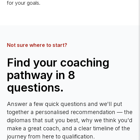
for your goals.
Not sure where to start?
Find your coaching
pathway in 8
questions.
Answer a few quick questions and we'll put
together a personalised recommendation — the
diplomas that suit you best, why we think you'd
make a great coach, and a clear timeline of the
journey from here to qualification.