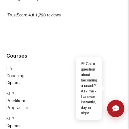
Courses
👋 Got a
Life
question
about
Coaching
becoming
Diploma
a coach?
Ask me -
NLP
I answer
Practitioner
instantly,
Programme
day or
night.
NLP
Diploma