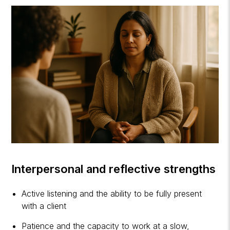
Interpersonal and reflective strengths
Active listening and the ability to be fully present
with a client
Patience and the capacity to work at a slow,