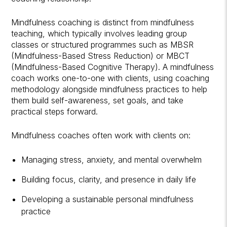
Mindfulness coaching is distinct from mindfulness
teaching, which typically involves leading group
classes or structured programmes such as MBSR
(Mindfulness-Based Stress Reduction) or MBCT
(Mindfulness-Based Cognitive Therapy). A mindfulness
coach works one-to-one with clients, using coaching
methodology alongside mindfulness practices to help
them build self-awareness, set goals, and take
practical steps forward.
Mindfulness coaches often work with clients on:
Managing stress, anxiety, and mental overwhelm
Building focus, clarity, and presence in daily life
Developing a sustainable personal mindfulness
practice