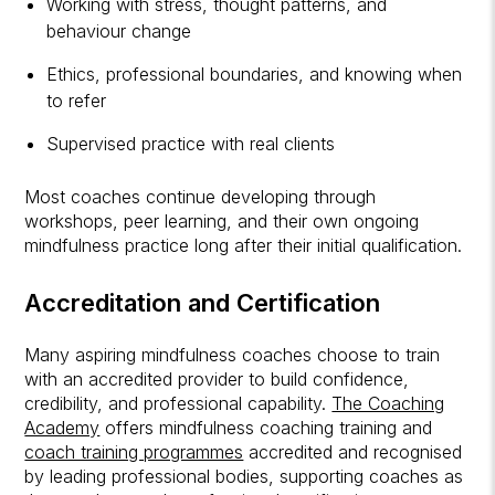
Working with stress, thought patterns, and
behaviour change
Ethics, professional boundaries, and knowing when
to refer
Supervised practice with real clients
Most coaches continue developing through
workshops, peer learning, and their own ongoing
mindfulness practice long after their initial qualification.
Accreditation and Certification
Many aspiring mindfulness coaches choose to train
with an accredited provider to build confidence,
credibility, and professional capability.
The Coaching
Academy
offers mindfulness coaching training and
coach training programmes
accredited and recognised
by leading professional bodies, supporting coaches as