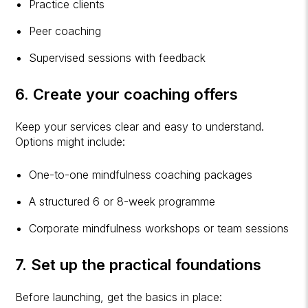
Practice clients
Peer coaching
Supervised sessions with feedback
6. Create your coaching offers
Keep your services clear and easy to understand.
Options might include:
One-to-one mindfulness coaching packages
A structured 6 or 8-week programme
Corporate mindfulness workshops or team sessions
7. Set up the practical foundations
Before launching, get the basics in place: