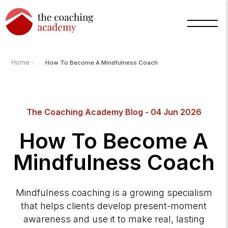
›
Home
How To Become A Mindfulness Coach
The Coaching Academy Blog - 04 Jun 2026
How To Become A
Mindfulness Coach
Arnold
TCA
Mindfulness coaching is a growing specialism
AI
Assistant
that helps clients develop present-moment
·
bot
awareness and use it to make real, lasting