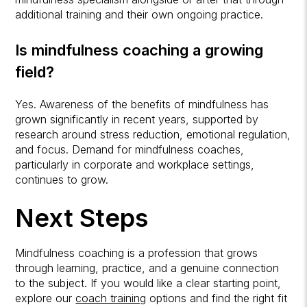
additional training and their own ongoing practice.
Is mindfulness coaching a growing
field?
Yes. Awareness of the benefits of mindfulness has
grown significantly in recent years, supported by
research around stress reduction, emotional regulation,
and focus. Demand for mindfulness coaches,
particularly in corporate and workplace settings,
continues to grow.
Next Steps
Mindfulness coaching is a profession that grows
through learning, practice, and a genuine connection
to the subject. If you would like a clear starting point,
explore our
coach training
options and find the right fit