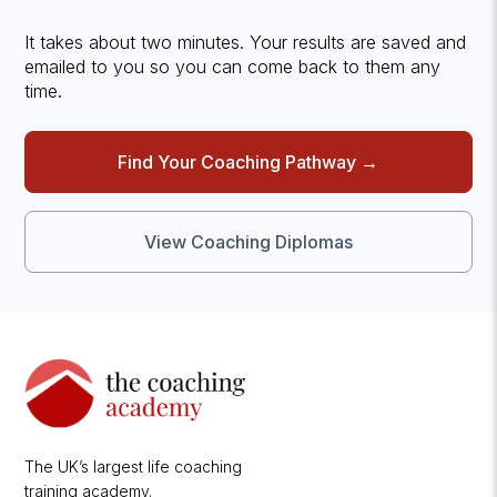
It takes about two minutes. Your results are saved and
emailed to you so you can come back to them any
time.
Find Your Coaching Pathway →
View Coaching Diplomas
The UK’s largest life coaching
training academy.