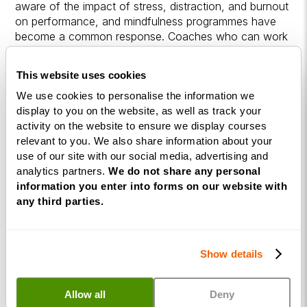
aware of the impact of stress, distraction, and burnout
on performance, and mindfulness programmes have
become a common response. Coaches who can work
with both individuals and organisations tend to have
more varied income streams and a broader range of
This website uses cookies
opportunities.
We use cookies to personalise the information we
display to you on the website, as well as track your
Building a sustainable practice takes time. A consistent
activity on the website to ensure we display courses
personal practice, clear positioning, and a genuine
relevant to you. We also share information about your
ability to get results for clients are the foundations
use of our site with our social media, advertising and
most successful mindfulness coaches build on.
analytics partners.
We do not share any personal
information you enter into forms on our website with
Income varies depending on experience, how you
any third parties.
position your services, and whether you work
privately, corporately, or both. For a broader picture of
what coaches typically earn, our guide on
how much a
life coach earns
covers the key factors in more detail.
Show details
Frequently Asked
Allow all
Deny