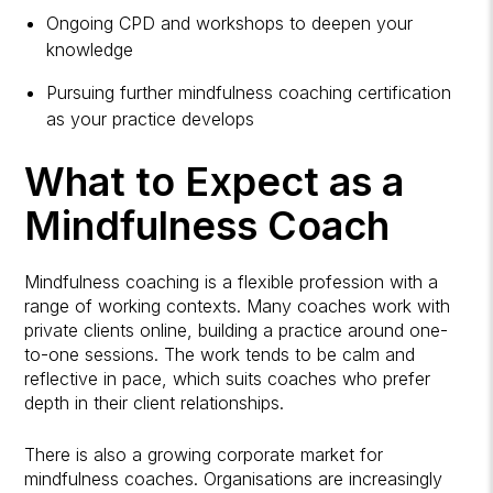
Ongoing CPD and
workshops
to deepen your
knowledge
Pursuing further mindfulness coaching certification
as your practice develops
What to Expect as a
Mindfulness Coach
Mindfulness coaching is a flexible profession with a
range of working contexts. Many coaches work with
private clients online, building a practice around one-
to-one sessions. The work tends to be calm and
reflective in pace, which suits coaches who prefer
depth in their client relationships.
There is also a growing corporate market for
mindfulness coaches. Organisations are increasingly