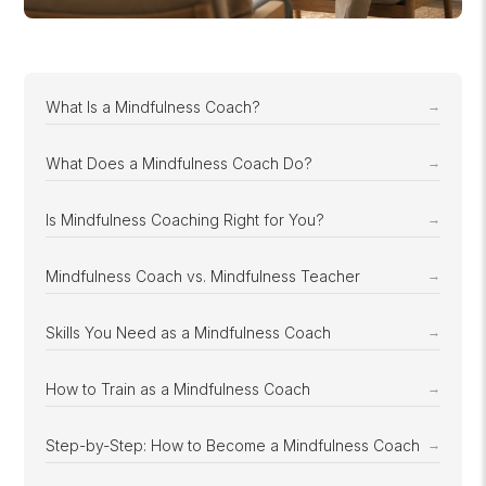
What Is a Mindfulness Coach?
What Does a Mindfulness Coach Do?
Is Mindfulness Coaching Right for You?
Mindfulness Coach vs. Mindfulness Teacher
Skills You Need as a Mindfulness Coach
How to Train as a Mindfulness Coach
Step-by-Step: How to Become a Mindfulness Coach