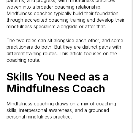
patterns, and progress, with mindfulness practices
woven into a broader coaching relationship.
Mindfulness coaches typically build their foundation
through accredited coaching training and develop their
mindfulness specialism alongside or after that.
The two roles can sit alongside each other, and some
practitioners do both. But they are distinct paths with
different training routes. This article focuses on the
coaching route.
Skills You Need as a
Mindfulness Coach
Mindfulness coaching draws on a mix of coaching
skills, interpersonal awareness, and a grounded
personal mindfulness practice.