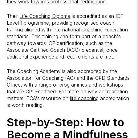
they work towards professional certification.
Their
Life Coaching Diploma
is accredited as an ICF
Level 1 programme, providing recognised coach
training aligned with International Coaching Federation
standards. This training can form part of a coach's
pathway towards ICF certification, such as the
Associate Certified Coach (ACC) credential, once
additional experience and requirements are met.
The Coaching Academy is also accredited by the
Association for Coaching (AC) and the CPD Standards
Office, with a range of
programmes
and
workshops
that are CPD-certified. For more on why accreditation
matters, TCA's resource on
life coaching
accreditation
is worth reading.
Step-by-Step: How to
Become a Mindfulness