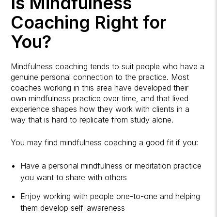
Is Mindfulness
Coaching Right for
You?
Mindfulness coaching tends to suit people who have a
genuine personal connection to the practice. Most
coaches working in this area have developed their
own mindfulness practice over time, and that lived
experience shapes how they work with clients in a
way that is hard to replicate from study alone.
You may find mindfulness coaching a good fit if you:
Have a personal mindfulness or meditation practice
you want to share with others
Enjoy working with people one-to-one and helping
them develop self-awareness