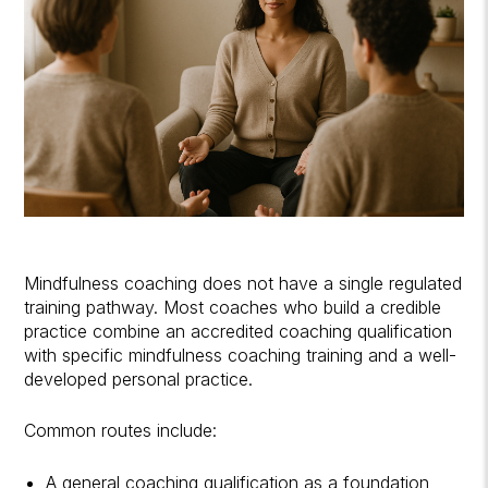
Mindfulness coaching does not have a single regulated
training pathway. Most coaches who build a credible
practice combine an accredited coaching qualification
with specific mindfulness coaching training and a well-
developed personal practice.
Common routes include:
A general coaching qualification as a foundation,