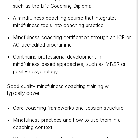
such as the
Life Coaching Diploma
A mindfulness coaching course that integrates
mindfulness tools into coaching practice
Mindfulness coaching certification through an
ICF or
AC-accredited programme
Continuing professional development in
mindfulness-based approaches, such as MBSR or
positive psychology
Good quality mindfulness coaching training will
typically cover:
Core coaching frameworks and session structure
Mindfulness practices and how to use them in a
coaching context