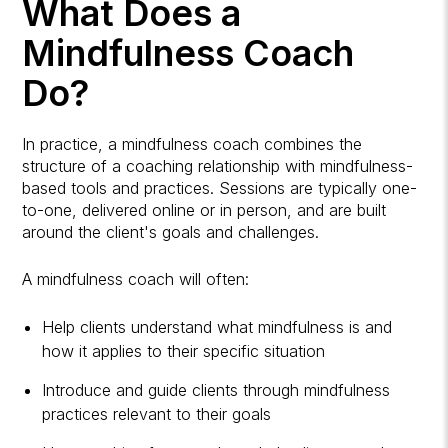
What Does a
Mindfulness Coach
Do?
In practice, a mindfulness coach combines the
structure of a coaching relationship with mindfulness-
based tools and practices. Sessions are typically one-
to-one, delivered online or in person, and are built
around the client's goals and challenges.
A mindfulness coach will often:
Help clients understand what mindfulness is and
how it applies to their specific situation
Introduce and guide clients through mindfulness
practices relevant to their goals