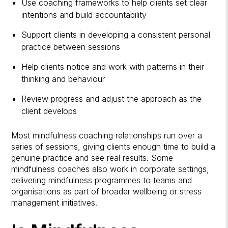
Use coaching frameworks to help clients set clear
intentions and build accountability
Support clients in developing a consistent personal
practice between sessions
Help clients notice and work with patterns in their
thinking and behaviour
Review progress and adjust the approach as the
client develops
Most mindfulness coaching relationships run over a
series of sessions, giving clients enough time to build a
genuine practice and see real results. Some
mindfulness coaches also work in corporate settings,
delivering mindfulness programmes to teams and
organisations as part of broader wellbeing or stress
management initiatives.