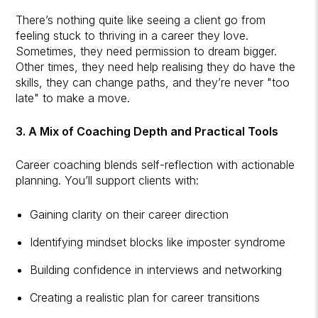
There’s nothing quite like seeing a client go from
feeling stuck to thriving in a career they love.
Sometimes, they need permission to dream bigger.
Other times, they need help realising they do have the
skills, they can change paths, and they’re never "too
late" to make a move.
3. A Mix of Coaching Depth and Practical Tools
Career coaching blends self-reflection with actionable
planning. You’ll support clients with:
Gaining clarity on their career direction
Identifying mindset blocks like imposter syndrome
Building confidence in interviews and networking
Creating a realistic plan for career transitions