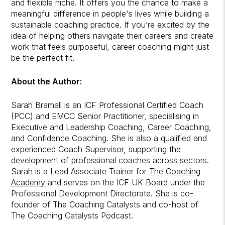
and flexible niche. It offers you the chance to make a
meaningful difference in people's lives while building a
sustainable coaching practice. If you’re excited by the
idea of helping others navigate their careers and create
work that feels purposeful, career coaching might just
be the perfect fit.
About the Author:
Sarah Bramall is an ICF Professional Certified Coach
(PCC) and EMCC Senior Practitioner, specialising in
Executive and Leadership Coaching, Career Coaching,
and Confidence Coaching. She is also a qualified and
experienced Coach Supervisor, supporting the
development of professional coaches across sectors.
Sarah is a Lead Associate Trainer for
The Coaching
Academy
and serves on the ICF UK Board under the
Professional Development Directorate. She is co-
founder of The Coaching Catalysts and co-host of
The Coaching Catalysts Podcast.