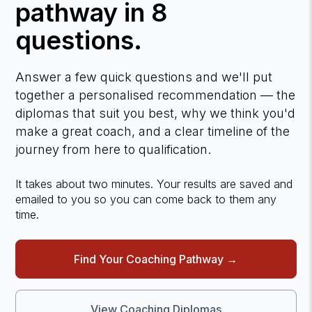
pathway in 8
questions.
Answer a few quick questions and we'll put
together a personalised recommendation — the
diplomas that suit you best, why we think you'd
make a great coach, and a clear timeline of the
journey from here to qualification.
It takes about two minutes. Your results are saved and
emailed to you so you can come back to them any
time.
Find Your Coaching Pathway →
View Coaching Diplomas