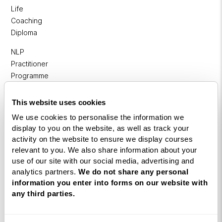
Life
Coaching
Diploma
NLP
Practitioner
Programme
NLP
This website uses cookies
Diploma
We use cookies to personalise the information we
Business
display to you on the website, as well as track your
Coaching
activity on the website to ensure we display courses
Diploma
relevant to you. We also share information about your
use of our site with our social media, advertising and
Corporate
analytics partners.
We do not share any personal
&
information you enter into forms on our website with
Executive
any third parties.
Coaching
Diploma