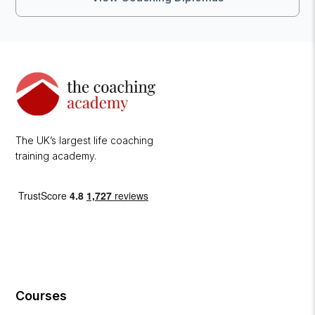
The UK’s largest life coaching
training academy.
Courses