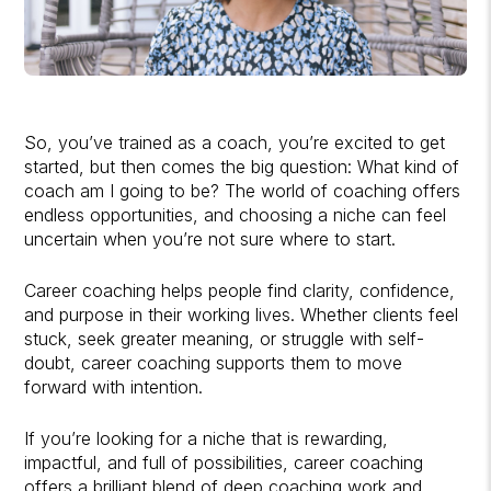
So, you’ve trained as a coach, you’re excited to get
started, but then comes the big question: What kind of
coach am I going to be? The world of coaching offers
endless opportunities, and choosing a niche can feel
uncertain when you’re not sure where to start.
Career coaching helps people find clarity, confidence,
and purpose in their working lives. Whether clients feel
stuck, seek greater meaning, or struggle with self-
doubt, career coaching supports them to move
forward with intention.
If you’re looking for a niche that is rewarding,
impactful, and full of possibilities, career coaching
offers a brilliant blend of deep coaching work and