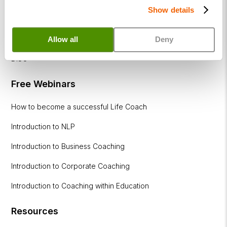
Show details
Coaching
within
Education
Allow all
Deny
DISC
Free Webinars
How to become a successful Life Coach
Introduction to NLP
Introduction to Business Coaching
Introduction to Corporate Coaching
Introduction to Coaching within Education
Resources