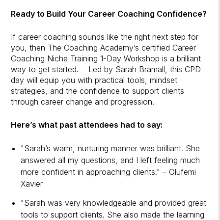
Ready to Build Your Career Coaching Confidence?
If career coaching sounds like the right next step for
you, then The Coaching Academy’s certified Career
Coaching Niche Training 1-Day Workshop is a brilliant
way to get started. Led by Sarah Bramall, this CPD
day will equip you with practical tools, mindset
strategies, and the confidence to support clients
through career change and progression.
Here’s what past attendees had to say:
"Sarah’s warm, nurturing manner was brilliant. She
answered all my questions, and I left feeling much
more confident in approaching clients." – Olufemi
Xavier
"Sarah was very knowledgeable and provided great
tools to support clients. She also made the learning