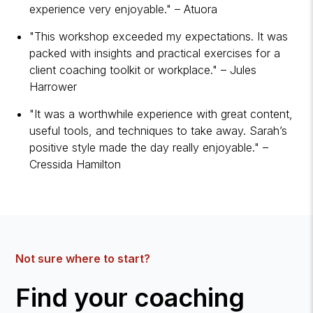
experience very enjoyable." – Atuora
"This workshop exceeded my expectations. It was
packed with insights and practical exercises for a
client coaching toolkit or workplace." – Jules
Harrower
"It was a worthwhile experience with great content,
useful tools, and techniques to take away. Sarah’s
positive style made the day really enjoyable." –
Cressida Hamilton
Not sure where to start?
Find your coaching