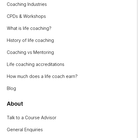
Coaching Industries
CPDs & Workshops
What is life coaching?
History of life coaching
Coaching vs Mentoring
Life coaching accreditations
How much does a life coach earn?
Blog
About
Talk to a Course Advisor
General Enquiries