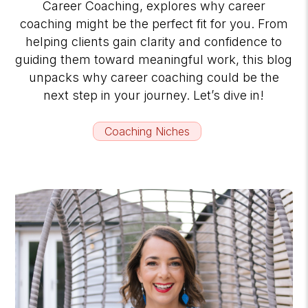
Career Coaching, explores why career
coaching might be the perfect fit for you. From
helping clients gain clarity and confidence to
guiding them toward meaningful work, this blog
unpacks why career coaching could be the
next step in your journey. Let’s dive in!
Coaching Niches