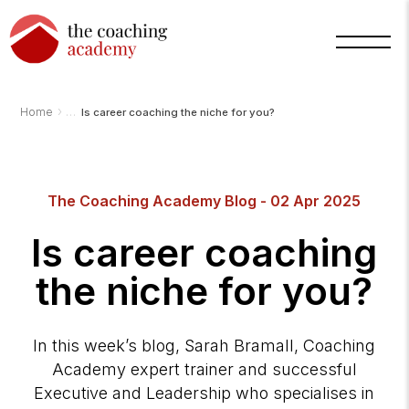
›
Home
Is career coaching the niche for you?
The Coaching Academy Blog - 02 Apr 2025
Is career coaching
the niche for you?
In this week’s blog, Sarah Bramall, Coaching
Academy expert trainer and successful
Executive and Leadership who specialises in