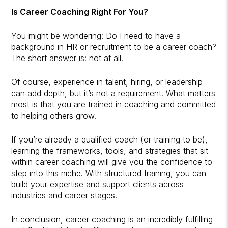
Is Career Coaching Right For You?
You might be wondering: Do I need to have a
background in HR or recruitment to be a career coach?
The short answer is: not at all.
Of course, experience in talent, hiring, or leadership
can add depth, but it’s not a requirement. What matters
most is that you are trained in coaching and committed
to helping others grow.
If you’re already a qualified coach (or training to be),
learning the frameworks, tools, and strategies that sit
within career coaching will give you the confidence to
step into this niche. With structured training, you can
build your expertise and support clients across
industries and career stages.
In conclusion, career coaching is an incredibly fulfilling