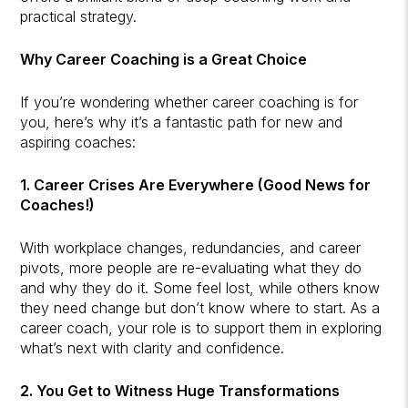
practical strategy.
Why Career Coaching is a Great Choice
If you’re wondering whether career coaching is for
you, here’s why it’s a fantastic path for new and
aspiring coaches:
1. Career Crises Are Everywhere (Good News for
Coaches!)
With workplace changes, redundancies, and career
pivots, more people are re-evaluating what they do
and why they do it. Some feel lost, while others know
they need change but don’t know where to start. As a
career coach, your role is to support them in exploring
what’s next with clarity and confidence.
2. You Get to Witness Huge Transformations