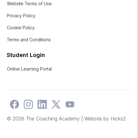
Website Terms of Use
Privacy Policy
Cookie Policy
Terms and Conditions
Student Login
Online Learning Portal
© 2026 The Coaching Academy | Website by
Hicks2