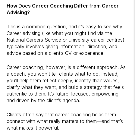
How Does Career Coaching Differ from Career
Advising?
This is a common question, and it’s easy to see why.
Career advising (like what you might find via the
National Careers Service or university career centres)
typically involves giving information, direction, and
advice based on a client’s CV or experience.
Career coaching, however, is a different approach. As
a coach, you won’t tell clients what to do. Instead,
you’ll help them reflect deeply, identify their values,
clarify what they want, and build a strategy that feels
authentic to them. It’s future-focused, empowering,
and driven by the client’s agenda.
Clients often say that career coaching helps them
connect with what really matters to them—and that’s
what makes it powerful.