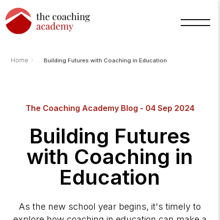
›
Home
Building Futures with Coaching in Education
The Coaching Academy Blog - 04 Sep 2024
Arnold
TCA
Building Futures
AI
Assistant
·
with Coaching in
bot
Education
As the new school year begins, it's timely to
explore how coaching in education can make a