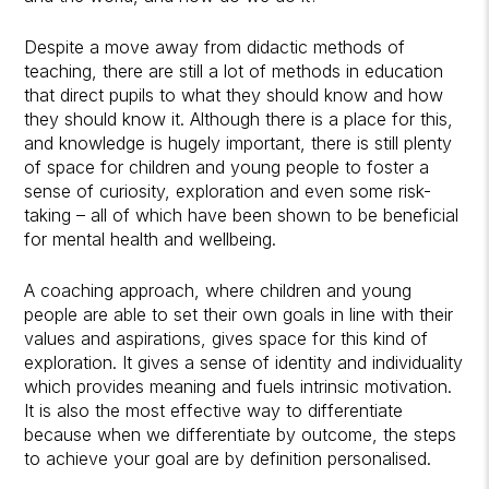
Despite a move away from didactic methods of
teaching, there are still a lot of methods in education
that direct pupils to what they should know and how
they should know it. Although there is a place for this,
and knowledge is hugely important, there is still plenty
of space for children and young people to foster a
sense of curiosity, exploration and even some risk-
taking – all of which have been shown to be beneficial
for mental health and wellbeing.
A coaching approach, where children and young
people are able to set their own goals in line with their
values and aspirations, gives space for this kind of
exploration. It gives a sense of identity and individuality
which provides meaning and fuels intrinsic motivation.
It is also the most effective way to differentiate
because when we differentiate by outcome, the steps
to achieve your goal are by definition personalised.