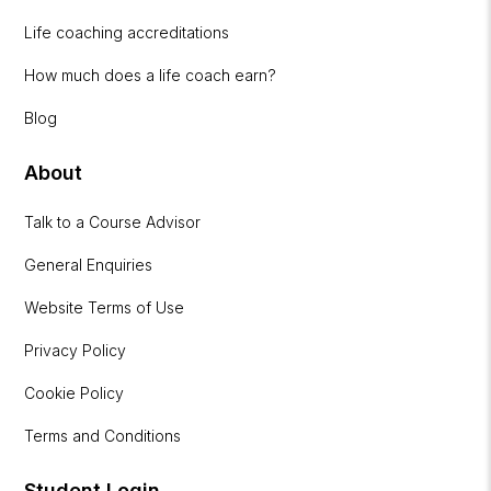
Life coaching accreditations
How much does a life coach earn?
Blog
About
Talk to a Course Advisor
General Enquiries
Website Terms of Use
Privacy Policy
Cookie Policy
Terms and Conditions
Student Login