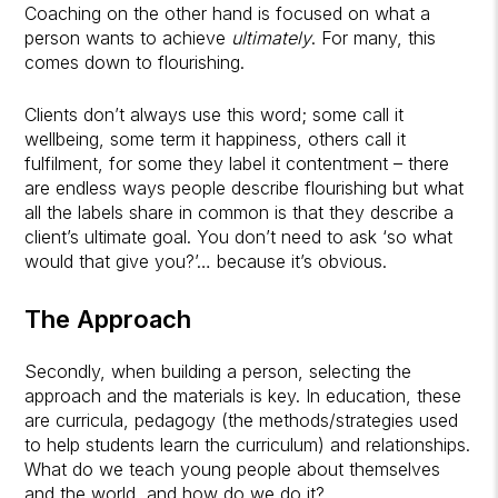
Coaching on the other hand is focused on what a
person wants to achieve
ultimately
. For many, this
comes down to flourishing.
Clients don’t always use this word; some call it
wellbeing, some term it happiness, others call it
fulfilment, for some they label it contentment – there
are endless ways people describe flourishing but what
all the labels share in common is that they describe a
client’s ultimate goal. You don’t need to ask ‘so what
would that give you?’… because it’s obvious.
The Approach
Secondly, when building a person, selecting the
approach and the materials is key. In education, these
are curricula, pedagogy (the methods/strategies used
to help students learn the curriculum) and relationships.
What do we teach young people about themselves
and the world, and how do we do it?