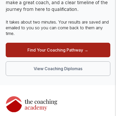
make a great coach, and a clear timeline of the
journey from here to qualification.
It takes about two minutes. Your results are saved and
emailed to you so you can come back to them any
time.
Find Your Coaching Pathway →
View Coaching Diplomas