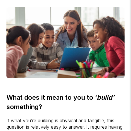
What does it mean to you to ‘
build’
something?
If what you’re building is physical and tangible, this
question is relatively easy to answer. It requires having