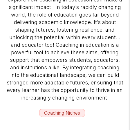
significant impact. In today’s rapidly changing
world, the role of education goes far beyond
delivering academic knowledge. It’s about
shaping futures, fostering resilience, and
unlocking the potential within every student…
and educator too! Coaching in education is a
powerful tool to achieve these aims, offering
support that empowers students, educators,
and institutions alike. By integrating coaching
into the educational landscape, we can build
stronger, more adaptable futures, ensuring that
every learner has the opportunity to thrive in an
increasingly changing environment.
Coaching Niches