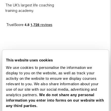
The UK’s largest life coaching
training academy.
Courses
This website uses cookies
We use cookies to personalise the information we
Life
display to you on the website, as well as track your
Coaching
activity on the website to ensure we display courses
Diploma
relevant to you. We also share information about your
use of our site with our social media, advertising and
NLP
analytics partners.
We do not share any personal
Practitioner
information you enter into forms on our website with
Programme
any third parties.