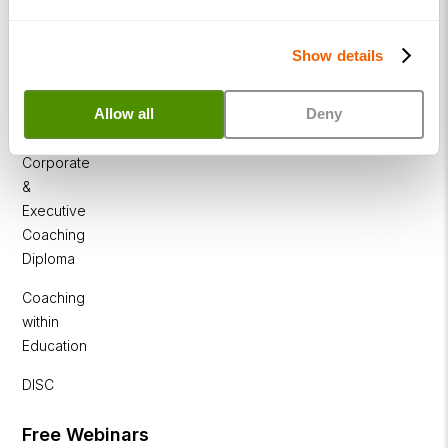
NLP
Diploma
Show details
Business
Coaching
Allow all
Deny
Diploma
Corporate
&
Executive
Coaching
Diploma
Coaching
within
Education
DISC
Free Webinars