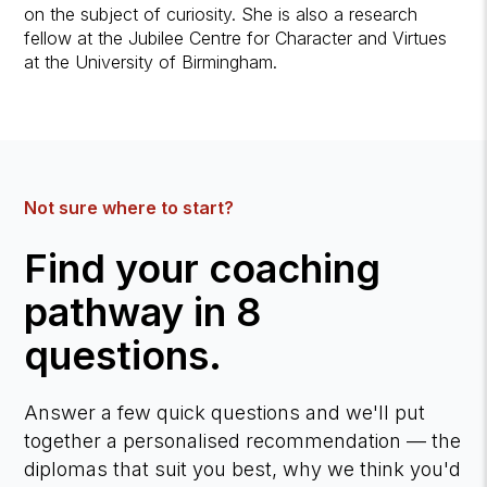
on the subject of curiosity. She is also a research
fellow at the Jubilee Centre for Character and Virtues
at the University of Birmingham.
Not sure where to start?
Find your coaching
pathway in 8
questions.
Answer a few quick questions and we'll put
together a personalised recommendation — the
diplomas that suit you best, why we think you'd