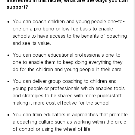
interested in this niche, what are the ways you can
support?
You can coach children and young people one-to-
one on a pro bono or low fee basis to enable
schools to have access to the benefits of coaching
and see its value.
You can coach educational professionals one-to-
one to enable them to keep doing everything they
do for the children and young people in their care.
You can deliver group coaching to children and
young people or professionals which enables tools
and strategies to be shared with more pupils/staff
making it more cost effective for the school.
You can train educators in approaches that promote
a coaching culture such as working within the circle
of control or using the wheel of life.