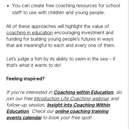
You can create free coaching resources for school
staff to use with children and young people.
All of these approaches will highlight the value of
coaching in education
encouraging investment and
funding for building young people’s futures in ways
that are meaningful to each and every one of them.
Let’s judge a fish by its ability to swim in the sea – if
that’s what it wants to do!
Feeling inspired?
If you're interested in
Coaching within Education
, do
join our free
Introduction Life Coaching webinar
and
follow-up session,
Insight into Coaching Within
Education
. Check our
online coaching training
events calendar
to book your free spot!