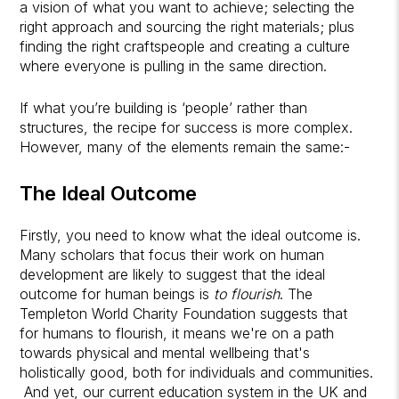
a vision of what you want to achieve; selecting the
right approach and sourcing the right materials; plus
finding the right craftspeople and creating a culture
where everyone is pulling in the same direction.
If what you’re building is ‘people’ rather than
structures, the recipe for success is more complex.
However, many of the elements remain the same:-
The Ideal Outcome
Firstly, you need to know what the ideal outcome is.
Many scholars that focus their work on human
development are likely to suggest that the ideal
outcome for human beings is
to flourish
. The
Templeton World Charity Foundation suggests that
for humans to flourish, it means we're on a path
towards physical and mental wellbeing that's
holistically good, both for individuals and communities.
And yet, our current education system in the UK and