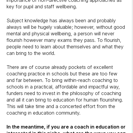
key for pupil and staff wellbeing.
Subject knowledge has always been and probably
always will be hugely valuable; however, without good
mental and physical wellbeing, a person will never
flourish however many exams they pass. To flourish,
people need to learn about themselves and what they
can bring to the world.
There are of course already pockets of excellent
coaching practice in schools but these are too few
and far between. To bring within-reach coaching to
schools in a practical, affordable and impactful way,
funders need to invest in the philosophy of coaching
and all it can bring to education for human flourishing.
This will take time and a concerted effort from the
coaching in education community.
In the meantime, if you are a coach in education or