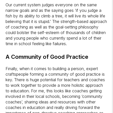
Our current system judges everyone on the same
narrow goals and as the saying goes ‘if you judge a
fish by its ability to climb a tree, it will live its whole life
believing that it is stupid.’ The strength-based approach
of coaching as well as the goal-setting philosophy
could bolster the self-esteem of thousands of children
and young people who currently spend a lot of their
time in school feeling like failures.
A Community of Good Practice
Finally, when it comes to building a person, expert
craftspeople forming a community of good practice is
key. There is huge potential for teachers and coaches
to work together to provide a more holistic approach
to education. For me, this looks like coaches getting
involved in their local schools, becoming ‘community
coaches’, sharing ideas and resources with other
coaches in education and really driving forward the
importance of non-directive coaching approaches as