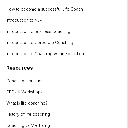
How to become a successful Life Coach
Introduction to NLP
Introduction to Business Coaching
Introduction to Corporate Coaching
Introduction to Coaching within Education
Resources
Coaching Industries
CPDs & Workshops
What is life coaching?
History of life coaching
Coaching vs Mentoring