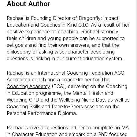
About Author
Rachael is Founding Director of Dragonfly: Impact
Education and Coaches in Kind C.I.C. As a result of her
positive experience of coaching, Rachael strongly
feels children and young people can be supported to
set goals and find their own answers, and that the
philosophy of asking wise, character-developing
questions is lacking in our current education system.
Rachael is an International Coaching Federation ACC
Accredited coach and a coach-trainer for
The
Coaching Academy
(TCA), delivering on the Coaching
in Education programme, the Mental Health and
Wellbeing CPD and the Wellbeing Niche Day, as well as
Coaching Skills and Peer-to-Peers sessions on the
Personal Performance Diploma.
Rachael’s love of questions led her to complete an MA
in Character Education and embark on a PhD focused