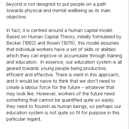
beyond is not designed to put people on a path
towards physical and mental wellbeing as its main
objective.
In fact, it is centred around a human capital model.
Based on Human Capital Theory, initially formulated by
Becker (1962) and Rosen (1976), this model assumes
that individual workers have a set of skills or abilities
which they can improve or accumulate through training
and education. In essence, our education system is all
geared towards young people being productive,
efficient and effective. There is merit in this approach,
and it would be naïve to think that we don’t need to
create a labour force for the future – whatever that
may look like. However, workers of the future need
something that cannot be quantified quite so easily:
they need to flourish as human beings, so perhaps our
education system is not quite so fit for purpose in this
particular regard.