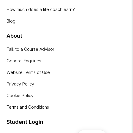
How much does a life coach earn?
Blog
About
Talk to a Course Advisor
General Enquiries
Website Terms of Use
Privacy Policy
Cookie Policy
Terms and Conditions
Student Login