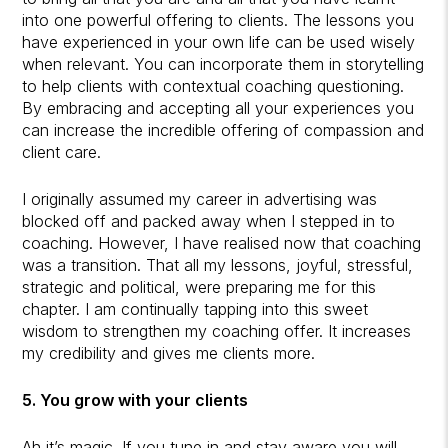
into one powerful offering to clients. The lessons you
have experienced in your own life can be used wisely
when relevant. You can incorporate them in storytelling
to help clients with contextual coaching questioning.
By embracing and accepting all your experiences you
can increase the incredible offering of compassion and
client care.
I originally assumed my career in advertising was
blocked off and packed away when I stepped in to
coaching. However, I have realised now that coaching
was a transition. That all my lessons, joyful, stressful,
strategic and political, were preparing me for this
chapter. I am continually tapping into this sweet
wisdom to strengthen my coaching offer. It increases
my credibility and gives me clients more.
5. You grow with your clients
Ah it’s magic. If you tune in and stay aware you will