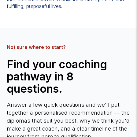
fulfilling, purposeful lives.
Not sure where to start?
Find your coaching
pathway in 8
questions.
Answer a few quick questions and we'll put
together a personalised recommendation — the
diplomas that suit you best, why we think you'd
make a great coach, and a clear timeline of the
journey from here to qualification.