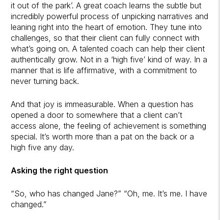
it out of the park’. A great coach learns the subtle but
incredibly powerful process of unpicking narratives and
leaning right into the heart of emotion. They tune into
challenges, so that their client can fully connect with
what’s going on. A talented coach can help their client
authentically grow. Not in a ‘high five’ kind of way. In a
manner that is life affirmative, with a commitment to
never turning back.
And that joy is immeasurable. When a question has
opened a door to somewhere that a client can’t
access alone, the feeling of achievement is something
special. It’s worth more than a pat on the back or a
high five any day.
Asking the right question
“So, who has changed Jane?”
“Oh, me. It’s me. I have
changed.”