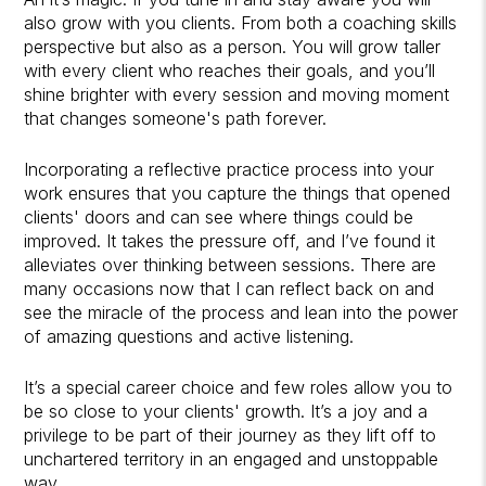
also grow with you clients. From both a coaching skills
perspective but also as a person. You will grow taller
with every client who reaches their goals, and you’ll
shine brighter with every session and moving moment
that changes someone's path forever.
Incorporating a reflective practice process into your
work ensures that you capture the things that opened
clients' doors and can see where things could be
improved. It takes the pressure off, and I’ve found it
alleviates over thinking between sessions. There are
many occasions now that I can reflect back on and
see the miracle of the process and lean into the power
of amazing questions and active listening.
It’s a special career choice and few roles allow you to
be so close to your clients' growth. It’s a joy and a
privilege to be part of their journey as they lift off to
unchartered territory in an engaged and unstoppable
way.