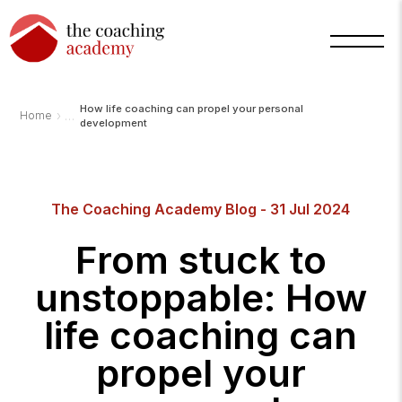
How life coaching can propel your personal
›
Home
development
The Coaching Academy Blog - 31 Jul 2024
Arnold
TCA
AI
From stuck to
Assistant
·
bot
unstoppable: How
life coaching can
propel your