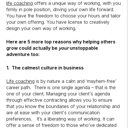
life coaching
offers a unique way of working, with you
firmly in pole position, driving your own life forward.
You have the freedom to choose your hours and tailor
your own offering. You have license to creatively
design your own way of working.
Here are 5 more top reasons why helping others
grow could actually be
your
unstoppable
adventure too:
1. The calmest culture in business
Life coaching
is by nature a calm and ‘mayhem-free’
career path. There is one single agenda – that is the
one of your client. Managing your client's agenda
through effective contracting allows you to ensure
that you know the boundaries of your relationship and
are at ease with your client's communication
preferences.
It’s a liberating way of working. It can
offer a sense of freedom to those who’ve dedicated