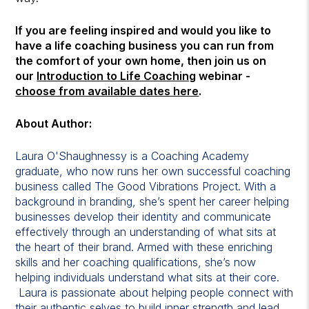
If you are feeling inspired and would you like to
have a life coaching business you can run from
the comfort of your own home, then join us on
our
Introduction to Life Coaching
webinar -
choose from available dates here
.
About Author:
Laura O'Shaughnessy is a Coaching Academy
graduate, who now runs her own successful coaching
business called The Good Vibrations Project. With a
background in branding, she’s spent her career helping
businesses develop their identity and communicate
effectively through an understanding of what sits at
the heart of their brand. Armed with these enriching
skills and her coaching qualifications, she’s now
helping individuals understand what sits at their core.
Laura is passionate about helping people connect with
their authentic selves to build inner strength and lead