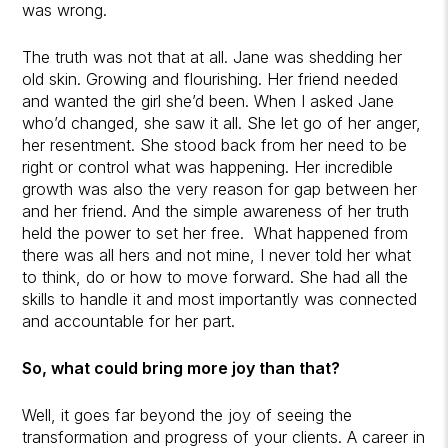
was wrong.
The truth was not that at all. Jane was shedding her
old skin. Growing and flourishing. Her friend needed
and wanted the girl she’d been. When I asked Jane
who’d changed, she saw it all. She let go of her anger,
her resentment. She stood back from her need to be
right or control what was happening. Her incredible
growth was also the very reason for gap between her
and her friend. And the simple awareness of her truth
held the power to set her free. What happened from
there was all hers and not mine, I never told her what
to think, do or how to move forward. She had all the
skills to handle it and most importantly was connected
and accountable for her part.
So, what could bring more joy than that?
Well, it goes far beyond the joy of seeing the
transformation and progress of your clients. A career in