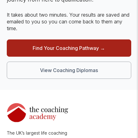
It takes about two minutes. Your results are saved and
emailed to you so you can come back to them any
time.
Find Your Coaching Pathway →
View Coaching Diplomas
The UK’s largest life coaching