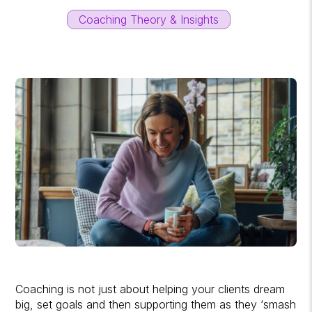
Coaching Theory & Insights
Coaching is not just about helping your clients dream
big, set goals and then supporting them as they ‘smash