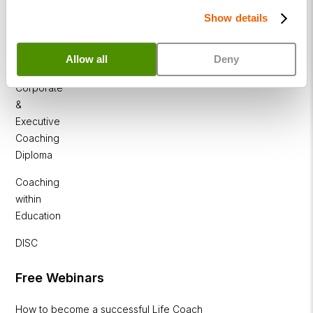
Show details
Business
Coaching
Allow all
Deny
Diploma
Corporate
&
Executive
Coaching
Diploma
Coaching
within
Education
DISC
Free Webinars
How to become a successful Life Coach