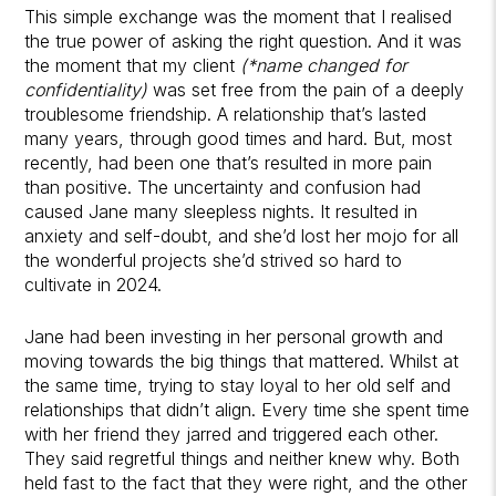
This simple exchange was the moment that I realised
the true power of asking the right question. And it was
the moment that my client
(*name changed for
confidentiality)
was set free from the pain of a deeply
troublesome friendship. A relationship that’s lasted
many years, through good times and hard. But, most
recently, had been one that’s resulted in more pain
than positive. The uncertainty and confusion had
caused Jane many sleepless nights. It resulted in
anxiety and self-doubt, and she’d lost her mojo for all
the wonderful projects she’d strived so hard to
cultivate in 2024.
Jane had been investing in her personal growth and
moving towards the big things that mattered. Whilst at
the same time, trying to stay loyal to her old self and
relationships that didn’t align. Every time she spent time
with her friend they jarred and triggered each other.
They said regretful things and neither knew why. Both
held fast to the fact that they were right, and the other