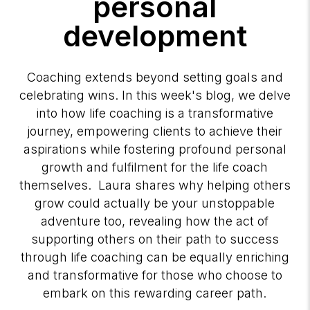
personal
development
Coaching extends beyond setting goals and
celebrating wins. In this week's blog, we delve
into how life coaching is a transformative
journey, empowering clients to achieve their
aspirations while fostering profound personal
growth and fulfilment for the life coach
themselves. Laura shares why helping others
grow could actually be your unstoppable
adventure too, revealing how the act of
supporting others on their path to success
through life coaching can be equally enriching
and transformative for those who choose to
embark on this rewarding career path.