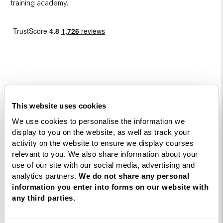
training academy.
Courses
This website uses cookies
We use cookies to personalise the information we
Life
display to you on the website, as well as track your
Coaching
activity on the website to ensure we display courses
Diploma
relevant to you. We also share information about your
use of our site with our social media, advertising and
NLP
analytics partners.
We do not share any personal
Practitioner
information you enter into forms on our website with
Programme
any third parties.
NLP
Diploma