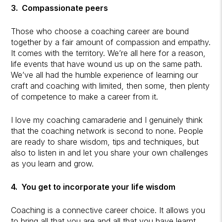
3. Compassionate peers
Those who choose a coaching career are bound
together by a fair amount of compassion and empathy.
It comes with the territory. We’re all here for a reason,
life events that have wound us up on the same path.
We’ve all had the humble experience of learning our
craft and coaching with limited, then some, then plenty
of competence to make a career from it.
I love my coaching camaraderie and I genuinely think
that the coaching network is second to none. People
are ready to share wisdom, tips and techniques, but
also to listen in and let you share your own challenges
as you learn and grow.
4. You get to incorporate your life wisdom
Coaching is a connective career choice. It allows you
to bring all that you are and all that you have learnt