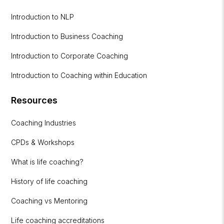
Introduction to NLP
Introduction to Business Coaching
Introduction to Corporate Coaching
Introduction to Coaching within Education
Resources
Coaching Industries
CPDs & Workshops
What is life coaching?
History of life coaching
Coaching vs Mentoring
Life coaching accreditations