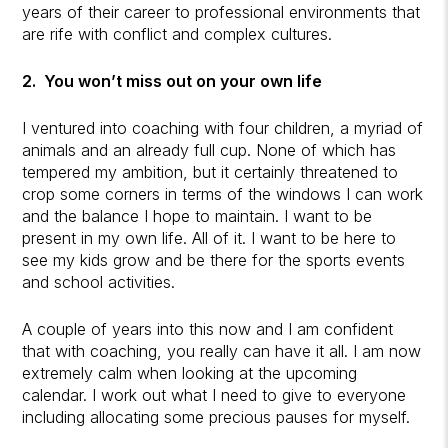
years of their career to professional environments that
are rife with conflict and complex cultures.
2. You won’t miss out on your own life
I ventured into coaching with four children, a myriad of
animals and an already full cup. None of which has
tempered my ambition, but it certainly threatened to
crop some corners in terms of the windows I can work
and the balance I hope to maintain. I want to be
present in my own life. All of it. I want to be here to
see my kids grow and be there for the sports events
and school activities.
A couple of years into this now and I am confident
that with coaching, you really can have it all. I am now
extremely calm when looking at the upcoming
calendar. I work out what I need to give to everyone
including allocating some precious pauses for myself.