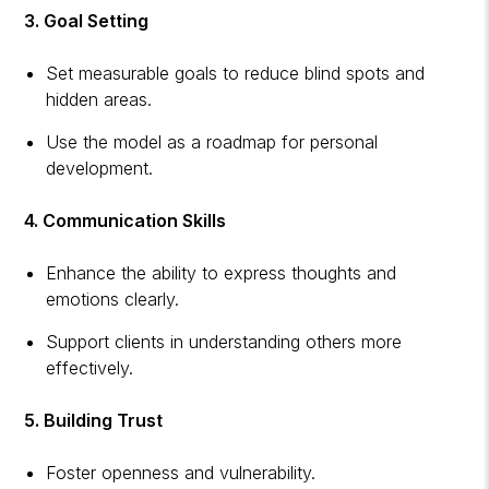
3. Goal Setting
Set measurable goals to reduce blind spots and
hidden areas.
Use the model as a roadmap for personal
development.
4. Communication Skills
Enhance the ability to express thoughts and
emotions clearly.
Support clients in understanding others more
effectively.
5. Building Trust
Foster openness and vulnerability.