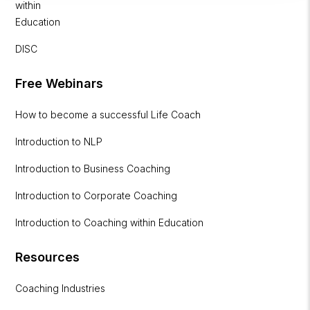
within
Education
DISC
Free Webinars
How to become a successful Life Coach
Introduction to NLP
Introduction to Business Coaching
Introduction to Corporate Coaching
Introduction to Coaching within Education
Resources
Coaching Industries