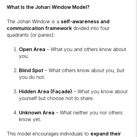
What Is the Johari Window Model?
The Johari Window is a
self-awareness and
communication framework
divided into four
quadrants (or panes):
Open Area
– What you and others know about
you.
Blind Spot
– What others know about you, but
you do not.
Hidden Area (Façade)
– What you know about
yourself but choose not to share.
Unknown Area
– What neither you nor others
know yet.
This model encourages individuals to
expand their