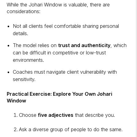
While the Johari Window is valuable, there are
considerations:
Not all clients feel comfortable sharing personal
details.
The model relies on
trust and authenticity
, which
can be difficult in competitive or low-trust
environments.
Coaches must navigate client vulnerability with
sensitivity.
Practical Exercise: Explore Your Own Johari
Window
Choose
five adjectives
that describe you.
Ask a diverse group of people to do the same.