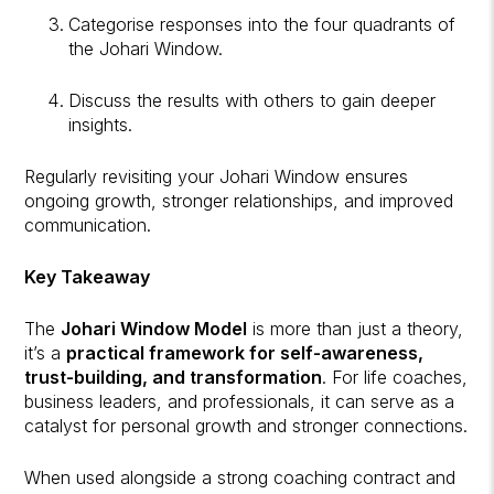
Categorise responses into the four quadrants of
the Johari Window.
Discuss the results with others to gain deeper
insights.
Regularly revisiting your Johari Window ensures
ongoing growth, stronger relationships, and improved
communication.
Key Takeaway
The
Johari Window Model
is more than just a theory,
it’s a
practical framework for self-awareness,
trust-building, and transformation
. For life coaches,
business leaders, and professionals, it can serve as a
catalyst for personal growth and stronger connections.
When used alongside a strong coaching contract and