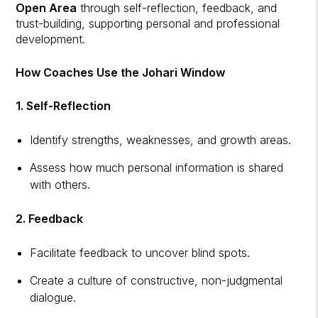
Open Area
through self-reflection, feedback, and
trust-building, supporting personal and professional
development.
How Coaches Use the Johari Window
1. Self-Reflection
Identify strengths, weaknesses, and growth areas.
Assess how much personal information is shared
with others.
2. Feedback
Facilitate feedback to uncover blind spots.
Create a culture of constructive, non-judgmental
dialogue.