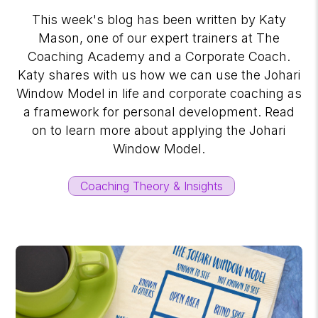
This week's blog has been written by Katy
Mason, one of our expert trainers at The
Coaching Academy and a Corporate Coach.
Katy shares with us how we can use the Johari
Window Model in life and corporate coaching as
a framework for personal development. Read
on to learn more about applying the Johari
Window Model.
Coaching Theory & Insights