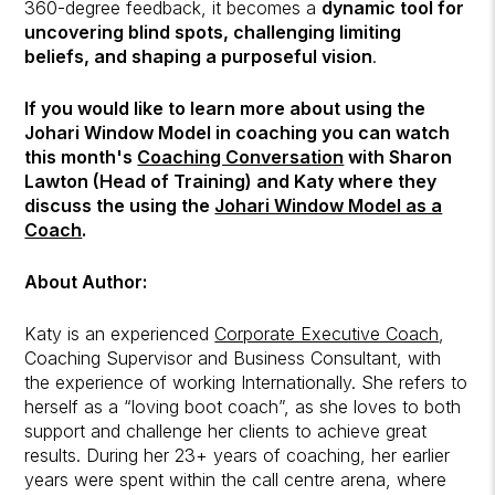
360-degree feedback, it becomes a
dynamic tool for
uncovering blind spots, challenging limiting
beliefs, and shaping a purposeful vision
.
If you would like to learn more about using the
Johari Window Model in coaching you can watch
this month's
Coaching Conversation
with Sharon
Lawton (Head of Training) and Katy where they
discuss the using the
Johari Window Model as a
Coach
.
About Author:
Katy is an experienced
Corporate Executive Coach
,
Coaching Supervisor and Business Consultant, with
the experience of working Internationally. She refers to
herself as a “loving boot coach”, as she loves to both
support and challenge her clients to achieve great
results. During her 23+ years of coaching, her earlier
years were spent within the call centre arena, where