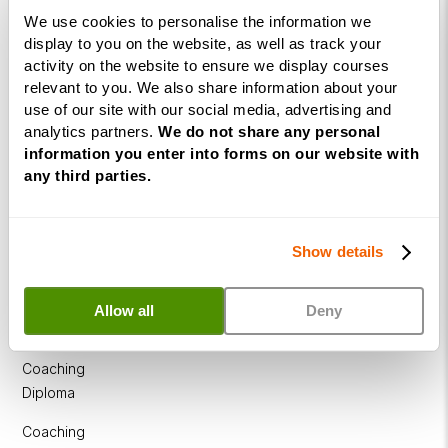
Diploma
We use cookies to personalise the information we
display to you on the website, as well as track your
NLP
activity on the website to ensure we display courses
Practitioner
relevant to you. We also share information about your
Programme
use of our site with our social media, advertising and
analytics partners.
We do not share any personal
NLP
information you enter into forms on our website with
Diploma
any third parties.
Business
Coaching
Show details
Diploma
Corporate
Allow all
Deny
&
Executive
Coaching
Diploma
Coaching