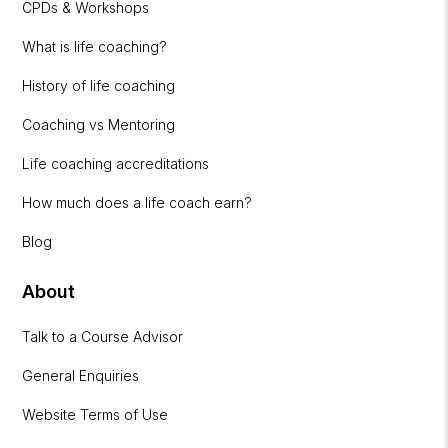
CPDs & Workshops
What is life coaching?
History of life coaching
Coaching vs Mentoring
Life coaching accreditations
How much does a life coach earn?
Blog
About
Talk to a Course Advisor
General Enquiries
Website Terms of Use