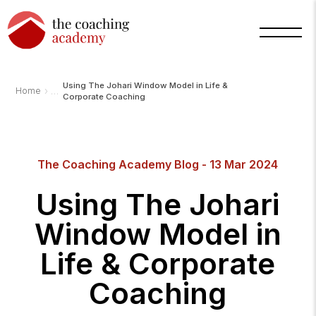
Using The Johari Window Model in Life &
›
Home
Corporate Coaching
The Coaching Academy Blog - 13 Mar 2024
Using The Johari
Window Model in
Life & Corporate
Coaching