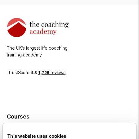
The UK’s largest life coaching
training academy.
Courses
Life
This website uses cookies
Coaching