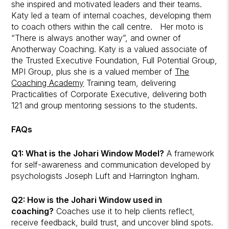
she inspired and motivated leaders and their teams.
Katy led a team of internal coaches, developing them
to coach others within the call centre. Her moto is
“There is always another way”, and owner of
Anotherway Coaching. Katy is a valued associate of
the Trusted Executive Foundation, Full Potential Group,
MPI Group, plus she is a valued member of
The
Coaching Academy
Training team, delivering
Practicalities of Corporate Executive, delivering both
121 and group mentoring sessions to the students.
FAQs
Q1: What is the Johari Window Model?
A framework
for self-awareness and communication developed by
psychologists Joseph Luft and Harrington Ingham.
Q2: How is the Johari Window used in
coaching?
Coaches use it to help clients reflect,
receive feedback, build trust, and uncover blind spots.