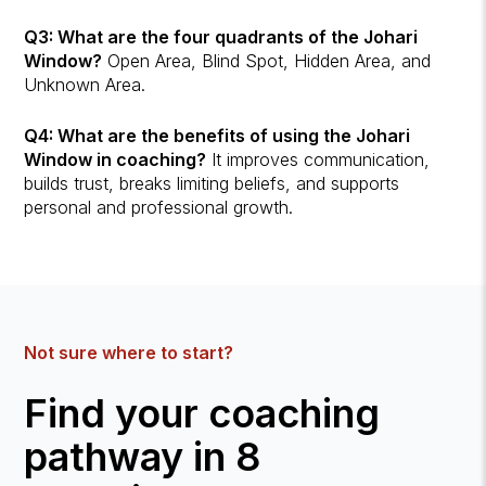
Q3: What are the four quadrants of the Johari
Window?
Open Area, Blind Spot, Hidden Area, and
Unknown Area.
Q4: What are the benefits of using the Johari
Window in coaching?
It improves communication,
builds trust, breaks limiting beliefs, and supports
personal and professional growth.
Not sure where to start?
Find your coaching
pathway in 8