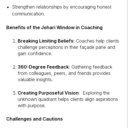
Strengthen relationships by encouraging honest
communication.
Benefits of the Johari Window in Coaching
Breaking Limiting Beliefs
: Coaches help clients
challenge perceptions in their façade pane and
gain confidence.
360-Degree Feedback
: Gathering feedback
from colleagues, peers, and friends provides
valuable insights.
Creating Purposeful Vision
: Exploring the
unknown quadrant helps clients align aspirations
with purpose.
Challenges and Cautions