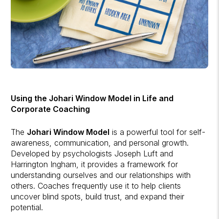
Using the Johari Window Model in Life and
Corporate Coaching
The
Johari Window Model
is a powerful tool for self-
awareness, communication, and personal growth.
Developed by psychologists Joseph Luft and
Harrington Ingham, it provides a framework for
understanding ourselves and our relationships with
others. Coaches frequently use it to help clients
uncover blind spots, build trust, and expand their
potential.