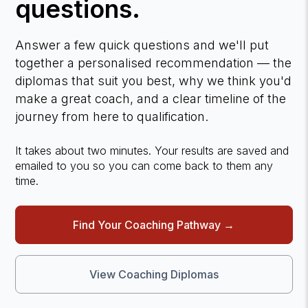
questions.
Answer a few quick questions and we'll put
together a personalised recommendation — the
diplomas that suit you best, why we think you'd
make a great coach, and a clear timeline of the
journey from here to qualification.
It takes about two minutes. Your results are saved and
emailed to you so you can come back to them any
time.
Find Your Coaching Pathway →
View Coaching Diplomas