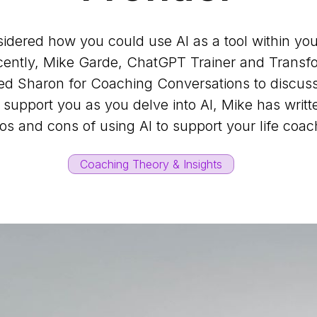
dered how you could use AI as a tool within you
ently, Mike Garde, ChatGPT Trainer and Transfo
ed Sharon for Coaching Conversations to discuss
support you as you delve into AI, Mike has writte
os and cons of using AI to support your life coa
Coaching Theory & Insights