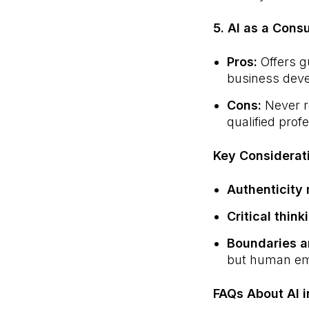
5. AI as a Cons
Pros:
Offers g
business dev
Cons:
Never re
qualified prof
Key Considerat
Authenticity 
Critical think
Boundaries a
but human emp
FAQs About AI i