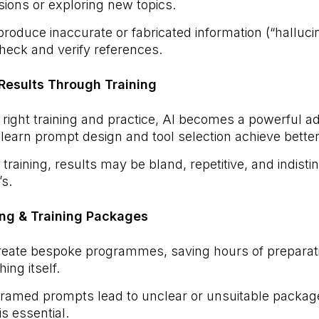
sions or exploring new topics.
roduce inaccurate or fabricated information (“hallucin
heck and verify references.
r Results Through Training
 right training and practice, AI becomes a powerful a
earn prompt design and tool selection achieve bette
training, results may be bland, repetitive, and indist
’s.
ing & Training Packages
eate bespoke programmes, saving hours of preparat
ing itself.
ramed prompts lead to unclear or unsuitable packages
s essential.