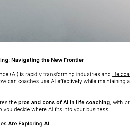
hing: Navigating the New Frontier
igence (AI) is rapidly transforming industries and
life co
ow can coaches use AI effectively while maintaining a
ores the
pros and cons of AI in life coaching
, with pr
 you decide where AI fits into your business.
es Are Exploring AI