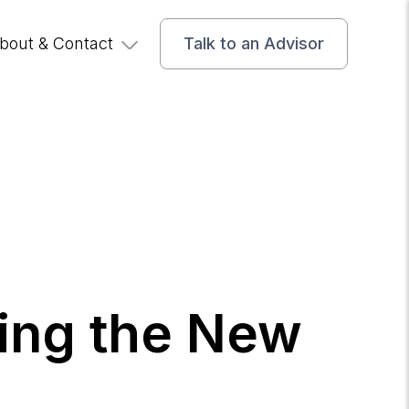
bout & Contact
Talk to an Advisor
ting the New