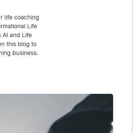
r life coaching
rmational Life
 AI and Life
n this blog to
ching business.