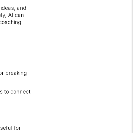
 ideas, and
ly, AI can
 coaching
or breaking
ls to connect
eful for