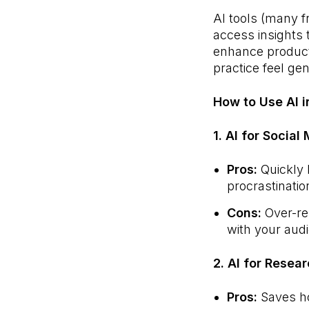
AI tools (many f
access insights 
enhance producti
practice feel ge
How to Use AI i
1. AI for Social
Pros:
Quickly 
procrastinatio
Cons:
Over-rel
with your aud
2. AI for Resea
Pros:
Saves ho