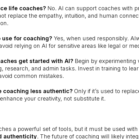
ace life coaches?
No. AI can support coaches with pr
nnot replace the empathy, intuition, and human connect
ion.
to use for coaching?
Yes, when used responsibly. Al
void relying on AI for sensitive areas like legal or me
aches get started with AI?
Begin by experimenting w
g, research, and admin tasks. Invest in training to le
 avoid common mistakes.
e coaching less authentic?
Only if it’s used to repla
enhance your creativity, not substitute it.
aches a powerful set of tools, but it must be used wit
 authenticity
. The future of coaching will likely inte