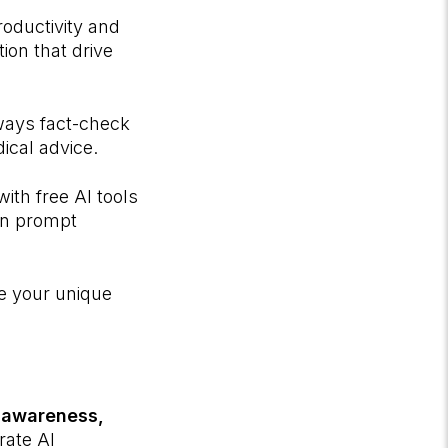
oductivity and
ion that drive
ways fact-check
dical advice.
ith free AI tools
arn prompt
ce your unique
h
awareness,
grate AI