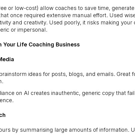
ree or low-cost) allow coaches to save time, generate
that once required extensive manual effort. Used wise
vity and creativity. Used poorly, it risks making your
neric or impersonal.
n Your Life Coaching Business
 Media
brainstorm ideas for posts, blogs, and emails. Great f
n.
iance on AI creates inauthentic, generic copy that fai
ience.
rch
urs by summarising large amounts of information. Us