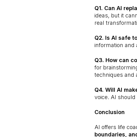
Q1. Can AI repl
ideas, but it ca
real transformat
Q2. Is AI safe 
information and a
Q3. How can co
for brainstormin
techniques and
Q4. Will AI mak
voice. AI should 
Conclusion
AI offers life co
boundaries, and