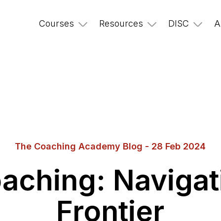
Courses
Resources
DISC
A
The Coaching Academy Blog - 28 Feb 2024
Coaching: Naviga
Frontier