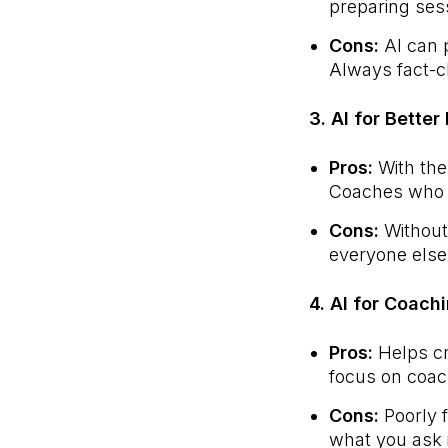
preparing ses
Cons:
AI can p
Always fact-c
3. AI for Bette
Pros:
With the
Coaches who l
Cons:
Without 
everyone else
4. AI for Coach
Pros:
Helps cr
focus on coach
Cons:
Poorly f
what you ask i