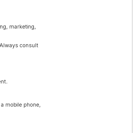
ing, marketing,
. Always consult
ent.
 a mobile phone,