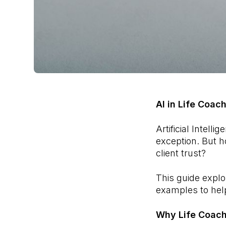
AI in Life Coac
Artificial Intell
exception. But h
client trust?
This guide expl
examples to help
Why Life Coach