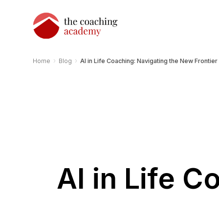
›
›
Home
Blog
AI in Life Coaching: Navigating the New Frontier
AI in Life 