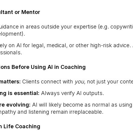
ultant or Mentor
uidance in areas outside your expertise (e.g. copywrit
elopment).
ly on AI for legal, medical, or other high-risk advice
essionals.
ions Before Using AI in Coaching
matters:
Clients connect with
you
, not just your cont
ing is essential:
Always verify AI outputs.
re evolving:
AI will likely become as normal as using
athy and listening remain irreplaceable.
n Life Coaching