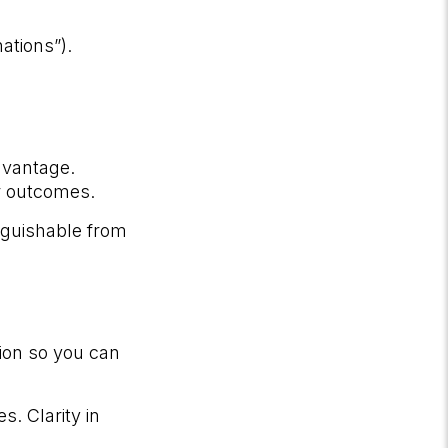
ations”).
dvantage.
r outcomes.
inguishable from
ion so you can
. Clarity in