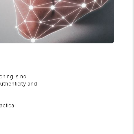
aching
is no
uthenticity and
actical