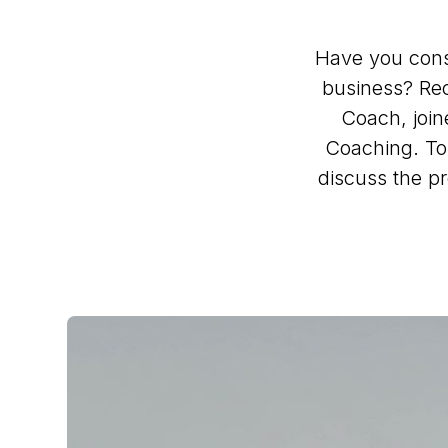
Have you consi
business? Rec
Coach, join
Coaching. To 
discuss the pr