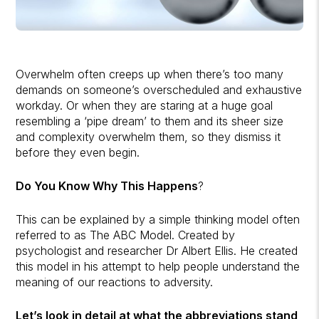
Overwhelm often creeps up when there’s too many
demands on someone’s overscheduled and exhaustive
workday. Or when they are staring at a huge goal
resembling a ‘pipe dream’ to them and its sheer size
and complexity overwhelm them, so they dismiss it
before they even begin.
Do You Know Why This Happens
?
This can be explained by a simple thinking model often
referred to as The ABC Model. Created by
psychologist and researcher Dr Albert Ellis. He created
this model in his attempt to help people understand the
meaning of our reactions to adversity.
Let’s look in detail at what the abbreviations stand