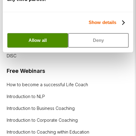
Executive
Coaching
Diploma
Show details
Coaching
within
Allow all
Deny
Education
DISC
Free Webinars
How to become a successful Life Coach
Introduction to NLP
Introduction to Business Coaching
Introduction to Corporate Coaching
Introduction to Coaching within Education