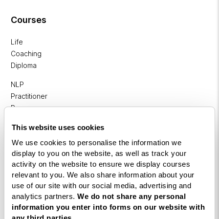
Courses
Life
Coaching
Diploma
NLP
Practitioner
Programme
NLP
This website uses cookies
Diploma
We use cookies to personalise the information we
display to you on the website, as well as track your
Business
activity on the website to ensure we display courses
Coaching
relevant to you. We also share information about your
Diploma
use of our site with our social media, advertising and
analytics partners.
We do not share any personal
Corporate
information you enter into forms on our website with
&
any third parties.