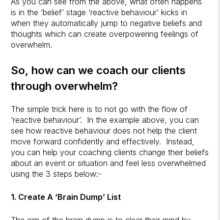
As you can see from the above, what often happens
is in the ‘belief’ stage ‘reactive behaviour’ kicks in
when they automatically jump to negative beliefs and
thoughts which can create overpowering feelings of
overwhelm.
So, how can we coach our clients
through overwhelm?
The simple trick here is to not go with the flow of
‘reactive behaviour’. In the example above, you can
see how reactive behaviour does not help the client
move forward confidently and effectively. Instead,
you can help your coaching clients change their beliefs
about an event or situation and feel less overwhelmed
using the 3 steps below:-
1. Create A ‘Brain Dump’ List
The aim of the brain dump is to clear their mind by