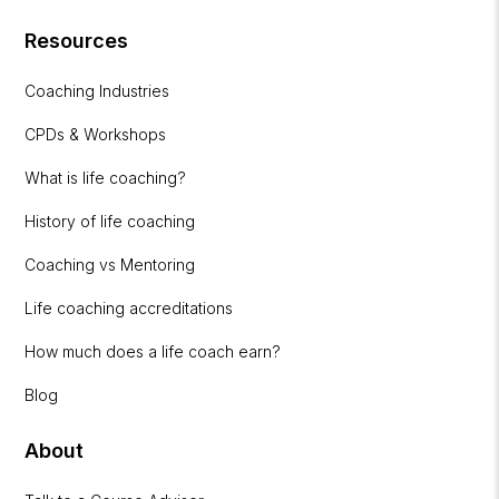
Resources
Coaching Industries
CPDs & Workshops
What is life coaching?
History of life coaching
Coaching vs Mentoring
Life coaching accreditations
How much does a life coach earn?
Blog
About