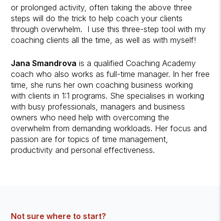
or prolonged activity, often taking the above three
steps will do the trick to help coach your clients
through overwhelm. I use this three-step tool with my
coaching clients all the time, as well as with myself!
Jana Smandrova
is a qualified Coaching Academy
coach who also works as full-time manager. In her free
time, she runs her own coaching business working
with clients in 1:1 programs. She specialises in working
with busy professionals, managers and business
owners who need help with overcoming the
overwhelm from demanding workloads. Her focus and
passion are for topics of time management,
productivity and personal effectiveness.
Not sure where to start?