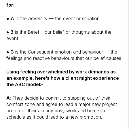
for:
●
A
is the Adversity — the event or situation
●
B
is the Belief – our belief or thoughts about the
event
●
C
is the Consequent emotion and behaviour — the
feelings and reactive behaviours that our belief causes
Using feeling overwhelmed by work demands as
an example, here’s how a client might experience
the ABC model:-
A
: They decide to commit to stepping out of their
comfort zone and agree to lead a major new project
on top of their already busy work and home life
schedule as it could lead to a new promotion.