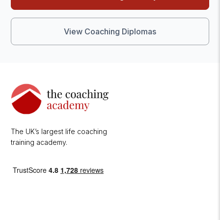
View Coaching Diplomas
The UK’s largest life coaching
training academy.