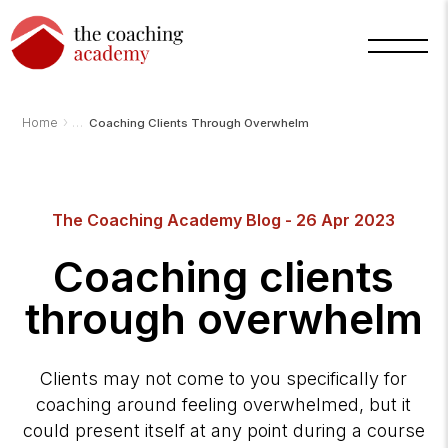
›
Home
Coaching Clients Through Overwhelm
Arnold
The Coaching Academy Blog - 26 Apr 2023
TCA
AI
Assistant
Coaching clients
·
bot
through overwhelm
Clients may not come to you specifically for
coaching around feeling overwhelmed, but it
could present itself at any point during a course