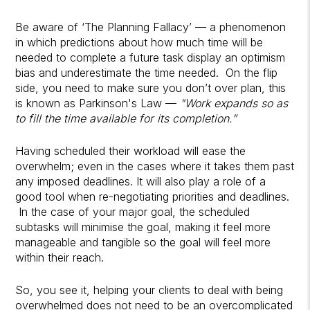
Be aware of ‘The Planning Fallacy’ — a phenomenon
in which predictions about how much time will be
needed to complete a future task display an optimism
bias and underestimate the time needed. On the flip
side, you need to make sure you don’t over plan, this
is known as Parkinson's Law —
"Work expands so as
to fill the time available for its completion.”
Having scheduled their workload will ease the
overwhelm; even in the cases where it takes them past
any imposed deadlines. It will also play a role of a
good tool when re-negotiating priorities and deadlines.
In the case of your major goal, the scheduled
subtasks will minimise the goal, making it feel more
manageable and tangible so the goal will feel more
within their reach.
So, you see it, helping your clients to deal with being
overwhelmed does not need to be an overcomplicated