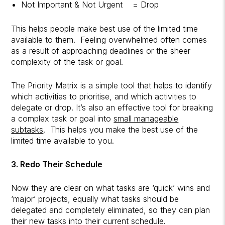
Not Important & Not Urgent = Drop
This helps people make best use of the limited time
available to them. Feeling overwhelmed often comes
as a result of approaching deadlines or the sheer
complexity of the task or goal.
The Priority Matrix is a simple tool that helps to identify
which activities to prioritise, and which activities to
delegate or drop. It’s also an effective tool for breaking
a complex task or goal into
small manageable
subtasks
. This helps you make the best use of the
limited time available to you.
3. Redo Their Schedule
Now they are clear on what tasks are ‘quick’ wins and
‘major’ projects, equally what tasks should be
delegated and completely eliminated, so they can plan
their new tasks into their current schedule.