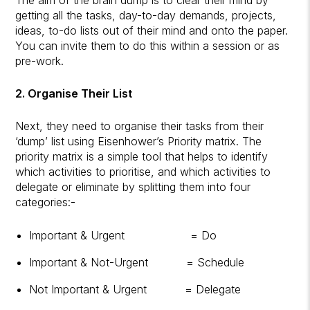
getting all the tasks, day-to-day demands, projects,
ideas, to-do lists out of their mind and onto the paper.
You can invite them to do this within a session or as
pre-work.
2. Organise Their List
Next, they need to organise their tasks from their
‘dump’ list using Eisenhower’s Priority matrix. The
priority matrix is a simple tool that helps to identify
which activities to prioritise, and which activities to
delegate or eliminate by splitting them into four
categories:-
Important & Urgent = Do
Important & Not-Urgent = Schedule
Not Important & Urgent = Delegate