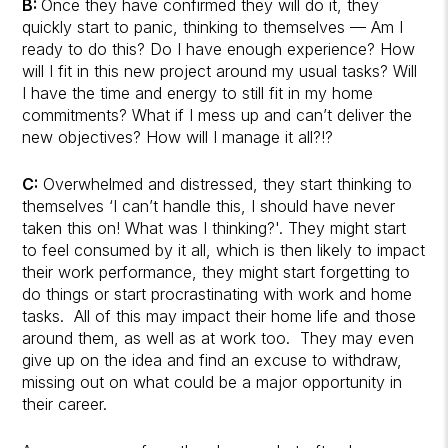
B:
Once they have confirmed they will do it, they
quickly start to panic, thinking to themselves — Am I
ready to do this? Do I have enough experience? How
will I fit in this new project around my usual tasks? Will
I have the time and energy to still fit in my home
commitments? What if I mess up and can’t deliver the
new objectives? How will I manage it all?!?
C:
Overwhelmed and distressed, they start thinking to
themselves ‘I can’t handle this, I should have never
taken this on! What was I thinking?'. They might start
to feel consumed by it all, which is then likely to impact
their work performance, they might start forgetting to
do things or start procrastinating with work and home
tasks. All of this may impact their home life and those
around them, as well as at work too. They may even
give up on the idea and find an excuse to withdraw,
missing out on what could be a major opportunity in
their career.