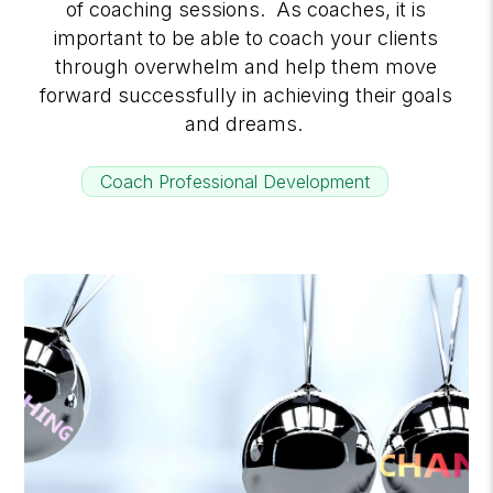
of coaching sessions. As coaches, it is
important to be able to coach your clients
through overwhelm and help them move
forward successfully in achieving their goals
and dreams.
Coach Professional Development