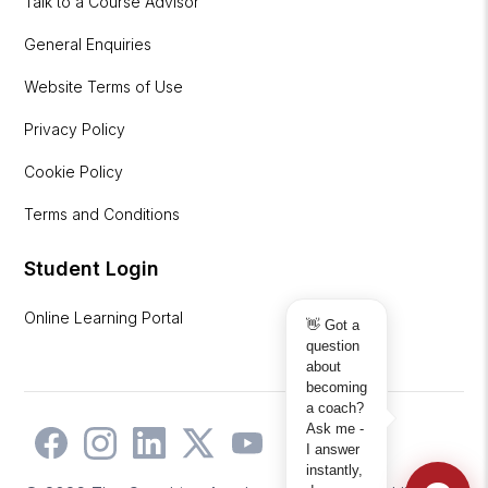
Talk to a Course Advisor
General Enquiries
Website Terms of Use
Privacy Policy
Cookie Policy
Terms and Conditions
Student Login
Online Learning Portal
👋 Got a
question
about
becoming
a coach?
Ask me -
I answer
instantly,