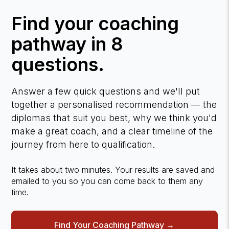
Find your coaching
pathway in 8
questions.
Answer a few quick questions and we'll put
together a personalised recommendation — the
diplomas that suit you best, why we think you'd
make a great coach, and a clear timeline of the
journey from here to qualification.
It takes about two minutes. Your results are saved and
emailed to you so you can come back to them any
time.
Find Your Coaching Pathway →