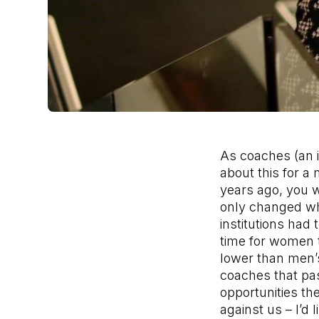
As coaches (an 
about this for a 
years ago, you w
only changed whe
institutions had t
time for women 
lower than men’s
coaches that p
opportunities th
against us – I’d 