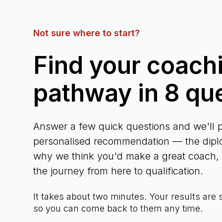
Not sure where to start?
Find your coach
pathway in 8 qu
Answer a few quick questions and we'll p
personalised recommendation — the diplo
why we think you'd make a great coach, a
the journey from here to qualification.
It takes about two minutes. Your results are
so you can come back to them any time.