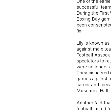
One of the earli
successful teams
During the First
Boxing Day game
been conscripted
fix.
Lily is known as
against male te
Football Associa
spectators to re
were no longer a
They pioneered i
games against te
career and becam
Museum’s Hall o
Another fact tha
football lasted f