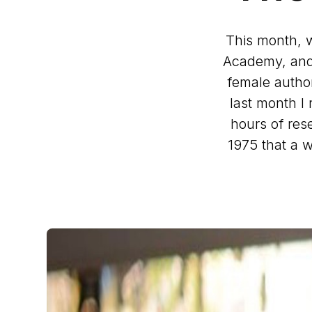
This month, 
Academy, and 
female author
last month I
hours of rese
1975 that a 