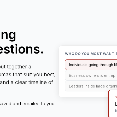
ing
estions.
WHO DO YOU MOST WANT 
Individuals going through l
ut together a
mas that suit you best,
Business owners & entrep
nd a clear timeline of
Leaders inside large organ
 saved and emailed to you
I