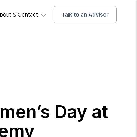
bout & Contact
Talk to an Advisor
omen’s Day at
demy