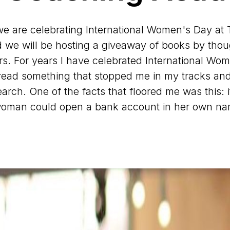
we are celebrating International Women's Day at
we will be hosting a giveaway of books by tho
s. For years I have celebrated International Wo
 read something that stopped me in my tracks and
arch. One of the facts that floored me was this: i
woman could open a bank account in her own na