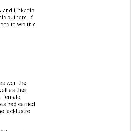
k and LinkedIn
le authors. If
nce to win this
ses won the
ll as their
he female
tes had carried
he lacklustre