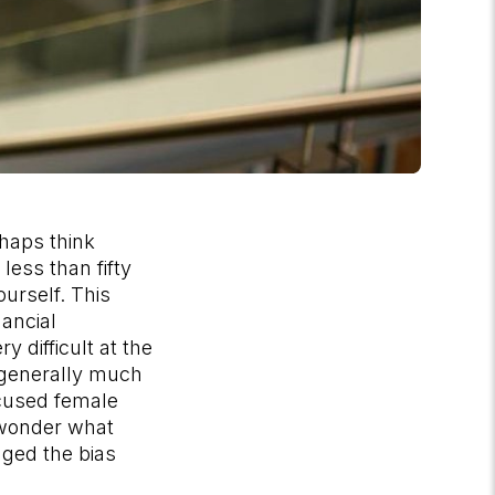
haps think
less than fifty
urself. This
ancial
y difficult at the
 generally much
ocused female
 wonder what
nged the bias