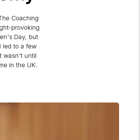
 The Coaching
ught-provoking
men's Day, but
 led to a few
t wasn't until
me in the UK.