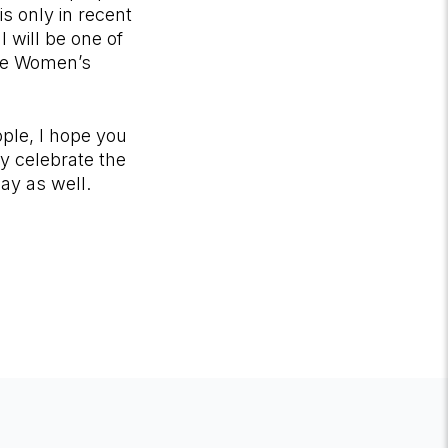
is only in recent
I will be one of
 the Women’s
ple, I hope you
ly celebrate the
way as well.