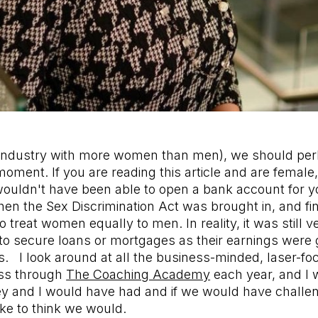
industry with more women than men), we should per
moment. If you are reading this article and are female, 
ouldn't have been able to open a bank account for yo
n the Sex Discrimination Act was brought in, and fin
o treat women equally to men. In reality, it was still ver
to secure loans or mortgages as their earnings were
. I look around at all the business-minded, laser-f
ass through
The Coaching Academy
each year, and I
ey and I would have had and if we would have challe
like to think we would.