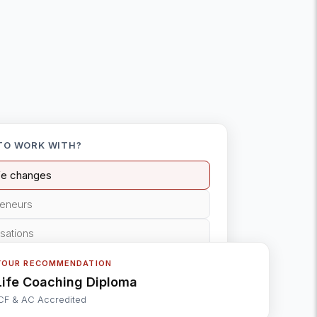
TO WORK WITH?
ife changes
reneurs
isations
YOUR RECOMMENDATION
Life Coaching Diploma
CF & AC Accredited