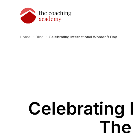
›
›
Home
Blog
Celebrating International Women’s Day
Celebrating 
The