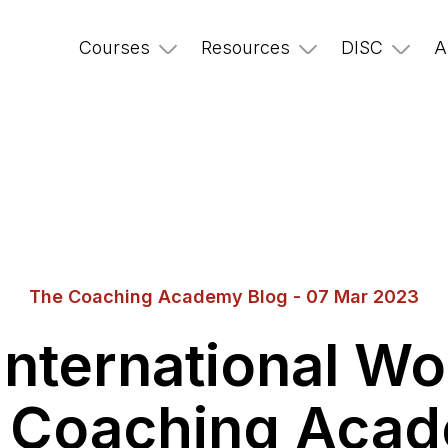
Courses
Resources
DISC
A
The Coaching Academy Blog - 07 Mar 2023
International W
 Coaching Aca