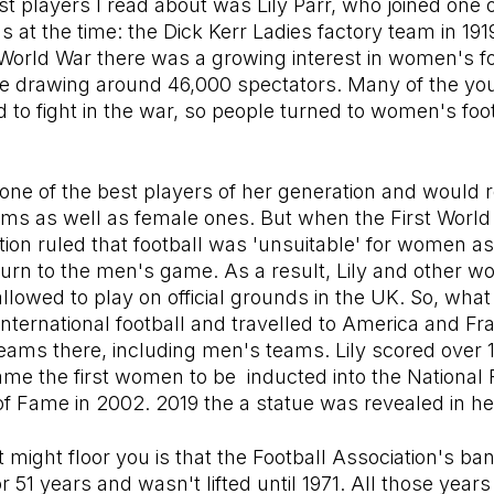
est players I read about was Lily Parr, who joined one 
 at the time: the Dick Kerr Ladies factory team in 1919
 World War there was a growing interest in women's fo
 drawing around 46,000 spectators. Many of the y
 to fight in the war, so people turned to women's footb
 one of the best players of her generation and would 
ams as well as female ones. But when the First Worl
tion ruled that football was 'unsuitable' for women a
turn to the men's game. As a result, Lily and other 
llowed to play on official grounds in the UK. So, what
nternational football and travelled to America and Fr
ams there, including men's teams. Lily scored over 1
e the first women to be inducted into the National 
f Fame in 2002. 2019 the a statue was revealed in he
t might floor you is that the Football Association's 
or 51 years and wasn't lifted until 1971. All those year