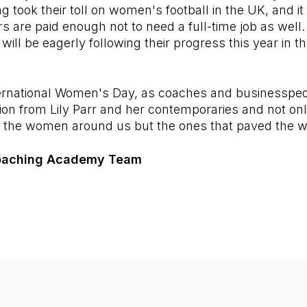
ng took their toll on women's football in the UK, and it 
s are paid enough not to need a full-time job as well. 
 will be eagerly following their progress this year in
ternational Women's Day, as coaches and businesspeo
tion from Lily Parr and her contemporaries and not on
 the women around us but the ones that paved the 
oaching Academy Team