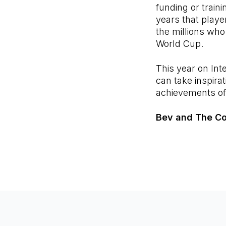
funding or traini
years that player
the millions who
World Cup.
This year on In
can take inspira
achievements of
Bev and The C