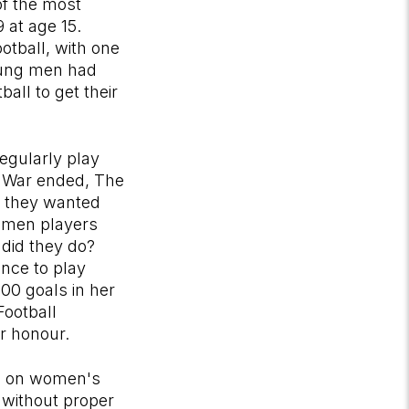
of the most
 at age 15.
otball, with one
oung men had
all to get their
regularly play
d War ended, The
s they wanted
women players
 did they do?
ance to play
00 goals in her
Football
r honour.
ban on women's
s without proper