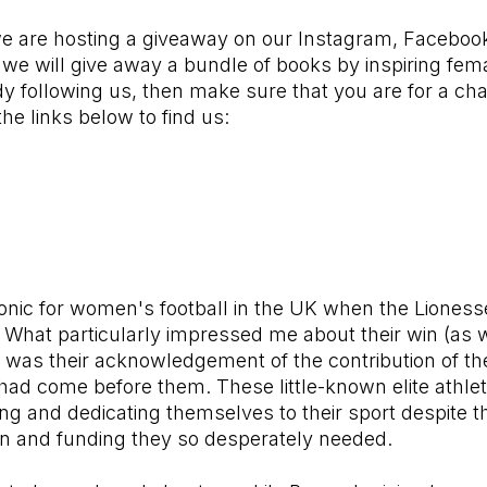
e are hosting a giveaway on our Instagram, Faceboo
e will give away a bundle of books by inspiring fema
dy following us, then make sure that you are for a cha
 the links below to find us:
onic for women's football in the UK when the Liones
hat particularly impressed me about their win (as we
) was their acknowledgement of the contribution of t
had come before them. These little-known elite athle
ning and dedicating themselves to their sport despite t
tion and funding they so desperately needed.