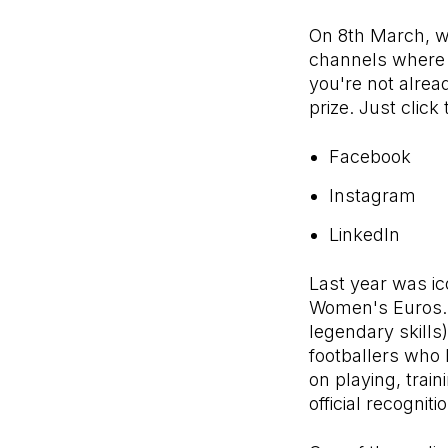
On 8th March, w
channels where w
you're not alrea
prize. Just click
Facebook
Instagram
LinkedIn
Last year was ic
Women's Euros. W
legendary skills
footballers who 
on playing, trai
official recogni