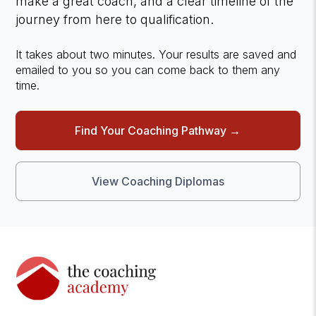
make a great coach, and a clear timeline of the
journey from here to qualification.
It takes about two minutes. Your results are saved and
emailed to you so you can come back to them any
time.
Find Your Coaching Pathway →
View Coaching Diplomas