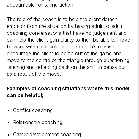
accountable for taking action
The role of the coach is to help the client detach
emotion from the situation by having adult-to-adult
coaching conversations that have no judgement and
can help the client gain clarity to then be able to move
forward with clear actions. The coach’s role is to
encourage the client to come out of the game and
move to the centre of the triangle through questioning,
listening and reflecting back on the shift in behaviour
as a result of the move.
Examples of coaching situations where this model
can be helpful;
Conflict coaching
Relationship coaching
Career development coaching