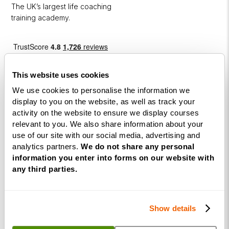
The UK’s largest life coaching
training academy.
This website uses cookies
We use cookies to personalise the information we
display to you on the website, as well as track your
activity on the website to ensure we display courses
Courses
relevant to you. We also share information about your
use of our site with our social media, advertising and
Life
analytics partners.
We do not share any personal
Coaching
information you enter into forms on our website with
Diploma
any third parties.
NLP
Practitioner
Show details
Programme