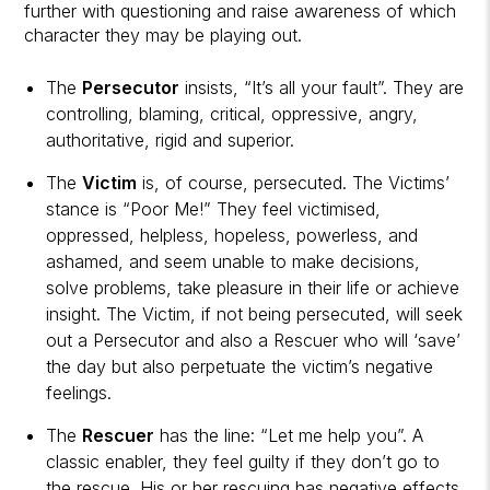
further with questioning and raise awareness of which
character they may be playing out.
The
Persecutor
insists, “It’s all your fault”. They are
controlling, blaming, critical, oppressive, angry,
authoritative, rigid and superior.
The
Victim
is, of course, persecuted. The Victims’
stance is “Poor Me!” They feel victimised,
oppressed, helpless, hopeless, powerless, and
ashamed, and seem unable to make decisions,
solve problems, take pleasure in their life or achieve
insight. The Victim, if not being persecuted, will seek
out a Persecutor and also a Rescuer who will ‘save’
the day but also perpetuate the victim’s negative
feelings.
The
Rescuer
has the line: “Let me help you”. A
classic enabler, they feel guilty if they don’t go to
the rescue. His or her rescuing has negative effects,