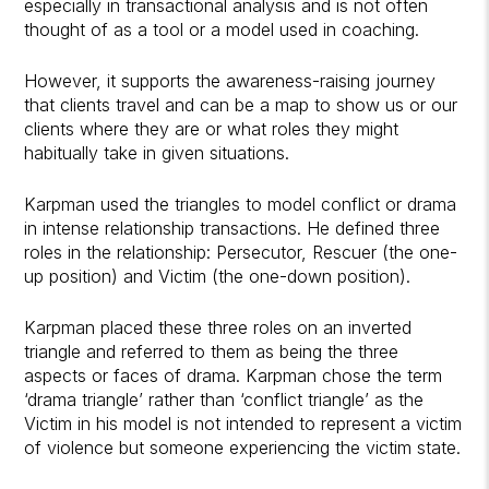
especially in transactional analysis and is not often
thought of as a tool or a model used in coaching.
However, it supports the awareness-raising journey
that clients travel and can be a map to show us or our
clients where they are or what roles they might
habitually take in given situations.
Karpman used the triangles to model conflict or drama
in intense relationship transactions. He defined three
roles in the relationship: Persecutor, Rescuer (the one-
up position) and Victim (the one-down position).
Karpman placed these three roles on an inverted
triangle and referred to them as being the three
aspects or faces of drama. Karpman chose the term
‘drama triangle’ rather than ‘conflict triangle’ as the
Victim in his model is not intended to represent a victim
of violence but someone experiencing the victim state.