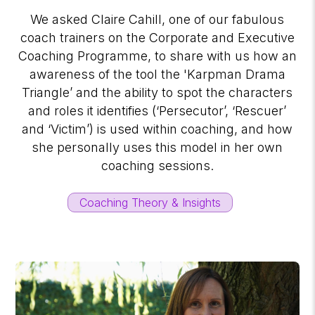
We asked Claire Cahill, one of our fabulous
coach trainers on the Corporate and Executive
Coaching Programme, to share with us how an
awareness of the tool the 'Karpman Drama
Triangle’ and the ability to spot the characters
and roles it identifies (‘Persecutor’, ‘Rescuer’
and ‘Victim’) is used within coaching, and how
she personally uses this model in her own
coaching sessions.
Coaching Theory & Insights