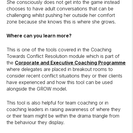
She consciously does not get into the game instead
chooses to have adult conversations that can be
challenging whilst pushing her outside her comfort
zone because she knows this is where she grows.
Where can you learn more?
This is one of the tools covered in the Coaching
Towards Conflict Resolution module which is part of
the
Corporate and Executive Coaching Programme
where delegates are placed in breakout rooms to
consider recent conflict situations they or their clients
have experienced and how this tool can be used
alongside the GROW model.
This tool is also helpful for team coaching or in
coaching leaders in raising awareness of where they
or their team might be within the drama triangle from
the behaviour they display.