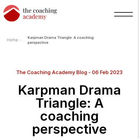
Karpman Drama Triangle: A coaching
›
Home
perspective
The Coaching Academy Blog - 06 Feb 2023
Karpman Drama
Triangle: A
coaching
perspective