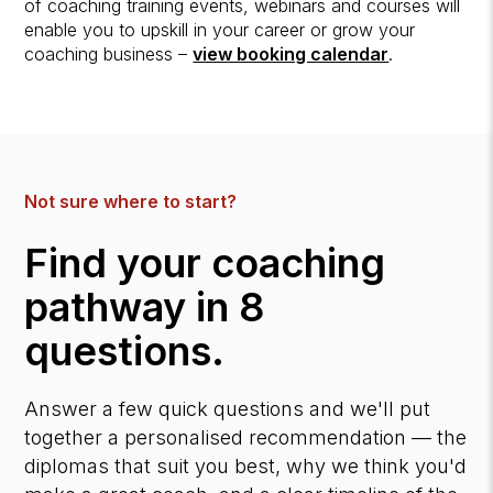
of coaching training events, webinars and courses will
enable you to upskill in your career or grow your
coaching business –
view booking calendar
.
Not sure where to start?
Find your coaching
pathway in 8
questions.
Answer a few quick questions and we'll put
together a personalised recommendation — the
diplomas that suit you best, why we think you'd