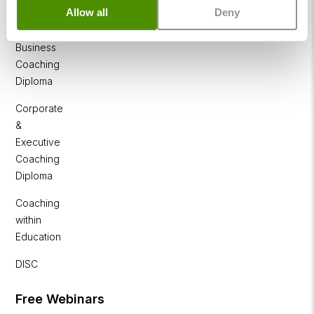
NLP
Allow all
Deny
Diploma
Business
Coaching
Diploma
Corporate
&
Executive
Coaching
Diploma
Coaching
within
Education
DISC
Free Webinars