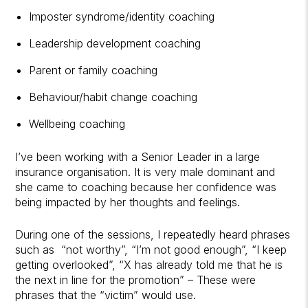
Imposter syndrome/identity coaching
Leadership development coaching
Parent or family coaching
Behaviour/habit change coaching
Wellbeing coaching
I’ve been working with a Senior Leader in a large
insurance organisation. It is very male dominant and
she came to coaching because her confidence was
being impacted by her thoughts and feelings.
During one of the sessions, I repeatedly heard phrases
such as “not worthy”, “I’m not good enough”, “I keep
getting overlooked”, “X has already told me that he is
the next in line for the promotion” – These were
phrases that the “victim” would use.