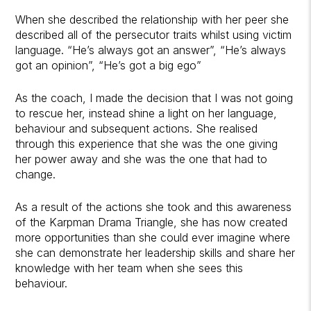
When she described the relationship with her peer she
described all of the persecutor traits whilst using victim
language. “He’s always got an answer”, “He’s always
got an opinion”, “He’s got a big ego”
As the coach, I made the decision that I was not going
to rescue her, instead shine a light on her language,
behaviour and subsequent actions. She realised
through this experience that she was the one giving
her power away and she was the one that had to
change.
As a result of the actions she took and this awareness
of the Karpman Drama Triangle, she has now created
more opportunities than she could ever imagine where
she can demonstrate her leadership skills and share her
knowledge with her team when she sees this
behaviour.