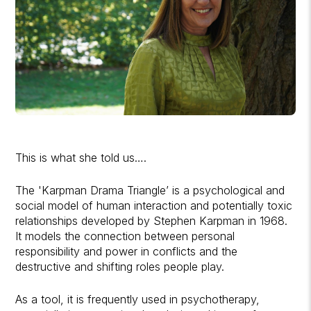
This is what she told us….
The 'Karpman Drama Triangle’ is a psychological and
social model of human interaction and potentially toxic
relationships developed by Stephen Karpman in 1968.
It models the connection between personal
responsibility and power in conflicts and the
destructive and shifting roles people play.
As a tool, it is frequently used in psychotherapy,