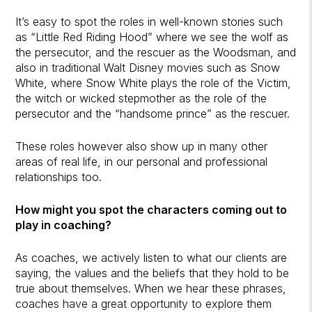
It’s easy to spot the roles in well-known stories such
as “Little Red Riding Hood” where we see the wolf as
the persecutor, and the rescuer as the Woodsman, and
also in traditional Walt Disney movies such as Snow
White, where Snow White plays the role of the Victim,
the witch or wicked stepmother as the role of the
persecutor and the “handsome prince” as the rescuer.
These roles however also show up in many other
areas of real life, in our personal and professional
relationships too.
How might you spot the characters coming out to
play in coaching?
As coaches, we actively listen to what our clients are
saying, the values and the beliefs that they hold to be
true about themselves. When we hear these phrases,
coaches have a great opportunity to explore them