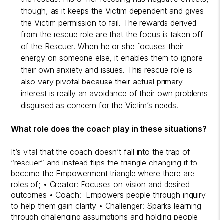
though, as it keeps the Victim dependent and gives
the Victim permission to fail. The rewards derived
from the rescue role are that the focus is taken off
of the Rescuer. When he or she focuses their
energy on someone else, it enables them to ignore
their own anxiety and issues. This rescue role is
also very pivotal because their actual primary
interest is really an avoidance of their own problems
disguised as concern for the Victim’s needs.
What role does the coach play in these situations?
It’s vital that the coach doesn’t fall into the trap of
“rescuer” and instead flips the triangle changing it to
become the Empowerment triangle where there are
roles of; • Creator: Focuses on vision and desired
outcomes • Coach: Empowers people through inquiry
to help them gain clarity • Challenger: Sparks learning
through challenging assumptions and holding people