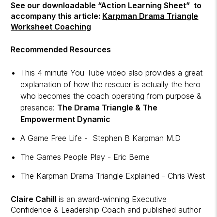
See our downloadable “Action Learning Sheet” to
accompany this article:
Karpman Drama Triangle
Worksheet Coaching
Recommended Resources
This 4 minute You Tube video also provides a great
explanation of how the rescuer is actually the hero
who becomes the coach operating from purpose &
presence:
The Drama Triangle & The
Empowerment Dynamic
A Game Free Life - Stephen B Karpman M.D
The Games People Play - Eric Berne
The Karpman Drama Triangle Explained - Chris West
Claire Cahill
is an award-winning Executive
Confidence & Leadership Coach and published author