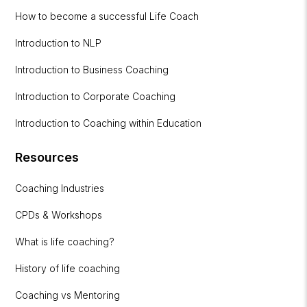
How to become a successful Life Coach
Introduction to NLP
Introduction to Business Coaching
Introduction to Corporate Coaching
Introduction to Coaching within Education
Resources
Coaching Industries
CPDs & Workshops
What is life coaching?
History of life coaching
Coaching vs Mentoring