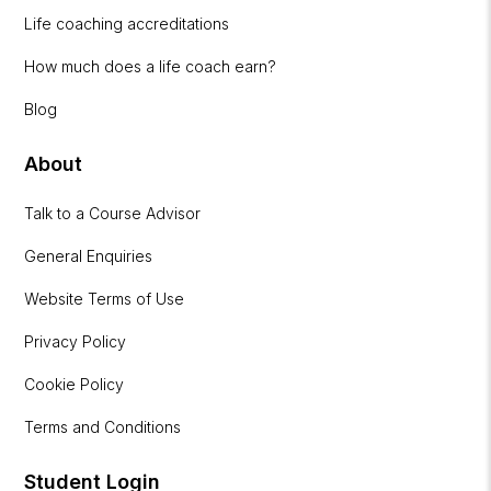
Life coaching accreditations
How much does a life coach earn?
Blog
About
Talk to a Course Advisor
General Enquiries
Website Terms of Use
Privacy Policy
Cookie Policy
Terms and Conditions
Student Login