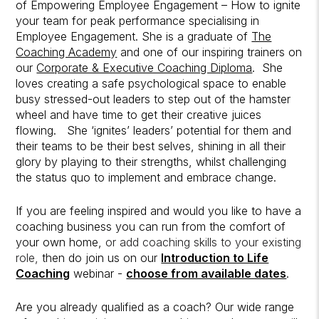
of Empowering Employee Engagement – How to ignite
your team for peak performance specialising in
Employee Engagement. She is a graduate of
The
Coaching Academy
and one of our inspiring trainers on
our
Corporate & Executive Coaching Diploma
. She
loves creating a safe psychological space to enable
busy stressed-out leaders to step out of the hamster
wheel and have time to get their creative juices
flowing. She ‘ignites’ leaders’ potential for them and
their teams to be their best selves, shining in all their
glory by playing to their strengths, whilst challenging
the status quo to implement and embrace change.
If you are feeling inspired and would you like to have a
coaching business you can run from the comfort of
your own home,
or add coaching skills to your existing
role,
then do join us on our
Introduction to Life
Coaching
webinar -
choose from available dates
.
Are you already qualified as a coach? Our wide range