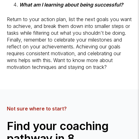
What am I learning about being successful?
Return to your action plan, list the next goals you want
to achieve, and break them down into smaller steps or
tasks while filtering out what you shouldn't be doing.
Finally, remember to celebrate your milestones and
reflect on your achievements. Achieving our goals
requires consistent motivation, and celebrating our
wins helps with this. Want to know more about
motivation techniques and staying on track?
Not sure where to start?
Find your coaching
pathway in 8