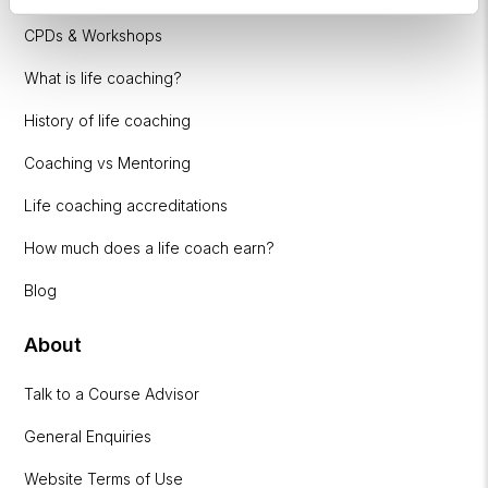
CPDs & Workshops
What is life coaching?
History of life coaching
Coaching vs Mentoring
Life coaching accreditations
How much does a life coach earn?
Blog
About
Talk to a Course Advisor
General Enquiries
Website Terms of Use