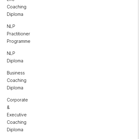
Coaching
Diploma
NLP
Practitioner
Programme
NLP
Diploma
Business
Coaching
Diploma
Corporate
&
Executive
Coaching
Diploma