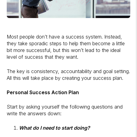
Most people don’t have a success system. Instead,
they take sporadic steps to help them become a little
bit more successful, but this won’t lead to the ideal
level of success that they want.
The key is consistency, accountability and goal setting.
All this will take place by creating your success plan.
Personal Success Action Plan
Start by asking yourself the following questions and
write the answers down:
What do I need to start doing?