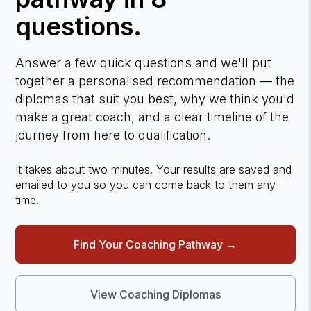
questions.
Answer a few quick questions and we'll put
together a personalised recommendation — the
diplomas that suit you best, why we think you'd
make a great coach, and a clear timeline of the
journey from here to qualification.
It takes about two minutes. Your results are saved and
emailed to you so you can come back to them any
time.
Find Your Coaching Pathway →
View Coaching Diplomas