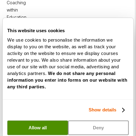
Coaching
within
Education
DISC
This website uses cookies
We use cookies to personalise the information we
Free Webinars
display to you on the website, as well as track your
activity on the website to ensure we display courses
How to become a successful Life Coach
relevant to you. We also share information about your
use of our site with our social media, advertising and
Introduction to NLP
analytics partners.
We do not share any personal
information you enter into forms on our website with
Introduction to Business Coaching
any third parties.
Introduction to Corporate Coaching
Introduction to Coaching within Education
Show details
Resources
Allow all
Deny
Coaching Industries