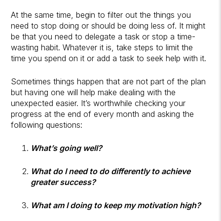
At the same time, begin to filter out the things you
need to stop doing or should be doing less of. It might
be that you need to delegate a task or stop a time-
wasting habit. Whatever it is, take steps to limit the
time you spend on it or add a task to seek help with it.
Sometimes things happen that are not part of the plan
but having one will help make dealing with the
unexpected easier. It’s worthwhile checking your
progress at the end of every month and asking the
following questions:
What’s going well?
What do I need to do differently to achieve
greater success?
What am I doing to keep my motivation high?