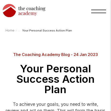
›
Home
Your Personal Success Action Plan
Arnold
TCA
AI
The Coaching Academy Blog - 24 Jan 2023
Assistant
·
bot
Your Personal
Success Action
Plan
To achieve your goals, you need to write,
review and act on them. This will form the basis