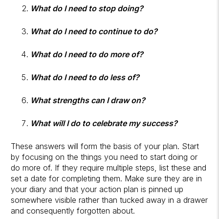
What do I need to stop doing?
What do I need to continue to do?
What do I need to do more of?
What do I need to do less of?
What strengths can I draw on?
What will I do to celebrate my success?
These answers will form the basis of your plan. Start
by focusing on the things you need to start doing or
do more of. If they require multiple steps, list these and
set a date for completing them. Make sure they are in
your diary and that your action plan is pinned up
somewhere visible rather than tucked away in a drawer
and consequently forgotten about.