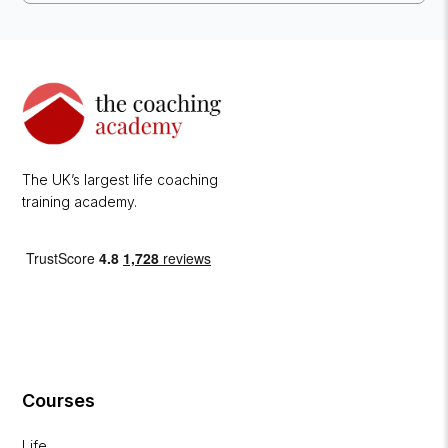
The UK’s largest life coaching
training academy.
Courses
Life