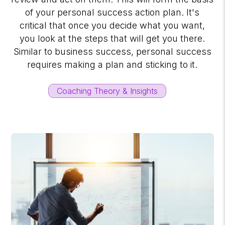
of your personal success action plan. It's
critical that once you decide what you want,
you look at the steps that will get you there.
Similar to business success, personal success
requires making a plan and sticking to it.
Coaching Theory & Insights