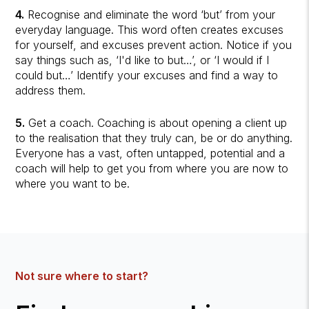
4.
Recognise and eliminate the word ‘but’ from your
everyday language. This word often creates excuses
for yourself, and excuses prevent action. Notice if you
say things such as, ‘I'd like to but…’, or ‘I would if I
could but…’ Identify your excuses and find a way to
address them.
5.
Get a coach. Coaching is about opening a client up
to the realisation that they truly can, be or do anything.
Everyone has a vast, often untapped, potential and a
coach will help to get you from where you are now to
where you want to be.
Not sure where to start?