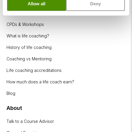
Allow all
Deny
Coaching Industries
CPDs & Workshops
What is life coaching?
History of life coaching
Coaching vs Mentoring
Life coaching accreditations
How much does a life coach earn?
Blog
About
Talk to a Course Advisor