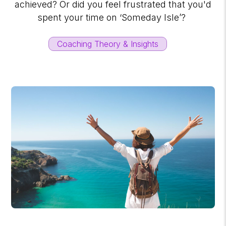
achieved? Or did you feel frustrated that you'd
spent your time on ‘Someday Isle’?
Coaching Theory & Insights