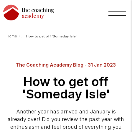
›
Home
How to get off 'Someday Isle'
Arnold
TCA
AI
The Coaching Academy Blog - 31 Jan 2023
Assistant
·
bot
How to get off
'Someday Isle'
Another year has arrived and January is
already over! Did you review the past year with
enthusiasm and feel proud of everything you