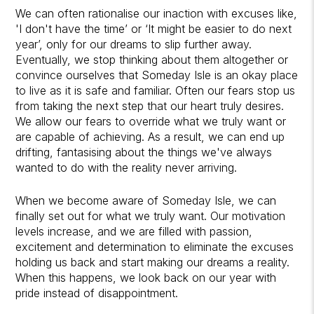
We can often rationalise our inaction with excuses like,
'I don't have the time’ or ‘It might be easier to do next
year’, only for our dreams to slip further away.
Eventually, we stop thinking about them altogether or
convince ourselves that Someday Isle is an okay place
to live as it is safe and familiar. Often our fears stop us
from taking the next step that our heart truly desires.
We allow our fears to override what we truly want or
are capable of achieving. As a result, we can end up
drifting, fantasising about the things we've always
wanted to do with the reality never arriving.
When we become aware of Someday Isle, we can
finally set out for what we truly want. Our motivation
levels increase, and we are filled with passion,
excitement and determination to eliminate the excuses
holding us back and start making our dreams a reality.
When this happens, we look back on our year with
pride instead of disappointment.