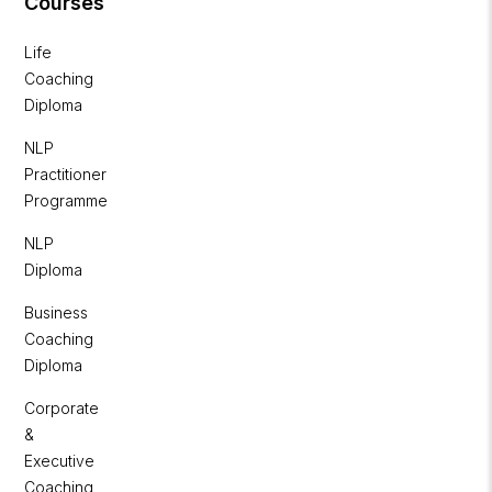
Courses
Life
Coaching
Diploma
NLP
Practitioner
Programme
NLP
Diploma
Business
Coaching
Diploma
Corporate
&
Executive
Coaching