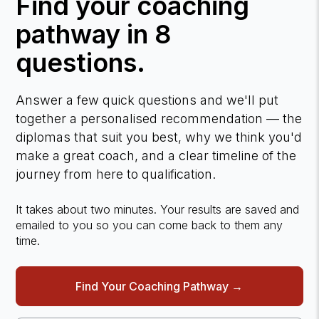
Find your coaching
pathway in 8
questions.
Answer a few quick questions and we'll put
together a personalised recommendation — the
diplomas that suit you best, why we think you'd
make a great coach, and a clear timeline of the
journey from here to qualification.
It takes about two minutes. Your results are saved and
emailed to you so you can come back to them any
time.
Find Your Coaching Pathway →