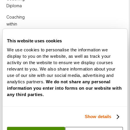
Diploma
Coaching
within
Education
This website uses cookies
DISC
We use cookies to personalise the information we
display to you on the website, as well as track your
Free Webinars
activity on the website to ensure we display courses
relevant to you. We also share information about your
How to become a successful Life Coach
use of our site with our social media, advertising and
Introduction to NLP
analytics partners.
We do not share any personal
information you enter into forms on our website with
Introduction to Business Coaching
any third parties.
Introduction to Corporate Coaching
Introduction to Coaching within Education
Show details
Resources