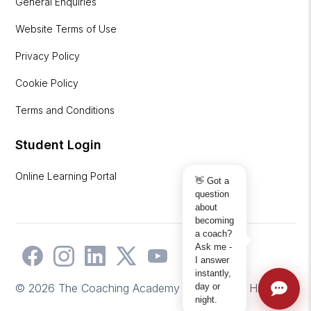
General Enquiries
Website Terms of Use
Privacy Policy
Cookie Policy
Terms and Conditions
Student Login
Online Learning Portal
👋 Got a
question
about
becoming
a coach?
Ask me -
I answer
instantly,
day or
© 2026 The Coaching Academy | Website by
Hicks2
night.