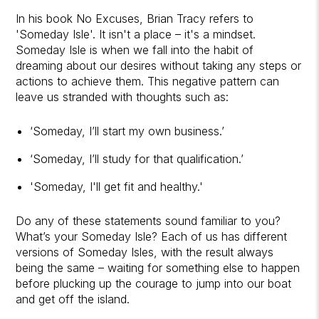
In his book No Excuses, Brian Tracy refers to
'Someday Isle'. It isn't a place – it's a mindset.
Someday Isle is when we fall into the habit of
dreaming about our desires without taking any steps or
actions to achieve them. This negative pattern can
leave us stranded with thoughts such as:
‘Someday, I’ll start my own business.’
‘Someday, I’ll study for that qualification.’
'Someday, I'll get fit and healthy.'
Do any of these statements sound familiar to you?
What’s your Someday Isle? Each of us has different
versions of Someday Isles, with the result always
being the same – waiting for something else to happen
before plucking up the courage to jump into our boat
and get off the island.