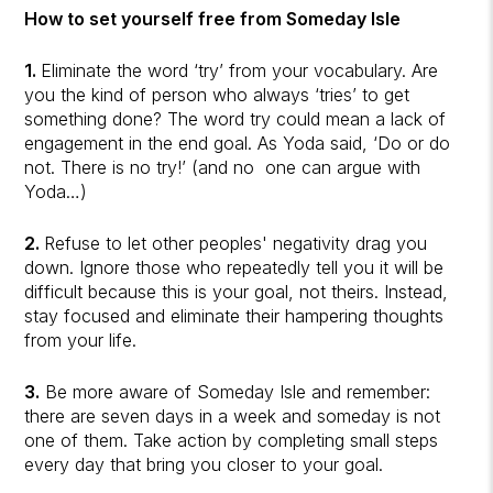
How to set yourself free from Someday Isle
1.
Eliminate the word ‘try’ from your vocabulary. Are
you the kind of person who always ‘tries’ to get
something done? The word try could mean a lack of
engagement in the end goal. As Yoda said, ‘Do or do
not. There is no try!’ (and no one can argue with
Yoda…)
2.
Refuse to let other peoples' negativity drag you
down. Ignore those who repeatedly tell you it will be
difficult because this is your goal, not theirs. Instead,
stay focused and eliminate their hampering thoughts
from your life.
3.
Be more aware of Someday Isle and remember:
there are seven days in a week and someday is not
one of them. Take action by completing small steps
every day that bring you closer to your goal.