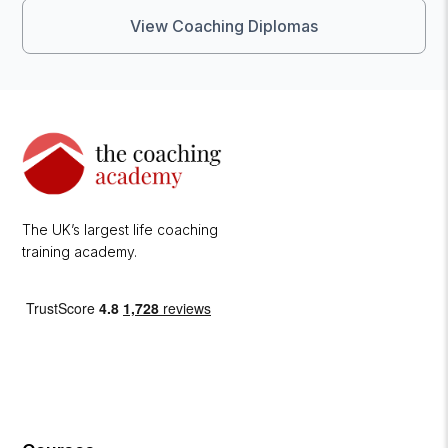
View Coaching Diplomas
The UK’s largest life coaching
training academy.