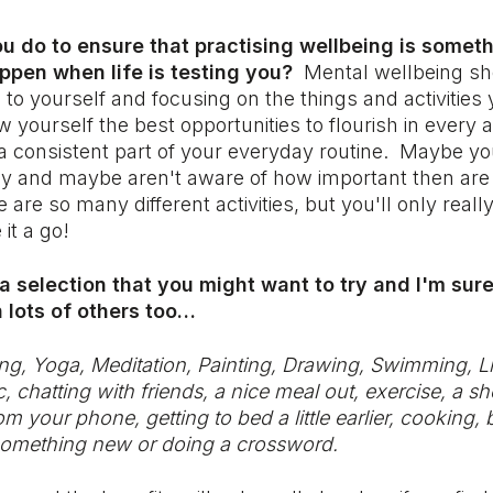
u do to ensure that practising wellbeing is someth
ppen when life is testing you?
Mental wellbeing sh
ng to yourself and focusing on the things and activitie
w yourself the best opportunities to flourish in every
t a consistent part of your everyday routine. Maybe y
dy and maybe aren't aware of how important then are
 are so many different activities, but you'll only real
 it a go!
 a selection that you might want to try and I'm sure
 lots of others too…
g, Yoga, Meditation, Painting, Drawing, Swimming, Li
 chatting with friends, a nice meal out, exercise, a s
 your phone, getting to bed a little earlier, cooking,
 something new or doing a crossword.