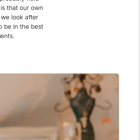
 is that our own
 we look after
o be in the best
ients.