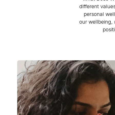
different value
personal well
our wellbeing, 
posit