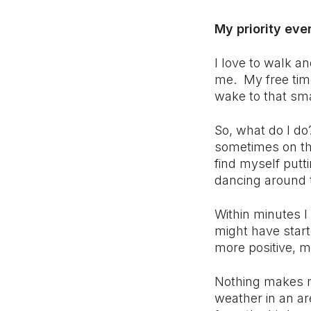
My priority ev
I love to walk an
me. My free tim
wake to that sma
So, what do I d
sometimes on tho
find myself putt
dancing around 
Within minutes I
might have start
more positive, m
Nothing makes me
weather in an ar