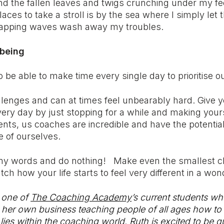
nd the fallen leaves and twigs crunching under my fe
laces to take a stroll is by the sea where I simply let 
lapping waves wash away my troubles.
lbeing
o be able to make time every single day to prioritise o
hallenges and can at times feel unbearably hard. Give y
very day by just stopping for a while and making you
ients, us coaches are incredible and have the potentia
e of ourselves.
 my words and do nothing! Make even the smallest 
ch how your life starts to feel very different in a wo
 one of
The Coaching Academy
’s current students wh
 her own business teaching people of all ages how to 
lies within the coaching world. Ruth is excited to be q