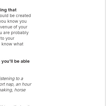
ing that
ould be created
s you know you
 avenue of your
ou are probably
 to your
ly know what
 you'll be able
stening to a
hort nap, an hour
 baking, horse