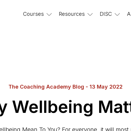
Courses
Resources
DISC
A
The Coaching Academy Blog - 13 May 2022
 Wellbeing Mat
lbeing Mean To You? For everyone, it will most