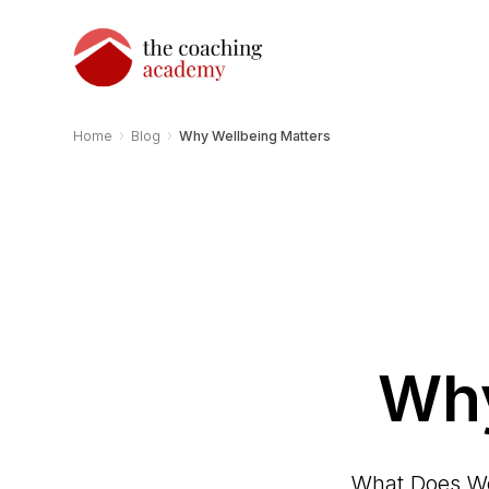
›
›
Home
Blog
Why Wellbeing Matters
Why
What Does Wel