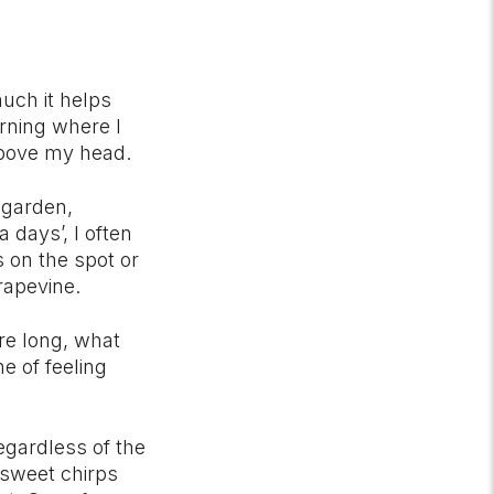
much it helps
rning where I
 above my head.
 garden,
days’, I often
 on the spot or
rapevine.
re long, what
e of feeling
egardless of the
 sweet chirps