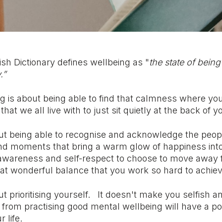
sh Dictionary defines wellbeing as "
the state of bein
.”
g is about being able to find that calmness where yo
that we all live with to just sit quietly at the back of 
ut being able to recognise and acknowledge the people
nd moments that bring a warm glow of happiness into 
 awareness and self-respect to choose to move away 
hat wonderful balance that you work so hard to achiev
t prioritising yourself.
It doesn't make you selfish a
 from practising good mental wellbeing will have a po
r life.