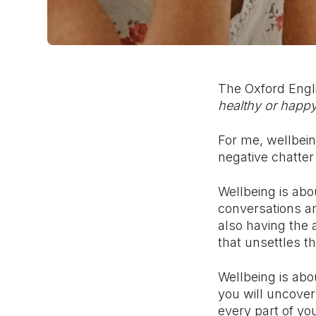
The Oxford Engli
healthy or happy
For me, wellbein
negative chatter 
Wellbeing is abo
conversations a
also having the
that unsettles t
Wellbeing is abou
you will uncover
every part of you