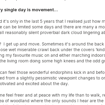
ery single day is movement…
d it's only in the last 5 years that I realised just how 
e can be limited some days and there are many a mo
ll reasonably silent proverbial dark cloud lingering
o? I get up and move. Sometimes it's around the back
se wet miserable crawl back under the covers ‘kinda 
ing my favourite music on and either marching indoors
the living room doing some high knees and the odd g
 can feel those wonderful endorphins kick in and befo
ed from a slightly pessimistic viewpoint changes to on
otivated and excited about the day.
 feel freer and at peace with my life than to walk, r
ea of woodland where the only sounds I hear are the