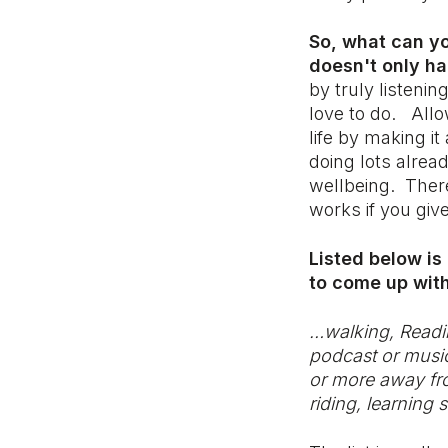
So, what can yo
doesn't only ha
by truly listeni
love to do. Allo
life by making i
doing lots alrea
wellbeing. There
works if you give
Listed below is
to come up with
…walking, Readin
podcast or music,
or more away from
riding, learning