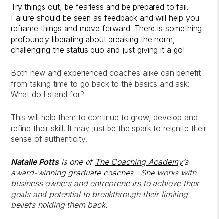
Try things out, be fearless and be prepared to fail.
Failure should be seen as feedback and will help you
reframe things and move forward. There is something
profoundly liberating about breaking the norm,
challenging the status quo and just giving it a go!
Both new and experienced coaches alike can benefit
from taking time to go back to the basics and ask:
What do I stand for?
This will help them to continue to grow, develop and
refine their skill. It may just be the spark to reignite their
sense of authenticity.
Natalie Potts
is one of
The Coaching Academy
’s
award-winning graduate coaches. She
works with
business owners and entrepreneurs to achieve their
goals and potential to breakthrough their limiting
beliefs holding them back.