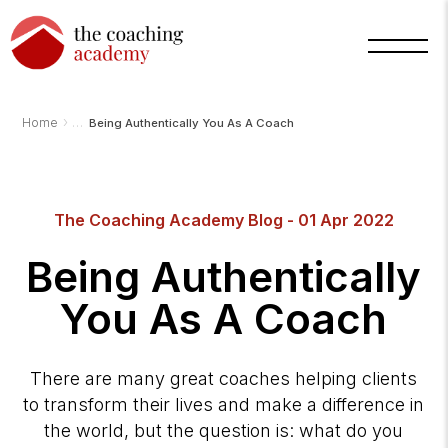
›
Home
Being Authentically You As A Coach
Arnold
TCA
The Coaching Academy Blog - 01 Apr 2022
AI
Assistant
·
Being Authentically
bot
You As A Coach
There are many great coaches helping clients
to transform their lives and make a difference in
the world, but the question is: what do you