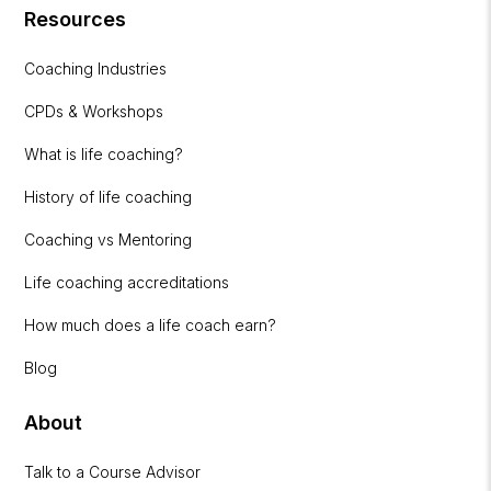
Resources
Coaching Industries
CPDs & Workshops
What is life coaching?
History of life coaching
Coaching vs Mentoring
Life coaching accreditations
How much does a life coach earn?
Blog
About
Talk to a Course Advisor