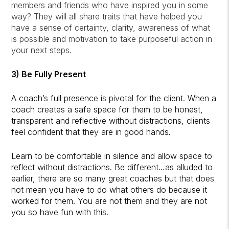
members and friends who have inspired you in some
way? They will all share traits that have helped you
have a sense of certainty, clarity, awareness of what
is possible and motivation to take purposeful action in
your next steps.
3) Be
Fully Present
A coach’s full presence is pivotal for the client. When a
coach creates a safe space for them to be honest,
transparent and reflective without distractions, clients
feel confident that they are in good hands.
Learn to be comfortable in silence and allow space to
reflect without distractions. Be different…as alluded to
earlier, there are so many great coaches but that does
not mean you have to do what others do because it
worked for them. You are not them and they are not
you so have fun with this.