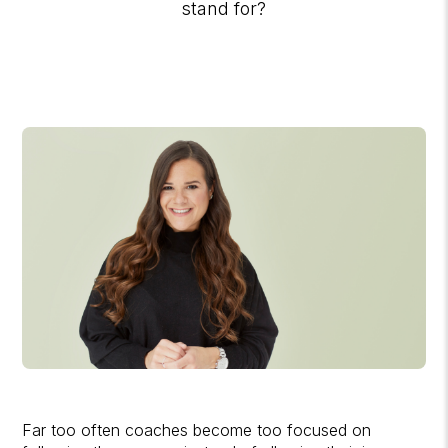
stand for?
Far too often coaches become too focused on