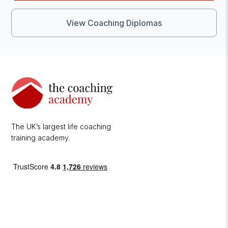
View Coaching Diplomas
The UK’s largest life coaching
training academy.