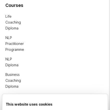
Courses
Life
Coaching
Diploma
NLP
Practitioner
Programme
NLP
Diploma
Business
Coaching
Diploma
Corporate
&
This website uses cookies
Executive