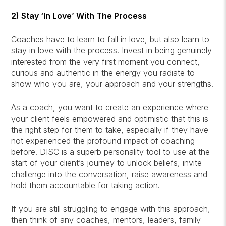
2) Stay ‘In Love’ With The Process
Coaches have to learn to fall in love, but also learn to
stay in love with the process. Invest in being genuinely
interested from the very first moment you connect,
curious and authentic in the energy you radiate to
show who you are, your approach and your strengths.
As a coach, you want to create an experience where
your client feels empowered and optimistic that this is
the right step for them to take, especially if they have
not experienced the profound impact of coaching
before. DISC is a superb personality tool to use at the
start of your client’s journey to unlock beliefs, invite
challenge into the conversation, raise awareness and
hold them accountable for taking action.
If you are still struggling to engage with this approach,
then think of any coaches, mentors, leaders, family