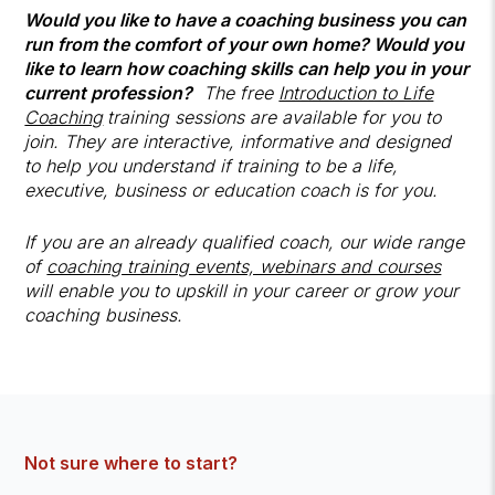
Would you like to have a coaching business you can
run from the comfort of your own home? Would you
like to learn how coaching skills can help you in your
current profession?
The free
Introduction to Life
Coaching
training sessions are available for you to
join. They are interactive, informative and designed
to help you understand if training to be a life,
executive, business or education coach is for you.
If you are an already qualified coach, our wide range
of
coaching training events, webinars and courses
will enable you to upskill in your career or grow your
coaching business.
Not sure where to start?