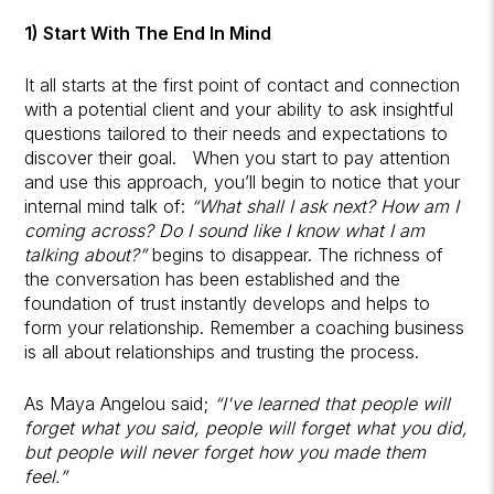
1) Start With The End In Mind
It all starts at the first point of contact and connection
with a potential client and your ability to ask insightful
questions tailored to their needs and expectations to
discover their goal. When you start to pay attention
and use this approach, you’ll begin to notice that your
internal mind talk of:
“What shall I ask next? How am I
coming across? Do I sound like I know what I am
talking about?”
begins to disappear. The richness of
the conversation has been established and the
foundation of trust instantly develops and helps to
form your relationship. Remember a coaching business
is all about relationships and trusting the process.
As Maya Angelou said;
“I've learned that people will
forget what you said, people will forget what you did,
but people will never forget how you made them
feel.”