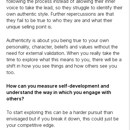
following the process instead of allowing their inner
voice to take the lead, so they struggle to identify their
own authentic style. Further repercussions are that
they fail to be true to who they are and what their
unique selling point is.
Authenticity is about you being true to your own
personality, character, beliefs and values without the
need for external validation. When you really take the
time to explore what this means to you, there will be a
shift in how you see things and how others see you
too.
How can you measure self-development and
understand the way in which you engage with
others?
To start exploring this can be a harder pursuit than
envisaged but if you break it down, this could just be
your competitive edge.