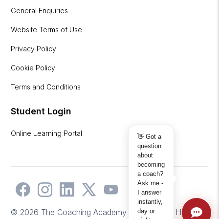
General Enquiries
Website Terms of Use
Privacy Policy
Cookie Policy
Terms and Conditions
Student Login
Online Learning Portal
👋 Got a
question
about
becoming
a coach?
Ask me -
I answer
instantly,
day or
© 2026 The Coaching Academy | Website by
Hicks2