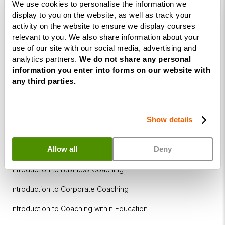
We use cookies to personalise the information we
Coaching
display to you on the website, as well as track your
Diploma
activity on the website to ensure we display courses
relevant to you. We also share information about your
Coaching
use of our site with our social media, advertising and
within
analytics partners.
We do not share any personal
Education
information you enter into forms on our website with
any third parties.
DISC
Free Webinars
Show details
How to become a successful Life Coach
Allow all
Deny
Introduction to NLP
Introduction to Business Coaching
Introduction to Corporate Coaching
Introduction to Coaching within Education