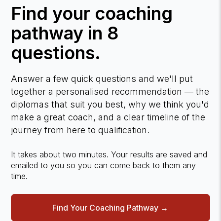
Find your coaching
pathway in 8
questions.
Answer a few quick questions and we'll put
together a personalised recommendation — the
diplomas that suit you best, why we think you'd
make a great coach, and a clear timeline of the
journey from here to qualification.
It takes about two minutes. Your results are saved and
emailed to you so you can come back to them any
time.
Find Your Coaching Pathway →