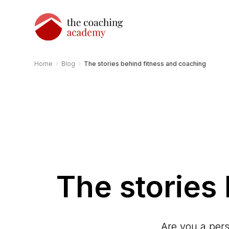
›
›
Home
Blog
The stories behind fitness and coaching
The stories
Are you a pers