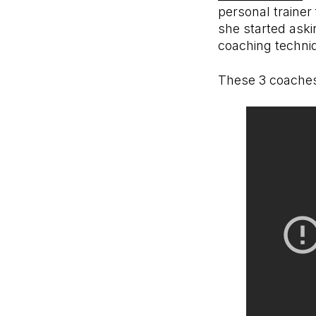
personal trainer
she started aski
coaching techni
These 3 coaches 