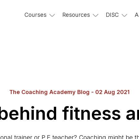
Courses
Resources
DISC
A
The Coaching Academy Blog - 02 Aug 2021
 behind fitness 
onal trainer or P.E teacher? Coaching might be tha