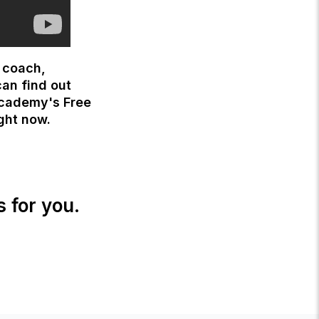
s coach,
can find out
Academy's Free
ight now.
s for you.