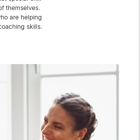
of themselves.
 who are helping
coaching skills.