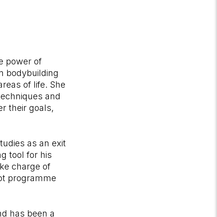
he power of
in bodybuilding
reas of life. She
 techniques and
r their goals,
tudies as an exit
 tool for his
ake charge of
ilot programme
nd has been a