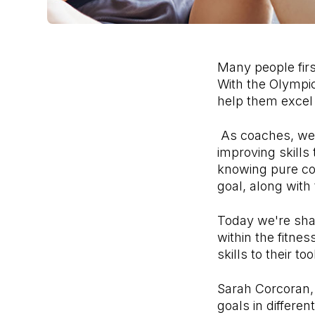
Many people firs
With the Olympic
help them excel
As coaches, we 
improving skills
knowing pure coa
goal, along with
Today we're shar
within the fitne
skills to their too
Sarah Corcoran, 
goals in differe