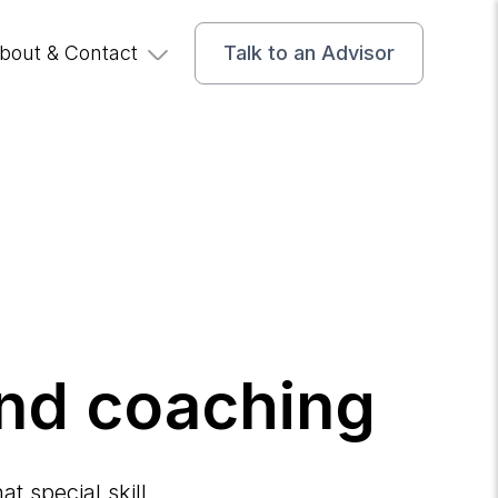
bout & Contact
Talk to an Advisor
and coaching
t special skill