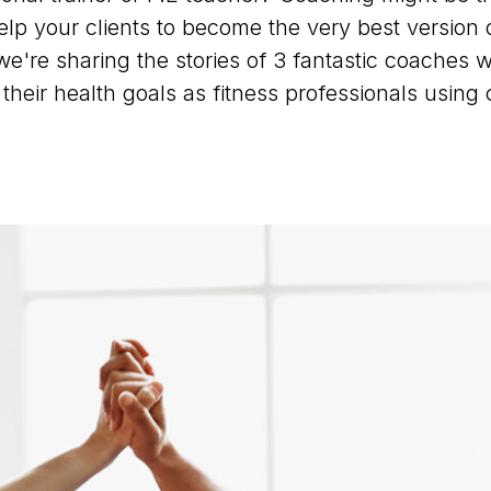
elp your clients to become the very best version 
, we're sharing the stories of 3 fantastic coaches
their health goals as fitness professionals using 