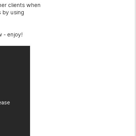
her clients when
s by using
ow - enjoy!