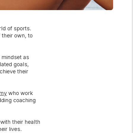
ld of sports.
 their own, to
 mindset as
lated goals,
chieve their
emy
who work
adding coaching
with their health
ir lives.