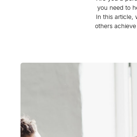
you need to h
In this article
others achieve 