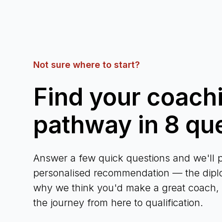
Not sure where to start?
Find your coach
pathway in 8 qu
Answer a few quick questions and we'll p
personalised recommendation — the diplo
why we think you'd make a great coach, a
the journey from here to qualification.