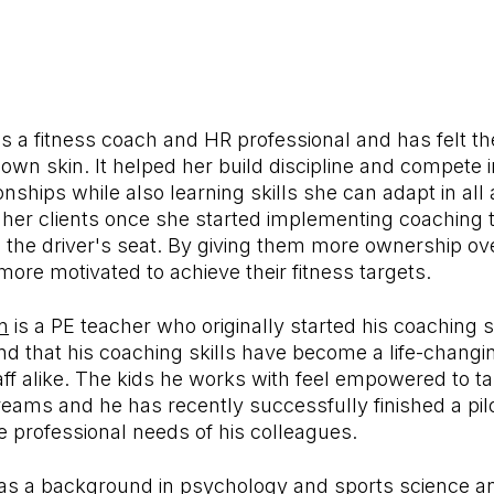
is a fitness coach and HR professional and has felt t
own skin. It helped her build discipline and compete 
ships while also learning skills she can adapt in all a
in her clients once she started implementing coaching
in the driver's seat. By giving them more ownership ove
ore motivated to achieve their fitness targets.
n
is a PE teacher who originally started his coaching s
nd that his coaching skills have become a life-changing
ff alike. The kids he works with feel empowered to t
dreams and he has recently successfully finished a p
e professional needs of his colleagues.
s a background in psychology and sports science a