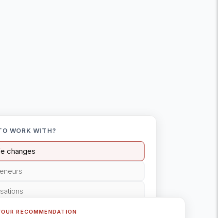
TO WORK WITH?
ife changes
reneurs
isations
YOUR RECOMMENDATION