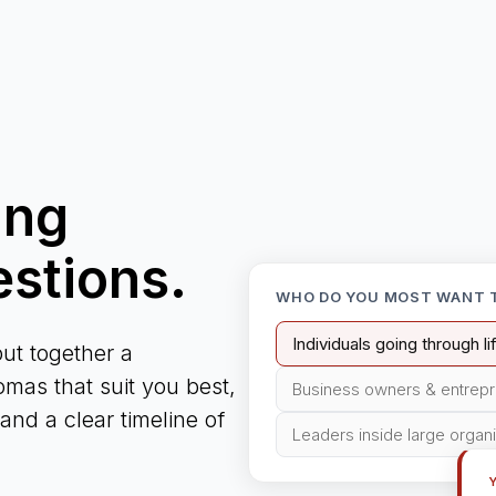
ing
estions.
WHO DO YOU MOST WANT 
Individuals going through l
ut together a
mas that suit you best,
Business owners & entrep
nd a clear timeline of
Leaders inside large organ