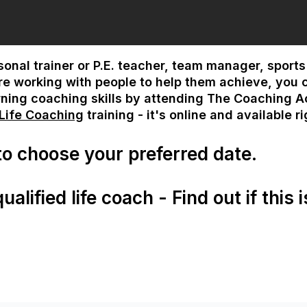
rsonal trainer or P.E. teacher, team manager, sport
 are working with people to help them achieve, you 
rning coaching skills by attending The Coaching 
 Life Coaching
training - it's online and available r
 to choose your preferred date.
alified life coach - Find out if this i