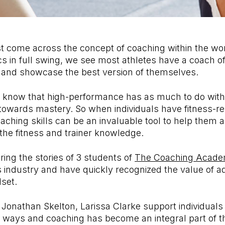
t come across the concept of coaching within the wor
s in full swing, we see most athletes have a coach of
 and showcase the best version of themselves.
know that high-performance has as much to do with
 towards mastery. So when individuals have fitness-re
ching skills can be an invaluable tool to help them a
 the fitness and trainer knowledge.
ing the stories of 3 students of
The Coaching Acad
ss industry and have quickly recognized the value of 
lset.
Jonathan Skelton, Larissa Clarke support individuals 
nt ways and coaching has become an integral part of the