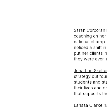
Sarah Corcoran
coaching on her 
national champion
noticed a shift 
put her clients 
they were even m
Jonathan Skelto
strategy but fou
students and sta
their lives and 
that supports th
Larissa Clarke
ha