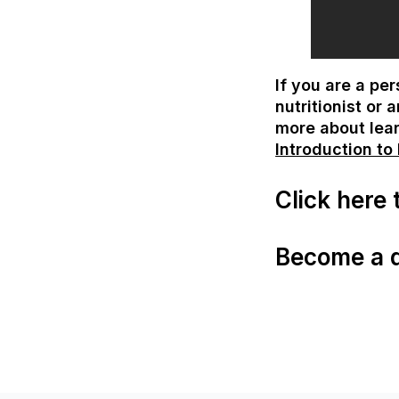
If you are a pe
nutritionist or
more about lea
Introduction to
Click here
Become a qu