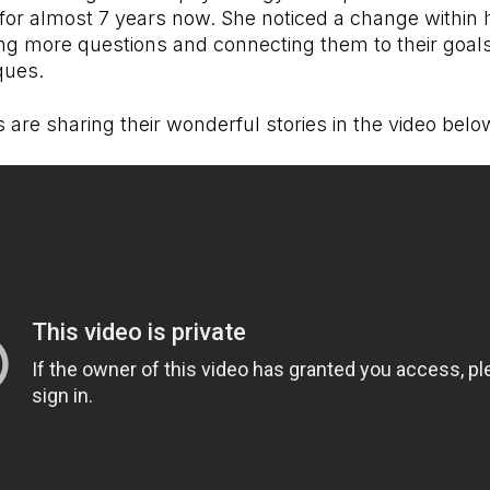
 for almost 7 years now. She noticed a change within 
ng more questions and connecting them to their goal
ques.
are sharing their wonderful stories in the video bel