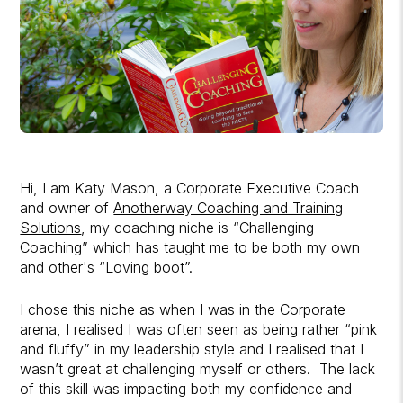
Hi, I am Katy Mason, a Corporate Executive Coach
and owner of
Anotherway Coaching and Training
Solutions
, my coaching niche is “Challenging
Coaching” which has taught me to be both my own
and other's “Loving boot”.
I chose this niche as when I was in the Corporate
arena, I realised I was often seen as being rather “pink
and fluffy” in my leadership style and I realised that I
wasn’t great at challenging myself or others. The lack
of this skill was impacting both my confidence and