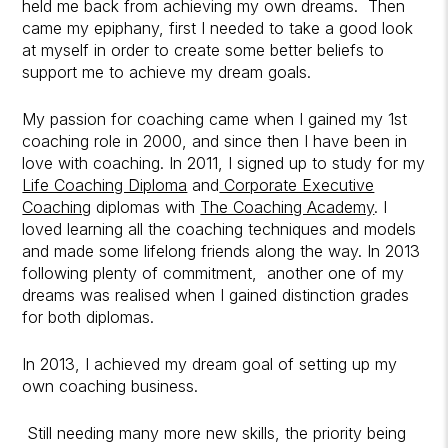
held me back from achieving my own dreams. Then
came my epiphany, first I needed to take a good look
at myself in order to create some better beliefs to
support me to achieve my dream goals.
My passion for coaching came when I gained my 1st
coaching role in 2000, and since then I have been in
love with coaching. In 2011, I signed up to study for my
Life Coaching Diploma
and
Corporate Executive
Coaching
diplomas with
The Coaching Academy
. I
loved learning all the coaching techniques and models
and made some lifelong friends along the way. In 2013
following plenty of commitment, another one of my
dreams was realised when I gained distinction grades
for both diplomas.
In 2013, I achieved my dream goal of setting up my
own coaching business.
Still needing many more new skills, the priority being