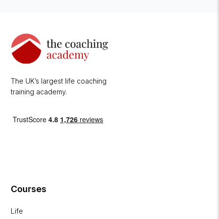
The UK’s largest life coaching
training academy.
Courses
Life