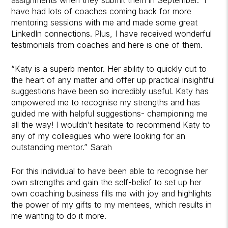
have had lots of coaches coming back for more
mentoring sessions with me and made some great
LinkedIn connections. Plus, I have received wonderful
testimonials from coaches and here is one of them.
“Katy is a superb mentor. Her ability to quickly cut to
the heart of any matter and offer up practical insightful
suggestions have been so incredibly useful. Katy has
empowered me to recognise my strengths and has
guided me with helpful suggestions- championing me
all the way! I wouldn’t hesitate to recommend Katy to
any of my colleagues who were looking for an
outstanding mentor.” Sarah
For this individual to have been able to recognise her
own strengths and gain the self-belief to set up her
own coaching business fills me with joy and highlights
the power of my gifts to my mentees, which results in
me wanting to do it more.