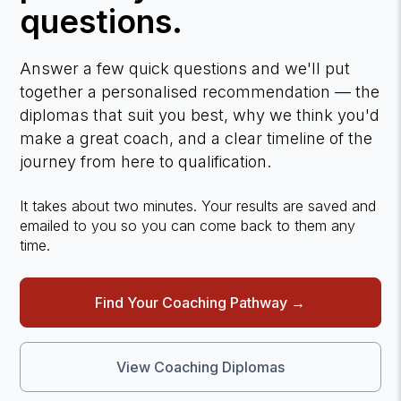
questions.
Answer a few quick questions and we'll put
together a personalised recommendation — the
diplomas that suit you best, why we think you'd
make a great coach, and a clear timeline of the
journey from here to qualification.
It takes about two minutes. Your results are saved and
emailed to you so you can come back to them any
time.
Find Your Coaching Pathway →
View Coaching Diplomas