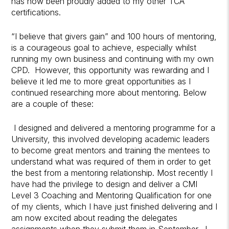
has now been proudly added to my other TCA
certifications.
“I believe that givers gain” and 100 hours of mentoring,
is a courageous goal to achieve, especially whilst
running my own business and continuing with my own
CPD. However, this opportunity was rewarding and I
believe it led me to more great opportunities as I
continued researching more about mentoring. Below
are a couple of these:
I designed and delivered a mentoring programme for a
University, this involved developing academic leaders
to become great mentors and training the mentees to
understand what was required of them in order to get
the best from a mentoring relationship. Most recently I
have had the privilege to design and deliver a CMI
Level 3 Coaching and Mentoring Qualification for one
of my clients, which I have just finished delivering and I
am now excited about reading the delegates
assignments when they submit them in September. I