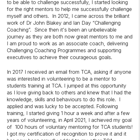
to be able to challenge successfully, I started looking
for the right mentors to help me successfully challenge
myself and others. In 2012, I came across the brilliant
work of Dr John Blakey and Ian Day “Challenging
Coaching”. Since then it's been an unbelievable
journey as they are both now great mentors to me and
I am proud to work as an associate coach, delivering
Challenging Coaching Programmes and supporting
executives to achieve their courageous goals.
In 2017 I received an email from TCA, asking if anyone
was interested in volunteering to be a mentor to
students training at TCA. I jumped at this opportunity
as I love giving back to others and knew that I had the
knowledge, skills and behaviours to do this role. I
applied and was lucky to be accepted. Following
training, I started giving 1 hour a week and after a few
years of volunteering, in April 2021, I achieved my goal
of 100 hours of voluntary mentoring for TCA students!
I got my certification of recognition to prove it and it