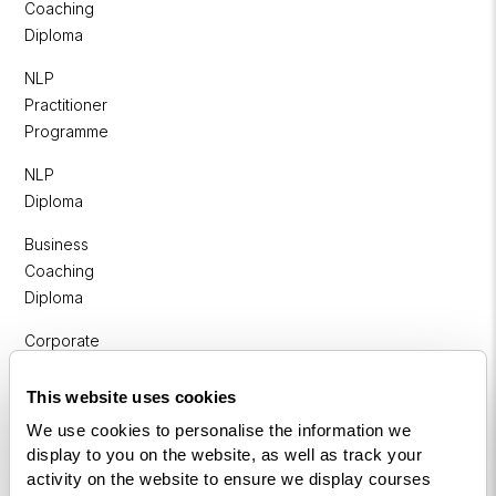
Coaching
Diploma
NLP
Practitioner
Programme
NLP
Diploma
Business
Coaching
Diploma
Corporate
&
Executive
This website uses cookies
Coaching
We use cookies to personalise the information we
Diploma
display to you on the website, as well as track your
activity on the website to ensure we display courses
Coaching