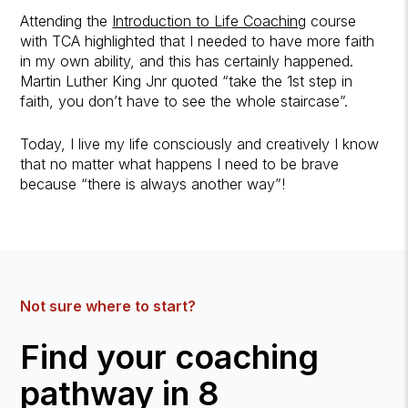
Attending the
Introduction to Life Coaching
course
with TCA highlighted that I needed to have more faith
in my own ability, and this has certainly happened.
Martin Luther King Jnr quoted “take the 1st step in
faith, you don’t have to see the whole staircase”.
Today, I live my life consciously and creatively I know
that no matter what happens I need to be brave
because “there is always another way”!
Not sure where to start?
Find your coaching
pathway in 8