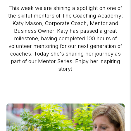
This week we are shining a spotlight on one of
the skilful mentors of The Coaching Academy:
Katy Mason, Corporate Coach, Mentor and
Business Owner. Katy has passed a great
milestone, having completed 100 hours of
volunteer mentoring for our next generation of
coaches. Today she's sharing her journey as
part of our Mentor Series. Enjoy her inspiring
story!