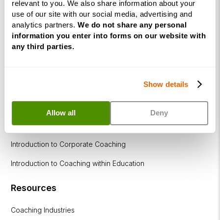
relevant to you. We also share information about your
within
use of our site with our social media, advertising and
Education
analytics partners.
We do not share any personal
information you enter into forms on our website with
DISC
any third parties.
Free Webinars
Show details
How to become a successful Life Coach
Introduction to NLP
Allow all
Deny
Introduction to Business Coaching
Introduction to Corporate Coaching
Introduction to Coaching within Education
Resources
Coaching Industries