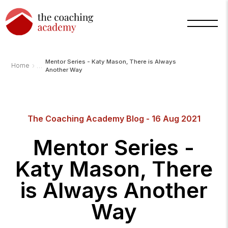
Mentor Series - Katy Mason, There is Always
›
Home
Another Way
The Coaching Academy Blog - 16 Aug 2021
Mentor Series -
Katy Mason, There
is Always Another
Way