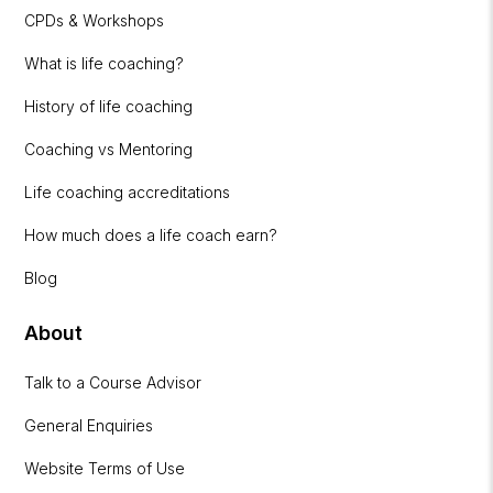
CPDs & Workshops
What is life coaching?
History of life coaching
Coaching vs Mentoring
Life coaching accreditations
How much does a life coach earn?
Blog
About
Talk to a Course Advisor
General Enquiries
Website Terms of Use