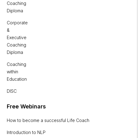
Coaching
Diploma
Corporate
&
Executive
Coaching
Diploma
Coaching
within
Education
DISC
Free Webinars
How to become a successful Life Coach
Introduction to NLP