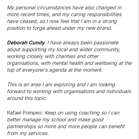
My personal circumstances have also changed in
more recent times, and my caring responsibilities
have ceased, so I now feel that I am in a strong
position to forge ahead under my new brand.
Deborah Cundy
:
I have always been passionate
about supporting my local and wider community,
working closely with charities and other
organisations, with mental health and wellbeing at the
top of everyone's agenda at the moment.
This is an area I am exploring and I am looking
forward to working with organisations and individuals
around this topic.
Rafael Pompeo:
Keep on using coaching so I can
better manage my school and make good
partnerships so more and more people can benefit
from my services.