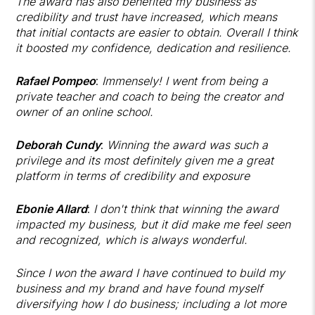
The award has also benefited my business as
credibility and trust have increased, which means
that initial contacts are easier to obtain. Overall I think
it boosted my confidence, dedication and resilience.
Rafael Pompeo
:
Immensely! I went from being a
private teacher and coach to being the creator and
owner of an online school.
Deborah Cundy
:
Winning the award was such a
privilege and its most definitely given me a great
platform in terms of credibility and exposure
Ebonie Allard
:
I don't think that winning the award
impacted my business, but it did make me feel seen
and recognized, which is always wonderful.
Since I won the award I have continued to build my
business and my brand and have found myself
diversifying how I do business; including a lot more