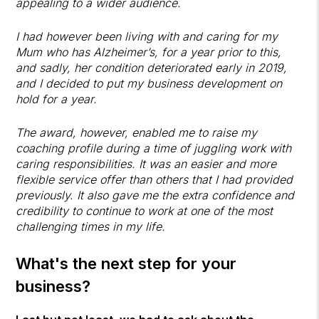
appealing to a wider audience.
I had however been living with and caring for my
Mum who has Alzheimer’s, for a year prior to this,
and sadly, her condition deteriorated early in 2019,
and I decided to put my business development on
hold for a year.
The award, however, enabled me to raise my
coaching profile during a time of juggling work with
caring responsibilities. It was an easier and more
flexible service offer than others that I had provided
previously. It also gave me the extra confidence and
credibility to continue to work at one of the most
challenging times in my life.
What's the next step for your
business?