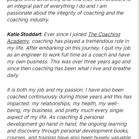
an integral part of everything I do and I am
passionate about the integrity of coaching and the
coaching industry.
Katie Stoddart
:
Ever since I joined
The Coaching
Academy
, coaching has played a tremendous role in
my life. After embarking on this journey, I quit my job
as an engineer to work full time as a coach and have
my own business. This was over three years ago and
since then coaching has been what I live and breathe
daily.
It is both my job and my passion. I have also been
coached continuously during those years and this has
impacted: my relationships, my health, my well-
being, my business, and pretty much every single
aspect of my life. As coaching & personal
development go hand in hand, the ongoing learning
and discovery through personal development books,
courses, and training have also been hugely valuable.