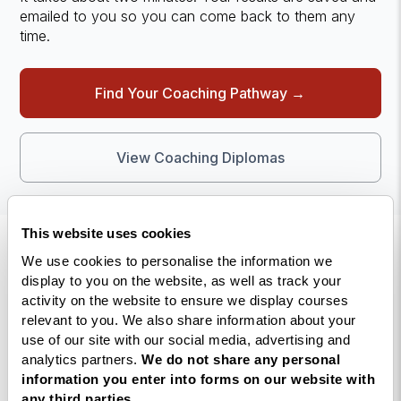
emailed to you so you can come back to them any
time.
Find Your Coaching Pathway →
View Coaching Diplomas
This website uses cookies
We use cookies to personalise the information we
display to you on the website, as well as track your
activity on the website to ensure we display courses
relevant to you. We also share information about your
use of our site with our social media, advertising and
The UK’s largest life coaching
analytics partners.
We do not share any personal
training academy.
information you enter into forms on our website with
any third parties.