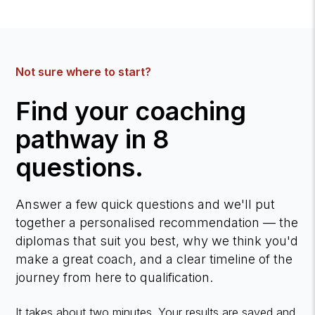
Not sure where to start?
Find your coaching
pathway in 8
questions.
Answer a few quick questions and we'll put
together a personalised recommendation — the
diplomas that suit you best, why we think you'd
make a great coach, and a clear timeline of the
journey from here to qualification.
It takes about two minutes. Your results are saved and