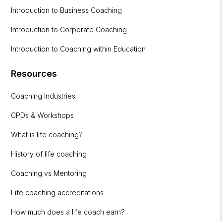
Introduction to Business Coaching
Introduction to Corporate Coaching
Introduction to Coaching within Education
Resources
Coaching Industries
CPDs & Workshops
What is life coaching?
History of life coaching
Coaching vs Mentoring
Life coaching accreditations
How much does a life coach earn?