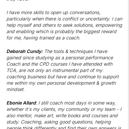
I have more skills to open up conversations,
particularly when there is conflict or uncertainty. I can
help myself and others to seek solutions, empowering
and enabling which is probably the biggest reward
for me, having trained as a coach.
Deborah Cundy:
The tools & techniques I have
gained since studying as a personal performance
Coach and the CPD courses I have attended with
TCA, are not only an instrumental part of my
coaching business but have and continue to support
me within my own personal development & growth
mindset.
Ebonie Allard
:
I still coach most days in some way,
whether it's my clients, my community or my team - I
also mentor, make art, write books and courses and
study. Coaching, asking good questions, helping
people think differently and find their own answers is