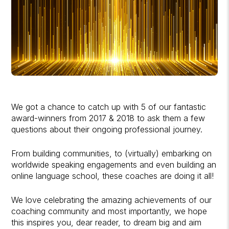
We got a chance to catch up with 5 of our fantastic
award-winners from 2017 & 2018 to ask them a few
questions about their ongoing professional journey.
From building communities, to (virtually) embarking on
worldwide speaking engagements and even building an
online language school, these coaches are doing it all!
We love celebrating the amazing achievements of our
coaching community and most importantly, we hope
this inspires you, dear reader, to dream big and aim