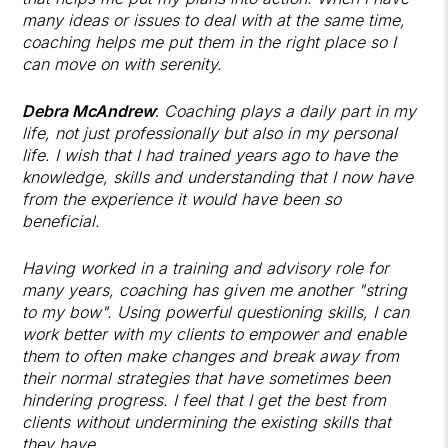
many ideas or issues to deal with at the same time,
coaching helps me put them in the right place so I
can move on with serenity.
Debra McAndrew
:
Coaching plays a daily part in my
life, not just professionally but also in my personal
life. I wish that I had trained years ago to have the
knowledge, skills and understanding that I now have
from the experience it would have been so
beneficial.
Having worked in a training and advisory role for
many years, coaching has given me another "string
to my bow". Using powerful questioning skills, I can
work better with my clients to empower and enable
them to often make changes and break away from
their normal strategies that have sometimes been
hindering progress. I feel that I get the best from
clients without undermining the existing skills that
they have.