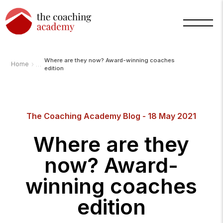
Where are they now? Award-winning coaches
›
Home
edition
The Coaching Academy Blog - 18 May 2021
Arnold
Where are they
TCA
AI
Assistant
now? Award-
·
bot
winning coaches
edition