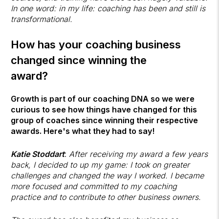
In one word: in my life: coaching has been and still is
transformational.
How has your coaching business
changed since winning the
award?
Growth is part of our coaching DNA so we were
curious to see how things have changed for this
group of coaches since winning their respective
awards. Here's what they had to say!
Katie Stoddart
:
After receiving my award a few years
back, I decided to up my game: I took on greater
challenges and changed the way I worked. I became
more focused and committed to my coaching
practice and to contribute to other business owners.