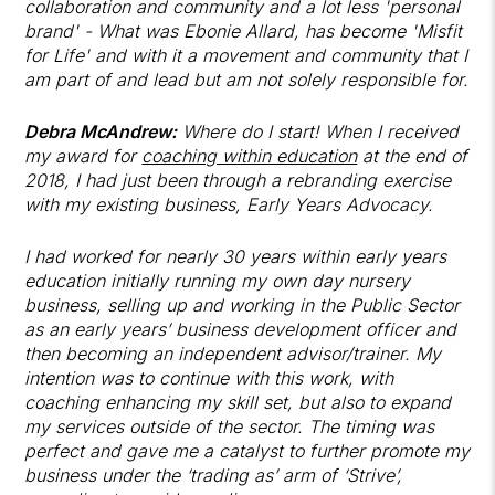
collaboration and community and a lot less 'personal
brand' - What was Ebonie Allard, has become 'Misfit
for Life' and with it a movement and community that I
am part of and lead but am not solely responsible for.
Debra McAndrew:
Where do I start! When I received
my award for
coaching within education
at the end of
2018, I had just been through a rebranding exercise
with my existing business, Early Years Advocacy.
I had worked for nearly 30 years within early years
education initially running my own day nursery
business, selling up and working in the Public Sector
as an early years’ business development officer and
then becoming an independent advisor/trainer. My
intention was to continue with this work, with
coaching enhancing my skill set, but also to expand
my services outside of the sector. The timing was
perfect and gave me a catalyst to further promote my
business under the ‘trading as’ arm of ‘Strive’,