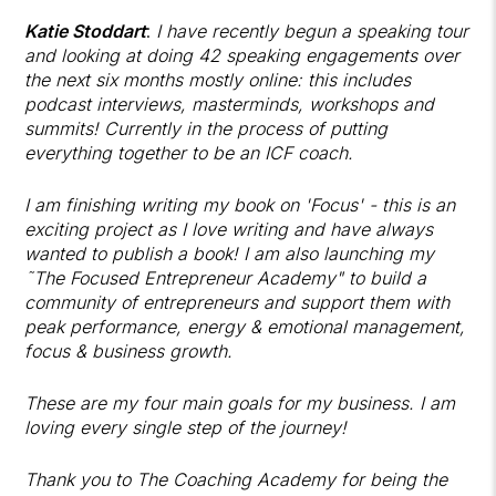
Katie Stoddart
:
I have recently begun a speaking tour
and looking at doing 42 speaking engagements over
the next six months mostly online: this includes
podcast interviews, masterminds, workshops and
summits! Currently in the process of putting
everything together to be an ICF coach.
I am finishing writing my book on 'Focus' - this is an
exciting project as I love writing and have always
wanted to publish a book! I am also launching my
˜The Focused Entrepreneur Academy" to build a
community of entrepreneurs and support them with
peak performance, energy & emotional management,
focus & business growth.
These are my four main goals for my business. I am
loving every single step of the journey!
Thank you to The Coaching Academy for being the