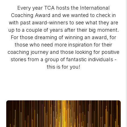
Every year TCA hosts the International
Coaching Award and we wanted to check in
with past award-winners to see what they are
up to a couple of years after their big moment.
For those dreaming of winning an award, for
those who need more inspiration for their
coaching journey and those looking for positive
stories from a group of fantastic individuals -
this is for you!