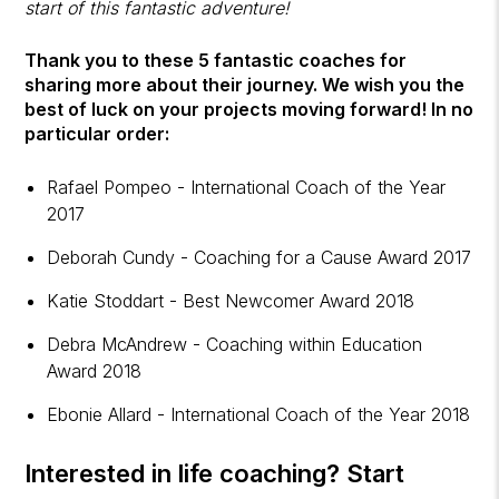
start of this fantastic adventure!
Thank you to these 5 fantastic coaches for
sharing more about their journey. We wish you the
best of luck on your projects moving forward! In no
particular order:
Rafael Pompeo - International Coach of the Year
2017
Deborah Cundy - Coaching for a Cause Award 2017
Katie Stoddart - Best Newcomer Award 2018
Debra McAndrew - Coaching within Education
Award 2018
Ebonie Allard - International Coach of the Year 2018
Interested in
life coaching
? Start