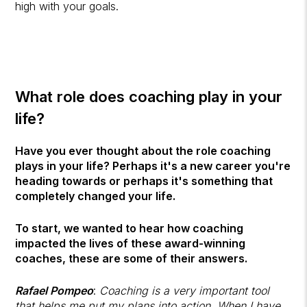
high with your goals.
What role does coaching play in your
life?
Have you ever thought about the role coaching
plays in your life? Perhaps it's a new career you're
heading towards or perhaps it's something that
completely changed your life.
To start, we wanted to hear how coaching
impacted the lives of these award-winning
coaches, these are some of their answers.
Rafael Pompeo
:
Coaching is a very important tool
that helps me put my plans into action. When I have