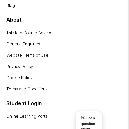
Blog
About
Talk to a Course Advisor
General Enquiries
Website Terms of Use
Privacy Policy
Cookie Policy
Terms and Conditions
Student Login
Online Learning Portal
👋 Got a
question