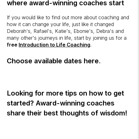
where award-winning coaches start
If you would like to find out more about coaching and
how it can change your life, just like it changed
Deborah's, Rafael's, Katie's, Ebonie's, Debra's and
many other's journeys in life, start by joining us for a
free
Introduction to Life Coaching
.
Choose available dates here.
Looking for more tips on how to get
started? Award-winning coaches
share their best thoughts of wisdom!