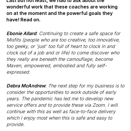
Last but not least, we had to ask about the
wonderful work that these coaches are working
on at the moment and the powerful goals they
have! Read on.
Ebonie Allard
:
Continuing to create a safe space for
Misfits (people who are too creative, too innovative,
too geeky, or 'just' too full of heart to clock in and
clock out of a job and or life) to come discover who
they really are beneath the camouflage, become
Maven, empowered, embodied and fully self-
expressed.
Debra McAndrew
:
The next step for my business is to
consider the opportunities to work outside of early
years. The pandemic has led me to develop new
service offers and to provide these via Zoom. I will
continue with this as well as face-to-face delivery
which I enjoy most when this is safe and easy to
provide.