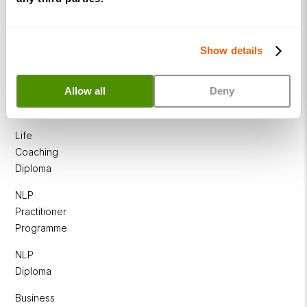
Show details
Allow all
Deny
Courses
Life
Coaching
Diploma
NLP
Practitioner
Programme
NLP
Diploma
Business