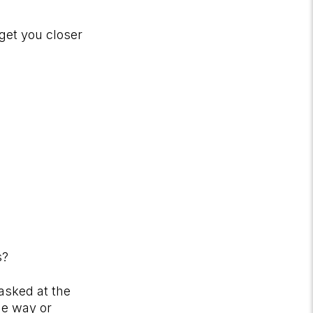
get you closer
rs?
asked at the
ne way or