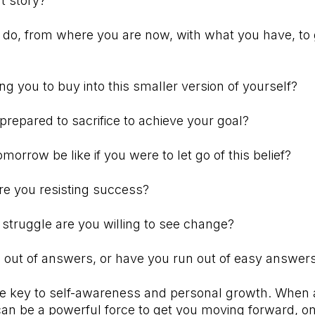
t story?
do, from where you are now, with what you have, to 
ing you to buy into this smaller version of yourself?
repared to sacrifice to achieve your goal?
orrow be like if you were to let go of this belief?
re you resisting success?
 struggle are you willing to see change?
out of answers, or have you run out of easy answe
he key to self-awareness and personal growth. When 
 can be a powerful force to get you moving forward, o