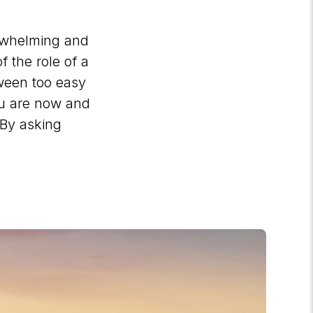
erwhelming and
f the role of a
tween too easy
ou are now and
 By asking