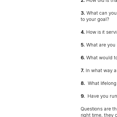
2.
How old is tha
3.
What can you 
to your goal?
4.
How is it serv
5.
What are you p
6.
What would tom
7.
In what way a
8.
What lifelong
9.
Have you run 
Questions are t
right time, they