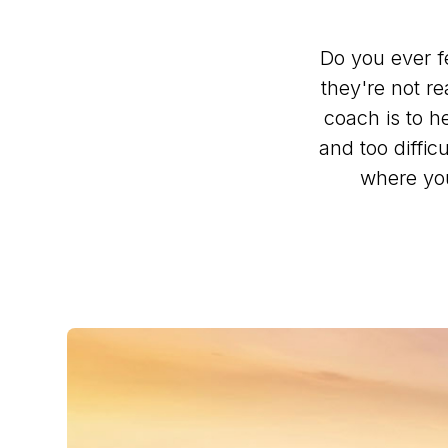
Do you ever f
they're not re
coach is to h
and too diffi
where you