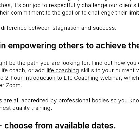
es, it's our job to respectfully challenge our clients
their commitment to the goal or to challenge their limit
 difference between stagnation and success.
 in empowering others to achieve th
ght be the path you are looking for. Find out how you 
life coach, or add
life coaching
skills to your current
ee 2-hour
Introduction to Life Coaching
webinar, which
er Zoom.
 are all
accredited
by professional bodies so you kno
hest quality training.
 -
choose from available dates.