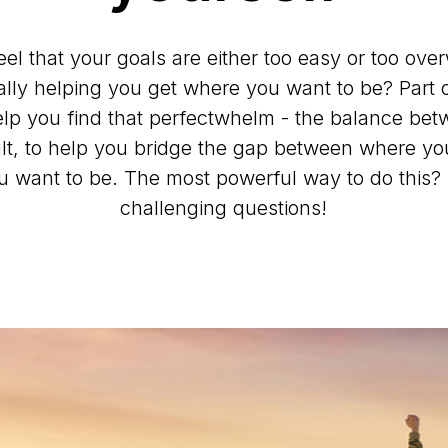
eel that your goals are either too easy or too ov
ally helping you get where you want to be? Part o
elp you find that perfectwhelm - the balance be
cult, to help you bridge the gap between where y
 want to be. The most powerful way to do this?
challenging questions!