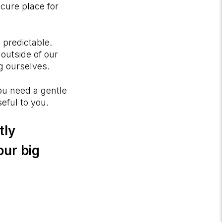
ecure place for
s predictable.
outside of our
ing ourselves.
ou need a gentle
seful to you.
tly
our big
?