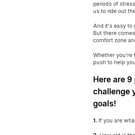
periods of stress
us to ride out t
And it's easy to g
But there comes 
comfort zone and
Whether you're f
push to help you
Here are 9
challenge 
goals!
1.
If you are wha