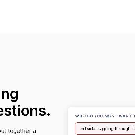
ing
estions.
WHO DO YOU MOST WANT 
Individuals going through l
ut together a