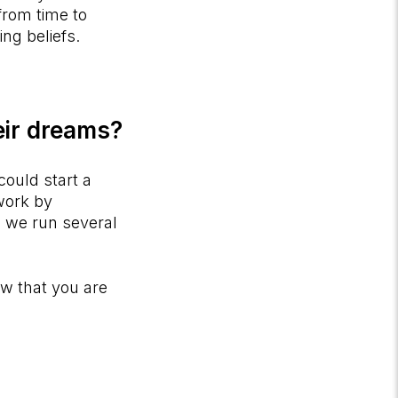
 from time to
ing beliefs.
eir dreams?
could start a
 work by
 we run several
w that you are