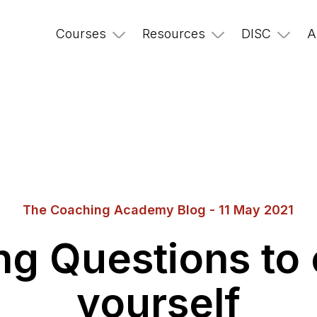
Courses
Resources
DISC
A
The Coaching Academy Blog - 11 May 2021
ng Questions to 
yourself