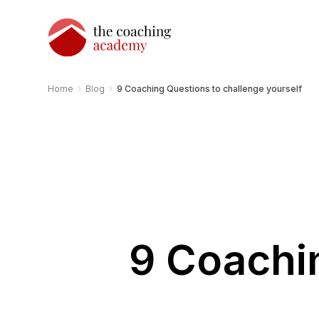
›
›
Home
Blog
9 Coaching Questions to challenge yourself
9 Coachi