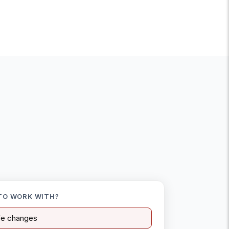
TO WORK WITH?
ife changes