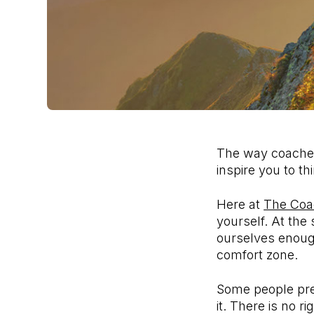
The way coaches 
inspire you to t
Here at
The Coa
yourself. At th
ourselves enough
comfort zone.
Some people pref
it. There is no r