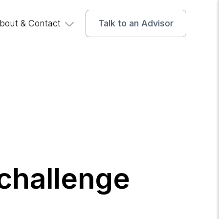
bout & Contact
Talk to an Advisor
challenge