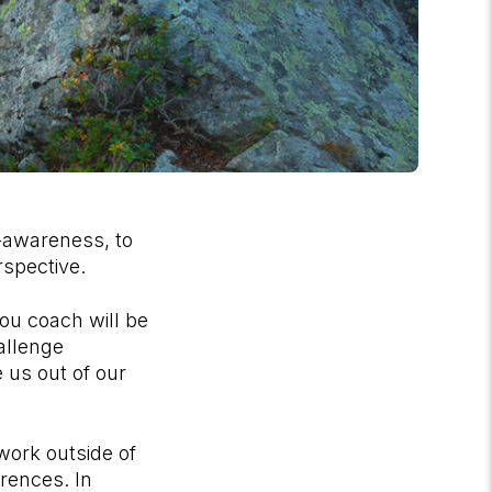
f-awareness, to
perspective.
ou coach will be
allenge
 us out of our
work outside of
erences. In