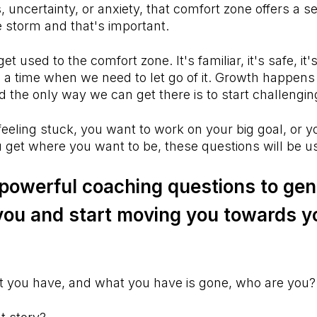
, uncertainty, or anxiety, that comfort zone offers a s
he storm and that's important.
et used to the comfort zone. It's familiar, it's safe, it'
a time when we need to let go of it. Growth happens 
 the only way we can get there is to start challeng
eeling stuck, you want to work on your big goal, or y
 get where you want to be, these questions will be u
 powerful coaching questions to gen
you and start moving you towards y
t you have, and what you have is gone, who are you