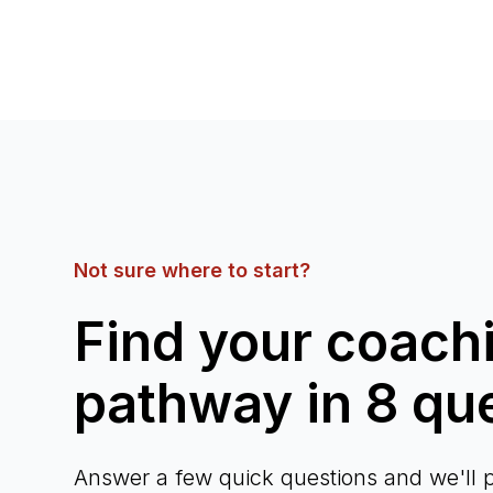
Not sure where to start?
Find your coach
pathway in 8 qu
Answer a few quick questions and we'll p