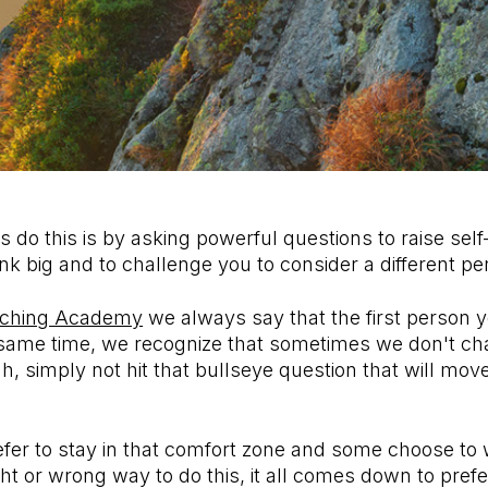
do this is by asking powerful questions to raise sel
hink big and to challenge you to consider a different 
ching Academy
we always say that the first person y
e same time, we recognize that sometimes we don't ch
, simply not hit that bullseye question that will move
er to stay in that comfort zone and some choose to 
ight or wrong way to do this, it all comes down to pref