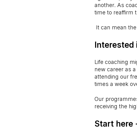
another. As coach
time to reaffirm 
It can mean the
Interested
Life coaching mi
new career as a 
attending our fr
times a week ov
Our programmes
receiving the hig
Start here