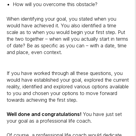
How will you overcome this obstacle?
When identifying your goal, you stated when you
would have achieved it. You also identified a time
scale as to when you would begin your first step. Put
the two together – when will you actually start in terms
of date? Be as specific as you can – with a date, time
and place, even context.
If you have worked through all these questions, you
would have established your goal, explored the current
reality, identified and explored various options available
to you and chosen your options to move forward
towards achieving the first step.
Well done and congratulations!
You have just set
your goal as a professional life coach.
Of course, a professional life coach would dedicate