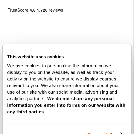
Courses
This website uses cookies
We use cookies to personalise the information we
Life
display to you on the website, as well as track your
Coaching
activity on the website to ensure we display courses
Diploma
relevant to you. We also share information about your
NLP
use of our site with our social media, advertising and
analytics partners.
We do not share any personal
Practitioner
information you enter into forms on our website with
Programme
any third parties.
NLP
Diploma