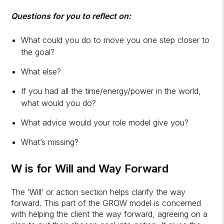
Questions for you to reflect on:
What could you do to move you one step closer to
the goal?
What else?
If you had all the time/energy/power in the world,
what would you do?
What advice would your role model give you?
What’s missing?
W is for Will and Way Forward
The ‘Will’ or action section helps clarify the way
forward. This part of the GROW model is concerned
with helping the client the way forward, agreeing on a