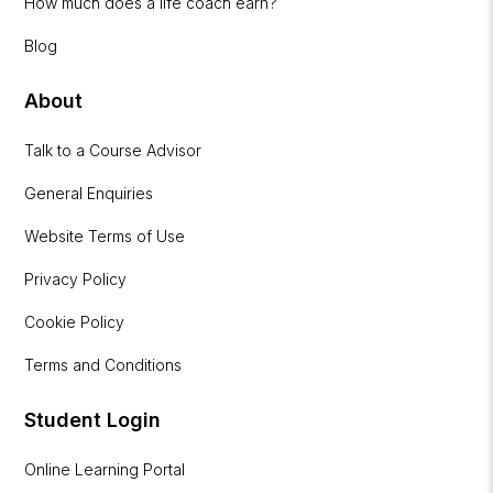
How much does a life coach earn?
Blog
About
Talk to a Course Advisor
General Enquiries
Website Terms of Use
Privacy Policy
Cookie Policy
Terms and Conditions
Student Login
Online Learning Portal