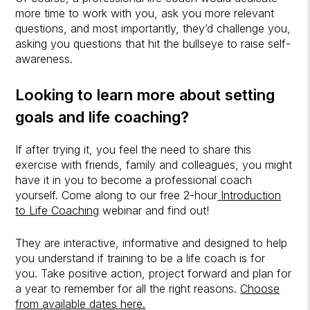
more time to work with you, ask you more relevant
questions, and most importantly, they’d challenge you,
asking you questions that hit the bullseye to raise self-
awareness.
Looking to learn more about setting
goals and
life coaching
?
If after trying it, you feel the need to share this
exercise with friends, family and colleagues, you might
have it in you to become a professional coach
yourself. Come along to our free 2-hour
Introduction
to Life Coaching
webinar and find out!
They are interactive, informative and designed to help
you understand if training to be a life coach is for
you. Take positive action, project forward and plan for
a year to remember for all the right reasons.
Choose
from available dates here.