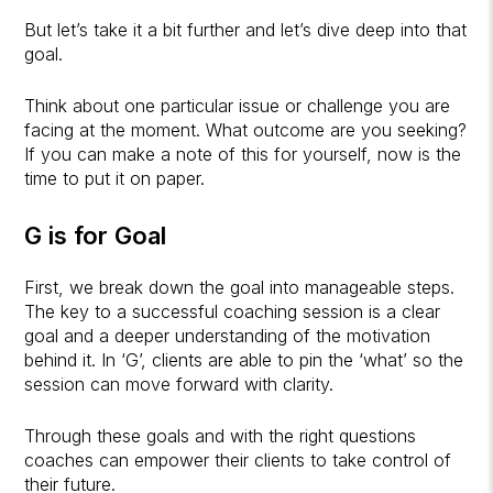
But let’s take it a bit further and let’s dive deep into that
goal.
Think about one particular issue or challenge you are
facing at the moment. What outcome are you seeking?
If you can make a note of this for yourself, now is the
time to put it on paper.
G is for Goal
First, we break down the goal into manageable steps.
The key to a successful coaching session is a clear
goal and a deeper understanding of the motivation
behind it. In ‘G’, clients are able to pin the ‘what’ so the
session can move forward with clarity.
Through these goals and with the right questions
coaches can empower their clients to take control of
their future.