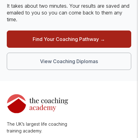
It takes about two minutes. Your results are saved and
emailed to you so you can come back to them any
time.
Find Your Coaching Pathway →
View Coaching Diplomas
The UK’s largest life coaching
training academy.