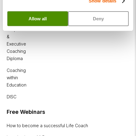
Show details
Business
Coaching
Diploma
Allow all
Deny
Corporate
&
Executive
Coaching
Diploma
Coaching
within
Education
DISC
Free Webinars
How to become a successful Life Coach