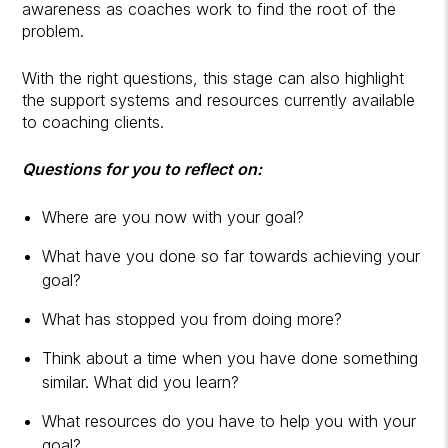
awareness as coaches work to find the root of the
problem.
With the right questions, this stage can also highlight
the support systems and resources currently available
to coaching clients.
Questions for you to reflect on:
Where are you now with your goal?
What have you done so far towards achieving your
goal?
What has stopped you from doing more?
Think about a time when you have done something
similar. What did you learn?
What resources do you have to help you with your
goal?