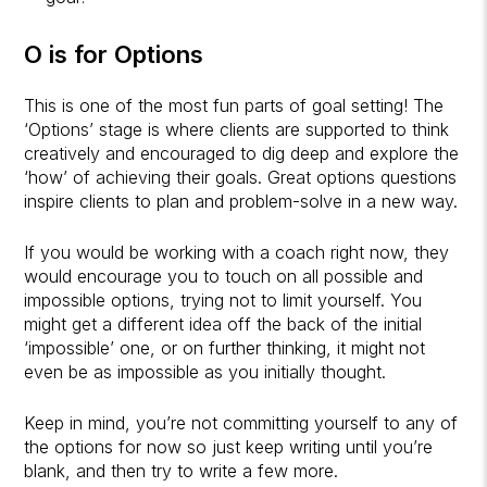
O is for Options
This is one of the most fun parts of goal setting! The
‘Options’ stage is where clients are supported to think
creatively and encouraged to dig deep and explore the
‘how’ of achieving their goals. Great options questions
inspire clients to plan and problem-solve in a new way.
If you would be working with a coach right now, they
would encourage you to touch on all possible and
impossible options, trying not to limit yourself. You
might get a different idea off the back of the initial
‘impossible’ one, or on further thinking, it might not
even be as impossible as you initially thought.
Keep in mind, you’re not committing yourself to any of
the options for now so just keep writing until you’re
blank, and then try to write a few more.