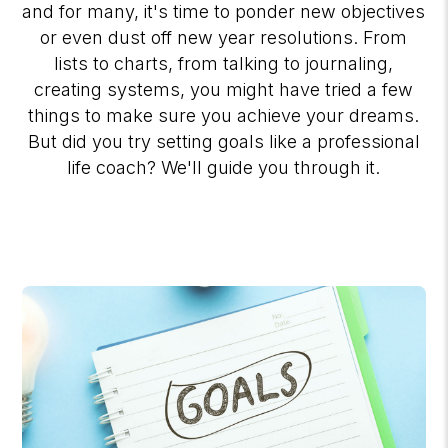
and for many, it's time to ponder new objectives
or even dust off new year resolutions. From
lists to charts, from talking to journaling,
creating systems, you might have tried a few
things to make sure you achieve your dreams.
But did you try setting goals like a professional
life coach? We'll guide you through it.