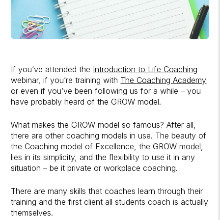
If you’ve attended the
Introduction to Life Coaching
webinar, if you’re training with
The Coaching Academy
or even if you’ve been following us for a while – you
have probably heard of the GROW model.
What makes the GROW model so famous? After all,
there are other coaching models in use. The beauty of
the Coaching model of Excellence, the GROW model,
lies in its simplicity, and the flexibility to use it in any
situation – be it private or workplace coaching.
There are many skills that coaches learn through their
training and the first client all students coach is actually
themselves.