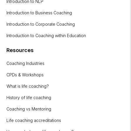
Introduction to NLP
Introduction to Business Coaching
Introduction to Corporate Coaching
Introduction to Coaching within Education
Resources
Coaching Industries
CPDs & Workshops
What is life coaching?
History of life coaching
Coaching vs Mentoring
Life coaching accreditations