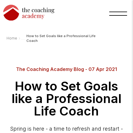
How to Set Goals like a Professional Life
›
Home
Coach
The Coaching Academy Blog - 07 Apr 2021
How to Set Goals
like a Professional
Life Coach
Spring is here - a time to refresh and restart -