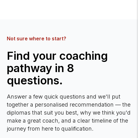
Not sure where to start?
Find your coaching
pathway in 8
questions.
Answer a few quick questions and we'll put
together a personalised recommendation — the
diplomas that suit you best, why we think you'd
make a great coach, and a clear timeline of the
journey from here to qualification.