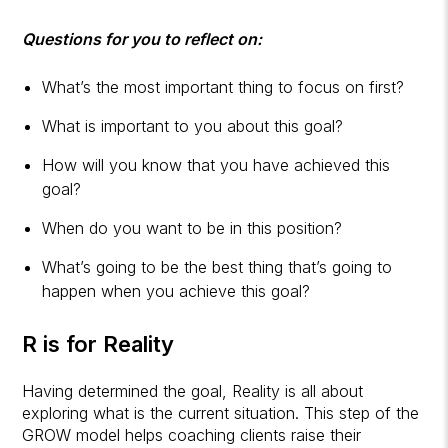
Questions for you to reflect on:
What’s the most important thing to focus on first?
What is important to you about this goal?
How will you know that you have achieved this
goal?
When do you want to be in this position?
What’s going to be the best thing that’s going to
happen when you achieve this goal?
R is for Reality
Having determined the goal, Reality is all about
exploring what is the current situation. This step of the
GROW model helps coaching clients raise their