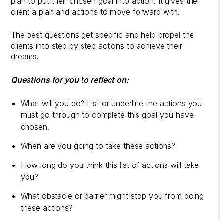
plan to put their chosen goal into action. It gives the
client a plan and actions to move forward with.
The best questions get specific and help propel the
clients into step by step actions to achieve their
dreams.
Questions for you to reflect on:
What will you do? List or underline the actions you
must go through to complete this goal you have
chosen.
When are you going to take these actions?
How long do you think this list of actions will take
you?
What obstacle or barrier might stop you from doing
these actions?