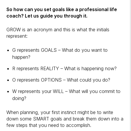
So how can you set goals like a professional life
coach? Let us guide you through it.
GROW is an acronym and this is what the initials
represent:
G represents GOALS – What do you want to
happen?
R represents REALITY – What is happening now?
O represents OPTIONS – What could you do?
W represents your WILL – What will you commit to
doing?
When planning, your first instinct might be to write
down some SMART goals and break them down into a
few steps that you need to accomplish.