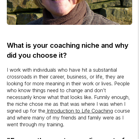
What is your coaching niche and why
did you choose it?
I work with individuals who have hit a substantial
crossroads in their career, business, or life, they are
looking for more meaning in their work or lives. People
who know things need to change and don’t
necessarily know what that looks like. Funnily enough,
the niche chose me as that was where I was when I
signed up for the
Introduction to Life Coaching
course
and where many of my friends and family were as I
went through my training.