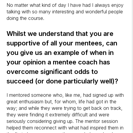
No matter what kind of day I have had I always enjoy
talking with so many interesting and wonderful people
doing the course.
Whilst we understand that you are
supportive of all your mentees, can
you give us an example of when in
your opinion a mentee coach has
overcome significant odds to
succeed (or done particularly well)?
I mentored someone who, like me, had signed up with
great enthusiasm but, for whom, life had got in the
way; and while they were trying to get back on track,
they were finding it extremely difficult and were
seriously considering giving up. The mentor session
helped them reconnect with what had inspired them in