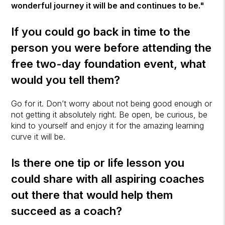
wonderful journey it will be and continues to be."
If you could go back in time to the
person you were before attending the
free two-day foundation event, what
would you tell them?
Go for it. Don’t worry about not being good enough or
not getting it absolutely right. Be open, be curious, be
kind to yourself and enjoy it for the amazing learning
curve it will be.
Is there one tip or life lesson you
could share with all aspiring coaches
out there that would help them
succeed as a coach?