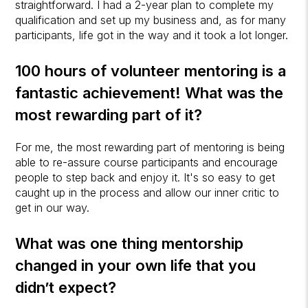
straightforward. I had a 2-year plan to complete my
qualification and set up my business and, as for many
participants, life got in the way and it took a lot longer.
100 hours of volunteer mentoring is a
fantastic achievement! What was the
most rewarding part of it?
For me, the most rewarding part of mentoring is being
able to re-assure course participants and encourage
people to step back and enjoy it. It's so easy to get
caught up in the process and allow our inner critic to
get in our way.
What was one thing mentorship
changed in your own life that you
didn’t expect?