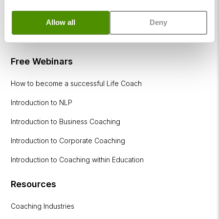
within
Education
Allow all
Deny
DISC
Free Webinars
How to become a successful Life Coach
Introduction to NLP
Introduction to Business Coaching
Introduction to Corporate Coaching
Introduction to Coaching within Education
Resources
Coaching Industries