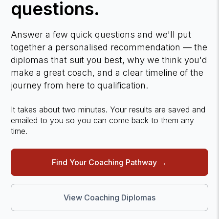
questions.
Answer a few quick questions and we'll put
together a personalised recommendation — the
diplomas that suit you best, why we think you'd
make a great coach, and a clear timeline of the
journey from here to qualification.
It takes about two minutes. Your results are saved and
emailed to you so you can come back to them any
time.
Find Your Coaching Pathway →
View Coaching Diplomas