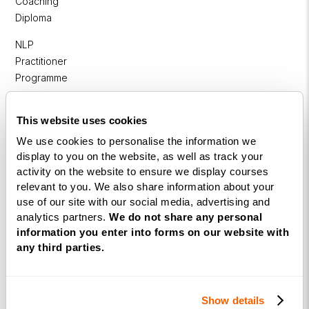
Coaching
Diploma
NLP
Practitioner
Programme
NLP
This website uses cookies
Diploma
We use cookies to personalise the information we
Business
display to you on the website, as well as track your
Coaching
activity on the website to ensure we display courses
Diploma
relevant to you. We also share information about your
use of our site with our social media, advertising and
Corporate
analytics partners.
We do not share any personal
&
information you enter into forms on our website with
Executive
any third parties.
Coaching
Diploma
Show details
Coaching