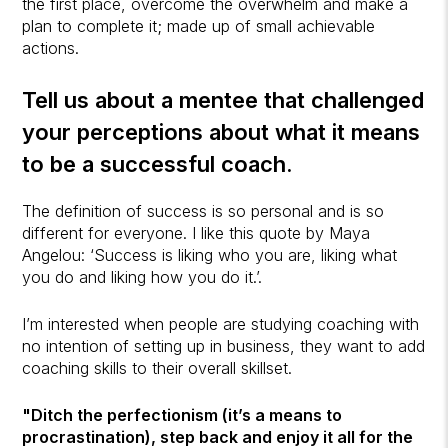
the first place, overcome the overwhelm and make a
plan to complete it; made up of small achievable
actions.
Tell us about a mentee that challenged
your perceptions about what it means
to be a successful coach.
The definition of success is so personal and is so
different for everyone. I like this quote by Maya
Angelou: ‘Success is liking who you are, liking what
you do and liking how you do it.’.
I’m interested when people are studying coaching with
no intention of setting up in business, they want to add
coaching skills to their overall skillset.
"Ditch the perfectionism (it’s a means to
procrastination), step back and enjoy it all for the