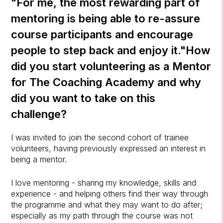
"For me, the most rewarding part of
mentoring is being able to re-assure
course participants and encourage
people to step back and enjoy it."
How
did you start volunteering as a Mentor
for
The Coaching Academy
and why
did you want to take on this
challenge?
I was invited to join the second cohort of trainee
volunteers, having previously expressed an interest in
being a mentor.
I love mentoring - sharing my knowledge, skills and
experience - and helping others find their way through
the programme and what they may want to do after;
especially as my path through the course was not