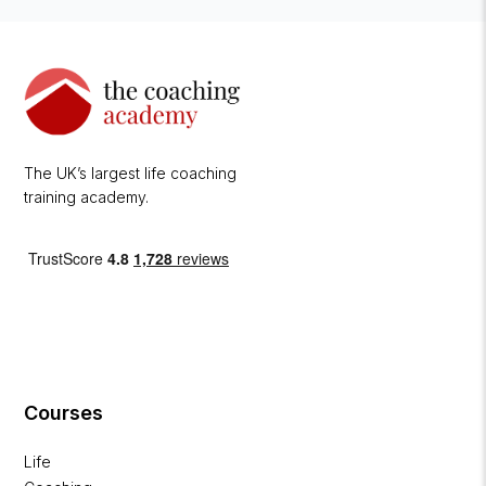
The UK’s largest life coaching
training academy.
Courses
Life