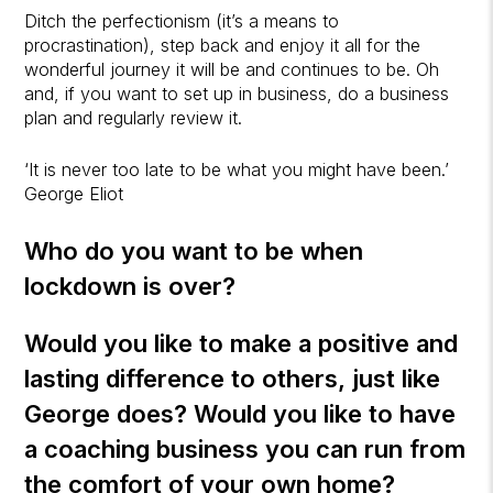
Ditch the perfectionism (it’s a means to
procrastination), step back and enjoy it all for the
wonderful journey it will be and continues to be. Oh
and, if you want to set up in business, do a business
plan and regularly review it.
‘It is never too late to be what you might have been.’
George Eliot
Who do you want to be when
lockdown is over?
Would you like to make a positive and
lasting difference to others, just like
George does? Would you like to have
a coaching business you can run from
the comfort of your own home?