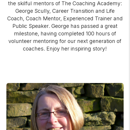
the skilful mentors of The Coaching Academy:
George Scully, Career Transition and Life
Coach, Coach Mentor, Experienced Trainer and
Public Speaker. George has passed a great
milestone, having completed 100 hours of
volunteer mentoring for our next generation of
coaches. Enjoy her inspiring story!