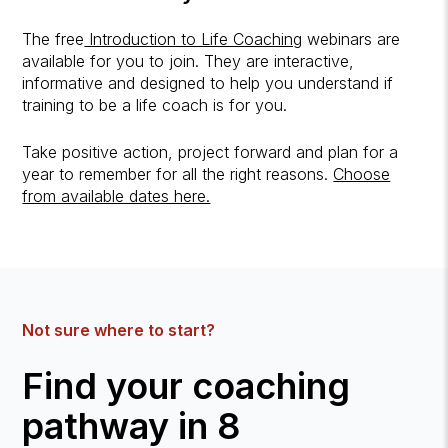
The free
Introduction to Life Coaching
webinars are
available for you to join. They are interactive,
informative and designed to help you understand if
training to be a life coach is for you.
Take positive action, project forward and plan for a
year to remember for all the right reasons.
Choose
from available dates here.
Not sure where to start?
Find your coaching
pathway in 8