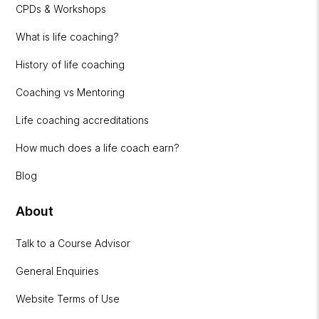
CPDs & Workshops
What is life coaching?
History of life coaching
Coaching vs Mentoring
Life coaching accreditations
How much does a life coach earn?
Blog
About
Talk to a Course Advisor
General Enquiries
Website Terms of Use