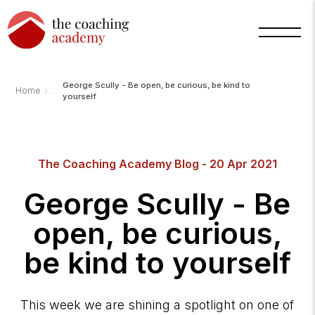
George Scully - Be open, be curious, be kind to
›
Home
yourself
Arnold
TCA
The Coaching Academy Blog - 20 Apr 2021
AI
Assistant
·
George Scully - Be
bot
open, be curious,
be kind to yourself
This week we are shining a spotlight on one of