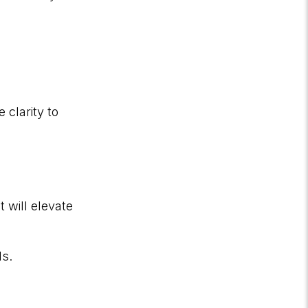
 clarity to
 will elevate
ls.