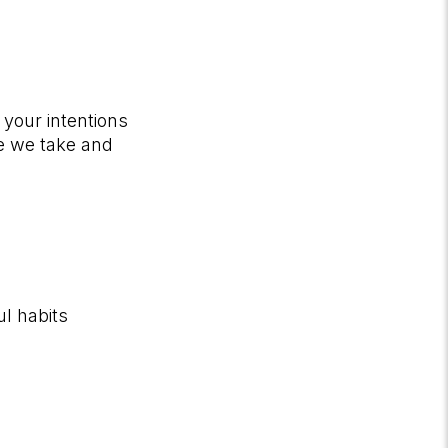
 your intentions
ne we take and
ul habits