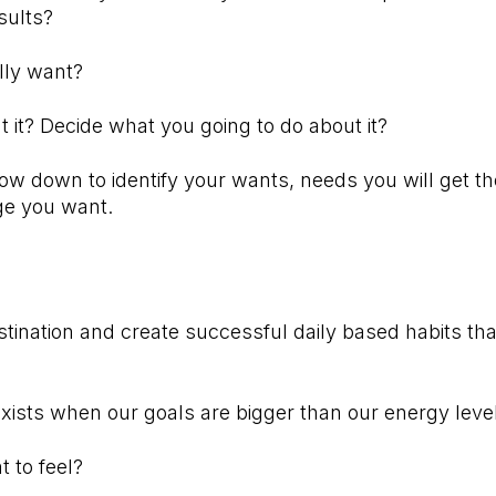
sults?
ally want?
it? Decide what you going to do about it?
low down to identify your wants, needs you will get the
ange you want.⠀⠀⠀⠀⠀⠀⠀⠀⠀⠀⠀
⠀⠀⠀⠀⠀⠀⠀⠀⠀⠀⠀⠀⠀⠀⠀⠀⠀
stination and create successful daily based habits that
exists when our goals are bigger than our energy leve
t to feel?