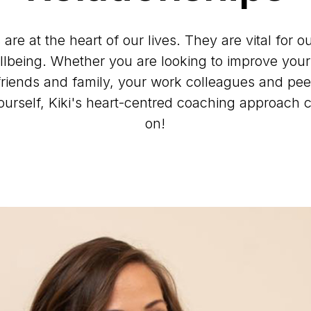
 are at the heart of our lives. They are vital for 
llbeing. Whether you are looking to improve your 
friends and family, your work colleagues and pee
yourself, Kiki's heart-centred coaching approach 
on!