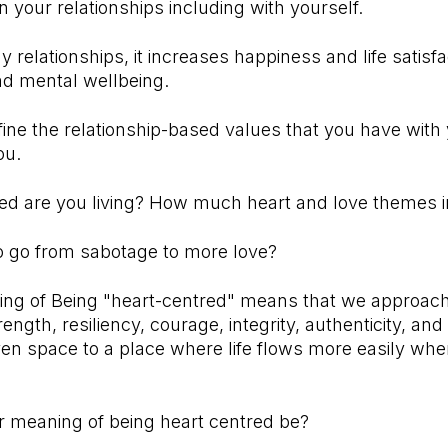
 your relationships including with yourself.
y relationships, it increases happiness and life satisf
nd mental wellbeing.
ine the relationship-based values that you have with
ou.
d are you living? How much heart and love themes in 
o go from sabotage to more love?
ing of Being "heart-centred" means that we approach 
rength, resiliency, courage, integrity, authenticity, a
en space to a place where life flows more easily whe
 meaning of being heart centred be?