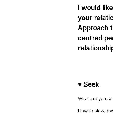
I would li
your relat
Approach t
centred pe
relationshi
♥ Seek⠀
What are you se
How to slow down