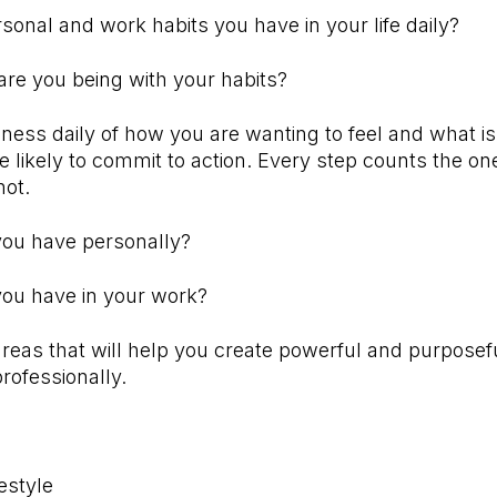
sonal and work habits you have in your life daily?
are you being with your habits?
ess daily of how you are wanting to feel and what is
 likely to commit to action. Every step counts the o
not.
 you have personally?
you have in your work?
areas that will help you create powerful and purposef
rofessionally.
estyle