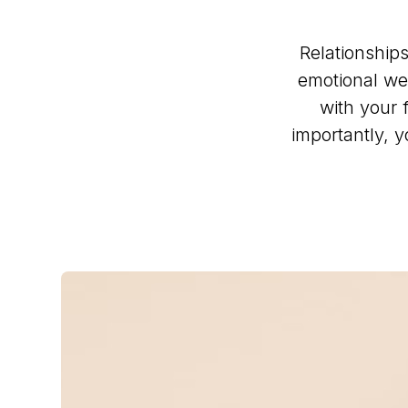
Relationships
emotional we
with your 
importantly, 