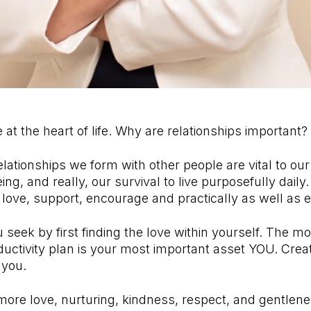
 at the heart of life. Why are relationships important?
elationships we form with other people are vital to ou
ng, and really, our survival to live purposefully daily.
h love, support, encourage and practically as well as 
u seek by first finding the love within yourself. The m
ductivity plan is your most important asset YOU. Crea
 you.
ore love, nurturing, kindness, respect, and gentlene