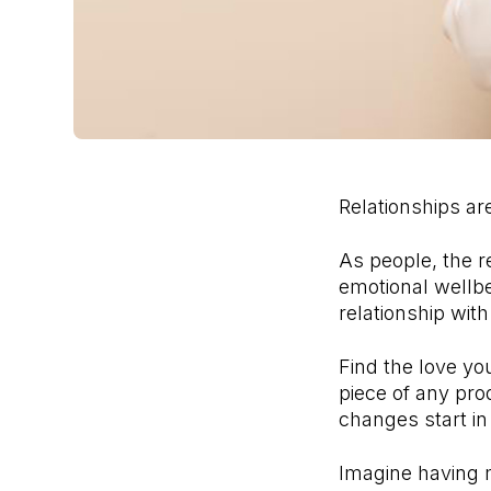
Relationships are
As people, the r
emotional wellbei
relationship wit
Find the love yo
piece of any pro
changes start in
Imagine having m