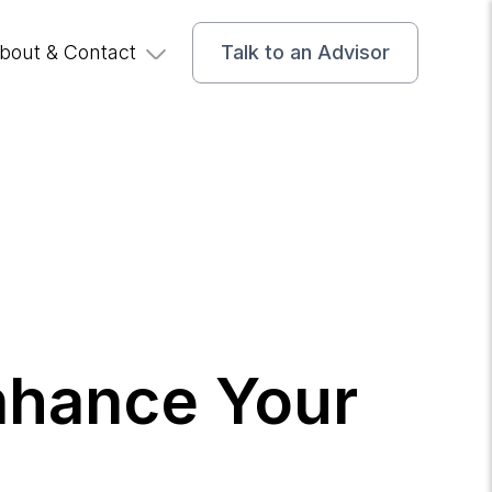
bout & Contact
Talk to an Advisor
nhance Your