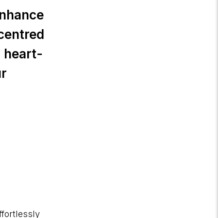
 enhance
-centred
 heart-
ur
fortlessly