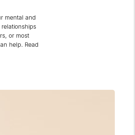
our mental and
relationships
rs, or most
can help. Read