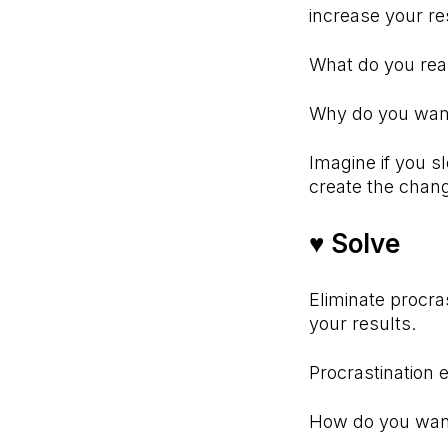
increase your re
What do you re
Why do you want 
Imagine if you s
create the ch
♥ Solve⠀
Eliminate procra
your results.
Procrastination 
How do you wan