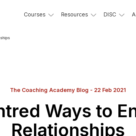
Courses
Resources
DISC
A
nships
The Coaching Academy Blog - 22 Feb 2021
ntred Ways to E
Relationships