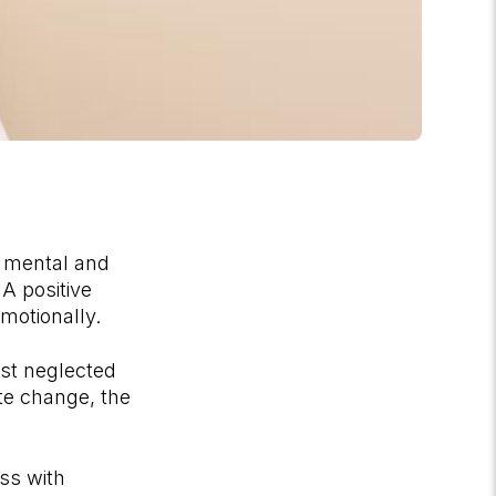
r mental and
 A positive
emotionally.
ost neglected
te change, the
ss with