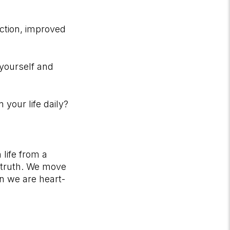
action, improved
 yourself and
your life daily?
life from a
nd truth. We move
n we are heart-