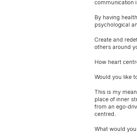
communication in
By having health
psychological a
Create and redef
others around y
How heart centre
Would you like t
This is my mean
place of inner st
from an ego-driv
centred.
What would your