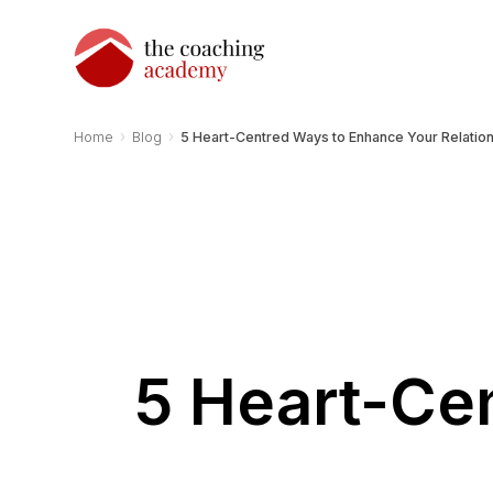
›
›
Home
Blog
5 Heart-Centred Ways to Enhance Your Relatio
5 Heart-Ce