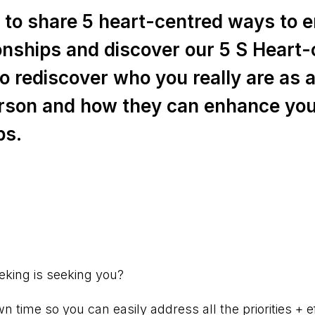
ke to share 5 heart-centred ways to
ionships and discover our 5 S Heart
o rediscover who you really are as a
rson and how they can enhance yo
ps.
⠀⠀⠀⠀⠀⠀⠀⠀⠀⠀⠀⠀⠀⠀⠀⠀⠀
eking is seeking you?
 time so you can easily address all the priorities + ef