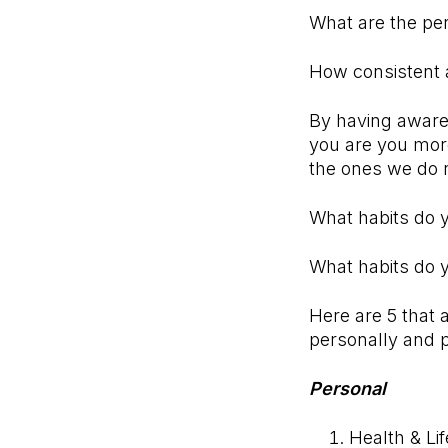
What are the per
How consistent 
By having awaren
you are you more
the ones we do 
What habits do
What habits do 
Here are 5 that 
personally and p
Personal
Health & Lif