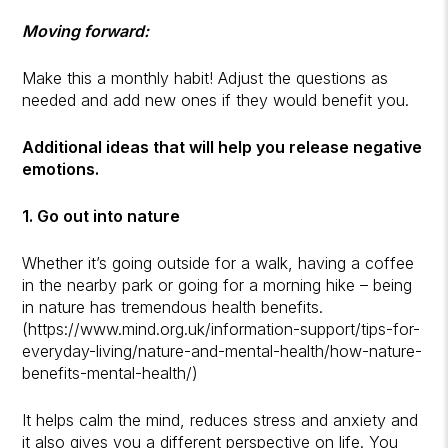
Moving forward:
Make this a monthly habit! Adjust the questions as
needed and add new ones if they would benefit you.
Additional ideas that will help you release negative
emotions.
1. Go out into nature
Whether it’s going outside for a walk, having a coffee
in the nearby park or going for a morning hike – being
in nature has tremendous health benefits.
(https://www.mind.org.uk/information-support/tips-for-
everyday-living/nature-and-mental-health/how-nature-
benefits-mental-health/)
It helps calm the mind, reduces stress and anxiety and
it also gives you a different perspective on life. You