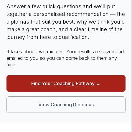
Answer a few quick questions and we'll put
together a personalised recommendation — the
diplomas that suit you best, why we think you'd
make a great coach, and a clear timeline of the
journey from here to qualification.
It takes about two minutes. Your results are saved and
emailed to you so you can come back to them any
time.
Find Your Coaching Pathway →
View Coaching Diplomas