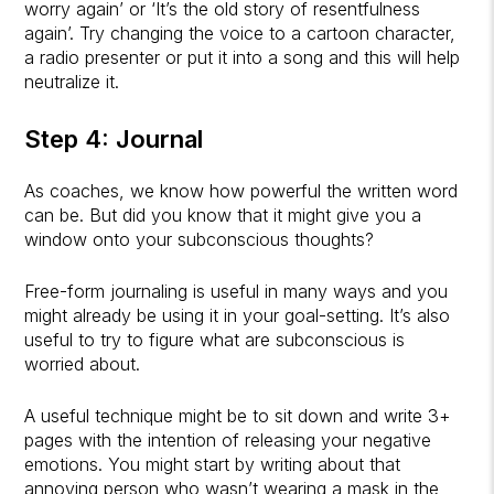
worry again’ or ‘It’s the old story of resentfulness
again’. Try changing the voice to a cartoon character,
a radio presenter or put it into a song and this will help
neutralize it.
Step 4: Journal
As coaches, we know how powerful the written word
can be. But did you know that it might give you a
window onto your subconscious thoughts?
Free-form journaling is useful in many ways and you
might already be using it in your goal-setting. It’s also
useful to try to figure what are subconscious is
worried about.
A useful technique might be to sit down and write 3+
pages with the intention of releasing your negative
emotions. You might start by writing about that
annoying person who wasn’t wearing a mask in the