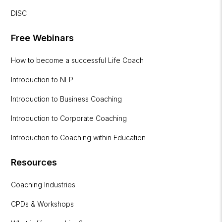
DISC
Free Webinars
How to become a successful Life Coach
Introduction to NLP
Introduction to Business Coaching
Introduction to Corporate Coaching
Introduction to Coaching within Education
Resources
Coaching Industries
CPDs & Workshops