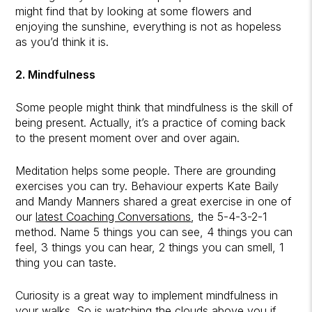
might find that by looking at some flowers and
enjoying the sunshine, everything is not as hopeless
as you’d think it is.
2. Mindfulness
Some people might think that mindfulness is the skill of
being present. Actually, it’s a practice of coming back
to the present moment over and over again.
Meditation helps some people. There are grounding
exercises you can try. Behaviour experts Kate Baily
and Mandy Manners shared a great exercise in one of
our
latest Coaching Conversations
, the 5-4-3-2-1
method. Name 5 things you can see, 4 things you can
feel, 3 things you can hear, 2 things you can smell, 1
thing you can taste.
Curiosity is a great way to implement mindfulness in
your walks. So is watching the clouds above you if