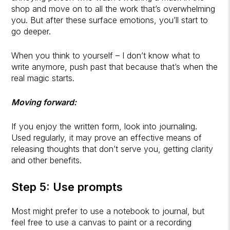
shop and move on to all the work that’s overwhelming
you. But after these surface emotions, you’ll start to
go deeper.
When you think to yourself – I don’t know what to
write anymore, push past that because that’s when the
real magic starts.
Moving forward:
If you enjoy the written form, look into journaling.
Used regularly, it may prove an effective means of
releasing thoughts that don’t serve you, getting clarity
and other benefits.
Step 5: Use prompts
Most might prefer to use a notebook to journal, but
feel free to use a canvas to paint or a recording