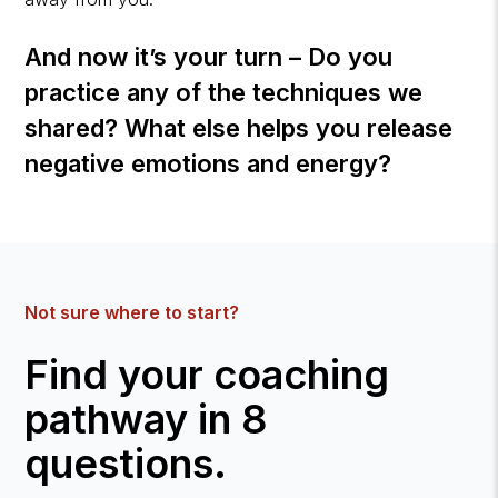
And now it’s your turn – Do you
practice any of the techniques we
shared? What else helps you release
negative emotions and energy?
Not sure where to start?
Find your coaching
pathway in 8
questions.