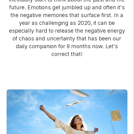
future. Emotions get jumbled up and often it's
the negative memories that surface first. In a
year as challenging as 2020, it can be
especially hard to release the negative energy
of chaos and uncertainty that has been our
daily companion for 9 months now. Let's
correct that!