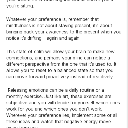
you’re sitting.
Whatever your preference is, remember that
mindfulness is not about staying present, it’s about
bringing back your awareness to the present when you
notice it’s drifting – again and again.
This state of calm will allow your brain to make new
connections, and perhaps your mind can notice a
different perspective from the one that it’s used to. It
allows you to reset to a balanced state so that you
can move forward proactively instead of reactively.
Releasing emotions can be a daily routine or a
monthly exercise. Just like art, these exercises are
subjective and you will decide for yourself which ones
work for you and which ones you don’t work.
Wherever your preference lies, implement some or all
these ideas and watch that negative energy move
away from you.