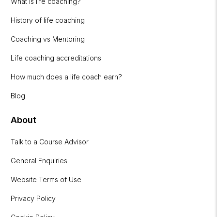
What is life coaching?
History of life coaching
Coaching vs Mentoring
Life coaching accreditations
How much does a life coach earn?
Blog
About
Talk to a Course Advisor
General Enquiries
Website Terms of Use
Privacy Policy