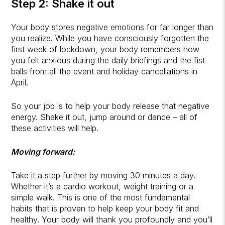
Step 2: Shake it out
Your body stores negative emotions for far longer than
you realize. While you have consciously forgotten the
first week of lockdown, your body remembers how
you felt anxious during the daily briefings and the fist
balls from all the event and holiday cancellations in
April.
So your job is to help your body release that negative
energy. Shake it out, jump around or dance – all of
these activities will help.
Moving forward:
Take it a step further by moving 30 minutes a day.
Whether it’s a cardio workout, weight training or a
simple walk. This is one of the most fundamental
habits that is proven to help keep your body fit and
healthy. Your body will thank you profoundly and you’ll