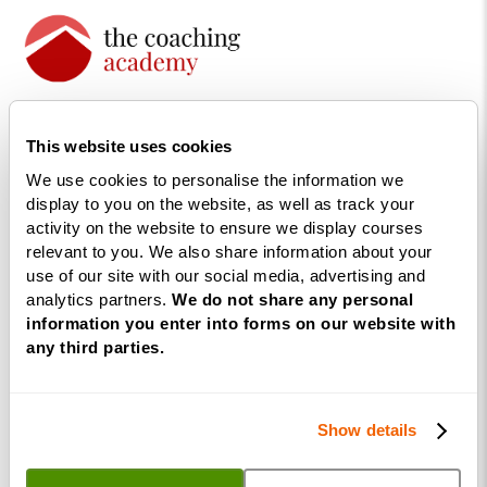
The UK’s largest life coaching
training academy.
This website uses cookies
We use cookies to personalise the information we
display to you on the website, as well as track your
activity on the website to ensure we display courses
relevant to you. We also share information about your
use of our site with our social media, advertising and
analytics partners.
We do not share any personal
information you enter into forms on our website with
any third parties.
Courses
Life
Show details
Coaching
Diploma