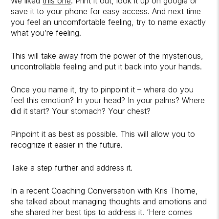
We liked
this one
. Print it out, look it up on google or
save it to your phone for easy access. And next time
you feel an uncomfortable feeling, try to name exactly
what you’re feeling.
This will take away from the power of the mysterious,
uncontrollable feeling and put it back into your hands.
Once you name it, try to pinpoint it – where do you
feel this emotion? In your head? In your palms? Where
did it start? Your stomach? Your chest?
Pinpoint it as best as possible. This will allow you to
recognize it easier in the future.
Take a step further and address it.
In a recent Coaching Conversation with Kris Thorne,
she talked about managing thoughts and emotions and
she shared her best tips to address it. ‘Here comes