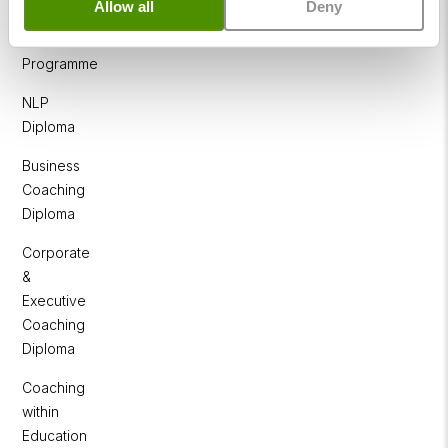
Allow all
Deny
NLP
Practitioner
Programme
NLP
Diploma
Business
Coaching
Diploma
Corporate
&
Executive
Coaching
Diploma
Coaching
within
Education