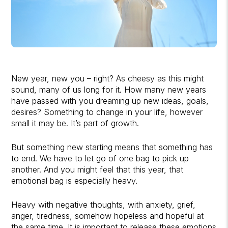
New year, new you – right? As cheesy as this might
sound, many of us long for it. How many new years
have passed with you dreaming up new ideas, goals,
desires? Something to change in your life, however
small it may be. It’s part of growth.
But something new starting means that something has
to end. We have to let go of one bag to pick up
another. And you might feel that this year, that
emotional bag is especially heavy.
Heavy with negative thoughts, with anxiety, grief,
anger, tiredness, somehow hopeless and hopeful at
the same time. It is important to release these emotions