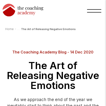
›
Home
The Art of Releasing Negative Emotions
The Coaching Academy Blog - 14 Dec 2020
Arnold
The Art of
TCA
AI
Assistant
Releasing Negative
·
bot
Emotions
As we approach the end of the year we
inevitably start to think about the past and the