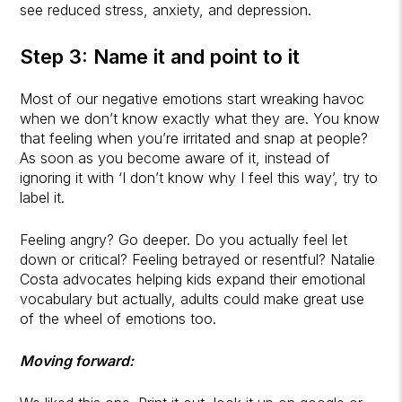
see reduced stress, anxiety, and depression.
Step 3: Name it and point to it
Most of our negative emotions start wreaking havoc
when we don’t know exactly what they are. You know
that feeling when you’re irritated and snap at people?
As soon as you become aware of it, instead of
ignoring it with ‘I don’t know why I feel this way’, try to
label it.
Feeling angry? Go deeper. Do you actually feel let
down or critical? Feeling betrayed or resentful? Natalie
Costa advocates helping kids expand their emotional
vocabulary but actually, adults could make great use
of the wheel of emotions too.
Moving forward: