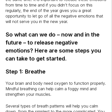
from time to time and if you didn’t focus on this
regularly, the end of the year gives you a great
opportunity to let go of all the negative emotions that
will not serve you in the new year.
So what can we do – now and in the
future – to release negative
emotions? Here are some steps you
can take to get started.
Step 1: Breathe
Your brain and body need oxygen to function properly.
Mindful breathing can help calm a foggy mind and
strengthen your muscles.
Several types of breath patterns will help you calm
down, from the simplest to the more complicated. You