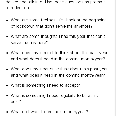
device and talk into. Use these questions as prompts
to reflect on.
What are some feelings I felt back at the beginning
of lockdown that don’t serve me anymore?
What are some thoughts I had this year that don’t
serve me anymore?
What does my inner child think about this past year
and what does it need in the coming month/year?
What does my inner critic think about this past year
and what does it need in the coming month/year?
What is something I need to accept?
What is something I need regularly to be at my
best?
What do I want to feel next month/year?