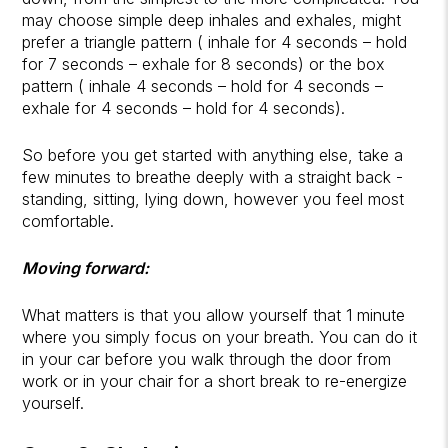
may choose simple deep inhales and exhales, might
prefer a triangle pattern ( inhale for 4 seconds – hold
for 7 seconds – exhale for 8 seconds) or the box
pattern ( inhale 4 seconds – hold for 4 seconds –
exhale for 4 seconds – hold for 4 seconds).
So before you get started with anything else, take a
few minutes to breathe deeply with a straight back -
standing, sitting, lying down, however you feel most
comfortable.
Moving forward:
What matters is that you allow yourself that 1 minute
where you simply focus on your breath. You can do it
in your car before you walk through the door from
work or in your chair for a short break to re-energize
yourself.