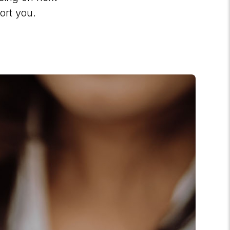
ort you.