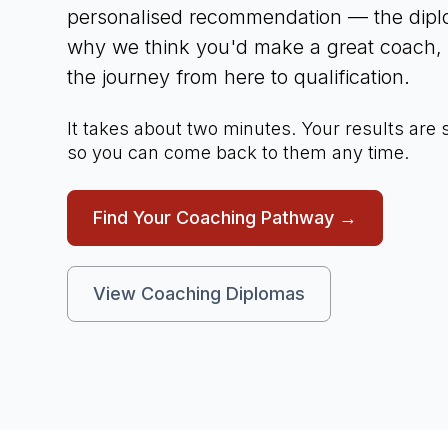
personalised recommendation — the diplo
why we think you'd make a great coach, a
the journey from here to qualification.
It takes about two minutes. Your results are
so you can come back to them any time.
Find Your Coaching Pathway →
View Coaching Diplomas