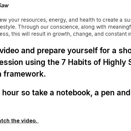
 Saw
w your resources, energy, and health to create a sus
lifestyle. Through our conscience, along with meaning
ess, this will result in growth, change, and constant
video and prepare yourself for a sho
ession using the 7 Habits of Highly
a framework.
e hour so take a notebook, a pen and 
atch the video.