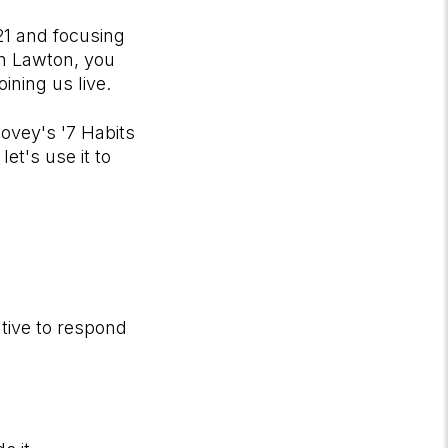
21 and focusing
on Lawton, you
ining us live.
Covey's '7 Habits
et's use it to
ative to respond