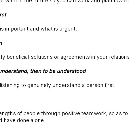
u want in the future so you can work and plan toward
rst
is important and what is urgent.
n
y beneficial solutions or agreements in your relation
o understand, then to be understood
istening to genuinely understand a person first.
ngths of people through positive teamwork, so as to
ld have done alone