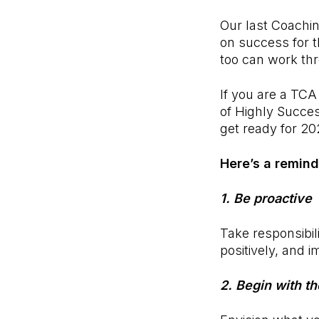
Our last Coachin
on success for 
too can work thr
If you are a TCA
of Highly Success
get ready for 20
Here’s a remind
1. Be proactive
Take responsibili
positively, and i
2. Begin with t