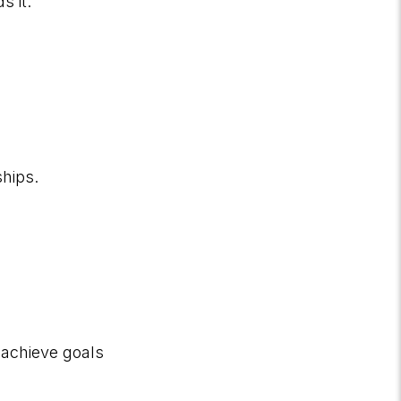
s it.
ships.
 achieve goals