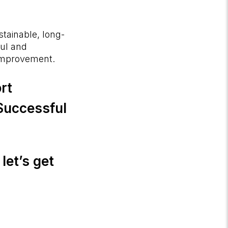
tainable, long-
ful and
 improvement.
rt
 Successful
let’s get