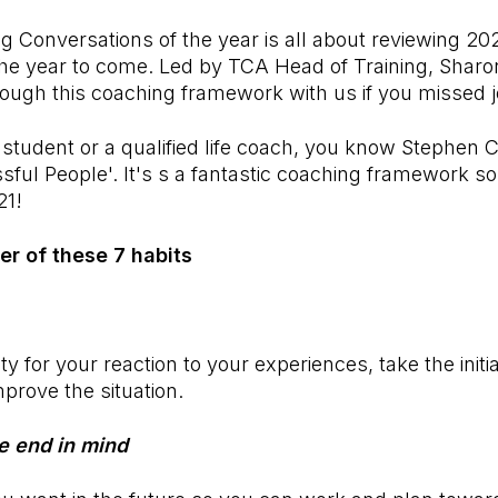
g Conversations of the year is all about reviewing 20
the year to come. Led by TCA Head of Training, Shar
ough this coaching framework with us if you missed jo
 student or a qualified life coach, you know Stephen 
ful People'. It's s a fantastic coaching framework so l
21!
er of these 7 habits
ty for your reaction to your experiences, take the initi
mprove the situation.
he end in mind