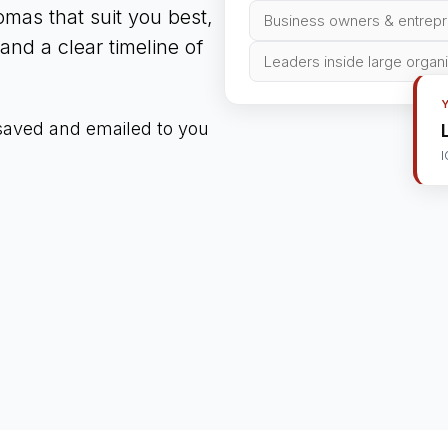
mas that suit you best,
Business owners & entrep
nd a clear timeline of
Leaders inside large organ
 saved and emailed to you
I