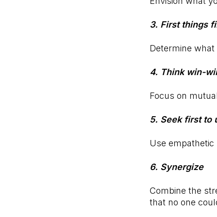
Envision what yo
3. First things fi
Determine what 
4. Think win-wi
Focus on mutuall
5. Seek first t
Use empathetic l
6. Synergize
Combine the stre
that no one cou