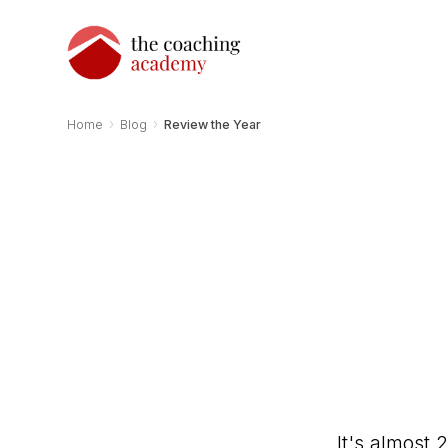
›
›
Home
Blog
Review the Year
It's almost 