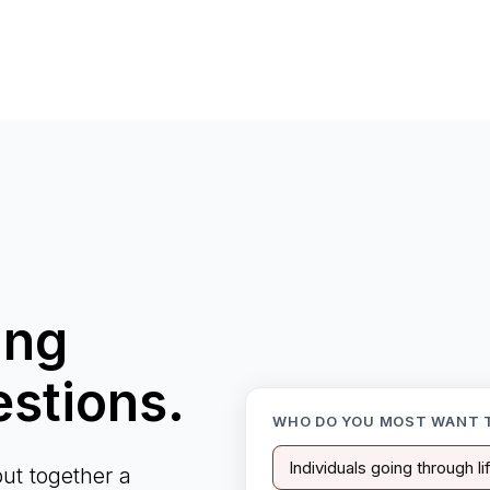
ing
estions.
WHO DO YOU MOST WANT 
Individuals going through l
ut together a