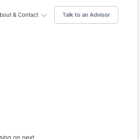
bout & Contact
Talk to an Advisor
r
using on next