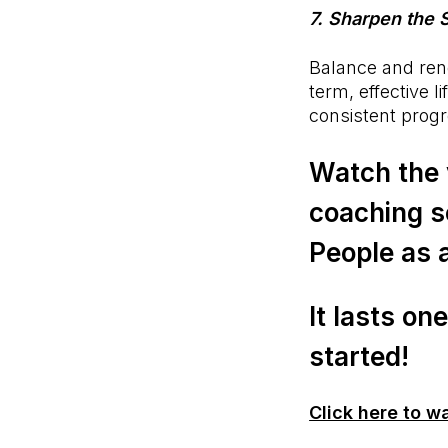
7. Sharpen the
Balance and rene
term, effective 
consistent progr
Watch the 
coaching s
People as 
It lasts on
started!
Click here to w