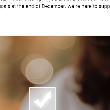
goals at the end of December, we're here to supp