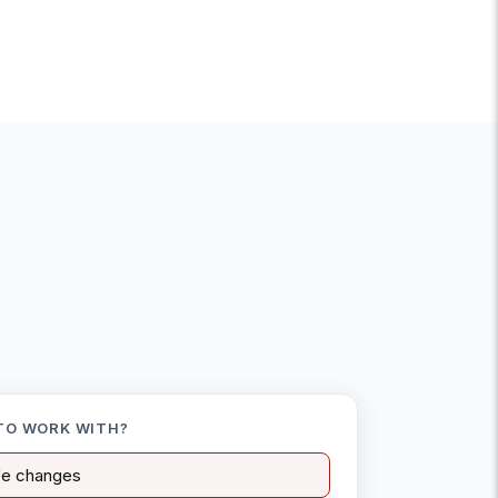
TO WORK WITH?
ife changes