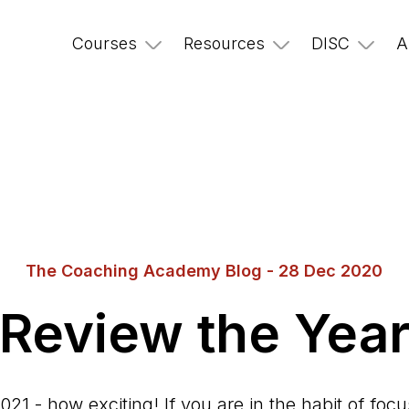
Courses
Resources
DISC
A
The Coaching Academy Blog - 28 Dec 2020
Review the Yea
2021 - how exciting! If you are in the habit of foc