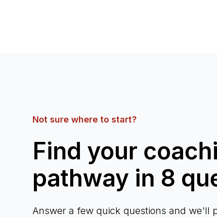
Not sure where to start?
Find your coach
pathway in 8 qu
Answer a few quick questions and we'll p