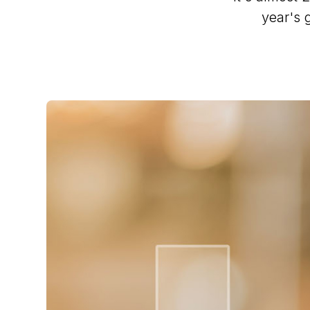
year's 