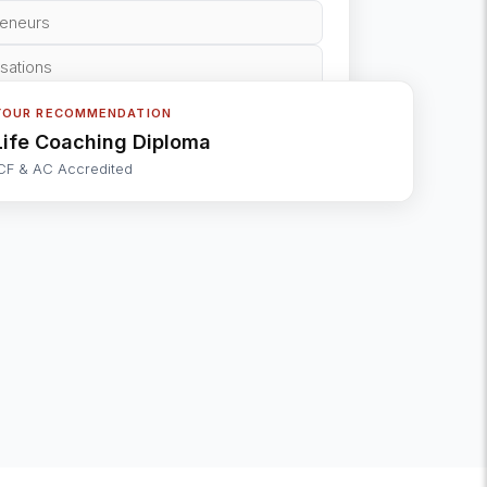
reneurs
isations
YOUR RECOMMENDATION
Life Coaching Diploma
CF & AC Accredited