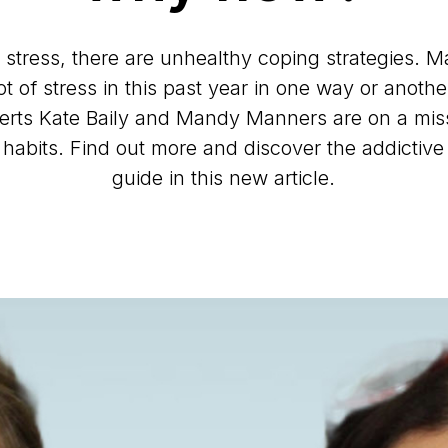
 stress, there are unhealthy coping strategies. 
t of stress in this past year in one way or anoth
erts Kate Baily and Mandy Manners are on a miss
r habits. Find out more and discover the addictive
guide in this new article.