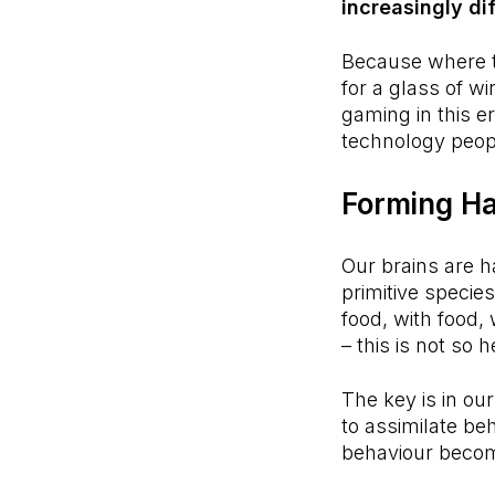
increasingly dif
Because where th
for a glass of w
gaming in this e
technology peopl
Forming Ha
Our brains are h
primitive specie
food, with food, 
– this is not s
The key is in ou
to assimilate be
behaviour become