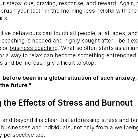
ur steps: cue, craving, response, and reward. Again, 
rush your teeth in the morning less helpful with the
uits!
ctive behaviours can touch all people, at all ages, an
coaching is needed and highly sought after - be it expl
fe or
business coaching
. What so often starts as an in
 or a way to relax can become something entrenched i
ts and be increasingly difficult to stop.
before been in a global situation of such anxiety,
the future."
 the Effects of Stress and Burnout
 and beyond it is clear that addressing stress and bu
r businesses and individuals, not only from a wellbein
y perspective too.