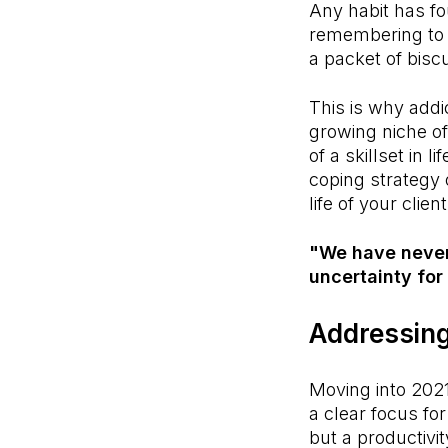
Any habit has fo
remembering to b
a packet of bisc
This is why addi
growing niche of 
of a skillset in li
coping strategy
life of your clien
"We have never 
uncertainty for 
Addressing
Moving into 2021
a clear focus fo
but a productivit