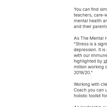
You can find simi
teachers, care-w
mental health an
and their parent
As The Mental He
"Stress is a sig
depression. It i
with our immune 
highlighted by
s
million working 
2019/20.”
Working with cli
Coach you can u
holistic toolkit 