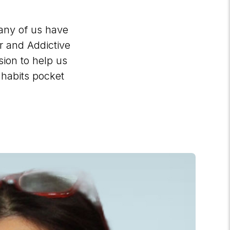
Many of us have
er and Addictive
ion to help us
 habits pocket