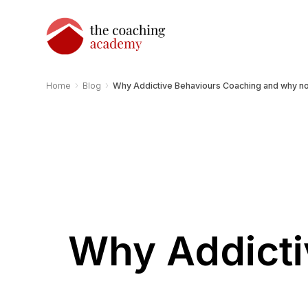
›
›
Home
Blog
Why Addictive Behaviours Coaching and why n
Why Addicti