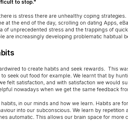
ficult to stop."
ere is stress there are unhealthy coping strategies. 
ine at the end of the day, scrolling on dating Apps, e
ra of unprecedented stress and the trappings of quick
e are increasingly developing problematic habitual 
bits
ardwired to create habits and seek rewards. This wa
s to seek out food for example. We learnt that by hun
we felt satisfaction, and with satisfaction we would su
o helpful nowadays when we get the same feedback f
r habits, in our minds and how we learn. Habits are f
haviour into our subconscious. We learn by repetition 
s automatic. This allows our brain space for more cr