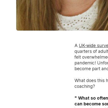
A
UK-wide surv
quarters of adul
felt overwhelmed
pandemic! Unfort
become part and
What does this h
coaching?
" What so often
can become some