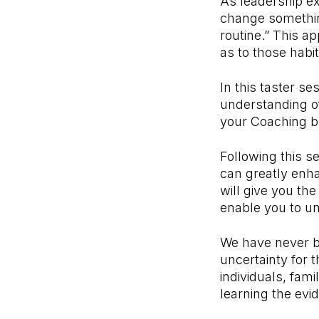
As leadership ex
change something
routine.” This ap
as to those habi
In this taster se
understanding o
your Coaching b
Following this s
can greatly enh
will give you the
enable you to unl
We have never be
uncertainty for t
individuals, fam
learning the evi