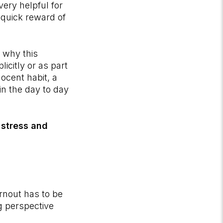
very helpful for
 quick reward of
d why this
icitly or as part
nocent habit, a
n the day to day
 stress and
rnout has to be
g perspective