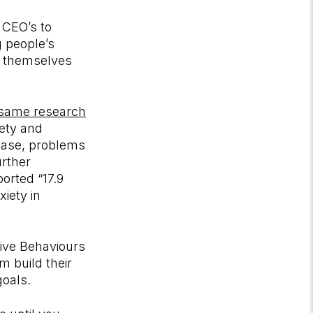
m CEO’s to
g people’s
th themselves
same research
iety and
sease, problems
urther
orted “17.9
xiety in
ive Behaviours
 build their
goals.