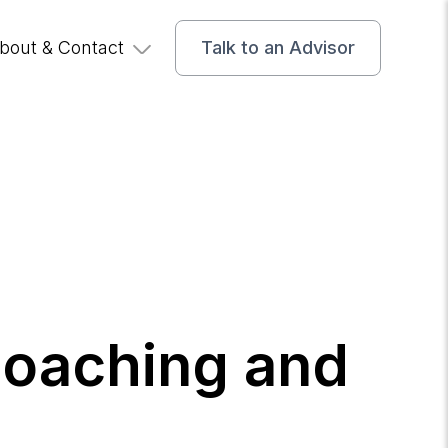
bout & Contact
Talk to an Advisor
Coaching and