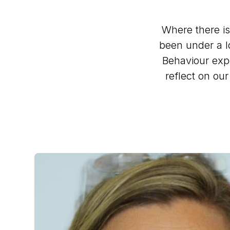
Where there is
been under a lo
Behaviour exp
reflect on ou