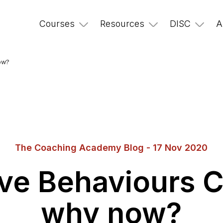
Courses
Resources
DISC
A
ow?
The Coaching Academy Blog - 17 Nov 2020
ve Behaviours 
why now?