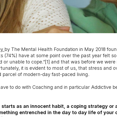
ey
by The Mental Health Foundation in May 2018 foun
ts (74%) have at some point over the past year felt s
 or unable to cope.”[1] and that was before we were 
unately, it is evident to most of us, that stress and
 parcel of modern-day fast-paced living.
ave to do with Coaching and in particular Addictive b
 starts as an innocent habit, a coping strategy or 
thing entrenched in the day to day life of your c