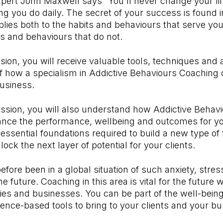
pert John Maxwell says “You'll never change your lif
 you do daily. The secret of your success is found i
plies both to the habits and behaviours that serve you 
ts and behaviours that do not.
ssion, you will receive valuable tools, techniques and
f how a specialism in Addictive Behaviours Coaching
usiness.
ession, you will also understand how Addictive Behavi
ance the performance, wellbeing and outcomes for you
 essential foundations required to build a new type of t
ock the next layer of potential for your clients.
fore been in a global situation of such anxiety, stre
he future. Coaching in this area is vital for the future 
ilies and businesses. You can be part of the well-bein
dence-based tools to bring to your clients and your bu