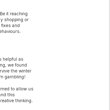
Be it reaching
Bay shopping or
 fixes and
behaviours.
s helpful as
ting, we found
rvive the winter
rom gambling!
ormed to allow us
and this
eative thinking.