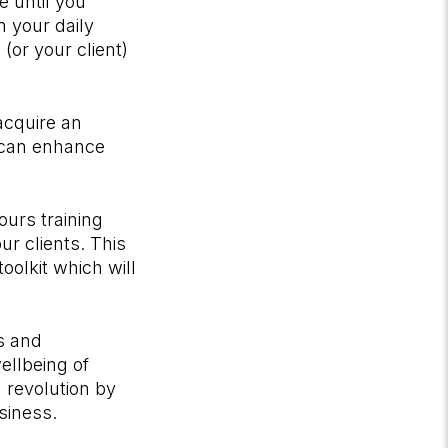
e until you
n your daily
(or your client)
 acquire an
 can enhance
ours training
r clients. This
oolkit which will
ss and
wellbeing of
g revolution by
siness.