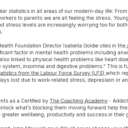
lar statistics in all areas of our modern-day life: Fro
orkers to parents we are all feeling the stress. Youn
d stress levels are increasingly worrying too for bo
s.
alth Foundation Director Isabella Goldie cites in the
nificant factor in mental health problems including anx
s also linked to physical health problems like heart di
system, insomnia and digestive problems." This is f
tatistics from the Labour Force Survey (LFS)
which rep
days lost due to work-related stress, depression or an
ents as a Certified by
The Coaching Academy
- Addict
nlock what’s blocking them moving forward help them
for greater wellbeing, productivity and success in their 