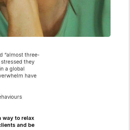
d “almost three-
o stressed they
in a global
 overwhelm have
ehaviours
a way to relax
lients and be