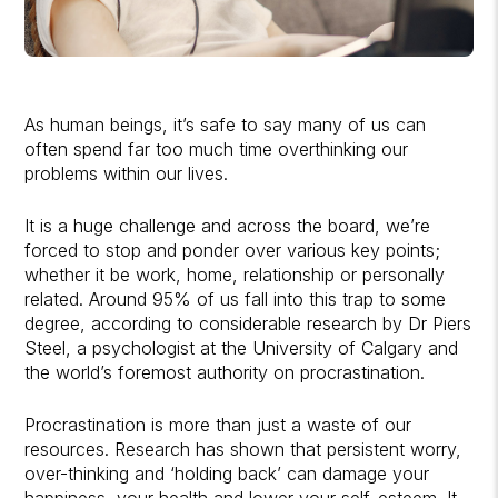
As human beings, it’s safe to say many of us can
often spend far too much time overthinking our
problems within our lives.
It is a huge challenge and across the board, we’re
forced to stop and ponder over various key points;
whether it be work, home, relationship or personally
related. Around 95% of us fall into this trap to some
degree, according to considerable research by Dr Piers
Steel, a psychologist at the University of Calgary and
the world’s foremost authority on procrastination.
Procrastination is more than just a waste of our
resources. Research has shown that persistent worry,
over-thinking and ‘holding back’ can damage your
happiness, your health and lower your self-esteem. It