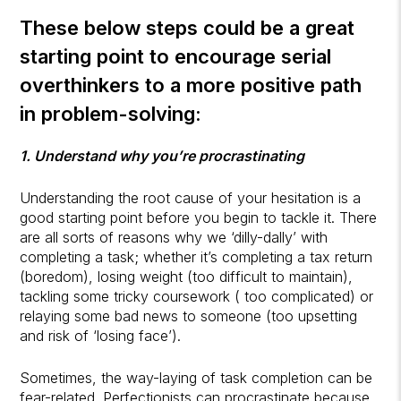
These below steps could be a great
starting point to encourage serial
overthinkers to a more positive path
in problem-solving:
1. Understand why you’re procrastinating
Understanding the root cause of your hesitation is a
good starting point before you begin to tackle it. There
are all sorts of reasons why we ‘dilly-dally’ with
completing a task; whether it’s completing a tax return
(boredom), losing weight (too difficult to maintain),
tackling some tricky coursework ( too complicated) or
relaying some bad news to someone (too upsetting
and risk of ‘losing face’).
Sometimes, the way-laying of task completion can be
fear-related. Perfectionists can procrastinate because