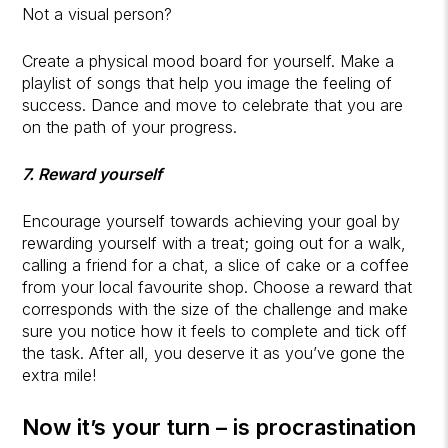
Not a visual person?
Create a physical mood board for yourself. Make a
playlist of songs that help you image the feeling of
success. Dance and move to celebrate that you are
on the path of your progress.
7. Reward yourself
Encourage yourself towards achieving your goal by
rewarding yourself with a treat; going out for a walk,
calling a friend for a chat, a slice of cake or a coffee
from your local favourite shop. Choose a reward that
corresponds with the size of the challenge and make
sure you notice how it feels to complete and tick off
the task. After all, you deserve it as you’ve gone the
extra mile!
Now it’s your turn – is procrastination