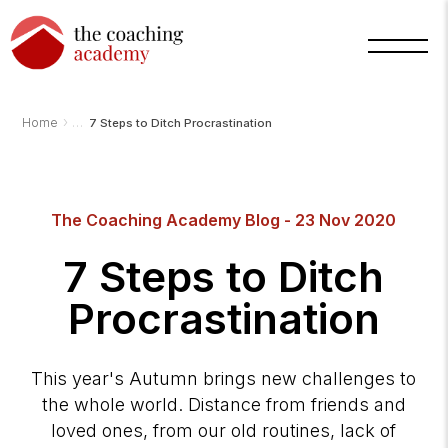
›
Home
7 Steps to Ditch Procrastination
The Coaching Academy Blog - 23 Nov 2020
Arnold
7 Steps to Ditch
TCA
AI
Assistant
·
Procrastination
bot
This year's Autumn brings new challenges to
the whole world. Distance from friends and
loved ones, from our old routines, lack of