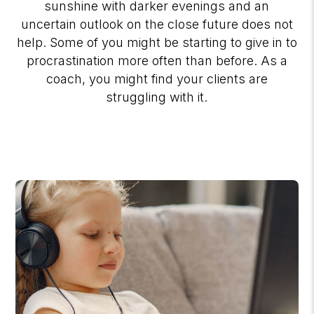
sunshine with darker evenings and an
uncertain outlook on the close future does not
help. Some of you might be starting to give in to
procrastination more often than before. As a
coach, you might find your clients are
struggling with it.