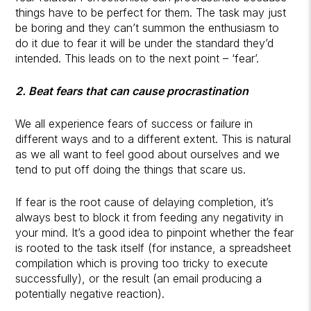
things have to be perfect for them. The task may just
be boring and they can’t summon the enthusiasm to
do it due to fear it will be under the standard they’d
intended. This leads on to the next point – ‘fear’.
2. Beat fears that can cause procrastination
We all experience fears of success or failure in
different ways and to a different extent. This is natural
as we all want to feel good about ourselves and we
tend to put off doing the things that scare us.
If fear is the root cause of delaying completion, it’s
always best to block it from feeding any negativity in
your mind. It’s a good idea to pinpoint whether the fear
is rooted to the task itself (for instance, a spreadsheet
compilation which is proving too tricky to execute
successfully), or the result (an email producing a
potentially negative reaction).