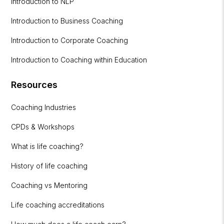
Introduction to NLP
Introduction to Business Coaching
Introduction to Corporate Coaching
Introduction to Coaching within Education
Resources
Coaching Industries
CPDs & Workshops
What is life coaching?
History of life coaching
Coaching vs Mentoring
Life coaching accreditations