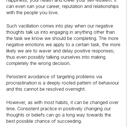
can even ruin your career, reputation and relationships
with the people you love.
Such vacillation comes into play when our negative
thoughts talk us into engaging in anything other than
the task we know we should be completing. The more
negative emotions we apply to a certain task, the more
likely we are to waver and delay positive responses;
thus even possibly talking ourselves into making
completely the wrong decision.
Persistent avoidance of targeting problems via
procrastination is a deeply rooted pattern of behaviour
and this cannot be resolved overnight.
However, as with most habits, it can be changed over
time. Consistent practice in positively changing our
thoughts or beliefs can go a long way towards the
best possible chance of succeeding.