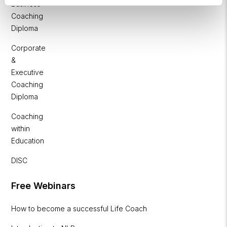
Business
Coaching
Diploma
Corporate
&
Executive
Coaching
Diploma
Coaching
within
Education
DISC
Free Webinars
How to become a successful Life Coach