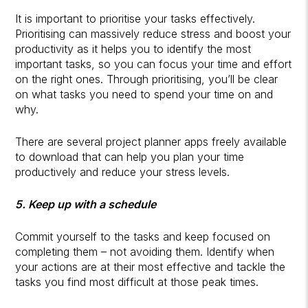
It is important to prioritise your tasks effectively.
Prioritising can massively reduce stress and boost your
productivity as it helps you to identify the most
important tasks, so you can focus your time and effort
on the right ones. Through prioritising, you’ll be clear
on what tasks you need to spend your time on and
why.
There are several project planner apps freely available
to download that can help you plan your time
productively and reduce your stress levels.
5. Keep up with a schedule
Commit yourself to the tasks and keep focused on
completing them – not avoiding them. Identify when
your actions are at their most effective and tackle the
tasks you find most difficult at those peak times.