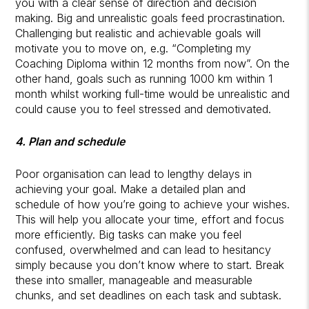
you with a clear sense of direction and decision
making. Big and unrealistic goals feed procrastination.
Challenging but realistic and achievable goals will
motivate you to move on, e.g. “Completing my
Coaching Diploma within 12 months from now”. On the
other hand, goals such as running 1000 km within 1
month whilst working full-time would be unrealistic and
could cause you to feel stressed and demotivated.
4. Plan and schedule
Poor organisation can lead to lengthy delays in
achieving your goal. Make a detailed plan and
schedule of how you’re going to achieve your wishes.
This will help you allocate your time, effort and focus
more efficiently. Big tasks can make you feel
confused, overwhelmed and can lead to hesitancy
simply because you don’t know where to start. Break
these into smaller, manageable and measurable
chunks, and set deadlines on each task and subtask.