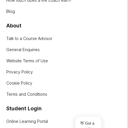
How much does a life coach earn?
Blog
About
Talk to a Course Advisor
General Enquiries
Website Terms of Use
Privacy Policy
Cookie Policy
Terms and Conditions
Student Login
Online Learning Portal
👋 Got a