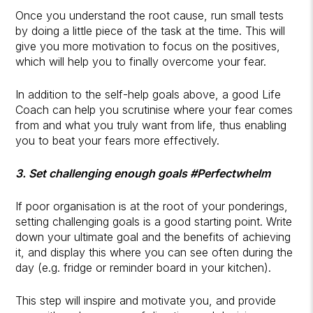
Once you understand the root cause, run small tests
by doing a little piece of the task at the time. This will
give you more motivation to focus on the positives,
which will help you to finally overcome your fear.
In addition to the self-help goals above, a good Life
Coach can help you scrutinise where your fear comes
from and what you truly want from life, thus enabling
you to beat your fears more effectively.
3. Set challenging enough goals #Perfectwhelm
If poor organisation is at the root of your ponderings,
setting challenging goals is a good starting point. Write
down your ultimate goal and the benefits of achieving
it, and display this where you can see often during the
day (e.g. fridge or reminder board in your kitchen).
This step will inspire and motivate you, and provide