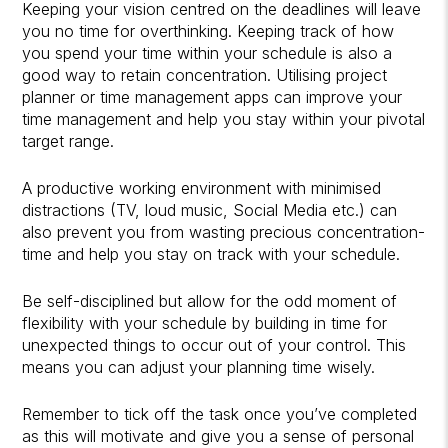
Keeping your vision centred on the deadlines will leave
you no time for overthinking. Keeping track of how
you spend your time within your schedule is also a
good way to retain concentration. Utilising project
planner or time management apps can improve your
time management and help you stay within your pivotal
target range.
A productive working environment with minimised
distractions (TV, loud music, Social Media etc.) can
also prevent you from wasting precious concentration-
time and help you stay on track with your schedule.
Be self-disciplined but allow for the odd moment of
flexibility with your schedule by building in time for
unexpected things to occur out of your control. This
means you can adjust your planning time wisely.
Remember to tick off the task once you’ve completed
as this will motivate and give you a sense of personal