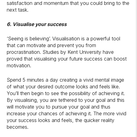
satisfaction and momentum that you could bring to the
next task.
6. Visualise your success
‘Seeing is believing’. Visualisation is a powerful tool
that can motivate and prevent you from
procrastination. Studies by Kent University have
proved that visualising your future success can boost
motivation.
Spend 5 minutes a day creating a vivid mental image
of what your desired outcome looks and feels like.
You’ll then begin to see the possibility of achieving it.
By visualising, you are tethered to your goal and this
will motivate you to pursue your goal and thus
increase your chances of achieving it. The more vivid
your success looks and feels, the quicker reality
becomes.