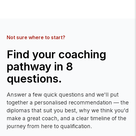
Not sure where to start?
Find your coaching
pathway in 8
questions.
Answer a few quick questions and we'll put
together a personalised recommendation — the
diplomas that suit you best, why we think you'd
make a great coach, and a clear timeline of the
journey from here to qualification.