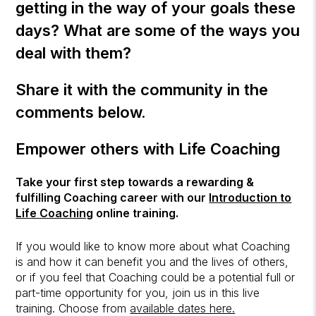
getting in the way of your goals these
days? What are some of the ways you
deal with them?
Share it with the community in the
comments below.
Empower others with Life Coaching
Take your first step towards a rewarding &
fulfilling Coaching career with our
Introduction to
Life Coaching
online training.
If you would like to know more about what Coaching
is and how it can benefit you and the lives of others,
or if you feel that Coaching could be a potential full or
part-time opportunity for you, join us in this live
training. Choose from
available dates here.