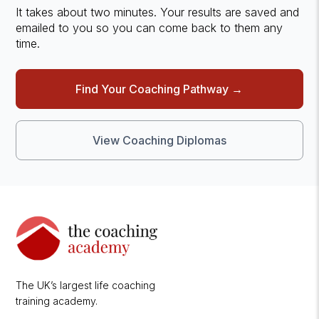
It takes about two minutes. Your results are saved and
emailed to you so you can come back to them any
time.
Find Your Coaching Pathway →
View Coaching Diplomas
The UK’s largest life coaching
training academy.