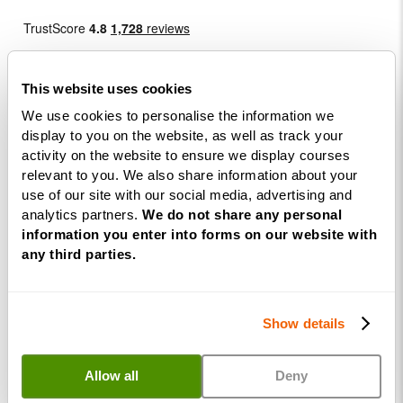
This website uses cookies
We use cookies to personalise the information we
display to you on the website, as well as track your
Courses
activity on the website to ensure we display courses
relevant to you. We also share information about your
use of our site with our social media, advertising and
Life
analytics partners.
We do not share any personal
Coaching
information you enter into forms on our website with
Diploma
any third parties.
NLP
Practitioner
Programme
Show details
NLP
Diploma
Allow all
Deny