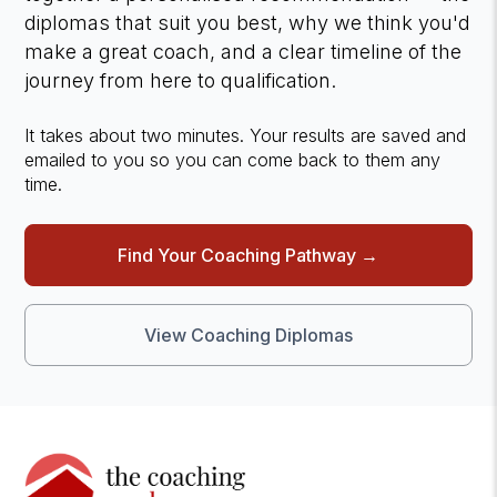
diplomas that suit you best, why we think you'd
make a great coach, and a clear timeline of the
journey from here to qualification.
It takes about two minutes. Your results are saved and
emailed to you so you can come back to them any
time.
Find Your Coaching Pathway →
View Coaching Diplomas