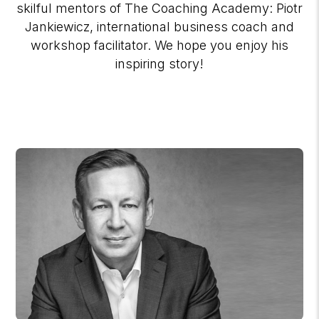
skilful mentors of The Coaching Academy: Piotr
Jankiewicz, international business coach and
workshop facilitator. We hope you enjoy his
inspiring story!