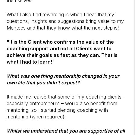
themselves.
What I also find rewarding is when I hear that my
questions, insights and suggestions bring value to my
Mentees and that they know what the next step is!
"It is the Client who confirms the value of the
coaching support and not all Clients want to
achieve their goals as fast as they can. That is
what I had to learn!"
What was one thing mentorship changed in your
own life that you didn’t expect?
It made me realise that some of my coaching clients –
especially entrepreneurs – would also benefit from
mentoring, so I started blending coaching with
mentoring (when required).
Whilst we understand that you are supportive of all