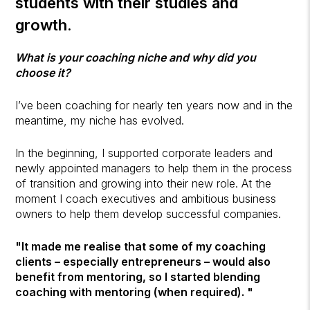
students with their studies and
growth.
What is your coaching niche and why did you
choose it?
I’ve been coaching for nearly ten years now and in the
meantime, my niche has evolved.
In the beginning, I supported corporate leaders and
newly appointed managers to help them in the process
of transition and growing into their new role. At the
moment I coach executives and ambitious business
owners to help them develop successful companies.
"It made me realise that some of my coaching
clients – especially entrepreneurs – would also
benefit from mentoring, so I started blending
coaching with mentoring (when required). "