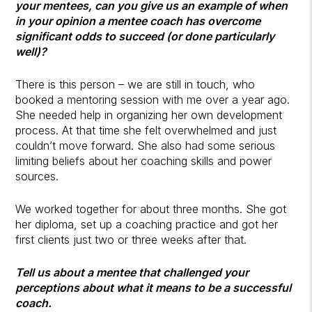
your mentees, can you give us an example of when
in your opinion a mentee coach has overcome
significant odds to succeed (or done particularly
well)?
There is this person – we are still in touch, who
booked a mentoring session with me over a year ago.
She needed help in organizing her own development
process. At that time she felt overwhelmed and just
couldn’t move forward. She also had some serious
limiting beliefs about her coaching skills and power
sources.
We worked together for about three months. She got
her diploma, set up a coaching practice and got her
first clients just two or three weeks after that.
Tell us about a mentee that challenged your
perceptions about what it means to be a successful
coach.