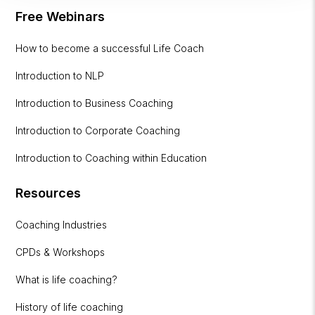
Free Webinars
How to become a successful Life Coach
Introduction to NLP
Introduction to Business Coaching
Introduction to Corporate Coaching
Introduction to Coaching within Education
Resources
Coaching Industries
CPDs & Workshops
What is life coaching?
History of life coaching