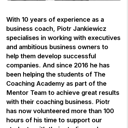
With 10 years of experience as a
business coach,
Piotr Jankiewicz
specialises in working with executives
and ambitious business owners to
help them develop successful
companies. And since 2016 he has
been helping the students of
The
Coaching Academy
as part of the
Mentor Team to achieve great results
with their coaching business. Piotr
has now volunteered more than 100
hours of his time to support our