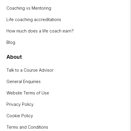
Coaching vs Mentoring
Life coaching accreditations
How much does a life coach earn?
Blog
About
Talk to a Course Advisor
General Enquiries
Website Terms of Use
Privacy Policy
Cookie Policy
Terms and Conditions