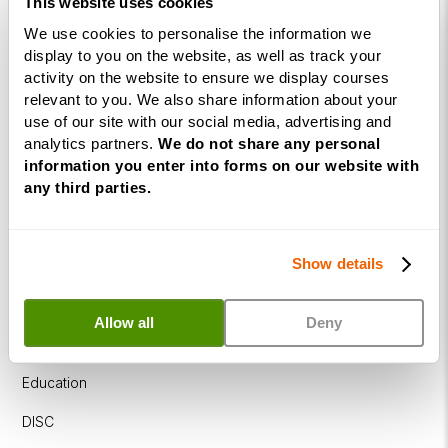
This website uses cookies
Programme
We use cookies to personalise the information we
NLP
display to you on the website, as well as track your
Diploma
activity on the website to ensure we display courses
relevant to you. We also share information about your
Business
use of our site with our social media, advertising and
Coaching
analytics partners.
We do not share any personal
Diploma
information you enter into forms on our website with
any third parties.
Corporate
&
Executive
Show details
Coaching
Diploma
Allow all
Deny
Coaching
within
Education
DISC