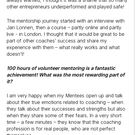
other entrepreneurs underperformed and played safe!
The mentorship journey started with an interview with
Jan Lonnen, then a course – partly online and partly
live - in London. I thought that it would be great to be
part of other coaches’ success and share my
experience with them – what really works and what
doesn’t!
100 hours of volunteer mentoring is a fantastic
achievement! What was the most rewarding part of
it?
I am very happy when my Mentees open up and talk
about their true emotions related to coaching – when
they talk about their successes and strengths but also
when they share some of their fears. In a very short
time – a few minutes – they know that the coaching
profession is for real people, who are not perfect