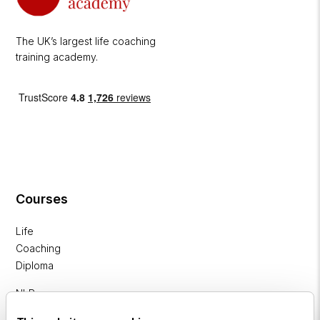
The UK’s largest life coaching
training academy.
Courses
Life
Coaching
Diploma
NLP
Practitioner