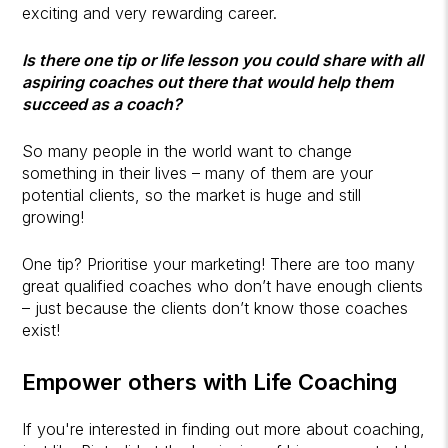
exciting and very rewarding career.
Is there one tip or life lesson you could share with all
aspiring coaches out there that would help them
succeed as a coach?
So many people in the world want to change
something in their lives – many of them are your
potential clients, so the market is huge and still
growing!
One tip? Prioritise your marketing! There are too many
great qualified coaches who don’t have enough clients
– just because the clients don’t know those coaches
exist!
Empower others with Life Coaching
If you're interested in finding out more about coaching,