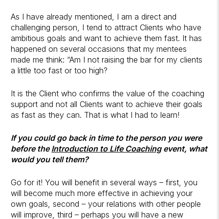
As I have already mentioned, I am a direct and
challenging person, I tend to attract Clients who have
ambitious goals and want to achieve them fast. It has
happened on several occasions that my mentees
made me think: “Am I not raising the bar for my clients
a little too fast or too high?
It is the Client who confirms the value of the coaching
support and not all Clients want to achieve their goals
as fast as they can. That is what I had to learn!
If you could go back in time to the person you were
before the
Introduction to Life Coaching
event, what
would you tell them?
Go for it! You will benefit in several ways – first, you
will become much more effective in achieving your
own goals, second – your relations with other people
will improve, third – perhaps you will have a new