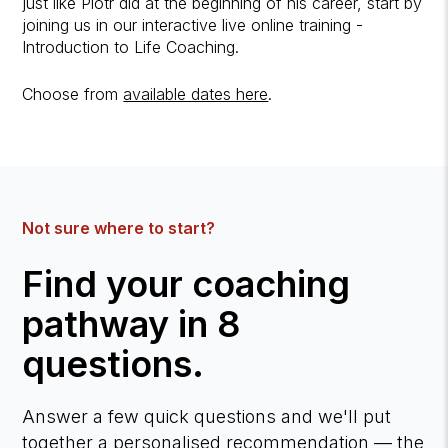
just like Piotr did at the beginning of his career, start by
joining us in our interactive live online training -
Introduction to Life Coaching.
Choose from
available dates here
.
Not sure where to start?
Find your coaching
pathway in 8
questions.
Answer a few quick questions and we'll put
together a personalised recommendation — the