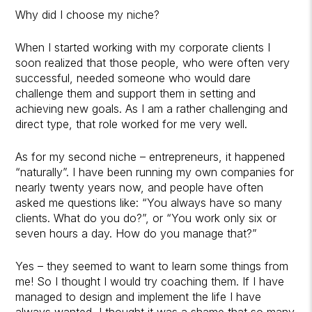
Why did I choose my niche?
When I started working with my corporate clients I
soon realized that those people, who were often very
successful, needed someone who would dare
challenge them and support them in setting and
achieving new goals. As I am a rather challenging and
direct type, that role worked for me very well.
As for my second niche – entrepreneurs, it happened
“naturally”. I have been running my own companies for
nearly twenty years now, and people have often
asked me questions like: “You always have so many
clients. What do you do?”, or “You work only six or
seven hours a day. How do you manage that?”
Yes – they seemed to want to learn some things from
me! So I thought I would try coaching them. If I have
managed to design and implement the life I have
always wanted, I thought it was a shame that so many