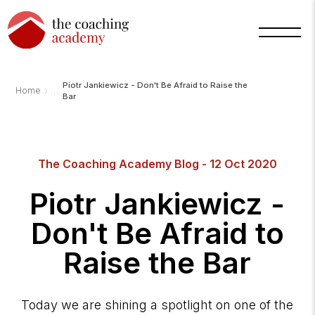
Piotr Jankiewicz - Don't Be Afraid to Raise the
›
Home
Bar
Arnold
The Coaching Academy Blog - 12 Oct 2020
TCA
AI
Assistant
Piotr Jankiewicz -
·
bot
Don't Be Afraid to
Raise the Bar
Today we are shining a spotlight on one of the