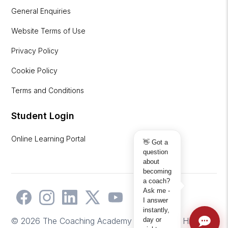
General Enquiries
Website Terms of Use
Privacy Policy
Cookie Policy
Terms and Conditions
Student Login
Online Learning Portal
👋 Got a
question
about
becoming
a coach?
Ask me -
I answer
instantly,
day or
© 2026 The Coaching Academy | Website by
Hicks2