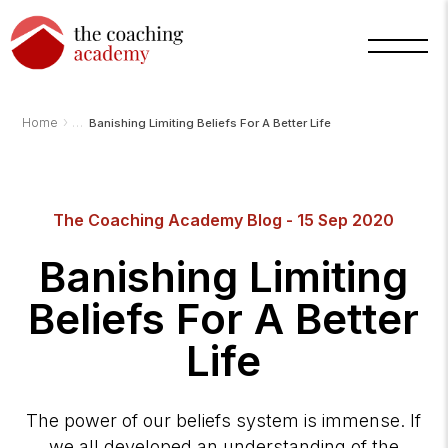
›
Home
Banishing Limiting Beliefs For A Better Life
Arnold
The Coaching Academy Blog - 15 Sep 2020
TCA
AI
Assistant
Banishing Limiting
·
bot
Beliefs For A Better
Life
The power of our beliefs system is immense. If
we all developed an understanding of the