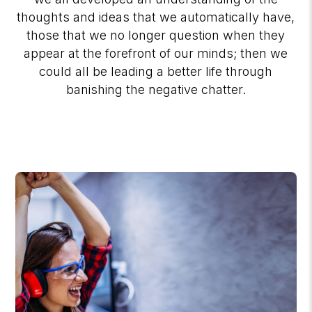
thoughts and ideas that we automatically have,
those that we no longer question when they
appear at the forefront of our minds; then we
could all be leading a better life through
banishing the negative chatter.