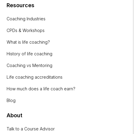
Resources
Coaching Industries
CPDs & Workshops
What is life coaching?
History of life coaching
Coaching vs Mentoring
Life coaching accreditations
How much does a life coach earn?
Blog
About
Talk to a Course Advisor