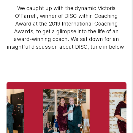
We caught up with the dynamic Victoria
O'Farrell, winner of DISC within Coaching
Award at the 2019 International Coaching
Awards, to get a glimpse into the life of an
award-winning coach. We sat down for an
insightful discussion about DISC, tune in below!