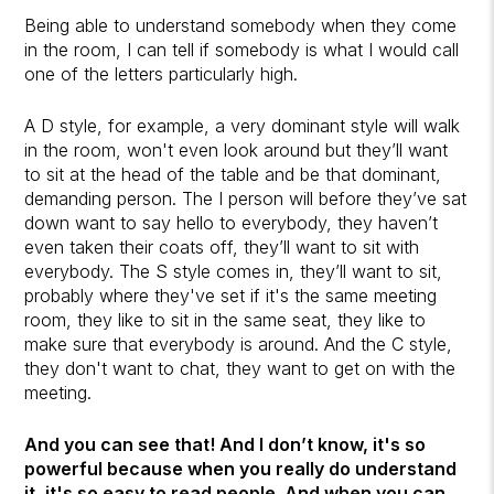
Being able to understand somebody when they come
in the room, I can tell if somebody is what I would call
one of the letters particularly high.
A D style, for example, a very dominant style will walk
in the room, won't even look around but they’ll want
to sit at the head of the table and be that dominant,
demanding person. The I person will before they’ve sat
down want to say hello to everybody, they haven’t
even taken their coats off, they’ll want to sit with
everybody. The S style comes in, they’ll want to sit,
probably where they've set if it's the same meeting
room, they like to sit in the same seat, they like to
make sure that everybody is around. And the C style,
they don't want to chat, they want to get on with the
meeting.
And you can see that! And I don’t know, it's so
powerful because when you really do understand
it, it's so easy to read people. And when you can