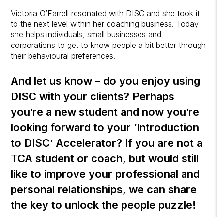
Victoria O’Farrell resonated with DISC and she took it
to the next level within her coaching business. Today
she helps individuals, small businesses and
corporations to get to know people a bit better through
their behavioural preferences.
And let us know – do you enjoy using
DISC with your clients? Perhaps
you’re a new student and now you’re
looking forward to your ‘Introduction
to DISC’ Accelerator? If you are not a
TCA student or coach, but would still
like to improve your professional and
personal relationships, we can share
the key to unlock the people puzzle!