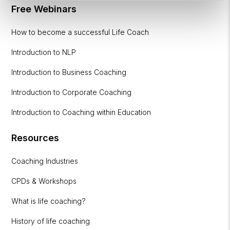
Free Webinars
How to become a successful Life Coach
Introduction to NLP
Introduction to Business Coaching
Introduction to Corporate Coaching
Introduction to Coaching within Education
Resources
Coaching Industries
CPDs & Workshops
What is life coaching?
History of life coaching