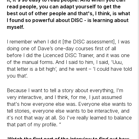
read people, you can adapt yourself to get the
best out of other people and that's, I think, is what
I found so powerful about DISC - is learning about
myself.
I remember when I did it [the DISC assessment], I was
doing one of Dave’s one-day courses first of all
before I did the Licenced DISC Trainer, and it was one
of the manual forms. And I said to him, I said, ‘Uuu,
that letter is a bit high’, and he went – ‘I could have told
you that’.
Because I want to tell a story about everything, I'm
very interactive, and I think, for me, I just assumed
that's how everyone else was. Everyone else wants to
tell stories, everyone else wants to be interactive, and
it's not that way at all. So I've really learned to balance
that part of my profile. “
Watch the first part of the interview to find out how