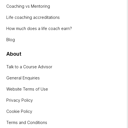
Coaching vs Mentoring
Life coaching accreditations
How much does a life coach earn?
Blog
About
Talk to a Course Advisor
General Enquiries
Website Terms of Use
Privacy Policy
Cookie Policy
Terms and Conditions