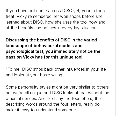
If you have not come across DISC yet, your in for a
treat! Vicky remembered her workshops before she
learned about DISC, how she uses the tool now and
all the benefits she notices in everyday situations.
Discussing the benefits of DISC in the varied
landscape of behavioural models and
psychological test, you immediately notice the
passion Vicky has for this unique tool.
“To me, DISC strips back other influences in your life
and looks at your basic wiring.
Some personality styles might be very similar to others
but we're all unique and DISC looks at that without the
other influences. And like I say the four letters, the
describing words around the four letters, really do
make it easy to understand someone.