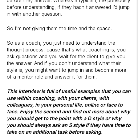
before they answer. Whereas a typical I, me previously
before understanding, if they hadn't answered I’d jump
in with another question.
So I'm not giving them the time and the space.
So as a coach, you just need to understand the
thought process, cause that's what coaching is, you
ask questions and you wait for the client to give you
the answer. And if you don't understand what their
style is, you might want to jump in and become more
of a mentor role and answer it for them.”
This interview is full of useful examples that you can
use within coaching, with your clients, with
colleagues, in your personal life, online or face to
face. Enjoy the second and find out more about why
you should get to the point with a D style or why
you should always ask an S style if they have time to
take on an additional task before asking.