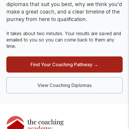
diplomas that suit you best, why we think you'd
make a great coach, and a clear timeline of the
journey from here to qualification.
It takes about two minutes. Your results are saved and
emailed to you so you can come back to them any
time.
Find Your Coaching Pathway →
View Coaching Diplomas