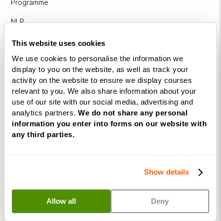
Programme
NLP
Diploma
This website uses cookies
Business
We use cookies to personalise the information we
Coaching
display to you on the website, as well as track your
Diploma
activity on the website to ensure we display courses
relevant to you. We also share information about your
Corporate
use of our site with our social media, advertising and
&
analytics partners.
We do not share any personal
Executive
information you enter into forms on our website with
Coaching
any third parties.
Diploma
Coaching
Show details
within
Education
Allow all
Deny
DISC