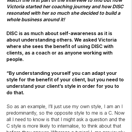
Victoria started her coaching journey and how DISC
resonated with her so much she decided to build a
whole business around it!
DISC is as much about self-awareness as it is
about understanding others. We asked Victoria
where she sees the benefit of using DISC with
clients, as a coach or as anyone working with
people.
“By understanding yourself you can adapt your
style for the benefit of your client, but you need to
understand your client’s style in order for you to
do that.
So as an example, I’ll just use my own style, I am an I
predominantly, so the opposite style to me is a C. Now
all I need to know is that I might ask a question and the
C style is more likely to internalise, to think about that