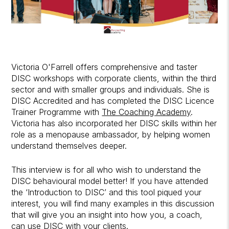
Victoria O'Farrell offers comprehensive and taster
DISC workshops with corporate clients, within the third
sector and with smaller groups and individuals. She is
DISC Accredited and has completed the DISC Licence
Trainer Programme with
The Coaching Academy
.
Victoria has also incorporated her DISC skills within her
role as a menopause ambassador, by helping women
understand themselves deeper.
This interview is for all who wish to understand the
DISC behavioural model better! If you have attended
the ‘Introduction to DISC’ and this tool piqued your
interest, you will find many examples in this discussion
that will give you an insight into how you, a coach,
can use DISC with your clients.