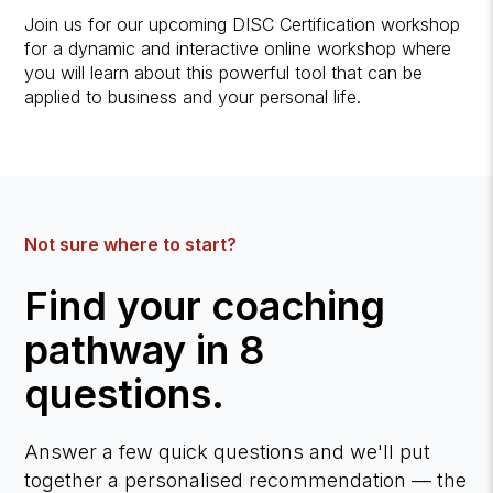
Join us for our upcoming DISC Certification workshop
for a dynamic and interactive online workshop where
you will learn about this powerful tool that can be
applied to business and your personal life.
Not sure where to start?
Find your coaching
pathway in 8
questions.
Answer a few quick questions and we'll put
together a personalised recommendation — the