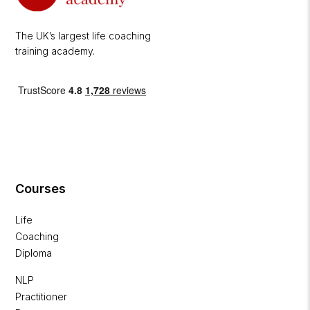
The UK’s largest life coaching
training academy.
Courses
Life
Coaching
Diploma
NLP
Practitioner