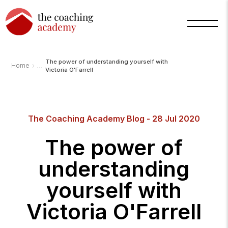
The power of understanding yourself with
›
Home
Victoria O'Farrell
Arnold
TCA
The Coaching Academy Blog - 28 Jul 2020
AI
Assistant
·
The power of
bot
understanding
yourself with
Victoria O'Farrell