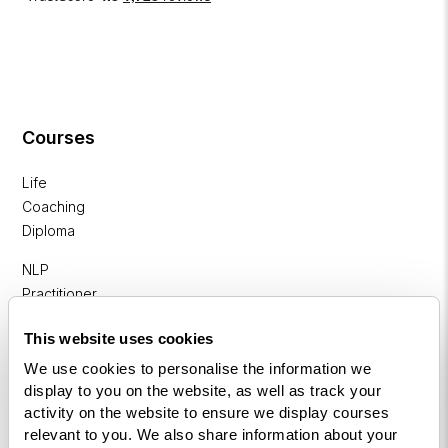
Courses
Life
Coaching
Diploma
NLP
Practitioner
Programme
This website uses cookies
NLP
We use cookies to personalise the information we
Diploma
display to you on the website, as well as track your
activity on the website to ensure we display courses
Business
relevant to you. We also share information about your
Coaching