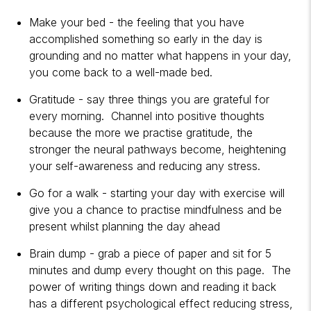
Make your bed - the feeling that you have
accomplished something so early in the day is
grounding and no matter what happens in your day,
you come back to a well-made bed.
Gratitude - say three things you are grateful for
every morning. Channel into positive thoughts
because the more we practise gratitude, the
stronger the neural pathways become, heightening
your self-awareness and reducing any stress.
Go for a walk - starting your day with exercise will
give you a chance to practise mindfulness and be
present whilst planning the day ahead
Brain dump - grab a piece of paper and sit for 5
minutes and dump every thought on this page. The
power of writing things down and reading it back
has a different psychological effect reducing stress,