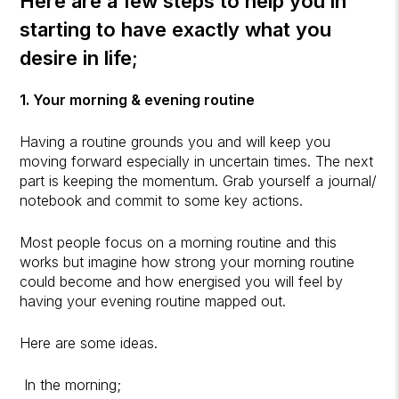
Here are a few steps to help you in
starting to have exactly what you
desire in life;
1. Your morning & evening routine
Having a routine grounds you and will keep you
moving forward especially in uncertain times. The next
part is keeping the momentum. Grab yourself a journal/
notebook and commit to some key actions.
Most people focus on a morning routine and this
works but imagine how strong your morning routine
could become and how energised you will feel by
having your evening routine mapped out.
Here are some ideas.
In the morning;