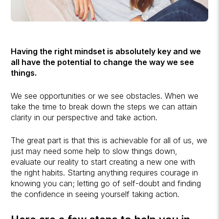
Having the right mindset is absolutely key and we
all have the potential to change the way we see
things.
We see opportunities or we see obstacles. When we
take the time to break down the steps we can attain
clarity in our perspective and take action.
The great part is that this is achievable for all of us, we
just may need some help to slow things down,
evaluate our reality to start creating a new one with
the right habits. Starting anything requires courage in
knowing you can; letting go of self-doubt and finding
the confidence in seeing yourself taking action.