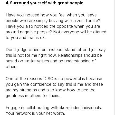
4. Surround yourself with great people
Have you noticed how you feel when you leave
people who are simply buzzing with a zest for life?
Have you also noticed the opposite when you are
around negative people? Not everyone will be aligned
to you and that is ok.
Don’t judge others but instead, stand tall and just say
this is not for me right now. Relationships should be
based on similar values and an understanding of
others.
One of the reasons DISC is so powerful is because
you gain the confidence to say this is me and these
are my strengths and also know how to see the
greatness in others for theirs.
Engage in collaborating with like-minded individuals.
Your network is your net worth.