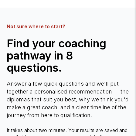
Not sure where to start?
Find your coaching
pathway in 8
questions.
Answer a few quick questions and we'll put
together a personalised recommendation — the
diplomas that suit you best, why we think you'd
make a great coach, and a clear timeline of the
journey from here to qualification.
It takes about two minutes. Your results are saved and