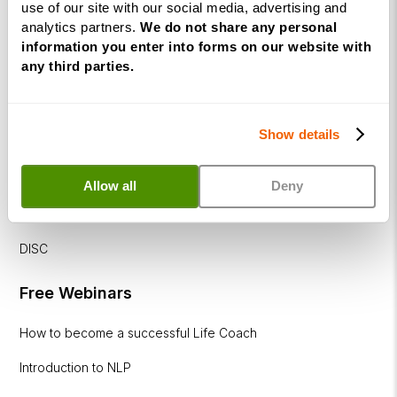
use of our site with our social media, advertising and
Diploma
analytics partners.
We do not share any personal
information you enter into forms on our website with
Corporate
any third parties.
&
Executive
Coaching
Show details
Diploma
Coaching
Allow all
Deny
within
Education
DISC
Free Webinars
How to become a successful Life Coach
Introduction to NLP