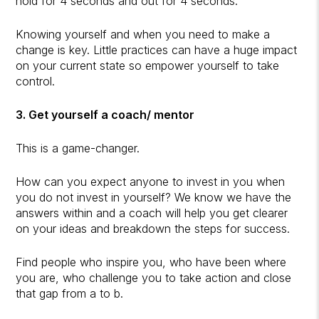
hold for 4 seconds and out for 4 seconds.
Knowing yourself and when you need to make a
change is key. Little practices can have a huge impact
on your current state so empower yourself to take
control.
3. Get yourself a coach/ mentor
This is a game-changer.
How can you expect anyone to invest in you when
you do not invest in yourself? We know we have the
answers within and a coach will help you get clearer
on your ideas and breakdown the steps for success.
Find people who inspire you, who have been where
you are, who challenge you to take action and close
that gap from a to b.