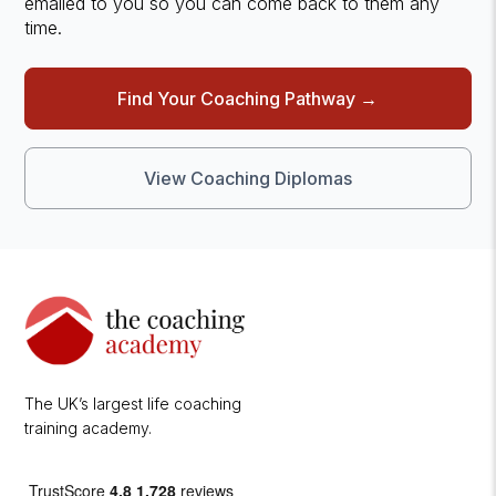
emailed to you so you can come back to them any
time.
Find Your Coaching Pathway →
View Coaching Diplomas
The UK’s largest life coaching
training academy.