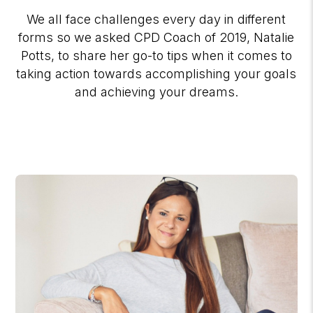
We all face challenges every day in different
forms so we asked CPD Coach of 2019, Natalie
Potts, to share her go-to tips when it comes to
taking action towards accomplishing your goals
and achieving your dreams.