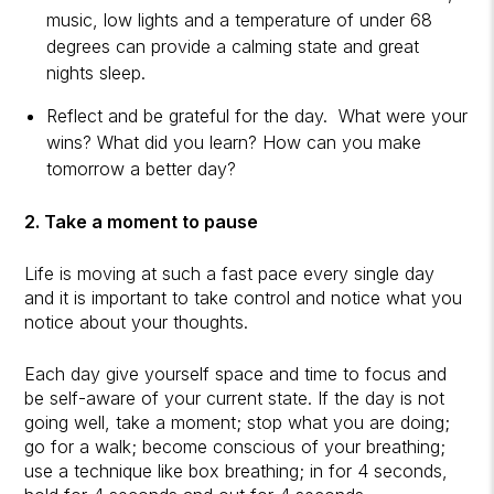
music, low lights and a temperature of under 68
degrees can provide a calming state and great
nights sleep.
Reflect and be grateful for the day. What were your
wins? What did you learn? How can you make
tomorrow a better day?
2. Take a moment to pause
Life is moving at such a fast pace every single day
and it is important to take control and notice what you
notice about your thoughts.
Each day give yourself space and time to focus and
be self-aware of your current state. If the day is not
going well, take a moment; stop what you are doing;
go for a walk; become conscious of your breathing;
use a technique like box breathing; in for 4 seconds,