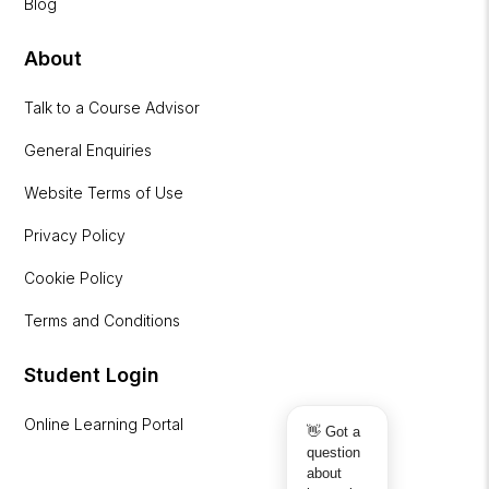
Blog
About
Talk to a Course Advisor
General Enquiries
Website Terms of Use
Privacy Policy
Cookie Policy
Terms and Conditions
Student Login
Online Learning Portal
👋 Got a
question
about