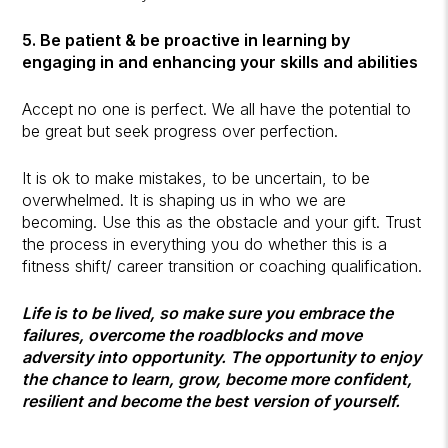
5. Be patient & be proactive in learning by
engaging in and enhancing your skills and abilities
Accept no one is perfect. We all have the potential to
be great but seek progress over perfection.
It is ok to make mistakes, to be uncertain, to be
overwhelmed. It is shaping us in who we are
becoming. Use this as the obstacle and your gift. Trust
the process in everything you do whether this is a
fitness shift/ career transition or coaching qualification.
Life is to be lived, so make sure you embrace the
failures, overcome the roadblocks and move
adversity into opportunity. The opportunity to enjoy
the chance to learn, grow, become more confident,
resilient and become the best version of yourself.