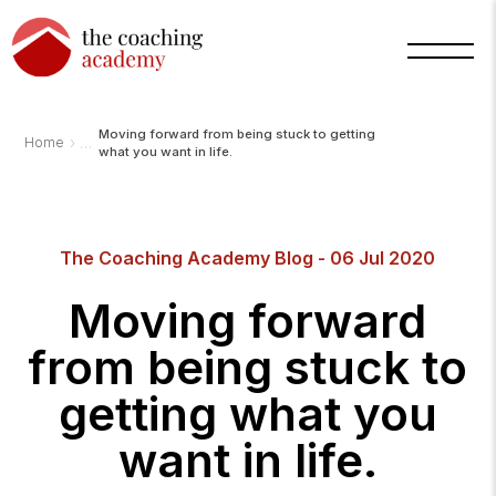
Moving forward from being stuck to getting
›
Home
what you want in life.
Arnold
The Coaching Academy Blog - 06 Jul 2020
TCA
AI
Assistant
Moving forward
·
bot
from being stuck to
getting what you
want in life.