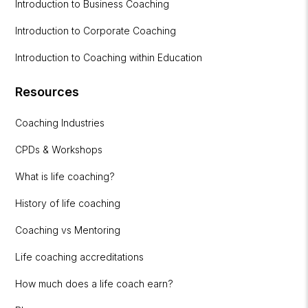
Introduction to Business Coaching
Introduction to Corporate Coaching
Introduction to Coaching within Education
Resources
Coaching Industries
CPDs & Workshops
What is life coaching?
History of life coaching
Coaching vs Mentoring
Life coaching accreditations
How much does a life coach earn?