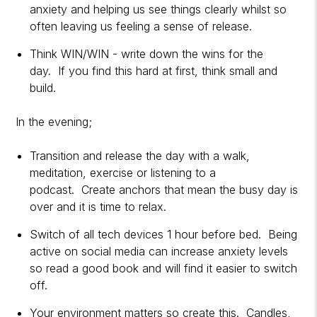
anxiety and helping us see things clearly whilst so
often leaving us feeling a sense of release.
Think WIN/WIN - write down the wins for the
day. If you find this hard at first, think small and
build.
In the evening;
Transition and release the day with a walk,
meditation, exercise or listening to a
podcast. Create anchors that mean the busy day is
over and it is time to relax.
Switch of all tech devices 1 hour before bed. Being
active on social media can increase anxiety levels
so read a good book and will find it easier to switch
off.
Your environment matters so create this. Candles,