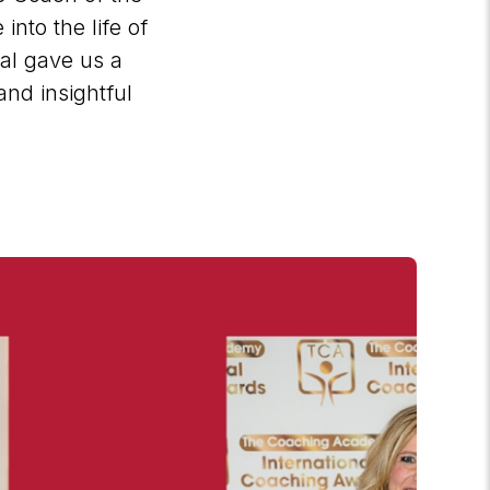
into the life of
val gave us a
and insightful