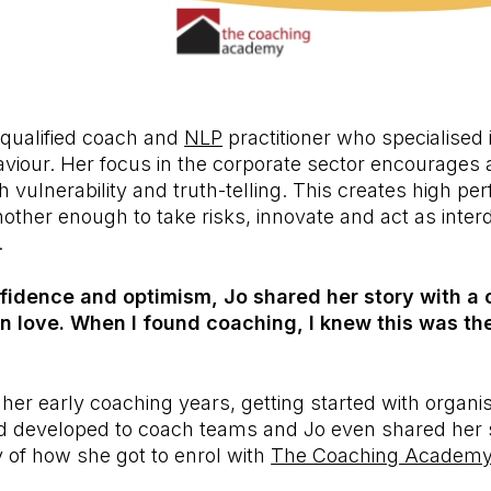
 qualified coach and
NLP
practitioner who specialised 
iour. Her focus in the corporate sector encourages a
 vulnerability and truth-telling. This creates high p
other enough to take risks, innovate and act as inte
.
dence and optimism, Jo shared her story with a c
ng in love. When I found coaching, I knew this was th
her early coaching years, getting started with organis
 developed to coach teams and Jo even shared her
 of how she got to enrol with
The Coaching Academ