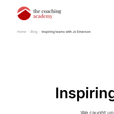
›
›
Home
Blog
Inspiring teams with Jo Emerson
Inspiri
We caught up 