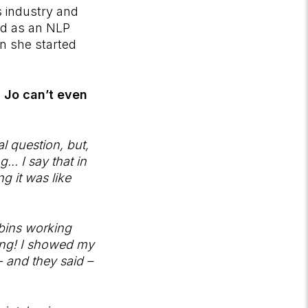
s industry and
ned as an NLP
in she started
, Jo can’t even
al question, but,
.. I say that in
 it was like
bbins working
oing! I showed my
 - and they said –