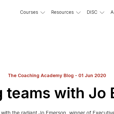
Courses
Resources
DISC
A
The Coaching Academy Blog - 01 Jun 2020
ng teams with Jo
with the radiant Jo Emerson, winner of Executiv