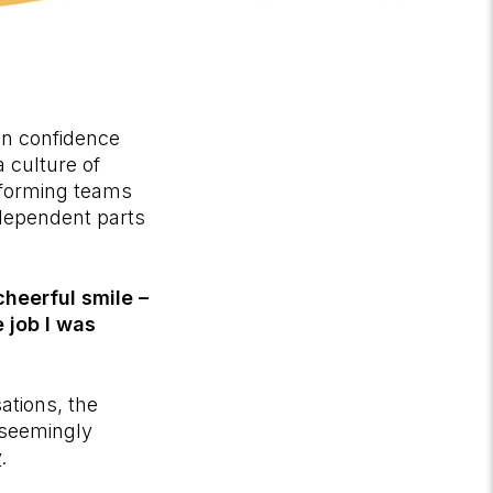
in confidence
 culture of
erforming teams
rdependent parts
heerful smile –
e job I was
ations, the
 seemingly
y
.