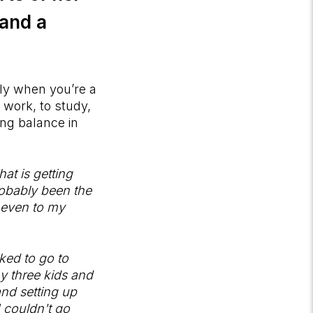
 and a
lly when you’re a
 work, to study,
ing balance in
at is getting
robably been the
, even to my
ked to go to
y three kids and
and setting up
I couldn't go