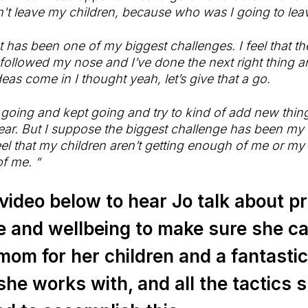
't leave my children, because who was I going to lea
at has been one of my biggest challenges. I feel that t
ollowed my nose and I’ve done the next right thing an
eas come in I thought yeah, let’s give that a go.
 going and kept going and try to kind of add new thin
ar. But I suppose the biggest challenge has been my 
el that my children aren’t getting enough of me or my c
f me. “
ideo below to hear Jo talk about pri
e and wellbeing to make sure she c
mom for her children and a fantasti
he works with, and all the tactics s