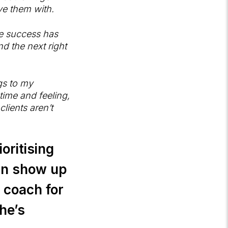
ve them with.
he success has
d the next right
gs to my
time and feeling,
lients aren’t
oritising
an show up
c coach for
he’s