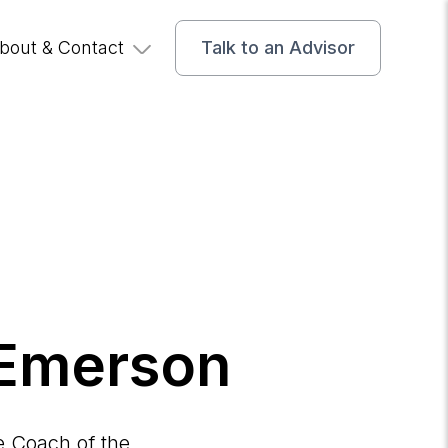
bout & Contact
Talk to an Advisor
 Emerson
e Coach of the