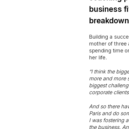
business f
breakdown 
Building a succe
mother of three 
spending time on
her life.
“I think the bigg
more and more su
biggest challeng
corporate clients
And so there hav
Paris and do som
I was fostering a
the business. An