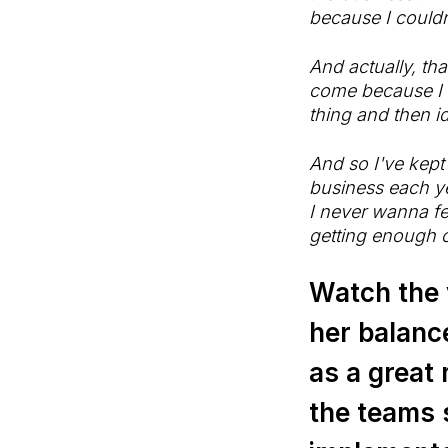
because I couldn
And actually, th
come because I f
thing and then id
And so I've kept
business each ye
I never wanna fe
getting enough o
Watch the v
her balanc
as a great 
the teams s