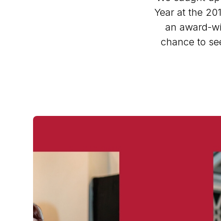
Year at the 201
an award-win
chance to see