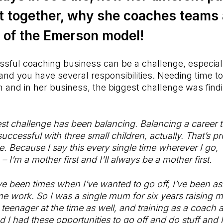
it together, why she coaches teams
of the Emerson model!
ssful coaching business can be a challenge, especia
and you have several responsibilities. Needing time to
 and in her business, the biggest challenge was find
est challenge has been balancing. Balancing a career th
ccessful with three small children, actually. That’s p
e. Because I say this every single time wherever I go
 – I’m a mother first and I'll always be a mother first.
e been times when I’ve wanted to go off, I’ve been as
e work. So I was a single mum for six years raising m
 teenager at the time as well, and training as a coach 
d I had these opportunities to go off and do stuff and 