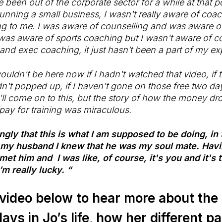
 been out of the corporate sector for a while at that p
unning a small business, I wasn't really aware of coach
ng to me. I was aware of counselling and was aware o
was aware of sports coaching but I wasn't aware of 
 and exec coaching, it just hasn’t been a part of my ex
ouldn't be here now if I hadn't watched that video, if
t popped up, if I haven't gone on those free two da
ll come on to this, but the story of how the money d
o pay for training was miraculous.
rongly that this is what I am supposed to be doing, i
 my husband I knew that he was my soul mate. Havi
 met him and I was like, of course, it's you and it's
’m really lucky. “
video below to hear more about the 
ays in Jo’s life, how her different pa