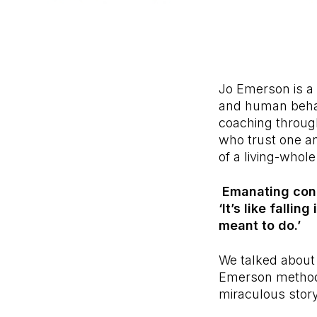
Jo Emerson is a
and human behav
coaching through
who trust one an
of a living-whole
Emanating confi
‘It’s like falli
meant to do.’
We talked about 
Emerson method
miraculous story