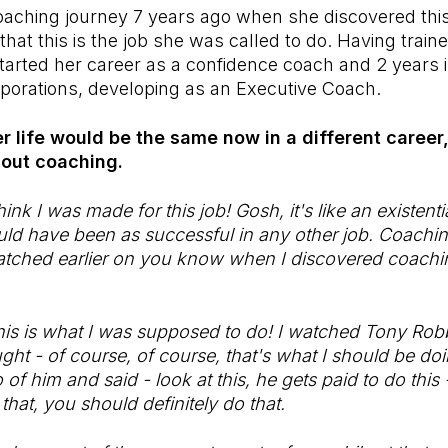
oaching journey 7 years ago when she discovered thi
 that this is the job she was called to do. Having trai
 started her career as a confidence coach and 2 years 
porations, developing as an Executive Coach.
er life would be the same now in a different career
thout coaching.
ink I was made for this job! Gosh, it's like an existenti
ould have been as successful in any other job. Coaching.
tched earlier on you know when I discovered coaching
this is what I was supposed to do! I watched Tony Ro
ught - of course, of course, that's what I should be d
o of him and said - look at this, he gets paid to do this
 that, you should definitely do that.