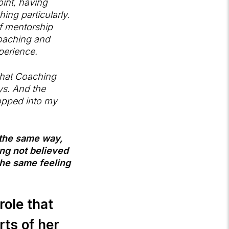
oint, having
ing particularly.
f mentorship
coaching and
perience.
 that Coaching
ys. And the
ropped into my
n the same way,
ng not believed
 the same feeling
role that
rts of her