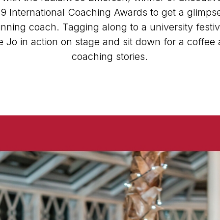
9 International Coaching Awards to get a glimpse 
ning coach. Tagging along to a university festi
 Jo in action on stage and sit down for a coffee 
coaching stories.