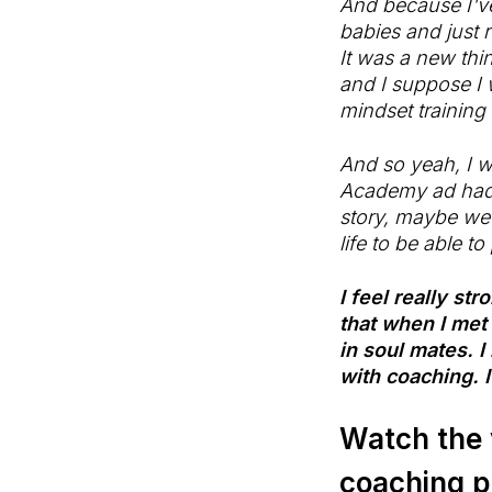
And because I've
babies and just r
It was a new thi
and I suppose I 
mindset training
And so yeah, I w
Academy ad hadn'
story, maybe we'
life to be able t
I feel really st
that when I met
in soul mates. I
with coaching. I
Watch the 
coaching pl