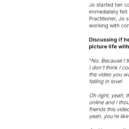
Jo started her c
immediately felt
Practitioner, Jo
working with cor
Discussing if h
picture life wi
“
No. Because I th
I don't think I c
the video you wa
falling in love!
Oh right, yeah, 
online and I tho
friends this vide
yeah, you’re like