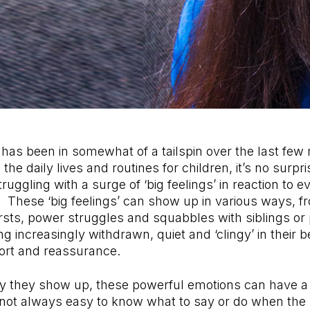
has been in somewhat of a tailspin over the last few
he daily lives and routines for children, it’s no surp
ruggling with a surge of ‘big feelings’ in reaction to 
 These ‘big feelings’ can show up in various ways, f
rsts, power struggles and squabbles with siblings or
g increasingly withdrawn, quiet and ‘clingy’ in their 
ort and reassurance.
y they show up, these powerful emotions can have a
s not always easy to know what to say or do when th