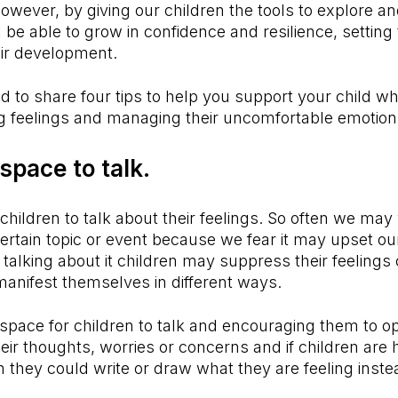
However, by giving our children the tools to explore a
l be able to grow in confidence and resilience, setting
eir development.
d to share four tips to help you support your child w
ig feelings and managing their uncomfortable emotio
 space to talk.
hildren to talk about their feelings. So often we may
certain topic or event because we fear it may upset our
talking about it children may suppress their feelings
manifest themselves in different ways.
 space for children to talk and encouraging them to o
eir thoughts, worries or concerns and if children are h
en they could write or draw what they are feeling inst