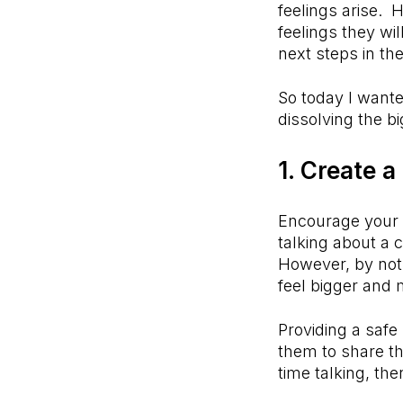
feelings arise. 
feelings they wil
next steps in th
So today I wante
dissolving the b
1. Create a
Encourage your c
talking about a 
However, by not 
feel bigger and 
Providing a safe
them to share th
time talking, th