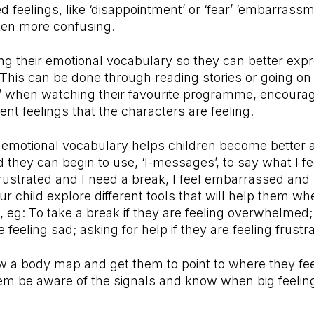
 feelings, like ‘disappointment’ or ‘fear’ ‘embarrassm
often more confusing.
g their emotional vocabulary so they can better exp
. This can be done through reading stories or going on 
’ when watching their favourite programme, encouragi
erent feelings that the characters are feeling.
 emotional vocabulary helps children become better 
nd they can begin to use, ‘I-messages’, to say what I f
 frustrated and I need a break, I feel embarrassed and 
r child explore different tools that will help them wh
, eg: To take a break if they are feeling overwhelmed;
e feeling sad; asking for help if they are feeling frustr
w a body map and get them to point to where they fe
hem be aware of the signals and know when big feelin