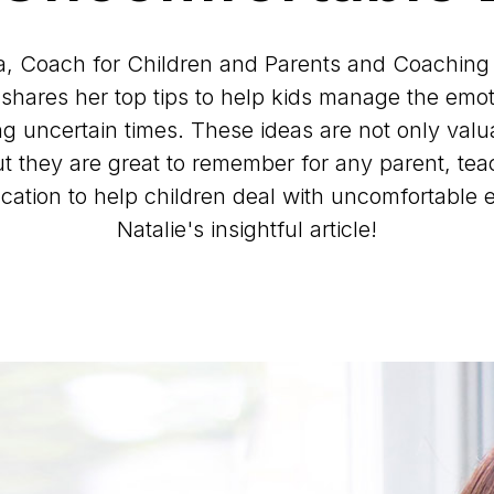
a, Coach for Children and Parents and Coaching
shares her top tips to help kids manage the emot
g uncertain times. These ideas are not only valua
but they are great to remember for any parent, te
cation to help children deal with uncomfortable 
Natalie's insightful article!