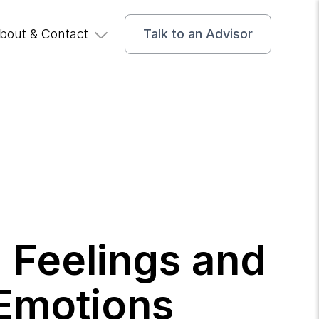
bout & Contact
Talk to an Advisor
g Feelings and
Emotions