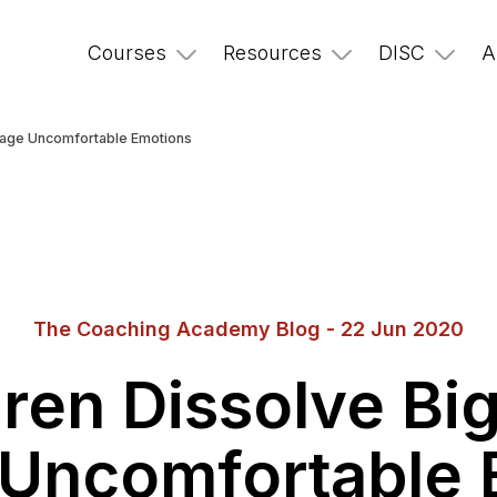
Courses
Resources
DISC
A
anage Uncomfortable Emotions
The Coaching Academy Blog - 22 Jun 2020
ren Dissolve Bi
Uncomfortable 