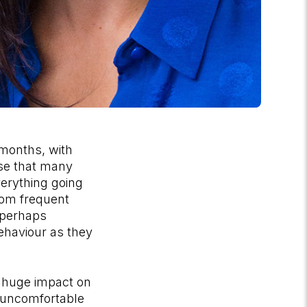
 months, with
rise that many
everything going
rom frequent
 perhaps
behaviour as they
 huge impact on
e uncomfortable