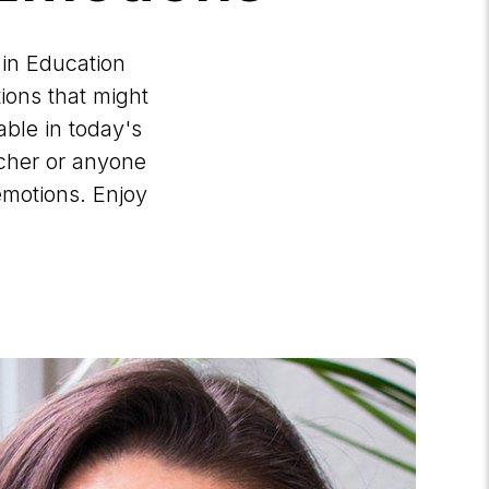
 in Education
ions that might
ble in today's
acher or anyone
emotions. Enjoy