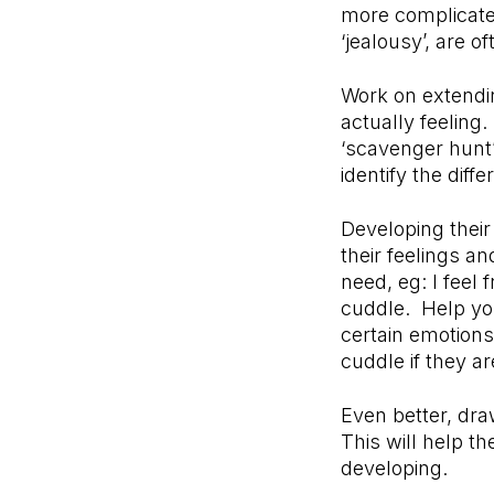
more complicated
‘jealousy’, are 
Work on extendin
actually feeling
‘scavenger hunt
identify the diff
Developing their
their feelings a
need, eg: I feel
cuddle. Help you
certain emotions
cuddle if they ar
Even better, dra
This will help t
developing.