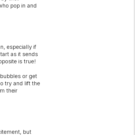
 who pop in and
, especially if
tart as it sends
pposite is true!
 bubbles or get
 try and lift the
om their
itement, but