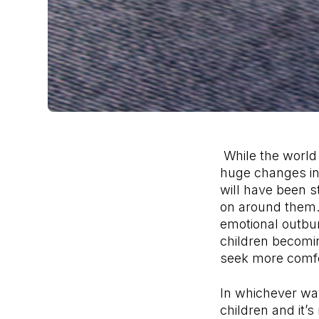
While the world 
huge changes in t
will have been st
on around them.
emotional outbu
children becomin
seek more comf
In whichever wa
children and it’