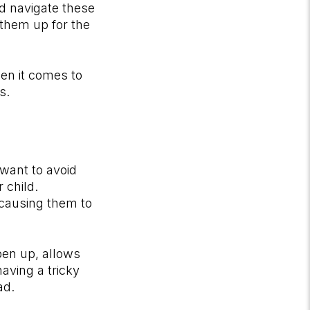
nd navigate these
 them up for the
hen it comes to
ns.
 want to avoid
 child.
 causing them to
pen up, allows
aving a tricky
ead.