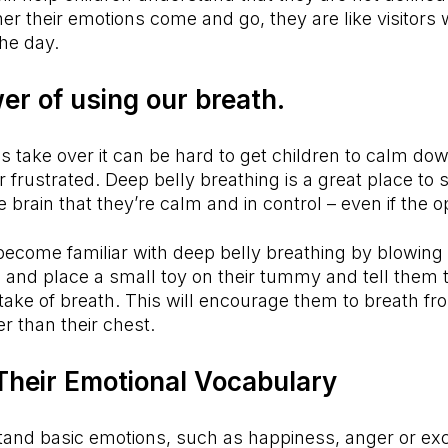
ther their emotions come and go, they are like visitors
he day.
er of using our breath.
s take over it can be hard to get children to calm down
 frustrated. Deep belly breathing is a great place to s
 brain that they’re calm and in control – even if the o
become familiar with deep belly breathing by blowing
 and place a small toy on their tummy and tell them to
ntake of breath. This will encourage them to breath fr
r than their chest.
Their Emotional Vocabulary
tand basic emotions, such as happiness, anger or exc