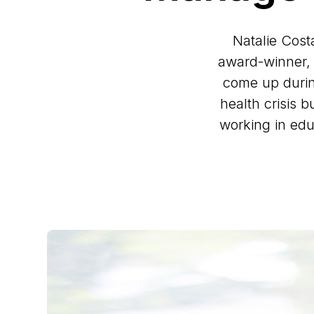
Natalie Cost
award-winner, 
come up durin
health crisis 
working in edu