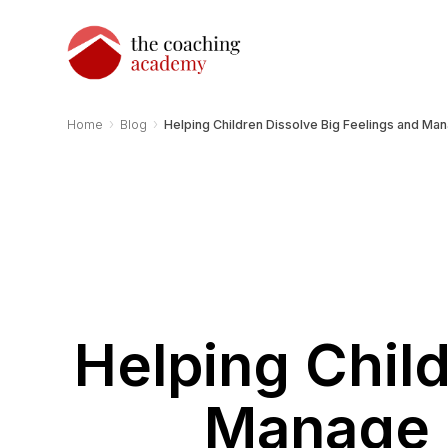
›
›
Home
Blog
Helping Children Dissolve Big Feelings and M
Helping Child
Manage 