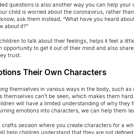
ed questions is also another way you can help your c
our child is worried about the coronavirus, rather than
 know, ask them instead, “What have you heard about 
w about it?”
ildren to talk about their feelings, helps it feel a littl
 opportunity to get it out of their mind and also share
ey trust.
otions Their Own Characters
ing themselves in various ways in the body, such as 
ns themselves can’t be seen, which makes them hard f
hildren will have a limited understanding of why they f
rning emotions into characters, we can help them le
 crafts session where you create characters for a wh
ill help children understand that they are not defined 