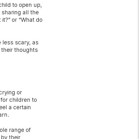
hild to open up,
 sharing all the
it?” or “What do
e less scary, as
 their thoughts
crying or
or children to
eel a certain
arn.
ole range of
by their