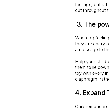
feelings, but ra
out throughout t
3. The pow
When big feeling
they are angry or
a message to the
Help your child 
them to lie down
toy with every i
diaphragm, rathe
4. Expand 
Children unders