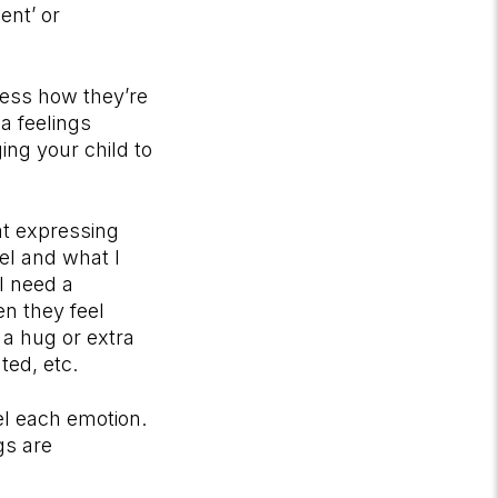
ent’ or
ress how they’re
a feelings
ng your child to
at expressing
eel and what I
I need a
en they feel
 a hug or extra
ated, etc.
el each emotion.
gs are