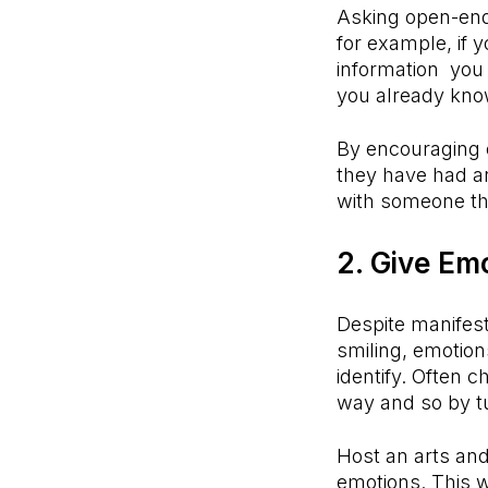
Asking open-end
for example, if y
information you
you already kno
By encouraging ch
they have had an
with someone th
2. Give Em
Despite manifest
smiling, emotio
identify. Often c
way and so by tu
Host an arts and
emotions. This w