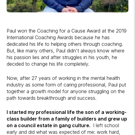
Paul won the Coaching for a Cause Award at the 2019
International Coaching Awards because he has
dedicated his life to helping others through coaching.
But, like many others, Paul didn't always know where
his passion lies and after struggles in his youth, he
decided to change his life completely.
Now, after 27 years of working in the mental health
industry as some form of caring professional, Paul put
together a growth model for anyone struggling on the
path towards breakthrough and success.
I started my professional life the son of a working-
class builder from a family of builders and grew up
on a council estate in gang culture.
I left school
early and did what was expected of me: work hard,