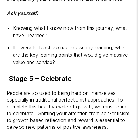
Ask yourself:
Knowing what I know now from this journey, what
have I learned?
If I were to teach someone else my learning, what
are the key learning points that would give massive
value and service?
Stage 5 – Celebrate
People are so used to being hard on themselves,
especially in traditional perfectionist approaches. To
complete this healthy cycle of growth, we must learn
to celebrate! Shifting your attention from self-criticism
to growth based reflection and reward is essential to
develop new patterns of positive awareness.