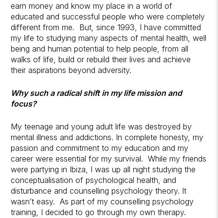
earn money and know my place in a world of
educated and successful people who were completely
different from me. But, since 1993, I have committed
my life to studying many aspects of mental health, well
being and human potential to help people, from all
walks of life, build or rebuild their lives and achieve
their aspirations beyond adversity.
Why such a radical shift in my life mission and
focus?
My teenage and young adult life was destroyed by
mental illness and addictions. In complete honesty, my
passion and commitment to my education and my
career were essential for my survival. While my friends
were partying in Ibiza, I was up all night studying the
conceptualisation of psychological health, and
disturbance and counselling psychology theory. It
wasn’t easy. As part of my counselling psychology
training, I decided to go through my own therapy.