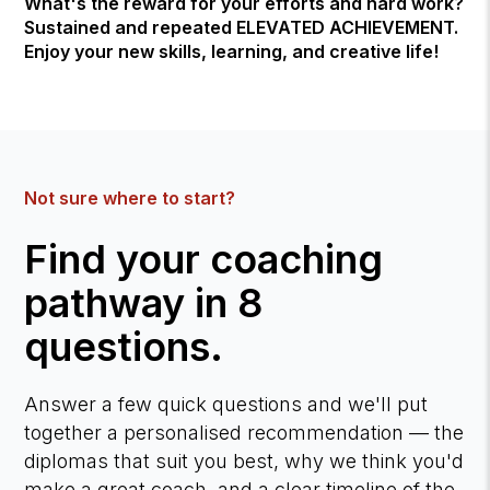
What's the reward for your efforts and hard work?
Sustained and repeated ELEVATED ACHIEVEMENT.
Enjoy your new skills, learning, and creative life!
Not sure where to start?
Find your coaching
pathway in 8
questions.
Answer a few quick questions and we'll put
together a personalised recommendation — the
diplomas that suit you best, why we think you'd
make a great coach, and a clear timeline of the