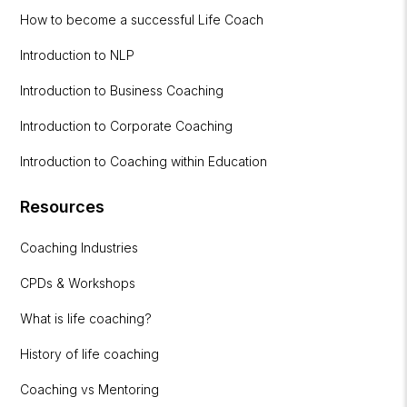
How to become a successful Life Coach
Introduction to NLP
Introduction to Business Coaching
Introduction to Corporate Coaching
Introduction to Coaching within Education
Resources
Coaching Industries
CPDs & Workshops
What is life coaching?
History of life coaching
Coaching vs Mentoring