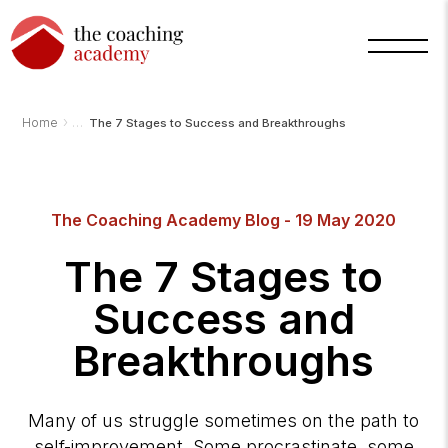
›
Home
The 7 Stages to Success and Breakthroughs
The Coaching Academy Blog - 19 May 2020
Arnold
The 7 Stages to
TCA
AI
Assistant
Success and
·
bot
Breakthroughs
Many of us struggle sometimes on the path to
self-improvement. Some procrastinate, some