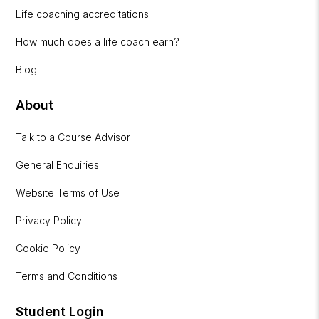
Life coaching accreditations
How much does a life coach earn?
Blog
About
Talk to a Course Advisor
General Enquiries
Website Terms of Use
Privacy Policy
Cookie Policy
Terms and Conditions
Student Login