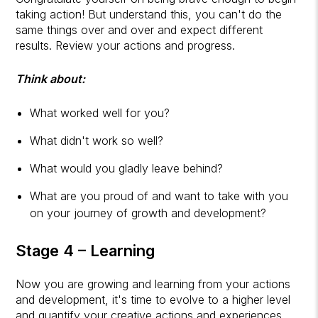
taking action! But understand this, you can't do the
same things over and over and expect different
results. Review your actions and progress.
Think about:
What worked well for you?
What didn't work so well?
What would you gladly leave behind?
What are you proud of and want to take with you
on your journey of growth and development?
Stage 4 – Learning
Now you are growing and learning from your actions
and development, it's time to evolve to a higher level
and quantify your creative actions and experiences.