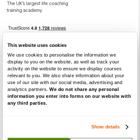
The UK’s largest life coaching
training academy.
This website uses cookies
We use cookies to personalise the information we
display to you on the website, as well as track your
activity on the website to ensure we display courses
Courses
relevant to you. We also share information about your
use of our site with our social media, advertising and
Life
analytics partners.
We do not share any personal
Coaching
information you enter into forms on our website with
Diploma
any third parties.
NLP
Practitioner
Show details
Programme