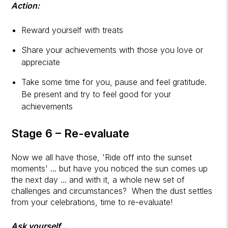
Action:
Reward yourself with treats
Share your achievements with those you love or
appreciate
Take some time for you, pause and feel gratitude.
Be present and try to feel good for your
achievements
Stage 6 – Re-evaluate
Now we all have those, 'Ride off into the sunset
moments' ... but have you noticed the sun comes up
the next day ... and with it, a whole new set of
challenges and circumstances? When the dust settles
from your celebrations, time to re-evaluate!
Ask yourself...