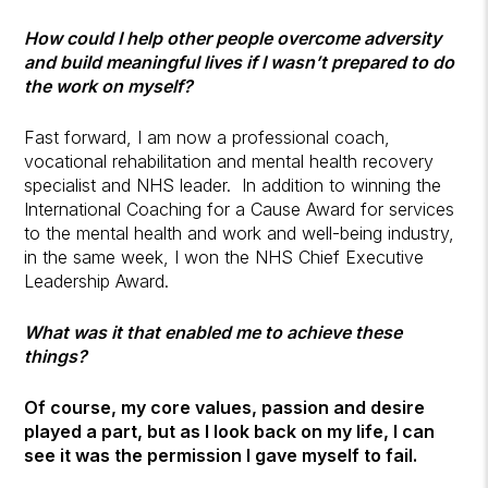
How could I help other people overcome adversity
and build meaningful lives if I wasn’t prepared to do
the work on myself?
Fast forward, I am now a professional coach,
vocational rehabilitation and mental health recovery
specialist and NHS leader. In addition to winning the
International Coaching for a Cause Award for services
to the mental health and work and well-being industry,
in the same week, I won the NHS Chief Executive
Leadership Award.
What was it that enabled me to achieve these
things?
Of course, my core values, passion and desire
played a part, but as I look back on my life, I can
see it was the permission I gave myself to fail.