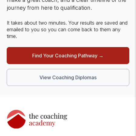
journey from here to qualification.
It takes about two minutes. Your results are saved and
emailed to you so you can come back to them any
time.
Find Your Coaching Pathway →
View Coaching Diplomas