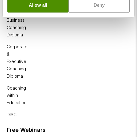
NLP
Allow all
Deny
Diploma
Business
Coaching
Diploma
Corporate
&
Executive
Coaching
Diploma
Coaching
within
Education
DISC
Free Webinars