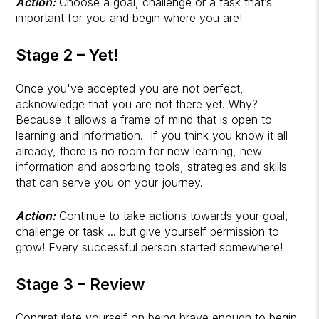
Action:
Choose a goal, challenge or a task that’s
important for you and begin where you are!
Stage 2 – Yet!
Once you've accepted you are not perfect,
acknowledge that you are not there yet. Why?
Because it allows a frame of mind that is open to
learning and information. If you think you know it all
already, there is no room for new learning, new
information and absorbing tools, strategies and skills
that can serve you on your journey.
Action:
Continue to take actions towards your goal,
challenge or task ... but give yourself permission to
grow! Every successful person started somewhere!
Stage 3 – Review
Congratulate yourself on being brave enough to begin