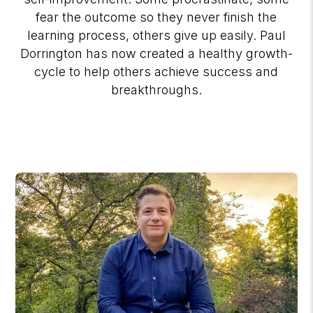
fear the outcome so they never finish the
learning process, others give up easily. Paul
Dorrington has now created a healthy growth-
cycle to help others achieve success and
breakthroughs.