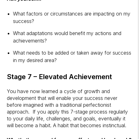
What factors or circumstances are impacting on my
success?
What adaptations would benefit my actions and
achievements?
What needs to be added or taken away for success
in my desired area?
Stage 7 – Elevated Achievement
You have now learned a cycle of growth and
development that will enable your success never
before imagined with a traditional perfectionist
approach. If you apply this 7-stage process regularly
to your daily life, challenges, and goals, eventually it
will become a habit. A habit that becomes instinctual.