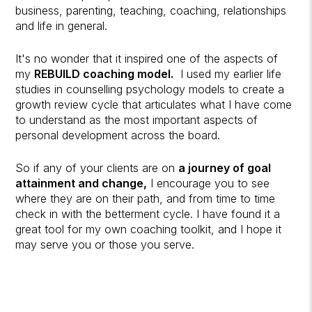
business, parenting, teaching, coaching, relationships
and life in general.
It's no wonder that it inspired one of the aspects of
my
REBUILD coaching model.
I used my earlier life
studies in counselling psychology models to create a
growth review cycle that articulates what I have come
to understand as the most important aspects of
personal development across the board.
So if any of your clients are on
a journey of goal
attainment and change,
I encourage you to see
where they are on their path, and from time to time
check in with the betterment cycle. I have found it a
great tool for my own coaching toolkit, and I hope it
may serve you or those you serve.