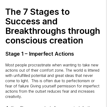
The 7 Stages to
Success and
Breakthroughs through
conscious creation
Stage 1 – Imperfect Actions
Most people procrastinate when wanting to take new
actions out of their comfort zone. The world is littered
with unfulfilled potential and great ideas that never
come to light. This is often due to perfectionism or
fear of failure Giving yourself permission for imperfect
actions from the outset reduces fear and increases
creativity.