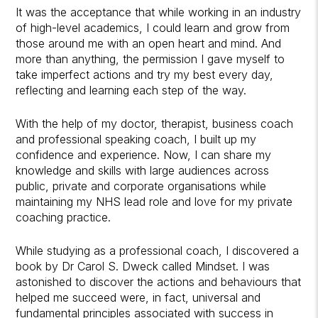
It was the acceptance that while working in an industry
of high-level academics, I could learn and grow from
those around me with an open heart and mind. And
more than anything, the permission I gave myself to
take imperfect actions and try my best every day,
reflecting and learning each step of the way.
With the help of my doctor, therapist, business coach
and professional speaking coach, I built up my
confidence and experience. Now, I can share my
knowledge and skills with large audiences across
public, private and corporate organisations while
maintaining my NHS lead role and love for my private
coaching practice.
While studying as a professional coach, I discovered a
book by Dr Carol S. Dweck called Mindset. I was
astonished to discover the actions and behaviours that
helped me succeed were, in fact, universal and
fundamental principles associated with success in