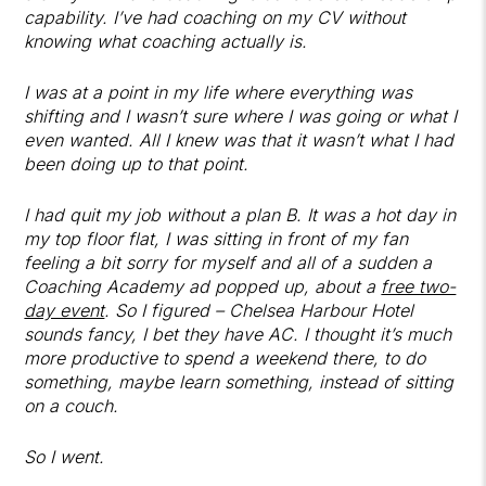
capability. I’ve had coaching on my CV without
knowing what coaching actually is.
I was at a point in my life where everything was
shifting and I wasn’t sure where I was going or what I
even wanted. All I knew was that it wasn’t what I had
been doing up to that point.
I had quit my job without a plan B. It was a hot day in
my top floor flat, I was sitting in front of my fan
feeling a bit sorry for myself and all of a sudden a
Coaching Academy ad popped up, about a
free two-
day event
. So I figured – Chelsea Harbour Hotel
sounds fancy, I bet they have AC. I thought it’s much
more productive to spend a weekend there, to do
something, maybe learn something, instead of sitting
on a couch.
So I went.