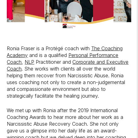
Ronia Fraser is a Protégé coach with
The Coaching
Academy
and is a qualified
Personal Performance
Coach
,
NLP
Practitioner and
Corporate and Executive
Coach
. She works with clients all over the world
helping them recover from Narcissistic Abuse. Ronia
uses coaching not only to create a non-judgemental
and compassionate environment but also to
strategically facilitate the healing journey.
We met up with Ronia after the 2019 International
Coaching Awards to hear more about her work as a
Narcissistic Abuse Recovery Coach. She not only
gave us a glimpse into her daily life as an award-
winning coach but we delved deep into her coaching