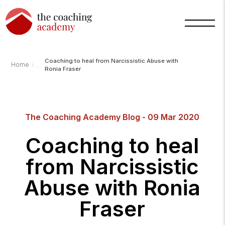
Coaching to heal from Narcissistic Abuse with
›
Home
Ronia Fraser
The Coaching Academy Blog - 09 Mar 2020
Arnold
TCA
Coaching to heal
AI
Assistant
·
from Narcissistic
bot
Abuse with Ronia
Fraser