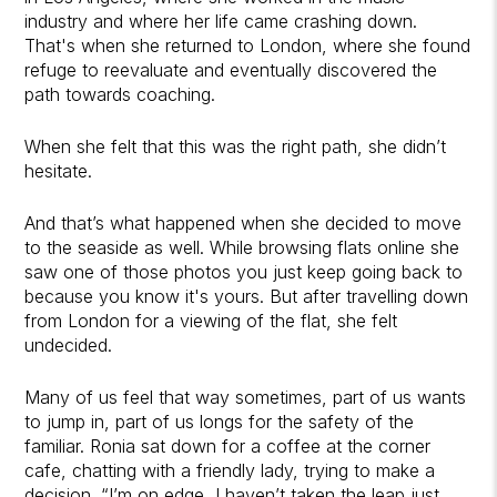
industry and where her life came crashing down.
That's when she returned to London, where she found
refuge to reevaluate and eventually discovered the
path towards coaching.
When she felt that this was the right path, she didn’t
hesitate.
And that’s what happened when she decided to move
to the seaside as well. While browsing flats online she
saw one of those photos you just keep going back to
because you know it's yours. But after travelling down
from London for a viewing of the flat, she felt
undecided.
Many of us feel that way sometimes, part of us wants
to jump in, part of us longs for the safety of the
familiar. Ronia sat down for a coffee at the corner
cafe, chatting with a friendly lady, trying to make a
decision. “I’m on edge, I haven’t taken the leap just