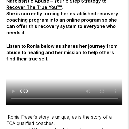
Narcissistic Abuse – Your 5 Step Strategy to
Recover The True You™”
.
She is currently turning her established recovery
coaching program into an online program so she
can offer this recovery system to everyone who
needs it.
Listen to Ronia below as shares her journey from
abuse to healing and her mission to help others
find their true self.
Ronia Fraser’s story is unique, as is the story of all
TCA qualified coaches.