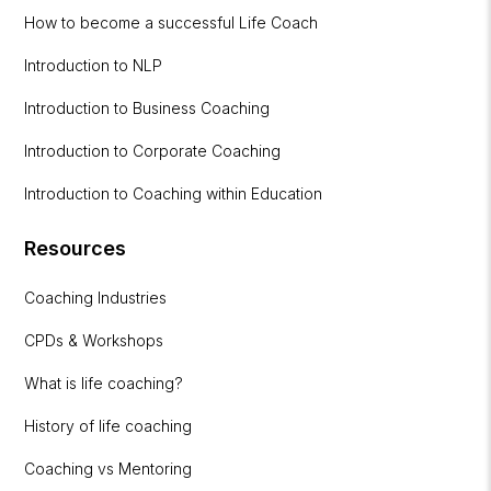
How to become a successful Life Coach
Introduction to NLP
Introduction to Business Coaching
Introduction to Corporate Coaching
Introduction to Coaching within Education
Resources
Coaching Industries
CPDs & Workshops
What is life coaching?
History of life coaching
Coaching vs Mentoring