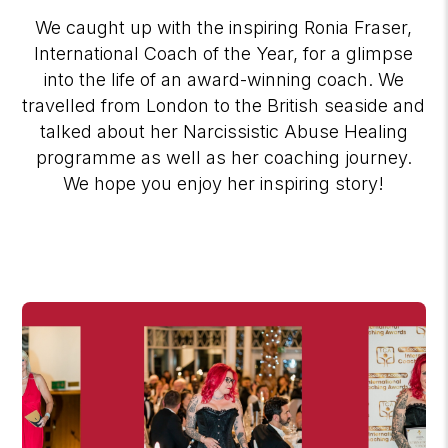
We caught up with the inspiring Ronia Fraser,
International Coach of the Year, for a glimpse
into the life of an award-winning coach. We
travelled from London to the British seaside and
talked about her Narcissistic Abuse Healing
programme as well as her coaching journey.
We hope you enjoy her inspiring story!