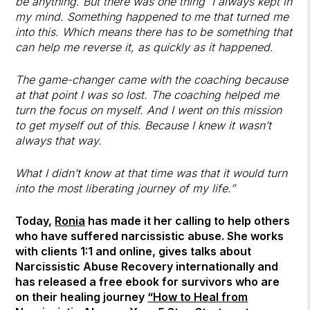
be anything. But there was one thing I always kept in
my mind. Something happened to me that turned me
into this. Which means there has to be something that
can help me reverse it, as quickly as it happened.
The game-changer came with the coaching because
at that point I was so lost. The coaching helped me
turn the focus on myself. And I went on this mission
to get myself out of this. Because I knew it wasn’t
always that way.
What I didn’t know at that time was that it would turn
into the most liberating journey of my life.”
Today,
Ronia
has made it her calling to help others
who have suffered narcissistic abuse. She works
with clients 1:1 and online, gives talks about
Narcissistic Abuse Recovery internationally and
has released a free ebook for survivors who are
on their healing journey
“How to Heal from