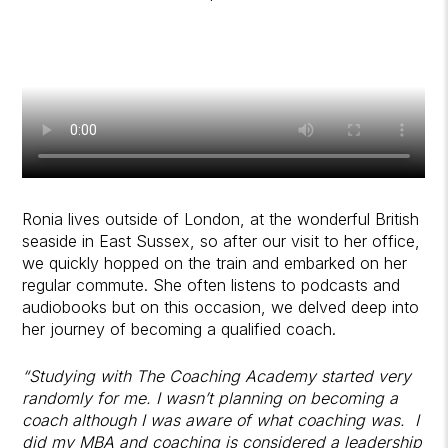
Ronia lives outside of London, at the wonderful British
seaside in East Sussex, so after our visit to her office,
we quickly hopped on the train and embarked on her
regular commute. She often listens to podcasts and
audiobooks but on this occasion, we delved deep into
her journey of becoming a qualified coach.
“Studying with The Coaching Academy started very
randomly for me. I wasn’t planning on becoming a
coach although I was aware of what coaching was. I
did my MBA and coaching is considered a leadership