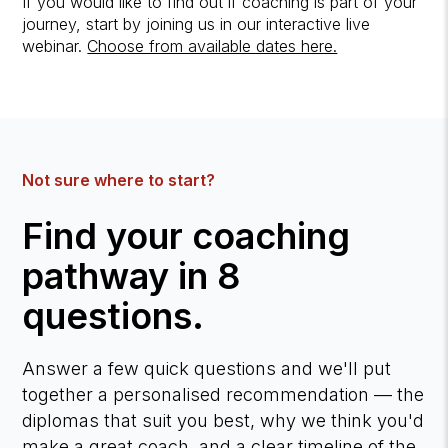
If you would like to find out if coaching is part of your
journey, start by joining us in our interactive live
webinar.
Choose from available dates here.
Not sure where to start?
Find your coaching
pathway in 8
questions.
Answer a few quick questions and we'll put
together a personalised recommendation — the
diplomas that suit you best, why we think you'd
make a great coach, and a clear timeline of the