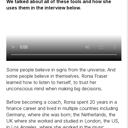
We talked about all of these tools and how she
uses them in the interview below.
Some people believe in signs from the universe. And
some people believe in themselves. Ronia Fraser
learned how to listen to herself, to trust her
unconscious mind when making big decisions.
Before becoming a coach, Ronia spent 20 years in a
finance career and lived in multiple countries including
Germany, where she was born; the Netherlands, the
UK where she worked and studied in London, the US,
in Los Angeles, where she worked in the music