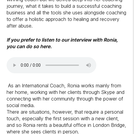
journey, what it takes to build a successful coaching
business and all the tools she uses alongside coaching
to offer a holistic approach to healing and recovery
after abuse.
If you prefer to listen to our interview with Ronia,
you can do so here.
As an International Coach, Ronia works mainly from
her home, working with her clients through Skype and
connecting with her community through the power of
social media.
There are situations, however, that require a personal
touch, especially the first session with a new client,
and so Ronia rents a beautiful office in London Bridge,
where she sees clients in person.