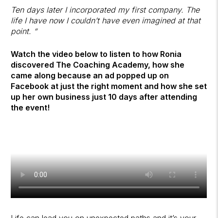
Ten days later I incorporated my first company. The
life I have now I couldn’t have even imagined at that
point. “
Watch the video below to listen to how Ronia
discovered The Coaching Academy, how she
came along because an ad popped up on
Facebook at just the right moment and how she set
up her own business just 10 days after attending
the event!
Life can lead you on unexpected paths and it’s your