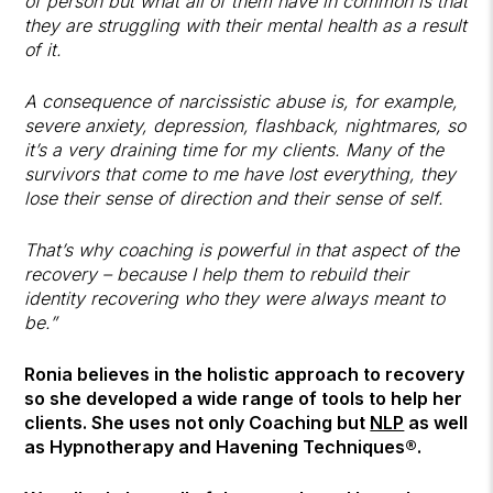
of person but what all of them have in common is that
they are struggling with their mental health as a result
of it.
A consequence of narcissistic abuse is, for example,
severe anxiety, depression, flashback, nightmares, so
it’s a very draining time for my clients. Many of the
survivors that come to me have lost everything, they
lose their sense of direction and their sense of self.
That’s why coaching is powerful in that aspect of the
recovery – because I help them to rebuild their
identity recovering who they were always meant to
be.”
Ronia believes in the holistic approach to recovery
so she developed a wide range of tools to help her
clients. She uses not only Coaching but
NLP
as well
as Hypnotherapy and Havening Techniques®.