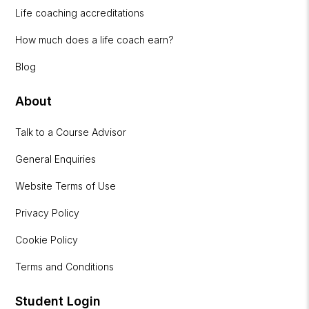
Life coaching accreditations
How much does a life coach earn?
Blog
About
Talk to a Course Advisor
General Enquiries
Website Terms of Use
Privacy Policy
Cookie Policy
Terms and Conditions
Student Login