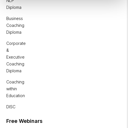
NLP
Diploma
Business
Coaching
Diploma
Corporate
&
Executive
Coaching
Diploma
Coaching
within
Education
DISC
Free Webinars