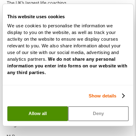
The UK’s largest life coaching
training academy.
This website uses cookies
We use cookies to personalise the information we
display to you on the website, as well as track your
activity on the website to ensure we display courses
relevant to you. We also share information about your
use of our site with our social media, advertising and
analytics partners.
We do not share any personal
information you enter into forms on our website with
Courses
any third parties.
Life
Coaching
Show details
Diploma
NLP
Allow all
Deny
Practitioner
Programme