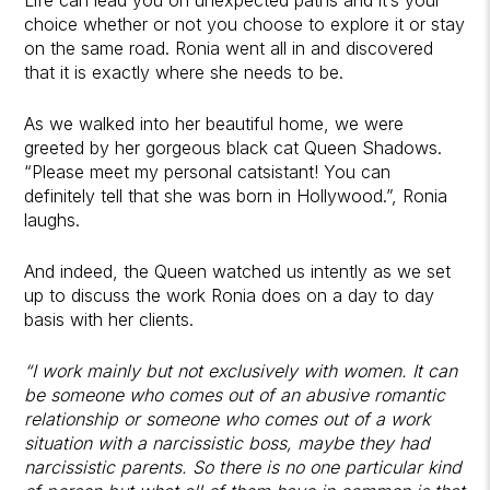
choice whether or not you choose to explore it or stay
on the same road. Ronia went all in and discovered
that it is exactly where she needs to be.
As we walked into her beautiful home, we were
greeted by her gorgeous black cat Queen Shadows.
“Please meet my personal catsistant! You can
definitely tell that she was born in Hollywood.”, Ronia
laughs.
And indeed, the Queen watched us intently as we set
up to discuss the work Ronia does on a day to day
basis with her clients.
“I work mainly but not exclusively with women. It can
be someone who comes out of an abusive romantic
relationship or someone who comes out of a work
situation with a narcissistic boss, maybe they had
narcissistic parents. So there is no one particular kind