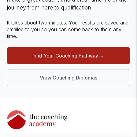
journey from here to qualification.
It takes about two minutes. Your results are saved and
emailed to you so you can come back to them any
time.
Find Your Coaching Pathway →
View Coaching Diplomas