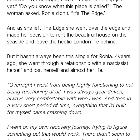
yet.” ‘Do you know what this place is called?” The
woman asked. Ronia didn’t. “It’s The Edge.’
And as she left The Edge she went over the edge and
made her decision to rent the beautiful house on the
seaside and leave the hectic London life behind.
But it hasn’t always been this simple for Ronia. 4years
ago, she went through a relationship with a narcissist
herself and lost herself and almost her life.
“Overnight I went from being highly functioning to not
being functioning at all. I was always goal-driven,
always very comfortable with who I was. And then in
a very short period of time, everything that I’d built
for myself came crashing down.
I went on my own recovery journey, trying to figure
something out that would work. There didn’t seem to