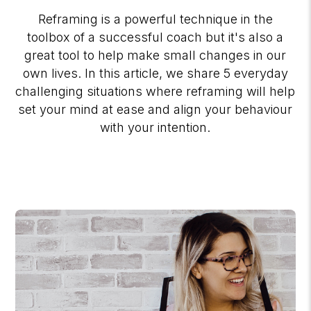
Reframing is a powerful technique in the
toolbox of a successful coach but it's also a
great tool to help make small changes in our
own lives. In this article, we share 5 everyday
challenging situations where reframing will help
set your mind at ease and align your behaviour
with your intention.