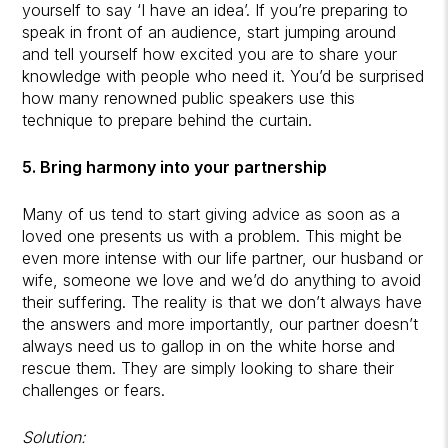
yourself to say ‘I have an idea’. If you’re preparing to
speak in front of an audience, start jumping around
and tell yourself how excited you are to share your
knowledge with people who need it. You’d be surprised
how many renowned public speakers use this
technique to prepare behind the curtain.
5. Bring harmony into your partnership
Many of us tend to start giving advice as soon as a
loved one presents us with a problem. This might be
even more intense with our life partner, our husband or
wife, someone we love and we’d do anything to avoid
their suffering. The reality is that we don’t always have
the answers and more importantly, our partner doesn’t
always need us to gallop in on the white horse and
rescue them. They are simply looking to share their
challenges or fears.
Solution: