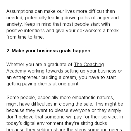
Assumptions can make our lives more difficult than
needed, potentially leading down paths of anger and
anxiety. Keep in mind that most people start with
positive intentions and give your co-workers a break
from time to time.
2. Make your business goals happen
Whether you are a graduate of
The Coaching
Academy
working towards setting up your business or
an entrepreneur building a dream, you have to start
getting paying clients at one point.
Some people, especially more empathetic natures,
might have difficulties in closing the sale. This might be
because they want to please everyone or they simply
don’t believe that someone will pay for their service. In
today’s digital environment they’re sitting ducks
because they seldom share the steps someone needs