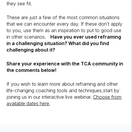
they see fit.
These are just a few of the most common situations
that we can encounter every day. If these don’t apply
to you, use them as an inspiration to put to good use
in other scenarios.
Have you ever used reframing
in a challenging situation? What did you find
challenging about it?
Share your experience with the TCA community in
the comments below!
If you wish to learn more about reframing and other
life-changing coaching tools and techniques,start by
joining us in our interactive live webinar.
Choose from
available dates here
.