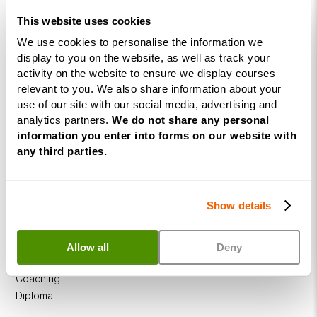
This website uses cookies
We use cookies to personalise the information we
display to you on the website, as well as track your
Courses
activity on the website to ensure we display courses
relevant to you. We also share information about your
Life
use of our site with our social media, advertising and
Coaching
analytics partners.
We do not share any personal
Diploma
information you enter into forms on our website with
any third parties.
NLP
Practitioner
Programme
Show details
NLP
Diploma
Allow all
Deny
Business
Coaching
Diploma