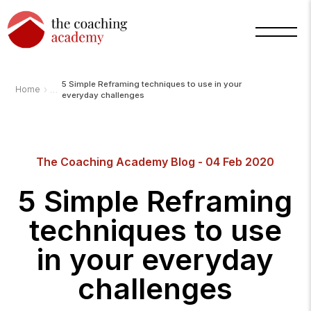
5 Simple Reframing techniques to use in your
›
Home
everyday challenges
The Coaching Academy Blog - 04 Feb 2020
Arnold
TCA
AI
5 Simple Reframing
Assistant
·
bot
techniques to use
in your everyday
challenges