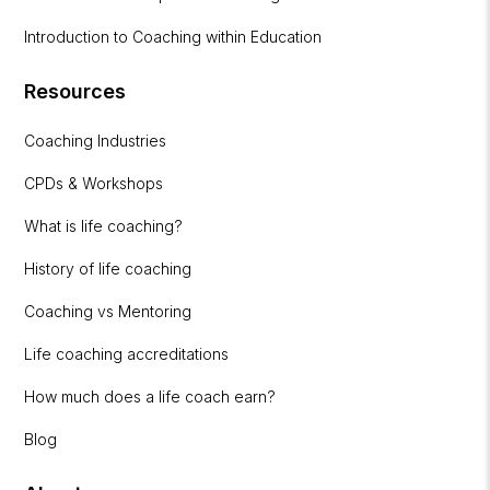
Introduction to Coaching within Education
Resources
Coaching Industries
CPDs & Workshops
What is life coaching?
History of life coaching
Coaching vs Mentoring
Life coaching accreditations
How much does a life coach earn?
Blog