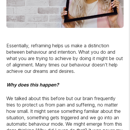
Essentially, reframing helps us make a distinction
between behaviour and intention. What you do and
what you are trying to achieve by doing it might be out
of alignment. Many times our behaviour doesn’t help
achieve our dreams and desires.
Why does this happen?
We talked about this before but our brain frequently
tries to protect us from pain and suffering, no matter
how small. It might sense something familiar about the
situation, something gets triggered and we go into an
automatic behaviour mode. We might emerge from this