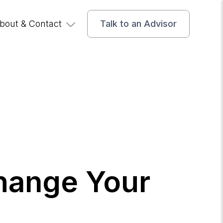
bout & Contact
Talk to an Advisor
Change Your