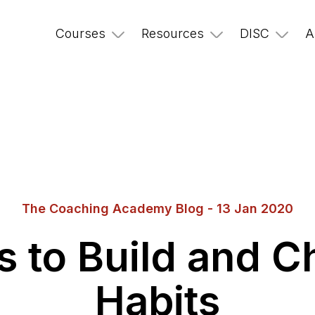
Courses
Resources
DISC
A
The Coaching Academy Blog - 13 Jan 2020
s to Build and 
Habits