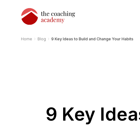
›
›
Home
Blog
9 Key Ideas to Build and Change Your Habits
9 Key Idea