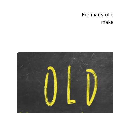
For many of u
make 