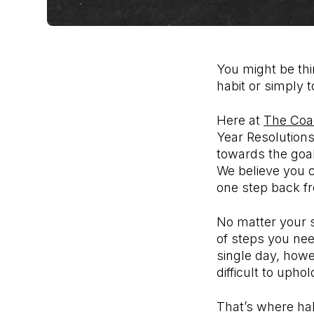
You might be thi
habit or simply 
Here at
The Coa
Year Resolutions
towards the goal 
We believe you c
one step back f
No matter your s
of steps you nee
single day, howe
difficult to upho
That’s where ha