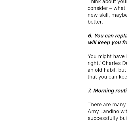
Think about your
consider – what 
new skill, maybe
better.
6. You can repla
will keep you f
You might have h
right.’ Charles 
an old habit, but
that you can kee
7. Morning rout
There are many 
Amy Landino wit
successfully bui