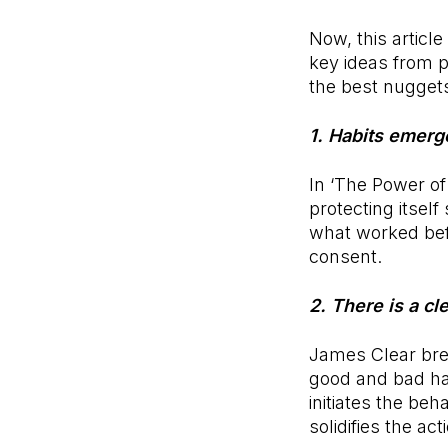
Now, this article
key ideas from 
the best nugget
1. Habits emerg
In ‘The Power of
protecting itself
what worked befo
consent.
2. There is a cl
James Clear brea
good and bad hab
initiates the beh
solidifies the ac