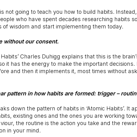
 is not going to teach you how to build habits. Instead, i
people who have spent decades researching habits so
s of wisdom and start implementing them today.
e without our consent.
 Habits’ Charles Duhigg explains that this is the brain
 so it has the energy to make the important decisions. 
re and then it implements it, most times without ask
ear pattern in how habits are formed: trigger – routi
ks down the pattern of habits in ‘Atomic Habits’. It ap
its, existing ones and the ones you are working towa
aviour, the routine is the action you take and the rewa
tion in your mind.