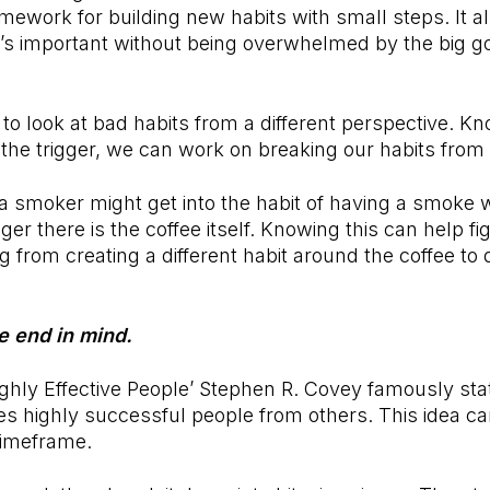
amework for building new habits with small steps. It a
’s important without being overwhelmed by the big go
s to look at bad habits from a different perspective. K
h the trigger, we can work on breaking our habits from
 smoker might get into the habit of having a smoke 
gger there is the coffee itself. Knowing this can help fi
g from creating a different habit around the coffee to q
he end in mind.
ighly Effective People’ Stephen R. Covey famously stat
tes highly successful people from others. This idea ca
 timeframe.