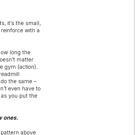
, it’s the small,
 reinforce with a
how long the
doesn’t matter
e gym (action).
readmill
 do the same –
on’t even have to
 as you put the
ew ones.
 pattern above