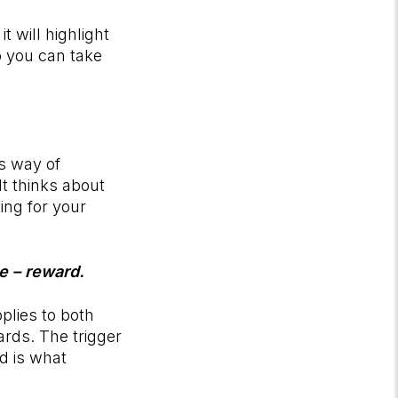
t will highlight
 you can take
’s way of
It thinks about
ing for your
ne – reward.
plies to both
rds. The trigger
rd is what