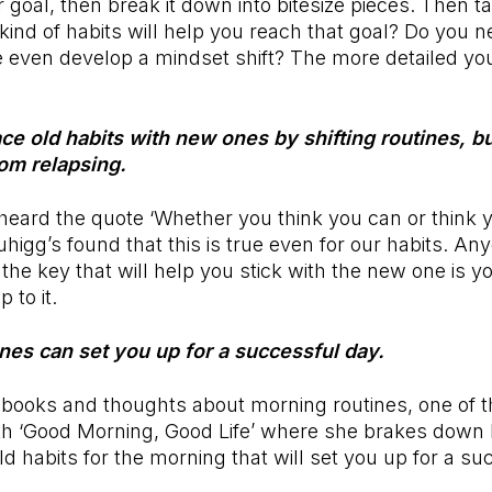
 goal, then break it down into bitesize pieces. Then t
kind of habits will help you reach that goal? Do you n
 even develop a mindset shift? The more detailed yo
ce old habits with new ones by shifting routines, bu
rom relapsing.
eard the quote ‘Whether you think you can or think y
Duhigg’s found that this is true even for our habits. A
 the key that will help you stick with the new one is y
p to it.
ines can set you up for a successful day.
books and thoughts about morning routines, one of th
h ‘Good Morning, Good Life’ where she brakes down
ld habits for the morning that will set you up for a s