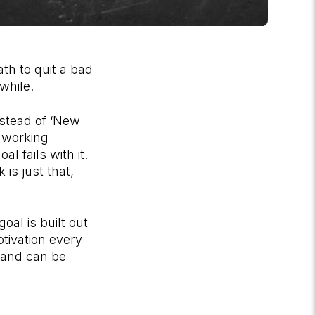
th to quit a bad
 while.
instead of ‘New
t working
l fails with it.
is just that,
oal is built out
otivation every
y and can be