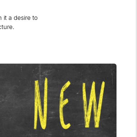
it a desire to
cture.