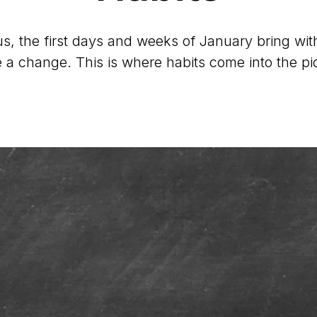
s, the first days and weeks of January bring with 
a change. This is where habits come into the pi