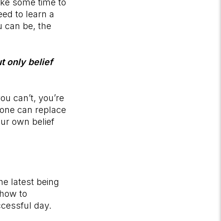
ake some time to
eed to learn a
u can be, the
t only belief
ou can’t, you’re
nyone can replace
our own belief
e latest being
 how to
uccessful day.