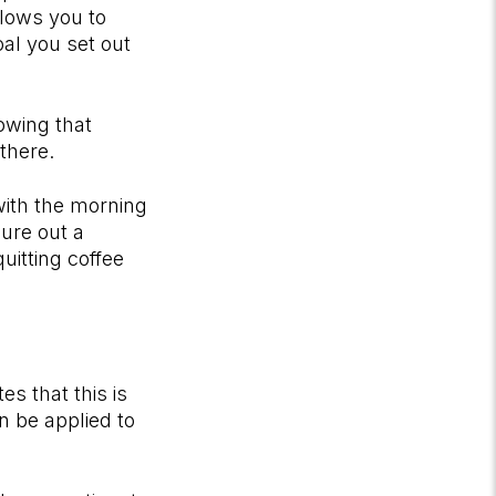
llows you to
al you set out
nowing that
 there.
with the morning
gure out a
uitting coffee
es that this is
n be applied to