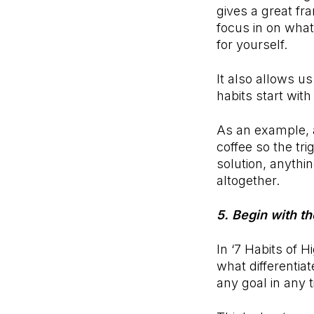
gives a great fr
focus in on what
for yourself.
It also allows u
habits start wit
As an example, a
coffee so the tri
solution, anythin
altogether.
5. Begin with t
In ‘7 Habits of H
what differentia
any goal in any