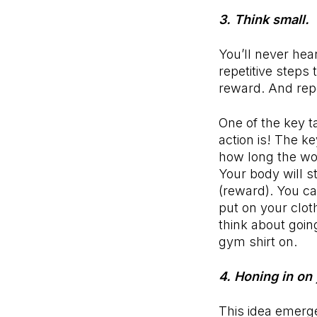
3. Think small.
You’ll never hear
repetitive steps
reward. And rep
One of the key t
action is! The ke
how long the wor
Your body will s
(reward). You c
put on your clot
think about goin
gym shirt on.
4. Honing in on
This idea emerge