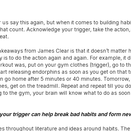
 us say this again, but when it comes to building habits
 that count. Acknowledge your trigger, take the action,
eat.
akeaways from James Clear is that it doesn’t matter 
y is to do the action again and again. For example, it 
kout was, put on your gym clothes (trigger), go to th
tart releasing endorphins as soon as you get on that t
an go home after 5 minutes or 40 minutes. Tomorrow,
hes, get on the treadmill. Repeat and repeat till you d
g to the gym, your brain will know what to do as soon
 your trigger can help break bad habits and form n
s throughout literature and ideas around habits. The