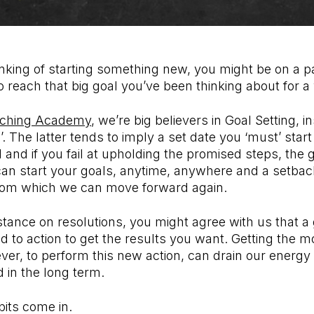
nking of starting something new, you might be on a pa
to reach that big goal you’ve been thinking about for a
ching Academy
, we’re big believers in Goal Setting, 
’. The latter tends to imply a set date you ‘must’ star
and if you fail at upholding the promised steps, the goa
an start your goals, anytime, anywhere and a setback 
rom which we can move forward again.
tance on resolutions, you might agree with us that a g
d to action to get the results you want. Getting the m
ver, to perform this new action, can drain our energ
ld in the long term.
bits come in.