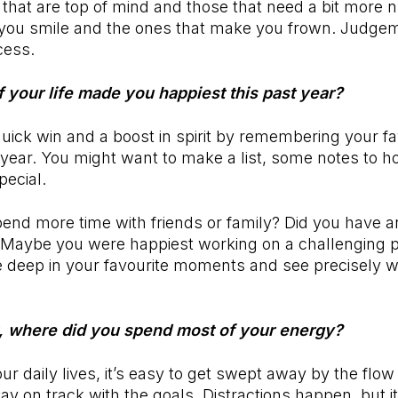
that are top of mind and those that need a bit more 
you smile and the ones that make you frown. Judge
ocess.
f your life made you happiest this past year?
quick win and a boost in spirit by remembering your fa
ear. You might want to make a list, some notes to h
pecial.
pend more time with friends or family? Did you have a
? Maybe you were happiest working on a challenging p
ive deep in your favourite moments and see precisely wh
, where did you spend most of your energy?
our daily lives, it’s easy to get swept away by the fl
tay on track with the goals. Distractions happen, but it 