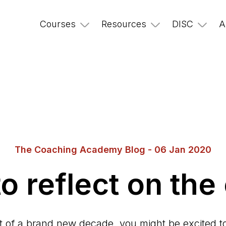
Courses
Resources
DISC
A
The Coaching Academy Blog - 06 Jan 2020
o reflect on the
rt of a brand new decade, you might be excited to