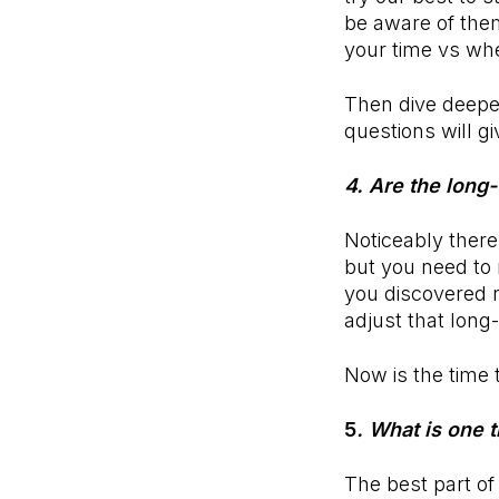
be aware of the
your time vs wh
Then dive deepe
questions will g
4. Are the long-
Noticeably there
but you need to 
you discovered 
adjust that long
Now is the time 
5
. What is one 
The best part of