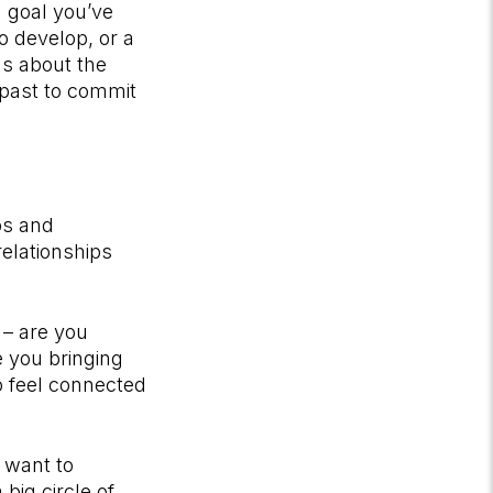
a goal you’ve
o develop, or a
ns about the
 past to commit
ps and
relationships
 – are you
 you bringing
o feel connected
u want to
big circle of