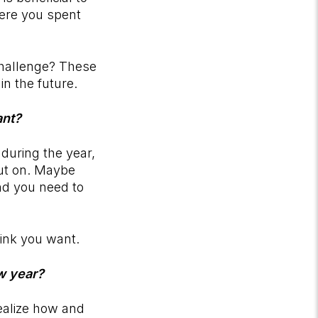
here you spent
challenge? These
 in the future.
vant?
during the year,
out on. Maybe
nd you need to
hink you want.
ew year?
realize how and