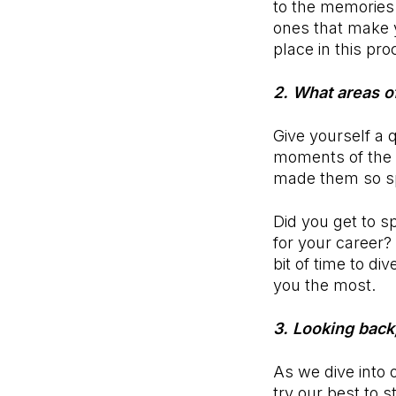
to the memories 
ones that make 
place in this pr
2. What areas o
Give yourself a 
moments of the y
made them so s
Did you get to s
for your career
bit of time to d
you the most.
3. Looking back
As we dive into 
try our best to s