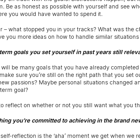
m. Be as honest as possible with yourself and see w
ere you would have wanted to spend it.
r – what stopped you in your tracks? What was the 
ive you more ideas on how to handle similar situations
term goals you set yourself in past years still rele
 will be many goals that you have already completed 
make sure you’re still on the right path that you set 
new passions? Maybe personal situations changed a
-term goal?
to reflect on whether or not you still want what you t
thing you’re committed to achieving in the brand n
 self-reflection is the ‘aha’ moment we get when we 