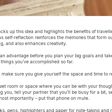
ks up this idea and highlights the benefits of travell
s self-reflection reinforces the memories that form our
ng, and also enhances creativity.
 an advantage before you plan your big goals and tak
he things you’ve accomplished so far.
, make sure you give yourself the space and time to re
 quiet room or space where you can be with your thoug
 you, tell your partner that you’ll be busy for a bit, 
most importantly – put that phone on mute.
ks, pens, highlighters and paper for note-taking and r