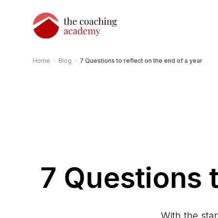
›
›
Home
Blog
7 Questions to reflect on the end of a year
7 Questions t
With the sta