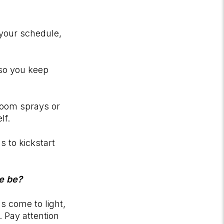
 your schedule,
 so you keep
room sprays or
elf.
s to kickstart
le be?
ns come to light,
 Pay attention