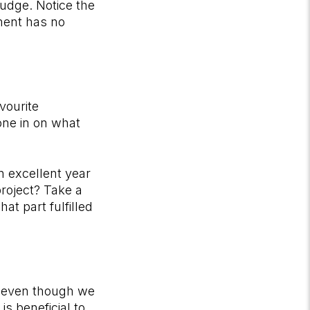
nudge. Notice the
ment has no
vourite
one in on what
n excellent year
roject? Take a
at part fulfilled
ow even though we
is beneficial to