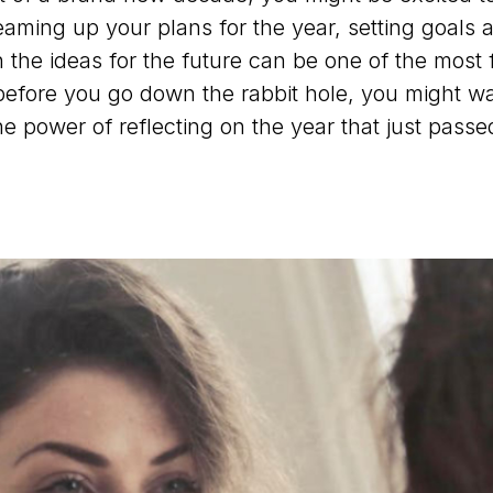
eaming up your plans for the year, setting goals 
 the ideas for the future can be one of the most 
before you go down the rabbit hole, you might wa
he power of reflecting on the year that just passe