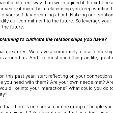
nt a different way than we imagined it. It might be 
or years; it might be a relationship you keep wanting t
nd yourself day-dreaming about. Noticing our emotio
lidify our commitment to the future. So leverage your
n the future.
planning to cultivate the relationships you have?
al creatures. We crave a community, close friendshi
s around us. And like most good things in life, great 
on this past year, start reflecting on your connections
me you need with them? Are your own needs met? Are
ould like into your interactions? What could you do t
ity?
ce that there is one person or one group of people yo
ationship with? You might notice that you don’t want a 