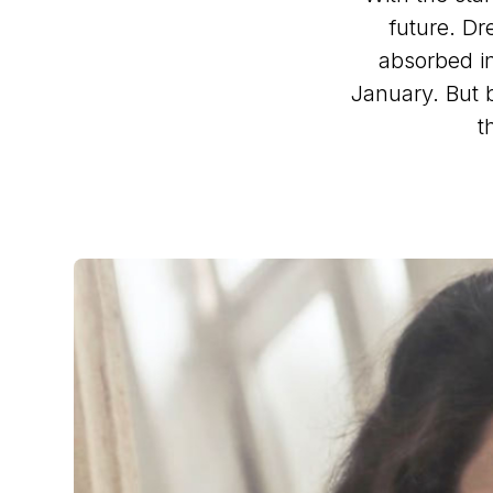
future. Dr
absorbed in
January. But 
t