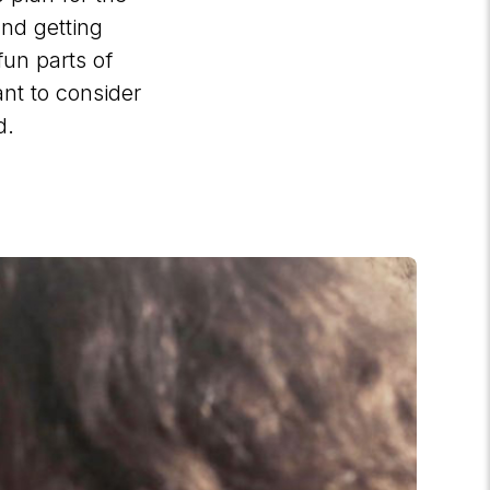
and getting
fun parts of
nt to consider
d.