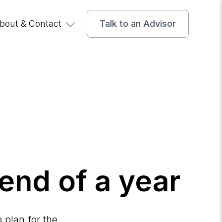
bout & Contact
Talk to an Advisor
 end of a year
 plan for the