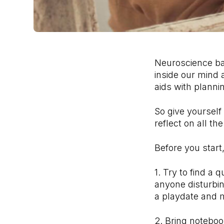
Neuroscience bac
inside our mind a
aids with planni
So give yourself
reflect on all t
Before you start
1. Try to find a
anyone disturbing
a playdate and 
2. Bring noteboo