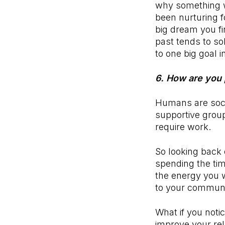
why something we
been nurturing f
big dream you fi
past tends to so
to one big goal i
6. How are you 
Humans are soci
supportive group
require work.
So looking back 
spending the ti
the energy you w
to your commun
What if you noti
improve your rel