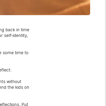
ing back in time
 self-identity,
e some time to
flect:
hts without
send the kids on
eflections. Put