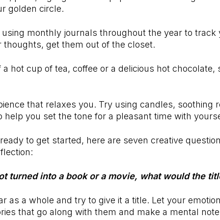
ur golden circle.
n using monthly journals throughout the year to track
r thoughts, get them out of the closet.
 a hot cup of tea, coffee or a delicious hot chocolate,
ience that relaxes you. Try using candles, soothing 
o help you set the tone for a pleasant time with yours
ready to get started, here are seven creative question
flection:
got turned into a book or a movie, what would the tit
r as a whole and try to give it a title. Let your emotio
ries that go along with them and make a mental note.