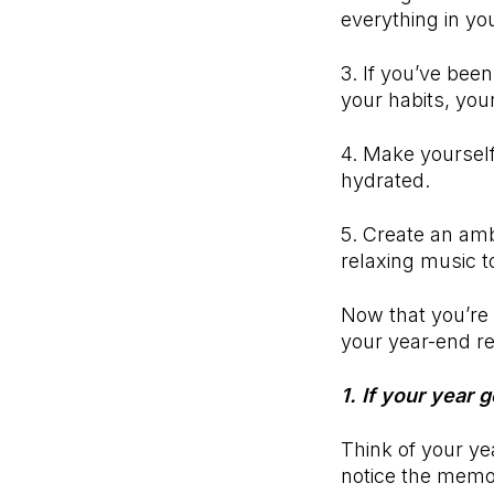
everything in yo
3. If you’ve bee
your habits, you
4. Make yourself
hydrated.
5. Create an amb
relaxing music t
Now that you’re 
your year-end re
1. If your year 
Think of your yea
notice the memo