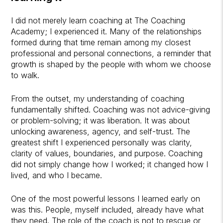
I did not merely learn coaching at The Coaching
Academy; I experienced it. Many of the relationships
formed during that time remain among my closest
professional and personal connections, a reminder that
growth is shaped by the people with whom we choose
to walk.
From the outset, my understanding of coaching
fundamentally shifted. Coaching was not advice-giving
or problem-solving; it was liberation. It was about
unlocking awareness, agency, and self-trust. The
greatest shift I experienced personally was clarity,
clarity of values, boundaries, and purpose. Coaching
did not simply change how I worked; it changed how I
lived, and who I became.
One of the most powerful lessons I learned early on
was this. People, myself included, already have what
they need. The role of the coach is not to rescue or