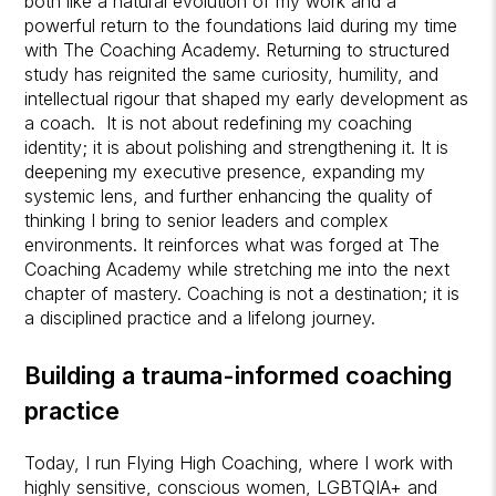
both like a natural evolution of my work and a
powerful return to the foundations laid during my time
with The Coaching Academy. Returning to structured
study has reignited the same curiosity, humility, and
intellectual rigour that shaped my early development as
a coach. It is not about redefining my coaching
identity; it is about polishing and strengthening it. It is
deepening my executive presence, expanding my
systemic lens, and further enhancing the quality of
thinking I bring to senior leaders and complex
environments. It reinforces what was forged at The
Coaching Academy while stretching me into the next
chapter of mastery. Coaching is not a destination; it is
a disciplined practice and a lifelong journey.
Building a trauma-informed coaching
practice
Today, I run Flying High Coaching, where I work with
highly sensitive, conscious women, LGBTQIA+ and