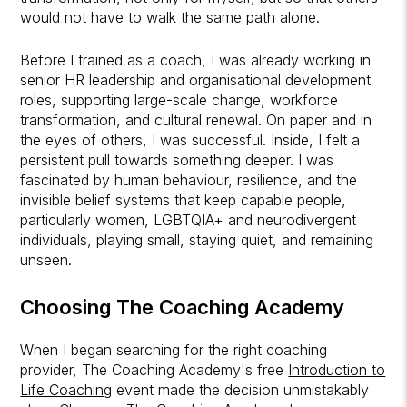
would not have to walk the same path alone.
Before I trained as a coach, I was already working in
senior HR leadership and organisational development
roles, supporting large-scale change, workforce
transformation, and cultural renewal. On paper and in
the eyes of others, I was successful. Inside, I felt a
persistent pull towards something deeper. I was
fascinated by human behaviour, resilience, and the
invisible belief systems that keep capable people,
particularly women, LGBTQIA+ and neurodivergent
individuals, playing small, staying quiet, and remaining
unseen.
Choosing
The Coaching Academy
When I began searching for the right coaching
provider, The Coaching Academy's free
Introduction to
Life Coaching
event made the decision unmistakably