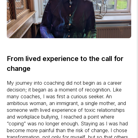
From lived experience to the call for
change
My journey into coaching did not begin as a career
decision; it began as a moment of recognition. Like
many coaches, I was first a curious seeker. An
ambitious woman, an immigrant, a single mother, and
someone with lived experience of toxic relationships
and workplace bullying, I reached a point where
“coping” was no longer enough. Staying as I was had
become more painful than the risk of change. I chose
transformation, not only for myself, but so that others