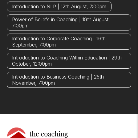
Introduction to NLP | 12th August, 7:00pm
Power of Beliefs in Coaching | 19th August,
7:00pm
Introduction to Corporate Coaching | 16th
September, 7:00pm
Introduction to Coaching Within Education | 29th
October, 12:00pm
Introduction to Business Coaching | 25th
November, 7:00pm