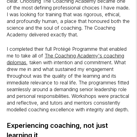
clear. Choosing The Coaching Academy became one
of the most defining professional choices I have made.
I was looking for training that was rigorous, ethical,
and profoundly human, a place that honoured both the
science and the soul of coaching. The Coaching
Academy delivered exactly that.
I completed their full Protégé Programme that enabled
me to take all of
The Coaching Academy's coaching
diplomas
, taken with intention and commitment. What
drew me in and what sustained my engagement
throughout was the quality of the learning and its
immediate relevance to real life. The programmes fitted
seamlessly around a demanding senior leadership role
and personal responsibilities. Workshops were practical
and reflective, and tutors and mentors consistently
modelled coaching excellence with integrity and depth.
Experiencing coaching, not just
learning it