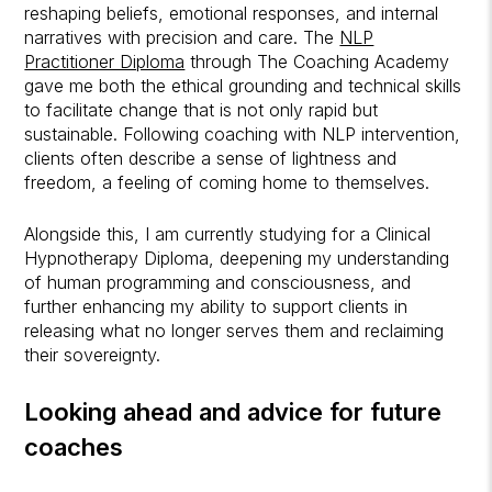
reshaping beliefs, emotional responses, and internal
narratives with precision and care. The
NLP
Practitioner Diploma
through The Coaching Academy
gave me both the ethical grounding and technical skills
to facilitate change that is not only rapid but
sustainable. Following coaching with NLP intervention,
clients often describe a sense of lightness and
freedom, a feeling of coming home to themselves.
Alongside this, I am currently studying for a Clinical
Hypnotherapy Diploma, deepening my understanding
of human programming and consciousness, and
further enhancing my ability to support clients in
releasing what no longer serves them and reclaiming
their sovereignty.
Looking ahead and advice for future
coaches