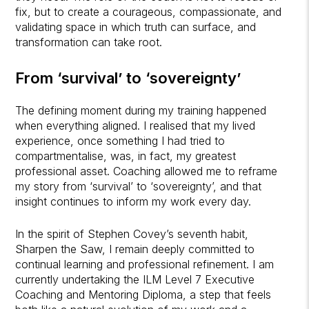
fix, but to create a courageous, compassionate, and
validating space in which truth can surface, and
transformation can take root.
From ‘survival’ to ‘sovereignty’
The defining moment during my training happened
when everything aligned. I realised that my lived
experience, once something I had tried to
compartmentalise, was, in fact, my greatest
professional asset. Coaching allowed me to reframe
my story from ‘survival’ to ‘sovereignty’, and that
insight continues to inform my work every day.
In the spirit of Stephen Covey’s seventh habit,
Sharpen the Saw, I remain deeply committed to
continual learning and professional refinement. I am
currently undertaking the ILM Level 7 Executive
Coaching and Mentoring Diploma, a step that feels