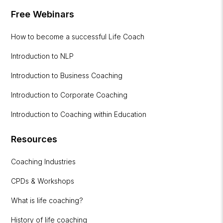
Free Webinars
How to become a successful Life Coach
Introduction to NLP
Introduction to Business Coaching
Introduction to Corporate Coaching
Introduction to Coaching within Education
Resources
Coaching Industries
CPDs & Workshops
What is life coaching?
History of life coaching