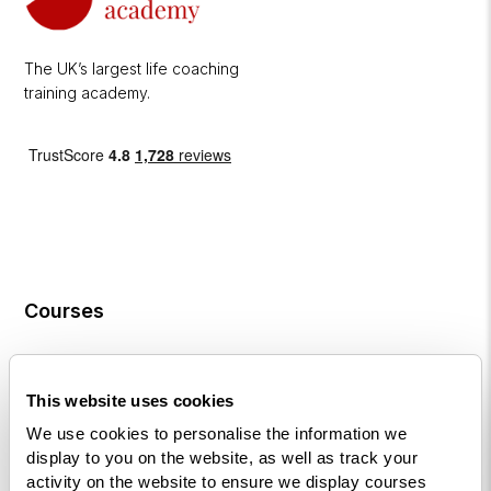
The UK’s largest life coaching
training academy.
Courses
Life
Coaching
This website uses cookies
Diploma
We use cookies to personalise the information we
NLP
display to you on the website, as well as track your
Practitioner
activity on the website to ensure we display courses