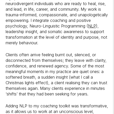
neurodivergent individuals who are ready to heal, rise,
and lead, in life, career, and community. My work is
trauma-informed, compassionate, and unapologetically
empowering. I integrate coaching and positive
psychology, Neuro-Linguistic Programming (
NLP
),
leadership insight, and somatic awareness to support
transformation at the level of identity and purpose, not
merely behaviour.
Clients often arrive feeling burnt out, silenced, or
disconnected from themselves; they leave with clarity,
confidence, and renewed agency. Some of the most
meaningful moments in my practice are quiet ones: a
softened breath, a sudden insight (what I call a
Christmas lights effect), a client realising they can trust
themselves again. Many clients experience in minutes
‘shifts’ that they had been seeking for years.
Adding NLP to my coaching toolkit was transformative,
as it allows us to work at an unconscious level,