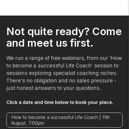
Not quite ready? Come
and meet us first.
We run a range of free webinars, from our 'How
to become a successful Life Coach' session to
sessions exploring specialist coaching niches.
There's no obligation and no sales pressure -
just honest answers to your questions.
Click a date and time below to book your place.
How to become a successful Life Coach | 11th
August, 7:00pm