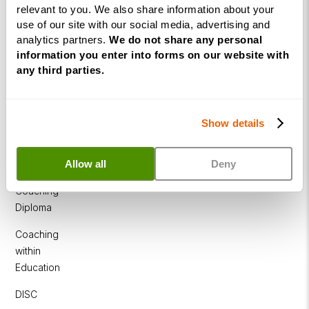
relevant to you. We also share information about your
Programme
use of our site with our social media, advertising and
NLP
analytics partners.
We do not share any personal
Diploma
information you enter into forms on our website with
any third parties.
Business
Coaching
Diploma
Show details
Corporate
&
Allow all
Deny
Executive
Coaching
Diploma
Coaching
within
Education
DISC