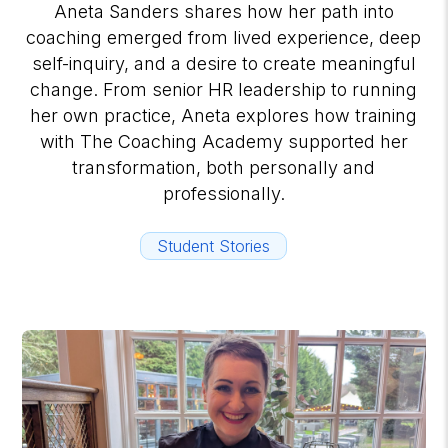
Aneta Sanders shares how her path into
coaching emerged from lived experience, deep
self-inquiry, and a desire to create meaningful
change. From senior HR leadership to running
her own practice, Aneta explores how training
with The Coaching Academy supported her
transformation, both personally and
professionally.
Student Stories