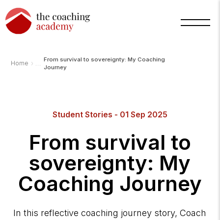
From survival to sovereignty: My Coaching
›
Home
Journey
Arnold
Student Stories - 01 Sep 2025
TCA
AI
Assistant
From survival to
·
bot
sovereignty: My
Coaching Journey
In this reflective coaching journey story, Coach