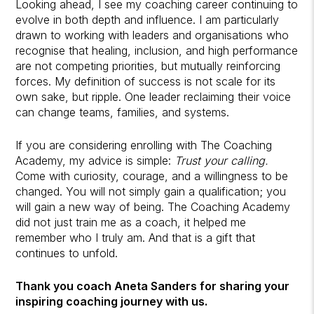
Looking ahead, I see my coaching career continuing to
evolve in both depth and influence. I am particularly
drawn to working with leaders and organisations who
recognise that healing, inclusion, and high performance
are not competing priorities, but mutually reinforcing
forces. My definition of success is not scale for its
own sake, but ripple. One leader reclaiming their voice
can change teams, families, and systems.
If you are considering enrolling with The Coaching
Academy, my advice is simple:
Trust your calling.
Come with curiosity, courage, and a willingness to be
changed. You will not simply gain a qualification; you
will gain a new way of being. The Coaching Academy
did not just train me as a coach, it helped me
remember who I truly am. And that is a gift that
continues to unfold.
Thank you coach Aneta Sanders for sharing your
inspiring coaching journey with us.