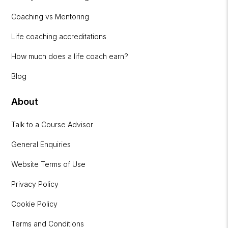
Coaching vs Mentoring
Life coaching accreditations
How much does a life coach earn?
Blog
About
Talk to a Course Advisor
General Enquiries
Website Terms of Use
Privacy Policy
Cookie Policy
Terms and Conditions