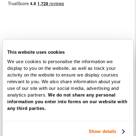
Courses
This website uses cookies
Life
We use cookies to personalise the information we
Coaching
display to you on the website, as well as track your
activity on the website to ensure we display courses
Diploma
relevant to you. We also share information about your
NLP
use of our site with our social media, advertising and
Practitioner
analytics partners.
We do not share any personal
Programme
information you enter into forms on our website with
any third parties.
NLP
Diploma
Show details
Business