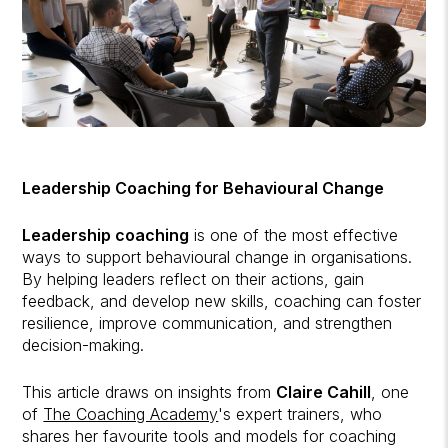
Leadership Coaching for Behavioural Change
Leadership coaching
is one of the most effective
ways to support behavioural change in organisations.
By helping leaders reflect on their actions, gain
feedback, and develop new skills, coaching can foster
resilience, improve communication, and strengthen
decision-making.
This article draws on insights from
Claire Cahill
, one
of
The Coaching Academy
's expert trainers, who
shares her favourite tools and models for coaching