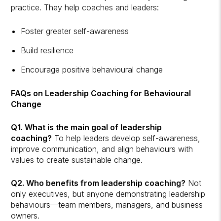
practice. They help coaches and leaders:
Foster greater self-awareness
Build resilience
Encourage positive behavioural change
FAQs on Leadership Coaching for Behavioural
Change
Q1. What is the main goal of leadership
coaching?
To help leaders develop self-awareness,
improve communication, and align behaviours with
values to create sustainable change.
Q2. Who benefits from leadership coaching?
Not
only executives, but anyone demonstrating leadership
behaviours—team members, managers, and business
owners.