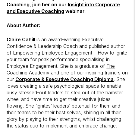
Coaching,
join her on our
Insight into Corporate
and Executive Coaching
webinar.
About Author:
Claire Cahill
is an award-winning Executive
Confidence & Leadership Coach and published author
of Empowering Employee Engagement – How to ignite
your team for peak performance specialising in
Employee Engagement. She is a graduate of
The
Coaching Academy
and one of our inspiring trainers on
our
Corporate & Executive Coaching Diploma
. She
loves creating a safe psychological space to enable
busy stressed-out leaders to step out of the hamster
wheel and have time to get their creative juices
flowing. She ‘ignites’ leaders’ potential for them and
their teams to be their best selves, shining in all their
glory by playing to their strengths, whilst challenging
the status quo to implement and embrace change.