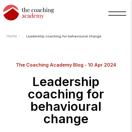
›
Home
Leadership coaching for behavioural change
The Coaching Academy Blog - 10 Apr 2024
Arnold
TCA
Leadership
AI
Assistant
·
coaching for
bot
behavioural
change