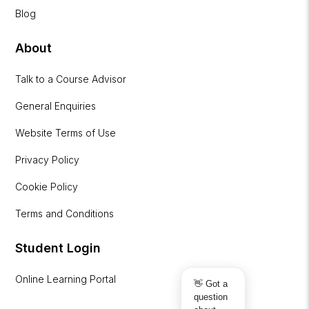
Blog
About
Talk to a Course Advisor
General Enquiries
Website Terms of Use
Privacy Policy
Cookie Policy
Terms and Conditions
Student Login
Online Learning Portal
👋 Got a
question