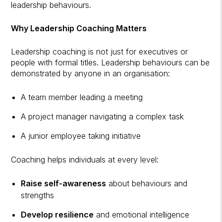
leadership behaviours.
Why Leadership Coaching Matters
Leadership coaching is not just for executives or
people with formal titles. Leadership behaviours can be
demonstrated by anyone in an organisation:
A team member leading a meeting
A project manager navigating a complex task
A junior employee taking initiative
Coaching helps individuals at every level:
Raise self-awareness
about behaviours and
strengths
Develop resilience
and emotional intelligence