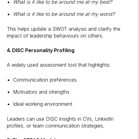
What is it like to be around me at my best?
What is it like to be around me at my worst?
This helps update a SWOT analysis and clarify the
impact of leadership behaviours on others.
4. DISC Personality Profiling
A widely used assessment tool that highlights:
Communication preferences
Motivators and strengths
Ideal working environment
Leaders can use DISC insights in CVs, LinkedIn
profiles, or team communication strategies.