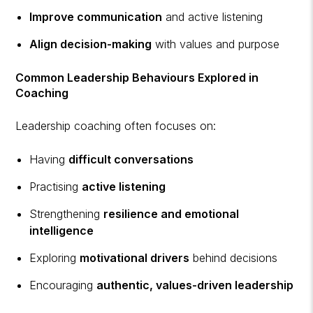
Improve communication
and active listening
Align decision-making
with values and purpose
Common Leadership Behaviours Explored in
Coaching
Leadership coaching often focuses on:
Having
difficult conversations
Practising
active listening
Strengthening
resilience and emotional
intelligence
Exploring
motivational drivers
behind decisions
Encouraging
authentic, values-driven leadership