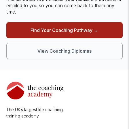
emailed to you so you can come back to them any
time.
Find Your Coaching Pathway →
View Coaching Diplomas
The UK’s largest life coaching
training academy.