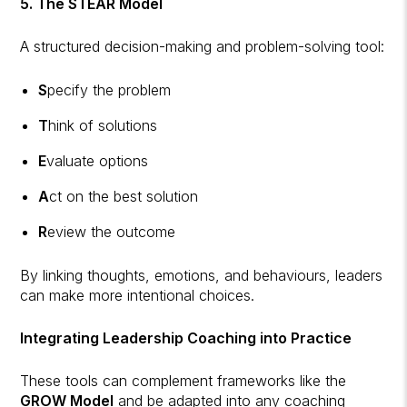
5. The STEAR Model
A structured decision-making and problem-solving tool:
S
pecify the problem
T
hink of solutions
E
valuate options
A
ct on the best solution
R
eview the outcome
By linking thoughts, emotions, and behaviours, leaders
can make more intentional choices.
Integrating Leadership Coaching into Practice
These tools can complement frameworks like the
GROW Model
and be adapted into any coaching