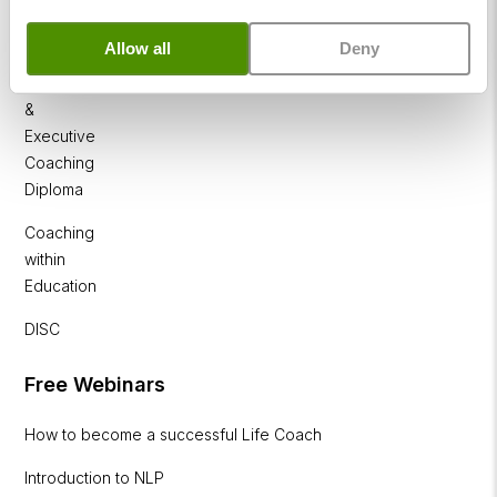
Coaching
Diploma
Allow all
Deny
Corporate
&
Executive
Coaching
Diploma
Coaching
within
Education
DISC
Free Webinars
How to become a successful Life Coach
Introduction to NLP