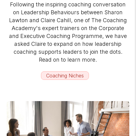
Following the inspiring coaching conversation
on Leadership Behaviours between Sharon
Lawton and Claire Cahill, one of The Coaching
Academy's expert trainers on the Corporate
and Executive Coaching Programme, we have
asked Claire to expand on how leadership
coaching supports leaders to join the dots.
Read on to learn more.
Coaching Niches