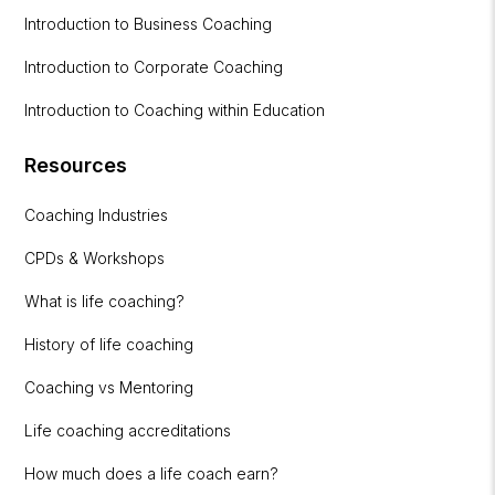
Introduction to Business Coaching
Introduction to Corporate Coaching
Introduction to Coaching within Education
Resources
Coaching Industries
CPDs & Workshops
What is life coaching?
History of life coaching
Coaching vs Mentoring
Life coaching accreditations
How much does a life coach earn?