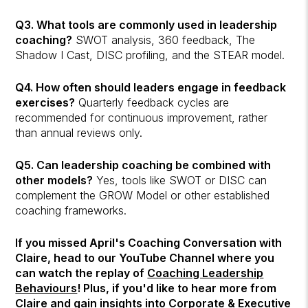
Q3. What tools are commonly used in leadership
coaching?
SWOT analysis, 360 feedback, The
Shadow I Cast, DISC profiling, and the STEAR model.
Q4. How often should leaders engage in feedback
exercises?
Quarterly feedback cycles are
recommended for continuous improvement, rather
than annual reviews only.
Q5. Can leadership coaching be combined with
other models?
Yes, tools like SWOT or DISC can
complement the GROW Model or other established
coaching frameworks.
If you missed April's Coaching Conversation with
Claire, head to our YouTube Channel where you
can watch the replay of
Coaching Leadership
Behaviours
! Plus, if you'd like to hear more from
Claire and gain insights into Corporate & Executive