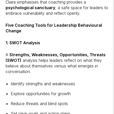
Claire emphasises that coaching provides a
psychological sanctuary
, a safe space for leaders to
embrace vulnerability and reflect openly.
Five Coaching Tools for Leadership Behavioural
Change
1. SWOT Analysis
A
Strengths, Weaknesses, Opportunities, Threats
(SWOT)
analysis helps leaders reflect on what they
believe about themselves versus what emerges in
conversation.
Identify strengths and weaknesses
Explore opportunities for growth
Reduce threats and blind spots
Set clear goals and action plans