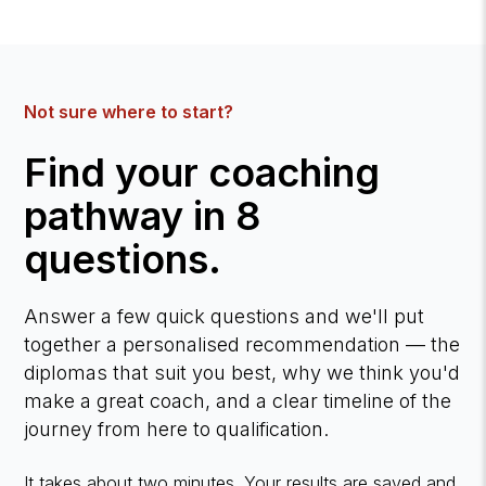
Not sure where to start?
Find your coaching
pathway in 8
questions.
Answer a few quick questions and we'll put
together a personalised recommendation — the
diplomas that suit you best, why we think you'd
make a great coach, and a clear timeline of the
journey from here to qualification.
It takes about two minutes. Your results are saved and