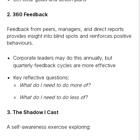
2. 360 Feedback
Feedback from peers, managers, and direct reports
provides insight into blind spots and reinforces positive
behaviours.
Corporate leaders may do this annually, but
quarterly feedback cycles are more effective
Key reflective questions:
What do I need to do more of?
What do I need to do less of?
3. The Shadow I Cast
A self-awareness exercise exploring: